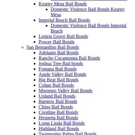
Kearny Mesa Bail Bonds
Domestic Violence Bail Bonds Kearny
Mesa
Imperial Beach Bail Bonds
Domestic Violence Bail Bonds Imperial
Beach
Lemon Grove Bail Bonds
Poway Bail Bonds
San Bernardino Bail Bonds
Adelanto Bail Bonds
Rancho Cucamonga Bail Bonds
Joshua Tree Bail bonds
Fontana Bail Bonds
Apple Valley Bail Bonds
Big Bear Bail Bonds
Coltan Bail Bonds
Morongo Valley Bail Bonds
Upland Bail Bonds
Barstow Bail Bonds
Chino Bail Bonds
Crestline Bail Bonds
Hesperia Bail Bonds
Loma Linda Bail Bonds
Highland Bail Bonds
Twentynine Palms Bail Bonds