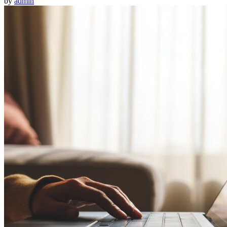
by
admin