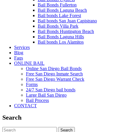
Bail Bonds Fullerton
Bail Bonds Laguna Beach
Bail bonds Lake Forest
Bail bonds San Juan Capistrano
Bail Bonds Villa Park
Bail Bonds Huntington Beach
Bail Bonds Laguna Hills
Bail bonds Los Alamitos
Services
Blog
Faqs
ONLINE BAIL
Online San Diego Bail Bonds
Free San Diego Inmate Search
Free San Diego Warrant Check
Forms
24/7 San Diego bail bonds
Large Bail San Diego
Bail Process
CONTACT
Search