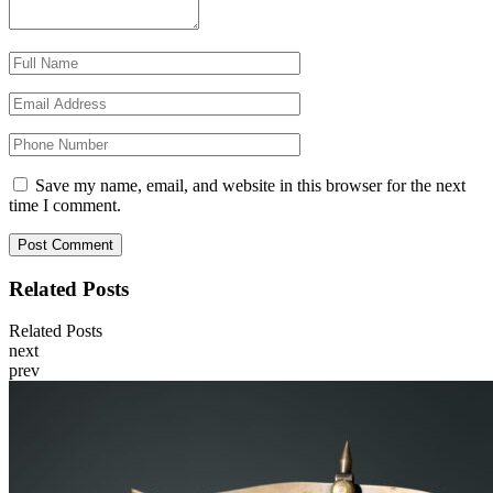
Save my name, email, and website in this browser for the next
time I comment.
Related Posts
Related Posts
next
prev