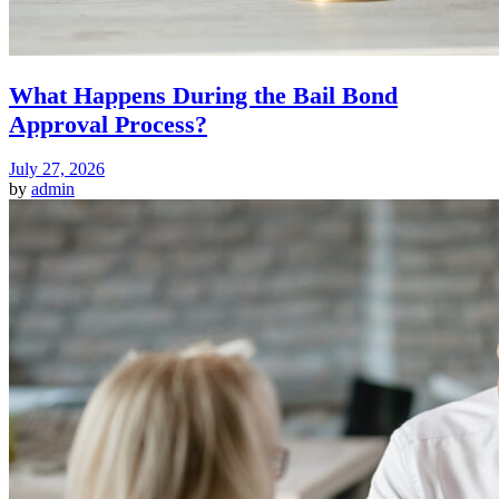
What Happens During the Bail Bond
Approval Process?
July 27, 2026
by
admin