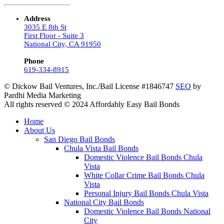
Address
3035 E 8th St
First Floor - Suite 3
National City, CA 91950
Phone
619-334-8915
© Dickow Bail Ventures, Inc./Bail License #1846747
SEO
by
Pardhi Media Marketing
All rights reserved © 2024 Affordably Easy Bail Bonds
Home
About Us
San Diego Bail Bonds
Chula Vista Bail Bonds
Domestic Violence Bail Bonds Chula
Vista
White Collar Crime Bail Bonds Chula
Vista
Personal Injury Bail Bonds Chula Vista
National City Bail Bonds
Domestic Violence Bail Bonds National
City