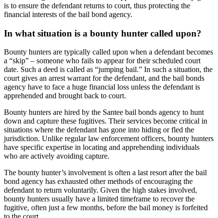
is to ensure the defendant returns to court, thus protecting the
financial interests of the bail bond agency.
In what situation is a bounty hunter called upon?
Bounty hunters are typically called upon when a defendant becomes
a “skip” – someone who fails to appear for their scheduled court
date. Such a deed is called as “jumping bail.” In such a situation, the
court gives an arrest warrant for the defendant, and the bail bonds
agency have to face a huge financial loss unless the defendant is
apprehended and brought back to court.
Bounty hunters are hired by the Santee bail bonds agency to hunt
down and capture these fugitives. Their services become critical in
situations where the defendant has gone into hiding or fled the
jurisdiction. Unlike regular law enforcement officers, bounty hunters
have specific expertise in locating and apprehending individuals
who are actively avoiding capture.
The bounty hunter’s involvement is often a last resort after the bail
bond agency has exhausted other methods of encouraging the
defendant to return voluntarily. Given the high stakes involved,
bounty hunters usually have a limited timeframe to recover the
fugitive, often just a few months, before the bail money is forfeited
to the court.