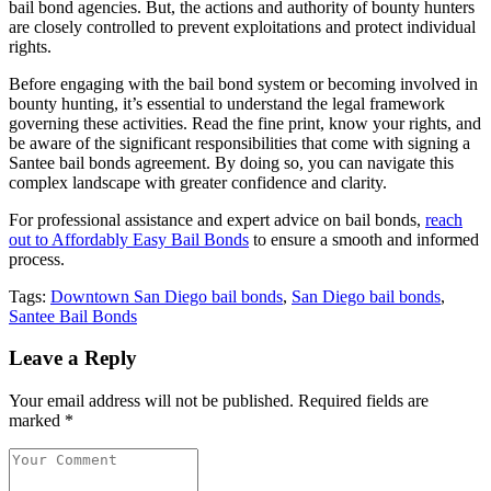
bail bond agencies. But, the actions and authority of bounty hunters
are closely controlled to prevent exploitations and protect individual
rights.
Before engaging with the bail bond system or becoming involved in
bounty hunting, it’s essential to understand the legal framework
governing these activities. Read the fine print, know your rights, and
be aware of the significant responsibilities that come with signing a
Santee bail bonds agreement. By doing so, you can navigate this
complex landscape with greater confidence and clarity.
For professional assistance and expert advice on bail bonds,
reach
out to Affordably Easy Bail Bonds
to ensure a smooth and informed
process.
Tags:
Downtown San Diego bail bonds
,
San Diego bail bonds
,
Santee Bail Bonds
Leave a Reply
Your email address will not be published.
Required fields are
marked
*