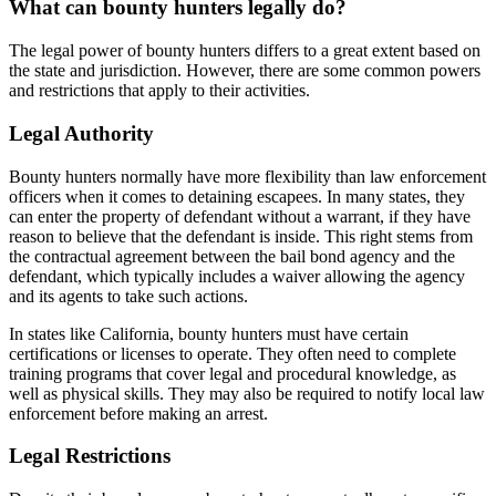
What can bounty hunters legally do?
The legal power of bounty hunters differs to a great extent based on
the state and jurisdiction. However, there are some common powers
and restrictions that apply to their activities.
Legal Authority
Bounty hunters normally have more flexibility than law enforcement
officers when it comes to detaining escapees. In many states, they
can enter the property of defendant without a warrant, if they have
reason to believe that the defendant is inside. This right stems from
the contractual agreement between the bail bond agency and the
defendant, which typically includes a waiver allowing the agency
and its agents to take such actions.
In states like California, bounty hunters must have certain
certifications or licenses to operate. They often need to complete
training programs that cover legal and procedural knowledge, as
well as physical skills. They may also be required to notify local law
enforcement before making an arrest.
Legal Restrictions