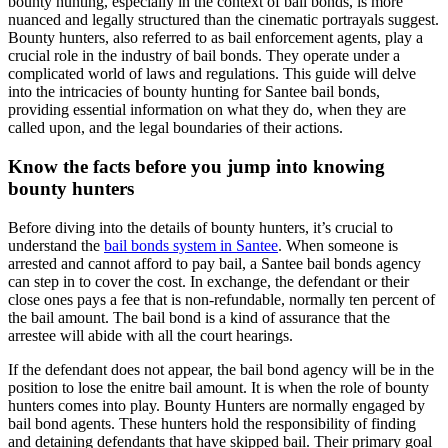
bounty hunting, especially in the context of bail bonds, is more
nuanced and legally structured than the cinematic portrayals suggest.
Bounty hunters, also referred to as bail enforcement agents, play a
crucial role in the industry of bail bonds. They operate under a
complicated world of laws and regulations. This guide will delve
into the intricacies of bounty hunting for Santee bail bonds,
providing essential information on what they do, when they are
called upon, and the legal boundaries of their actions.
Know the facts before you jump into knowing
bounty hunters
Before diving into the details of bounty hunters, it’s crucial to
understand the
bail bonds system in Santee
. When someone is
arrested and cannot afford to pay bail, a Santee bail bonds agency
can step in to cover the cost. In exchange, the defendant or their
close ones pays a fee that is non-refundable, normally ten percent of
the bail amount. The bail bond is a kind of assurance that the
arrestee will abide with all the court hearings.
If the defendant does not appear, the bail bond agency will be in the
position to lose the enitre bail amount. It is when the role of bounty
hunters comes into play. Bounty Hunters are normally engaged by
bail bond agents. These hunters hold the responsibility of finding
and detaining defendants that have skipped bail. Their primary goal