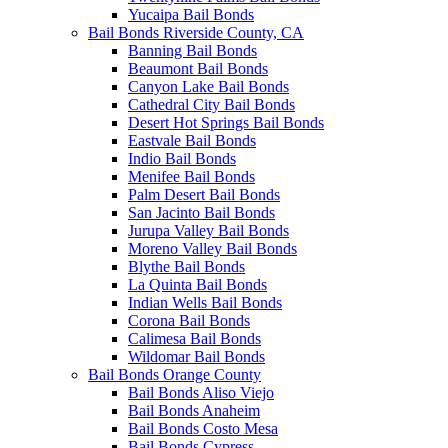
Yucaipa Bail Bonds
Bail Bonds Riverside County, CA
Banning Bail Bonds
Beaumont Bail Bonds
Canyon Lake Bail Bonds
Cathedral City Bail Bonds
Desert Hot Springs Bail Bonds
Eastvale Bail Bonds
Indio Bail Bonds
Menifee Bail Bonds
Palm Desert Bail Bonds
San Jacinto Bail Bonds
Jurupa Valley Bail Bonds
Moreno Valley Bail Bonds
Blythe Bail Bonds
La Quinta Bail Bonds
Indian Wells Bail Bonds
Corona Bail Bonds
Calimesa Bail Bonds
Wildomar Bail Bonds
Bail Bonds Orange County
Bail Bonds Aliso Viejo
Bail Bonds Anaheim
Bail Bonds Costo Mesa
Bail Bonds Cypress