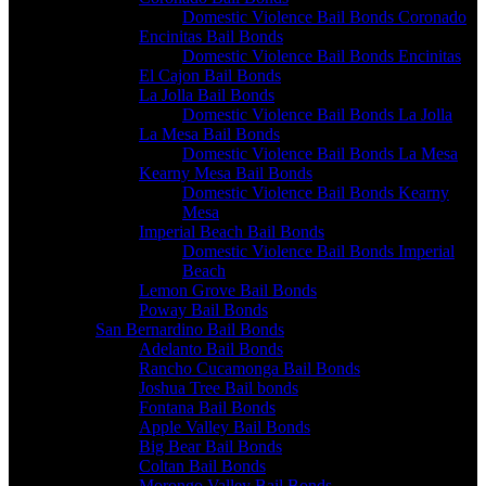
Domestic Violence Bail Bonds Coronado
Encinitas Bail Bonds
Domestic Violence Bail Bonds Encinitas
El Cajon Bail Bonds
La Jolla Bail Bonds
Domestic Violence Bail Bonds La Jolla
La Mesa Bail Bonds
Domestic Violence Bail Bonds La Mesa
Kearny Mesa Bail Bonds
Domestic Violence Bail Bonds Kearny
Mesa
Imperial Beach Bail Bonds
Domestic Violence Bail Bonds Imperial
Beach
Lemon Grove Bail Bonds
Poway Bail Bonds
San Bernardino Bail Bonds
Adelanto Bail Bonds
Rancho Cucamonga Bail Bonds
Joshua Tree Bail bonds
Fontana Bail Bonds
Apple Valley Bail Bonds
Big Bear Bail Bonds
Coltan Bail Bonds
Morongo Valley Bail Bonds