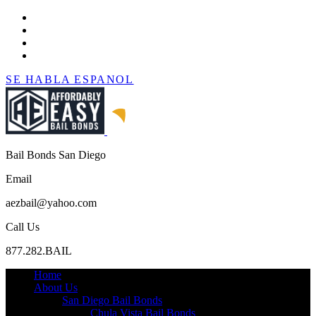
SE HABLA ESPANOL
Bail Bonds San Diego
Email
aezbail@yahoo.com
Call Us
877.282.BAIL
Home
About Us
San Diego Bail Bonds
Chula Vista Bail Bonds