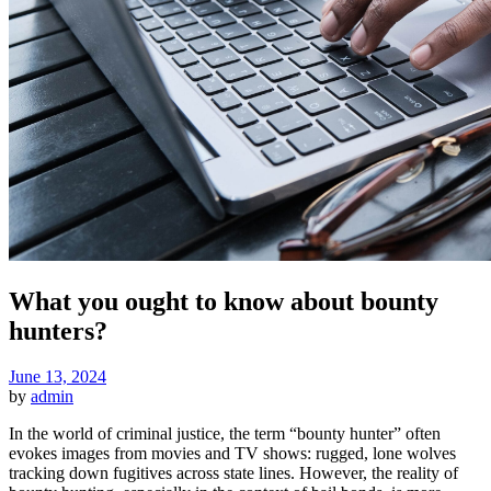
What you ought to know about bounty
hunters?
June 13, 2024
by
admin
In the world of criminal justice, the term “bounty hunter” often
evokes images from movies and TV shows: rugged, lone wolves
tracking down fugitives across state lines. However, the reality of