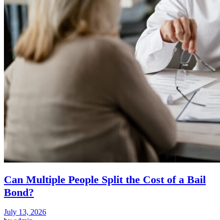
Can Multiple People Split the Cost of a Bail
Bond?
July 13, 2026