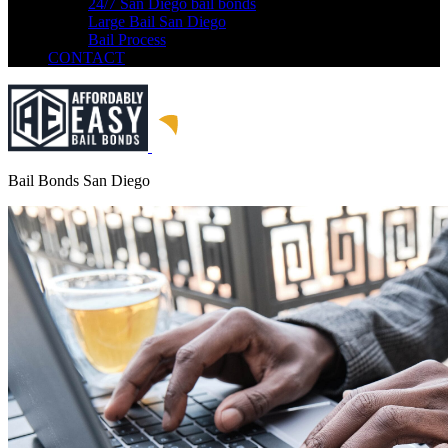
24/7 San Diego bail bonds
Large Bail San Diego
Bail Process
CONTACT
Bail Bonds San Diego