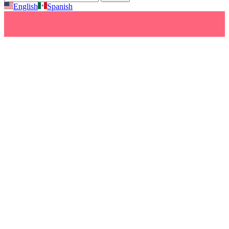
English
Spanish