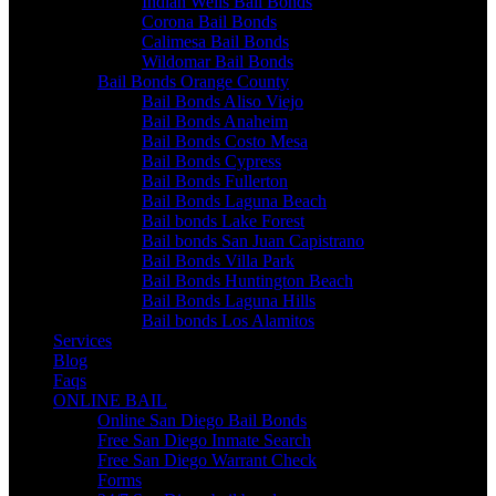
Indian Wells Bail Bonds
Corona Bail Bonds
Calimesa Bail Bonds
Wildomar Bail Bonds
Bail Bonds Orange County
Bail Bonds Aliso Viejo
Bail Bonds Anaheim
Bail Bonds Costo Mesa
Bail Bonds Cypress
Bail Bonds Fullerton
Bail Bonds Laguna Beach
Bail bonds Lake Forest
Bail bonds San Juan Capistrano
Bail Bonds Villa Park
Bail Bonds Huntington Beach
Bail Bonds Laguna Hills
Bail bonds Los Alamitos
Services
Blog
Faqs
ONLINE BAIL
Online San Diego Bail Bonds
Free San Diego Inmate Search
Free San Diego Warrant Check
Forms