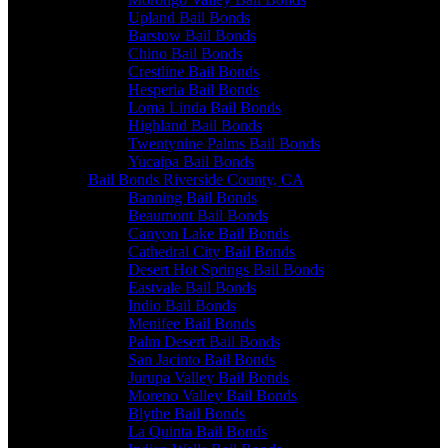
Upland Bail Bonds
Barstow Bail Bonds
Chino Bail Bonds
Crestline Bail Bonds
Hesperia Bail Bonds
Loma Linda Bail Bonds
Highland Bail Bonds
Twentynine Palms Bail Bonds
Yucaipa Bail Bonds
Bail Bonds Riverside County, CA
Banning Bail Bonds
Beaumont Bail Bonds
Canyon Lake Bail Bonds
Cathedral City Bail Bonds
Desert Hot Springs Bail Bonds
Eastvale Bail Bonds
Indio Bail Bonds
Menifee Bail Bonds
Palm Desert Bail Bonds
San Jacinto Bail Bonds
Jurupa Valley Bail Bonds
Moreno Valley Bail Bonds
Blythe Bail Bonds
La Quinta Bail Bonds