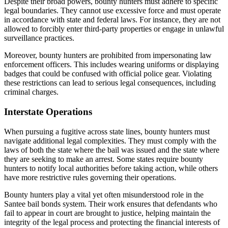
Despite their broad powers, bounty hunters must adhere to specific
legal boundaries. They cannot use excessive force and must operate
in accordance with state and federal laws. For instance, they are not
allowed to forcibly enter third-party properties or engage in unlawful
surveillance practices.
Moreover, bounty hunters are prohibited from impersonating law
enforcement officers. This includes wearing uniforms or displaying
badges that could be confused with official police gear. Violating
these restrictions can lead to serious legal consequences, including
criminal charges.
Interstate Operations
When pursuing a fugitive across state lines, bounty hunters must
navigate additional legal complexities. They must comply with the
laws of both the state where the bail was issued and the state where
they are seeking to make an arrest. Some states require bounty
hunters to notify local authorities before taking action, while others
have more restrictive rules governing their operations.
Bounty hunters play a vital yet often misunderstood role in the
Santee bail bonds system. Their work ensures that defendants who
fail to appear in court are brought to justice, helping maintain the
integrity of the legal process and protecting the financial interests of