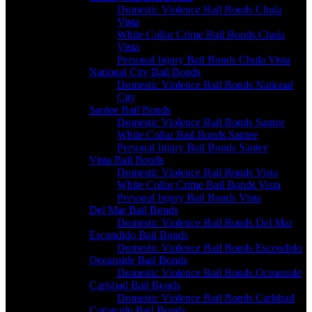
Domestic Violence Bail Bonds Chula
Vista
White Collar Crime Bail Bonds Chula
Vista
Personal Injury Bail Bonds Chula Vista
National City Bail Bonds
Domestic Violence Bail Bonds National
City
Santee Bail Bonds
Domestic Violence Bail Bonds Santee
White Collar Bail Bonds Santee
Personal Injury Bail Bonds Santee
Vista Bail Bonds
Domestic Violence Bail Bonds Vista
White Collar Crime Bail Bonds Vista
Personal Injury Bail Bonds Vista
Del Mar Bail Bonds
Domestic Violence Bail Bonds Del Mar
Escondido Bail Bonds
Domestic Violence Bail Bonds Escondido
Oceanside Bail Bonds
Domestic Violence Bail Bonds Oceanside
Carlsbad Bail Bonds
Domestic Violence Bail Bonds Carlsbad
Coronado Bail Bonds