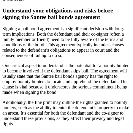
Understand your obligations and risks before
signing the Santee bail bonds agreement
Signing a bail bond agreement is a significant decision with long-
term implications. Both the defendant and their co-signer (often a
family member or friend) need to be fully aware of the terms and
conditions of the bond. This agreement typically includes clauses
related to the defendant’s obligations to appear in court and the
consequences of failing to do so.
One critical aspect to understand is the potential for a bounty hunter
to become involved if the defendant skips bail. The agreement will
usually state that the Santee bail bonds agency has the right to
employ bounty hunters to locate and apprehend the defendant. This
clause is vital because it underscores the serious commitment being
made when signing the bond.
Additionally, the fine print may outline the rights granted to bounty
hunters, such as the ability to enter the defendant’s property to make
an arrest. It’s essential for both the defendant and the co-signer to
understand these provisions, as they affect their privacy and legal
rights.