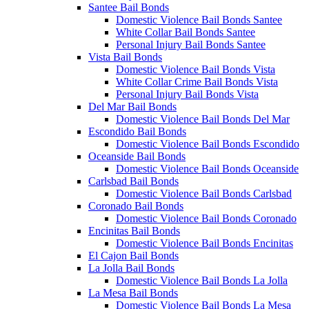
Santee Bail Bonds
Domestic Violence Bail Bonds Santee
White Collar Bail Bonds Santee
Personal Injury Bail Bonds Santee
Vista Bail Bonds
Domestic Violence Bail Bonds Vista
White Collar Crime Bail Bonds Vista
Personal Injury Bail Bonds Vista
Del Mar Bail Bonds
Domestic Violence Bail Bonds Del Mar
Escondido Bail Bonds
Domestic Violence Bail Bonds Escondido
Oceanside Bail Bonds
Domestic Violence Bail Bonds Oceanside
Carlsbad Bail Bonds
Domestic Violence Bail Bonds Carlsbad
Coronado Bail Bonds
Domestic Violence Bail Bonds Coronado
Encinitas Bail Bonds
Domestic Violence Bail Bonds Encinitas
El Cajon Bail Bonds
La Jolla Bail Bonds
Domestic Violence Bail Bonds La Jolla
La Mesa Bail Bonds
Domestic Violence Bail Bonds La Mesa