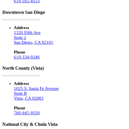
619-592-4553
Downtown San Diego
Address
1320 Fifth Ave
Suite 2
San Diego, CA 92101
Phone
619-334-9246
North County (Vista)
Address
1025 S. Santa Fe Avenue
Suite B
Vista, CA 92083
Phone
760-945-9550
National City & Chula Vista