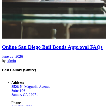
Online San Diego Bail Bonds Approval FAQs
June 22, 2026
by
admin
East County (Santee)
Address
8528 N. Magnolia Avenue
Suite 106
Santee, CA 92071
Phone