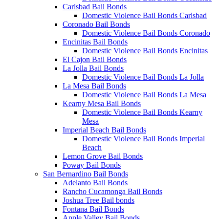
Carlsbad Bail Bonds
Domestic Violence Bail Bonds Carlsbad
Coronado Bail Bonds
Domestic Violence Bail Bonds Coronado
Encinitas Bail Bonds
Domestic Violence Bail Bonds Encinitas
El Cajon Bail Bonds
La Jolla Bail Bonds
Domestic Violence Bail Bonds La Jolla
La Mesa Bail Bonds
Domestic Violence Bail Bonds La Mesa
Kearny Mesa Bail Bonds
Domestic Violence Bail Bonds Kearny
Mesa
Imperial Beach Bail Bonds
Domestic Violence Bail Bonds Imperial
Beach
Lemon Grove Bail Bonds
Poway Bail Bonds
San Bernardino Bail Bonds
Adelanto Bail Bonds
Rancho Cucamonga Bail Bonds
Joshua Tree Bail bonds
Fontana Bail Bonds
Apple Valley Bail Bonds