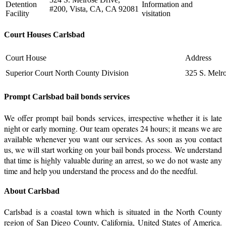
Detention
Information and
#200, Vista, CA, CA 92081
Facility
visitation
Court Houses Carlsbad
Court House
Address
Superior Court North County Division
325 S. Melr
Prompt Carlsbad bail bonds services
We offer prompt bail bonds services, irrespective whether it is late
night or early morning. Our team operates 24 hours; it means we are
available whenever you want our services. As soon as you contact
us, we will start working on your bail bonds process. We understand
that time is highly valuable during an arrest, so we do not waste any
time and help you understand the process and do the needful.
About Carlsbad
Carlsbad is a coastal town which is situated in the North County
region of San Diego County, California, United States of America.