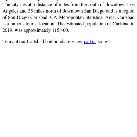
The city lies at a distance of miles from the south of downtown Los
Angeles and 35 miles north of downtown San Diego and is a region
of San Diego-Carlsbad, CA Metropolitan Statistical Area. Carlsbad
is a famous tourist location. The estimated population of Carlsbad in
2019, was approximately 115,400.
To avail our Carlsbad bail bonds services,
call us
today!