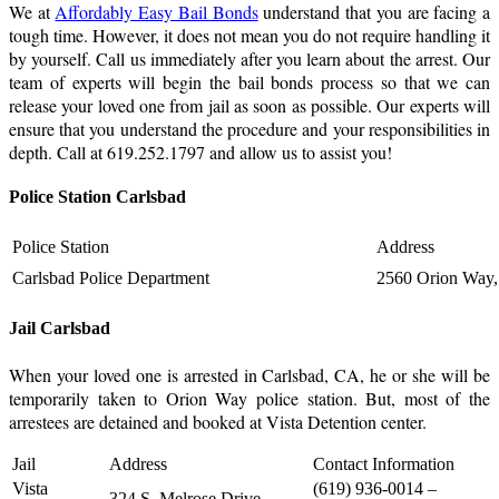
We at
Affordably Easy Bail Bonds
understand that you are facing a
tough time. However, it does not mean you do not require handling it
by yourself. Call us immediately after you learn about the arrest. Our
team of experts will begin the bail bonds process so that we can
release your loved one from jail as soon as possible. Our experts will
ensure that you understand the procedure and your responsibilities in
depth. Call at 619.252.1797 and allow us to assist you!
Police Station Carlsbad
Police Station
Address
Carlsbad Police Department
2560 Orion Way,
Jail Carlsbad
When your loved one is arrested in Carlsbad, CA, he or she will be
temporarily taken to Orion Way police station. But, most of the
arrestees are detained and booked at Vista Detention center.
Jail
Address
Contact Information
Vista
(619) 936-0014 –
324 S. Melrose Drive,