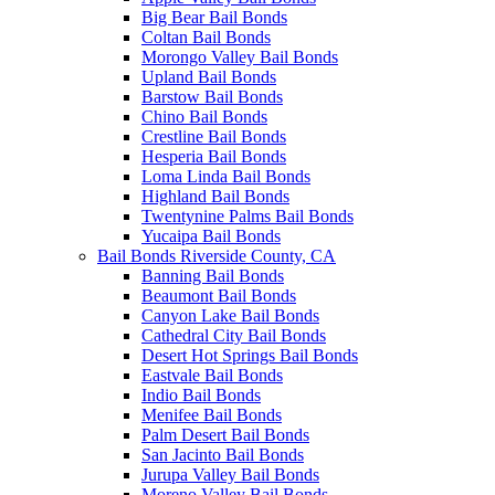
Big Bear Bail Bonds
Coltan Bail Bonds
Morongo Valley Bail Bonds
Upland Bail Bonds
Barstow Bail Bonds
Chino Bail Bonds
Crestline Bail Bonds
Hesperia Bail Bonds
Loma Linda Bail Bonds
Highland Bail Bonds
Twentynine Palms Bail Bonds
Yucaipa Bail Bonds
Bail Bonds Riverside County, CA
Banning Bail Bonds
Beaumont Bail Bonds
Canyon Lake Bail Bonds
Cathedral City Bail Bonds
Desert Hot Springs Bail Bonds
Eastvale Bail Bonds
Indio Bail Bonds
Menifee Bail Bonds
Palm Desert Bail Bonds
San Jacinto Bail Bonds
Jurupa Valley Bail Bonds
Moreno Valley Bail Bonds