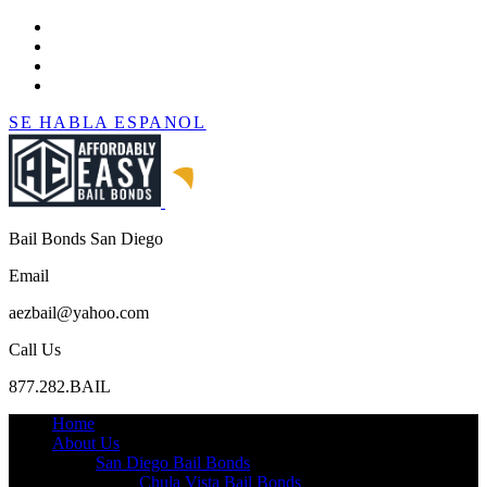
SE HABLA ESPANOL
Bail Bonds San Diego
Email
aezbail@yahoo.com
Call Us
877.282.BAIL
Home
About Us
San Diego Bail Bonds
Chula Vista Bail Bonds