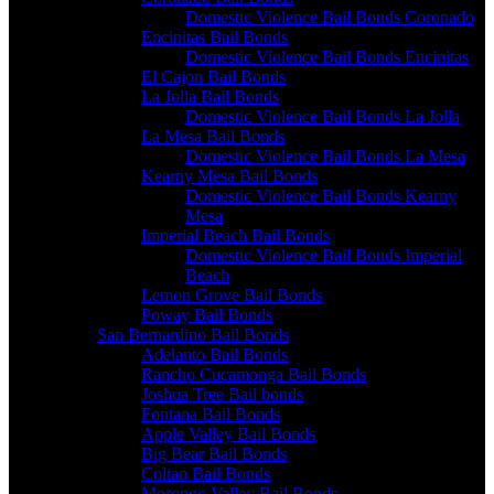
Domestic Violence Bail Bonds Coronado
Encinitas Bail Bonds
Domestic Violence Bail Bonds Encinitas
El Cajon Bail Bonds
La Jolla Bail Bonds
Domestic Violence Bail Bonds La Jolla
La Mesa Bail Bonds
Domestic Violence Bail Bonds La Mesa
Kearny Mesa Bail Bonds
Domestic Violence Bail Bonds Kearny
Mesa
Imperial Beach Bail Bonds
Domestic Violence Bail Bonds Imperial
Beach
Lemon Grove Bail Bonds
Poway Bail Bonds
San Bernardino Bail Bonds
Adelanto Bail Bonds
Rancho Cucamonga Bail Bonds
Joshua Tree Bail bonds
Fontana Bail Bonds
Apple Valley Bail Bonds
Big Bear Bail Bonds
Coltan Bail Bonds
Morongo Valley Bail Bonds