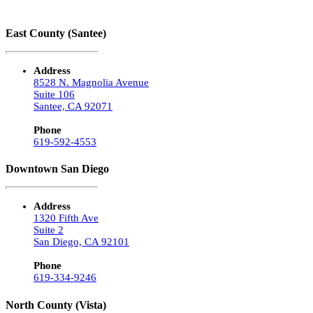
East County (Santee)
Address
8528 N. Magnolia Avenue
Suite 106
Santee, CA 92071
Phone
619-592-4553
Downtown San Diego
Address
1320 Fifth Ave
Suite 2
San Diego, CA 92101
Phone
619-334-9246
North County (Vista)