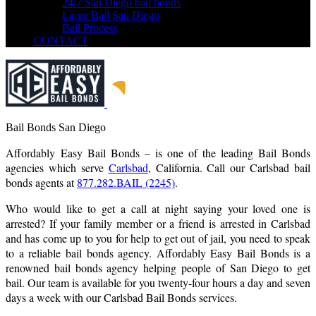
24/7 San Diego bail bonds
Large Bail San Diego
Bail Process
CONTACT
Bail Bonds San Diego
Affordably Easy Bail Bonds – is one of the leading Bail Bonds
agencies which serve
Carlsbad
, California. Call our Carlsbad bail
bonds agents at
877.282.BAIL (2245)
.
Who would like to get a call at night saying your loved one is
arrested? If your family member or a friend is arrested in Carlsbad
and has come up to you for help to get out of jail, you need to speak
to a reliable bail bonds agency. Affordably Easy Bail Bonds is a
renowned bail bonds agency helping people of San Diego to get
bail. Our team is available for you twenty-four hours a day and seven
days a week with our Carlsbad Bail Bonds services.