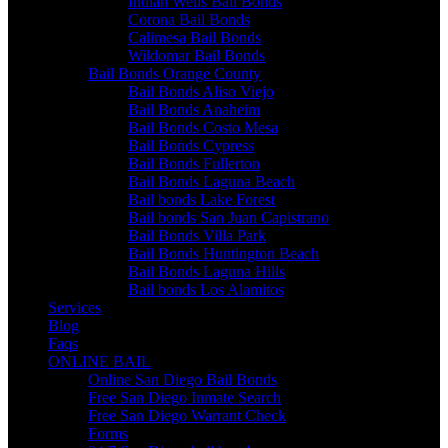
Indian Wells Bail Bonds
Corona Bail Bonds
Calimesa Bail Bonds
Wildomar Bail Bonds
Bail Bonds Orange County
Bail Bonds Aliso Viejo
Bail Bonds Anaheim
Bail Bonds Costo Mesa
Bail Bonds Cypress
Bail Bonds Fullerton
Bail Bonds Laguna Beach
Bail bonds Lake Forest
Bail bonds San Juan Capistrano
Bail Bonds Villa Park
Bail Bonds Huntington Beach
Bail Bonds Laguna Hills
Bail bonds Los Alamitos
Services
Blog
Faqs
ONLINE BAIL
Online San Diego Bail Bonds
Free San Diego Inmate Search
Free San Diego Warrant Check
Forms