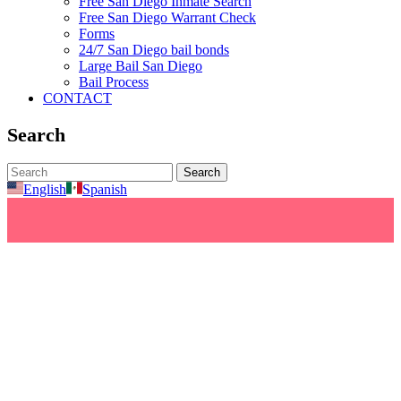
Free San Diego Inmate Search
Free San Diego Warrant Check
Forms
24/7 San Diego bail bonds
Large Bail San Diego
Bail Process
CONTACT
Search
English
Spanish