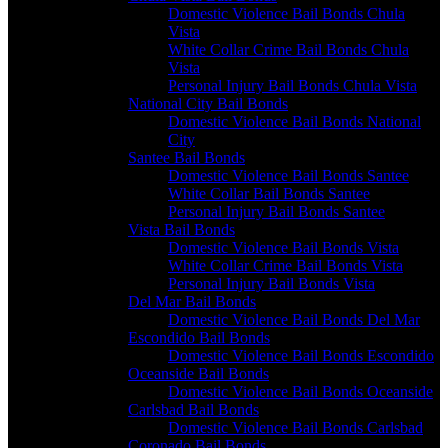
Domestic Violence Bail Bonds Chula
Vista
White Collar Crime Bail Bonds Chula
Vista
Personal Injury Bail Bonds Chula Vista
National City Bail Bonds
Domestic Violence Bail Bonds National
City
Santee Bail Bonds
Domestic Violence Bail Bonds Santee
White Collar Bail Bonds Santee
Personal Injury Bail Bonds Santee
Vista Bail Bonds
Domestic Violence Bail Bonds Vista
White Collar Crime Bail Bonds Vista
Personal Injury Bail Bonds Vista
Del Mar Bail Bonds
Domestic Violence Bail Bonds Del Mar
Escondido Bail Bonds
Domestic Violence Bail Bonds Escondido
Oceanside Bail Bonds
Domestic Violence Bail Bonds Oceanside
Carlsbad Bail Bonds
Domestic Violence Bail Bonds Carlsbad
Coronado Bail Bonds