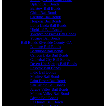
Upland Bail Bonds
Barstow Bail Bonds
Chino Bail Bonds
Crestline Bail Bonds
Hesperia Bail Bonds
Loma Linda Bail Bonds
Highland Bail Bonds
Twentynine Palms Bail Bonds
Yucaipa Bail Bonds
Bail Bonds Riverside County, CA
Banning Bail Bonds
Beaumont Bail Bonds
Canyon Lake Bail Bonds
Cathedral City Bail Bonds
Desert Hot Springs Bail Bonds
Eastvale Bail Bonds
Indio Bail Bonds
Menifee Bail Bonds
Palm Desert Bail Bonds
San Jacinto Bail Bonds
Jurupa Valley Bail Bonds
Moreno Valley Bail Bonds
Blythe Bail Bonds
La Quinta Bail Bonds