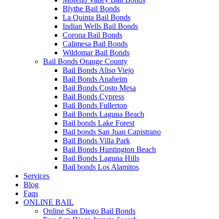
Blythe Bail Bonds
La Quinta Bail Bonds
Indian Wells Bail Bonds
Corona Bail Bonds
Calimesa Bail Bonds
Wildomar Bail Bonds
Bail Bonds Orange County
Bail Bonds Aliso Viejo
Bail Bonds Anaheim
Bail Bonds Costo Mesa
Bail Bonds Cypress
Bail Bonds Fullerton
Bail Bonds Laguna Beach
Bail bonds Lake Forest
Bail bonds San Juan Capistrano
Bail Bonds Villa Park
Bail Bonds Huntington Beach
Bail Bonds Laguna Hills
Bail bonds Los Alamitos
Services
Blog
Faqs
ONLINE BAIL
Online San Diego Bail Bonds