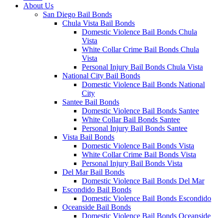
About Us
San Diego Bail Bonds
Chula Vista Bail Bonds
Domestic Violence Bail Bonds Chula
Vista
White Collar Crime Bail Bonds Chula
Vista
Personal Injury Bail Bonds Chula Vista
National City Bail Bonds
Domestic Violence Bail Bonds National
City
Santee Bail Bonds
Domestic Violence Bail Bonds Santee
White Collar Bail Bonds Santee
Personal Injury Bail Bonds Santee
Vista Bail Bonds
Domestic Violence Bail Bonds Vista
White Collar Crime Bail Bonds Vista
Personal Injury Bail Bonds Vista
Del Mar Bail Bonds
Domestic Violence Bail Bonds Del Mar
Escondido Bail Bonds
Domestic Violence Bail Bonds Escondido
Oceanside Bail Bonds
Domestic Violence Bail Bonds Oceanside