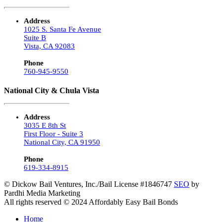
Address
1025 S. Santa Fe Avenue
Suite B
Vista, CA 92083
Phone
760-945-9550
National City & Chula Vista
Address
3035 E 8th St
First Floor - Suite 3
National City, CA 91950
Phone
619-334-8915
© Dickow Bail Ventures, Inc./Bail License #1846747
SEO
by
Pardhi Media Marketing
All rights reserved © 2024 Affordably Easy Bail Bonds
Home