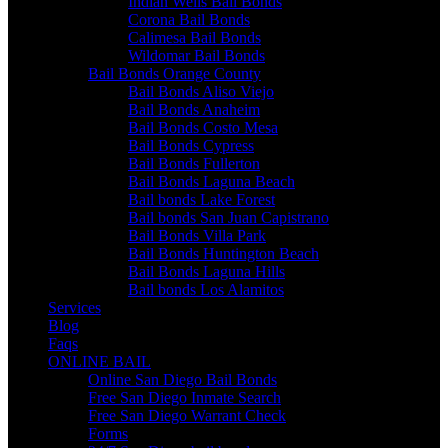
Indian Wells Bail Bonds
Corona Bail Bonds
Calimesa Bail Bonds
Wildomar Bail Bonds
Bail Bonds Orange County
Bail Bonds Aliso Viejo
Bail Bonds Anaheim
Bail Bonds Costo Mesa
Bail Bonds Cypress
Bail Bonds Fullerton
Bail Bonds Laguna Beach
Bail bonds Lake Forest
Bail bonds San Juan Capistrano
Bail Bonds Villa Park
Bail Bonds Huntington Beach
Bail Bonds Laguna Hills
Bail bonds Los Alamitos
Services
Blog
Faqs
ONLINE BAIL
Online San Diego Bail Bonds
Free San Diego Inmate Search
Free San Diego Warrant Check
Forms