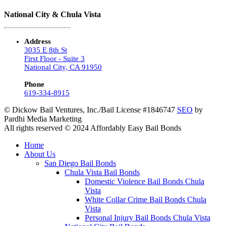
National City & Chula Vista
Address
3035 E 8th St
First Floor - Suite 3
National City, CA 91950
Phone
619-334-8915
© Dickow Bail Ventures, Inc./Bail License #1846747
SEO
by
Pardhi Media Marketing
All rights reserved © 2024 Affordably Easy Bail Bonds
Home
About Us
San Diego Bail Bonds
Chula Vista Bail Bonds
Domestic Violence Bail Bonds Chula
Vista
White Collar Crime Bail Bonds Chula
Vista
Personal Injury Bail Bonds Chula Vista