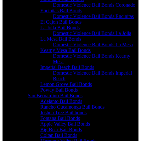
Domestic Violence Bail Bonds Coronado
Encinitas Bail Bonds
Domestic Violence Bail Bonds Encinitas
El Cajon Bail Bonds
La Jolla Bail Bonds
Domestic Violence Bail Bonds La Jolla
La Mesa Bail Bonds
Domestic Violence Bail Bonds La Mesa
Kearny Mesa Bail Bonds
Domestic Violence Bail Bonds Kearny
Mesa
Imperial Beach Bail Bonds
Domestic Violence Bail Bonds Imperial
Beach
Lemon Grove Bail Bonds
Poway Bail Bonds
San Bernardino Bail Bonds
Adelanto Bail Bonds
Rancho Cucamonga Bail Bonds
Joshua Tree Bail bonds
Fontana Bail Bonds
Apple Valley Bail Bonds
Big Bear Bail Bonds
Coltan Bail Bonds
Morongo Valley Bail Bonds