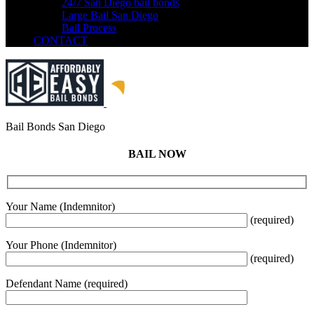
24/7 San Diego bail bonds
Large Bail San Diego
Bail Process
CONTACT
Bail Bonds San Diego
BAIL NOW
Your Name (Indemnitor)
(required)
Your Phone (Indemnitor)
(required)
Defendant Name (required)