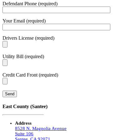
Defendant Phone (required)
Your Email (required)
Drivers License (required)
Utility Bill (required)
Credit Card Front (required)
East County (Santee)
Address
8528 N. Magnolia Avenue
Suite 106
Santee, CA 92071