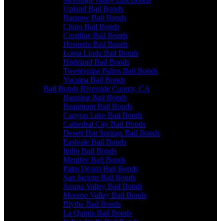
Upland Bail Bonds
Barstow Bail Bonds
Chino Bail Bonds
Crestline Bail Bonds
Hesperia Bail Bonds
Loma Linda Bail Bonds
Highland Bail Bonds
Twentynine Palms Bail Bonds
Yucaipa Bail Bonds
Bail Bonds Riverside County, CA
Banning Bail Bonds
Beaumont Bail Bonds
Canyon Lake Bail Bonds
Cathedral City Bail Bonds
Desert Hot Springs Bail Bonds
Eastvale Bail Bonds
Indio Bail Bonds
Menifee Bail Bonds
Palm Desert Bail Bonds
San Jacinto Bail Bonds
Jurupa Valley Bail Bonds
Moreno Valley Bail Bonds
Blythe Bail Bonds
La Quinta Bail Bonds