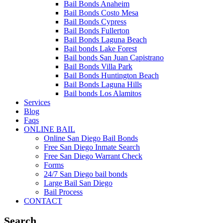
Bail Bonds Anaheim
Bail Bonds Costo Mesa
Bail Bonds Cypress
Bail Bonds Fullerton
Bail Bonds Laguna Beach
Bail bonds Lake Forest
Bail bonds San Juan Capistrano
Bail Bonds Villa Park
Bail Bonds Huntington Beach
Bail Bonds Laguna Hills
Bail bonds Los Alamitos
Services
Blog
Faqs
ONLINE BAIL
Online San Diego Bail Bonds
Free San Diego Inmate Search
Free San Diego Warrant Check
Forms
24/7 San Diego bail bonds
Large Bail San Diego
Bail Process
CONTACT
Search