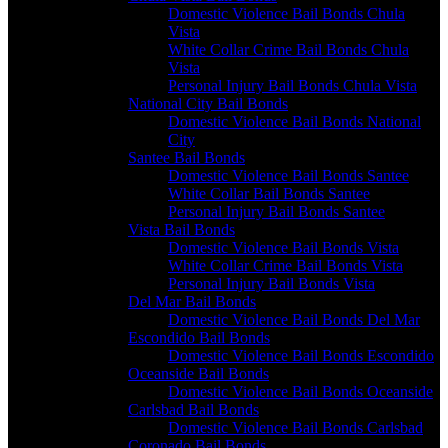
Domestic Violence Bail Bonds Chula
Vista
White Collar Crime Bail Bonds Chula
Vista
Personal Injury Bail Bonds Chula Vista
National City Bail Bonds
Domestic Violence Bail Bonds National
City
Santee Bail Bonds
Domestic Violence Bail Bonds Santee
White Collar Bail Bonds Santee
Personal Injury Bail Bonds Santee
Vista Bail Bonds
Domestic Violence Bail Bonds Vista
White Collar Crime Bail Bonds Vista
Personal Injury Bail Bonds Vista
Del Mar Bail Bonds
Domestic Violence Bail Bonds Del Mar
Escondido Bail Bonds
Domestic Violence Bail Bonds Escondido
Oceanside Bail Bonds
Domestic Violence Bail Bonds Oceanside
Carlsbad Bail Bonds
Domestic Violence Bail Bonds Carlsbad
Coronado Bail Bonds