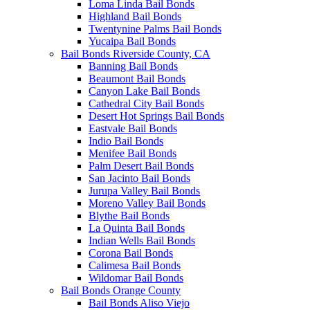
Loma Linda Bail Bonds
Highland Bail Bonds
Twentynine Palms Bail Bonds
Yucaipa Bail Bonds
Bail Bonds Riverside County, CA
Banning Bail Bonds
Beaumont Bail Bonds
Canyon Lake Bail Bonds
Cathedral City Bail Bonds
Desert Hot Springs Bail Bonds
Eastvale Bail Bonds
Indio Bail Bonds
Menifee Bail Bonds
Palm Desert Bail Bonds
San Jacinto Bail Bonds
Jurupa Valley Bail Bonds
Moreno Valley Bail Bonds
Blythe Bail Bonds
La Quinta Bail Bonds
Indian Wells Bail Bonds
Corona Bail Bonds
Calimesa Bail Bonds
Wildomar Bail Bonds
Bail Bonds Orange County
Bail Bonds Aliso Viejo