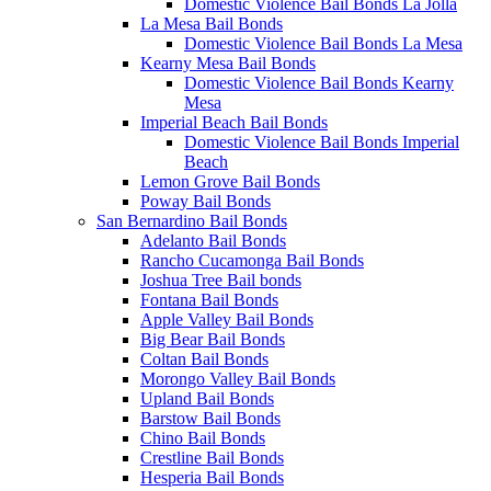
Domestic Violence Bail Bonds La Jolla
La Mesa Bail Bonds
Domestic Violence Bail Bonds La Mesa
Kearny Mesa Bail Bonds
Domestic Violence Bail Bonds Kearny
Mesa
Imperial Beach Bail Bonds
Domestic Violence Bail Bonds Imperial
Beach
Lemon Grove Bail Bonds
Poway Bail Bonds
San Bernardino Bail Bonds
Adelanto Bail Bonds
Rancho Cucamonga Bail Bonds
Joshua Tree Bail bonds
Fontana Bail Bonds
Apple Valley Bail Bonds
Big Bear Bail Bonds
Coltan Bail Bonds
Morongo Valley Bail Bonds
Upland Bail Bonds
Barstow Bail Bonds
Chino Bail Bonds
Crestline Bail Bonds
Hesperia Bail Bonds