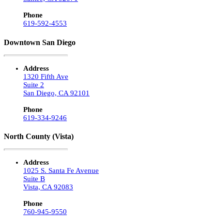
Phone
619-592-4553
Downtown San Diego
Address
1320 Fifth Ave
Suite 2
San Diego, CA 92101
Phone
619-334-9246
North County (Vista)
Address
1025 S. Santa Fe Avenue
Suite B
Vista, CA 92083
Phone
760-945-9550