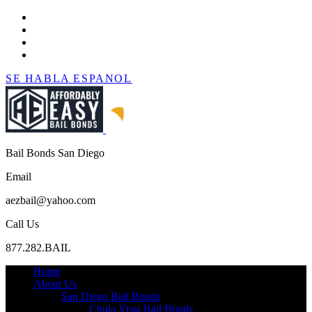
SE HABLA ESPANOL
Bail Bonds San Diego
Email
aezbail@yahoo.com
Call Us
877.282.BAIL
Home
About Us
San Diego Bail Bonds
Chula Vista Bail Bonds