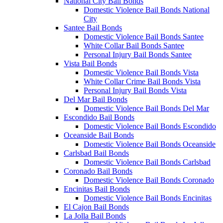
National City Bail Bonds
Domestic Violence Bail Bonds National
City
Santee Bail Bonds
Domestic Violence Bail Bonds Santee
White Collar Bail Bonds Santee
Personal Injury Bail Bonds Santee
Vista Bail Bonds
Domestic Violence Bail Bonds Vista
White Collar Crime Bail Bonds Vista
Personal Injury Bail Bonds Vista
Del Mar Bail Bonds
Domestic Violence Bail Bonds Del Mar
Escondido Bail Bonds
Domestic Violence Bail Bonds Escondido
Oceanside Bail Bonds
Domestic Violence Bail Bonds Oceanside
Carlsbad Bail Bonds
Domestic Violence Bail Bonds Carlsbad
Coronado Bail Bonds
Domestic Violence Bail Bonds Coronado
Encinitas Bail Bonds
Domestic Violence Bail Bonds Encinitas
El Cajon Bail Bonds
La Jolla Bail Bonds