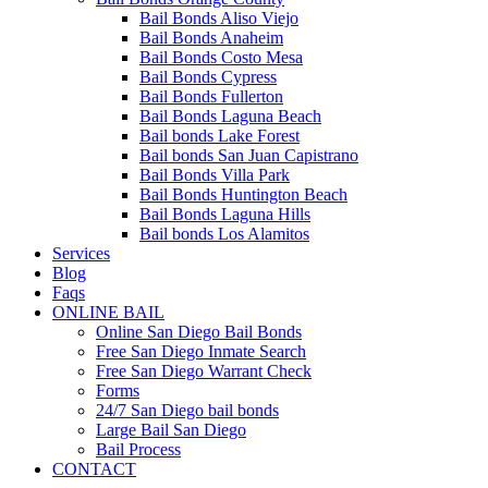
Bail Bonds Aliso Viejo
Bail Bonds Anaheim
Bail Bonds Costo Mesa
Bail Bonds Cypress
Bail Bonds Fullerton
Bail Bonds Laguna Beach
Bail bonds Lake Forest
Bail bonds San Juan Capistrano
Bail Bonds Villa Park
Bail Bonds Huntington Beach
Bail Bonds Laguna Hills
Bail bonds Los Alamitos
Services
Blog
Faqs
ONLINE BAIL
Online San Diego Bail Bonds
Free San Diego Inmate Search
Free San Diego Warrant Check
Forms
24/7 San Diego bail bonds
Large Bail San Diego
Bail Process
CONTACT