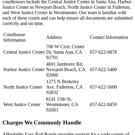
courthouses include the Central Justice Center in Santa Ana, Harbor
Justice Center in Newport Beach, North Justice Center in Fullerton,
and West Justice Center in Westminster. Our team is familiar with
each of these courts and can help ensure all documents are submitted
correctly and on time.
Courthouse
Address
Contact Information
Information
700 W Civic Center
Central Justice Center
Dr, Santa Ana, CA
657-622-6878
92701
4601 Jamboree Rd,
Harbor Justice Center
Newport Beach, CA
657-622-5400
92660
1275 N Berkeley
North Justice Center
Ave, Fullerton, CA
657-622-5600
92832
8141 13th St,
West Justice Center
Westminster, CA
657-622-8459
92683
Charges We Commonly Handle
Affordably Easy Bail Bonds provides support for a wide variety of