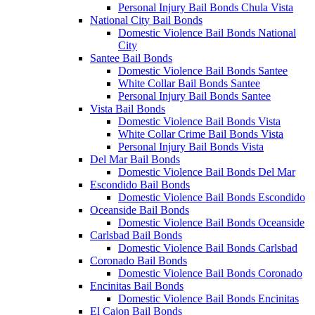
Personal Injury Bail Bonds Chula Vista
National City Bail Bonds
Domestic Violence Bail Bonds National
City
Santee Bail Bonds
Domestic Violence Bail Bonds Santee
White Collar Bail Bonds Santee
Personal Injury Bail Bonds Santee
Vista Bail Bonds
Domestic Violence Bail Bonds Vista
White Collar Crime Bail Bonds Vista
Personal Injury Bail Bonds Vista
Del Mar Bail Bonds
Domestic Violence Bail Bonds Del Mar
Escondido Bail Bonds
Domestic Violence Bail Bonds Escondido
Oceanside Bail Bonds
Domestic Violence Bail Bonds Oceanside
Carlsbad Bail Bonds
Domestic Violence Bail Bonds Carlsbad
Coronado Bail Bonds
Domestic Violence Bail Bonds Coronado
Encinitas Bail Bonds
Domestic Violence Bail Bonds Encinitas
El Cajon Bail Bonds