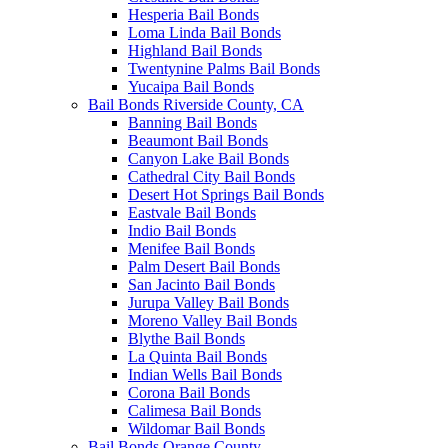
Hesperia Bail Bonds
Loma Linda Bail Bonds
Highland Bail Bonds
Twentynine Palms Bail Bonds
Yucaipa Bail Bonds
Bail Bonds Riverside County, CA
Banning Bail Bonds
Beaumont Bail Bonds
Canyon Lake Bail Bonds
Cathedral City Bail Bonds
Desert Hot Springs Bail Bonds
Eastvale Bail Bonds
Indio Bail Bonds
Menifee Bail Bonds
Palm Desert Bail Bonds
San Jacinto Bail Bonds
Jurupa Valley Bail Bonds
Moreno Valley Bail Bonds
Blythe Bail Bonds
La Quinta Bail Bonds
Indian Wells Bail Bonds
Corona Bail Bonds
Calimesa Bail Bonds
Wildomar Bail Bonds
Bail Bonds Orange County