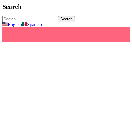
Search
English
Spanish