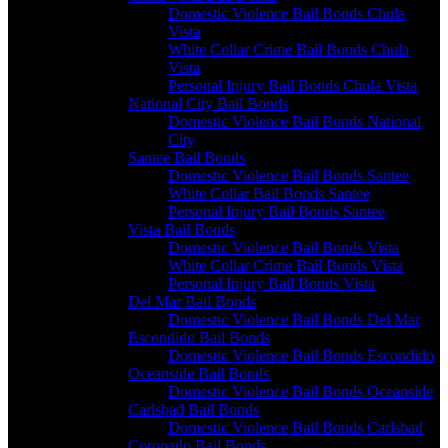
Domestic Violence Bail Bonds Chula
Vista
White Collar Crime Bail Bonds Chula
Vista
Personal Injury Bail Bonds Chula Vista
National City Bail Bonds
Domestic Violence Bail Bonds National
City
Santee Bail Bonds
Domestic Violence Bail Bonds Santee
White Collar Bail Bonds Santee
Personal Injury Bail Bonds Santee
Vista Bail Bonds
Domestic Violence Bail Bonds Vista
White Collar Crime Bail Bonds Vista
Personal Injury Bail Bonds Vista
Del Mar Bail Bonds
Domestic Violence Bail Bonds Del Mar
Escondido Bail Bonds
Domestic Violence Bail Bonds Escondido
Oceanside Bail Bonds
Domestic Violence Bail Bonds Oceanside
Carlsbad Bail Bonds
Domestic Violence Bail Bonds Carlsbad
Coronado Bail Bonds