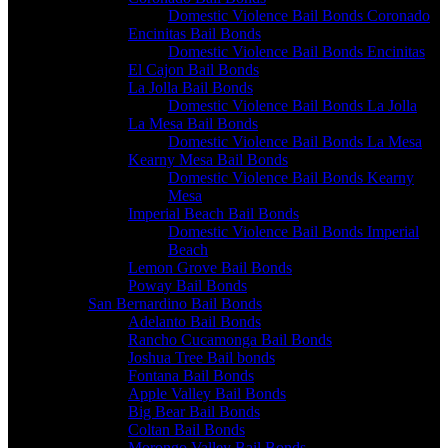
Domestic Violence Bail Bonds Coronado
Encinitas Bail Bonds
Domestic Violence Bail Bonds Encinitas
El Cajon Bail Bonds
La Jolla Bail Bonds
Domestic Violence Bail Bonds La Jolla
La Mesa Bail Bonds
Domestic Violence Bail Bonds La Mesa
Kearny Mesa Bail Bonds
Domestic Violence Bail Bonds Kearny
Mesa
Imperial Beach Bail Bonds
Domestic Violence Bail Bonds Imperial
Beach
Lemon Grove Bail Bonds
Poway Bail Bonds
San Bernardino Bail Bonds
Adelanto Bail Bonds
Rancho Cucamonga Bail Bonds
Joshua Tree Bail bonds
Fontana Bail Bonds
Apple Valley Bail Bonds
Big Bear Bail Bonds
Coltan Bail Bonds
Morongo Valley Bail Bonds