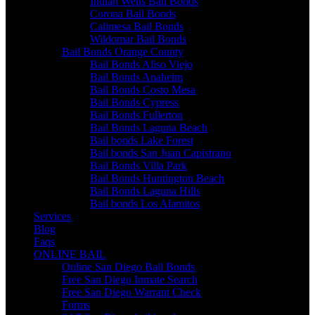
Indian Wells Bail Bonds
Corona Bail Bonds
Calimesa Bail Bonds
Wildomar Bail Bonds
Bail Bonds Orange County
Bail Bonds Aliso Viejo
Bail Bonds Anaheim
Bail Bonds Costo Mesa
Bail Bonds Cypress
Bail Bonds Fullerton
Bail Bonds Laguna Beach
Bail bonds Lake Forest
Bail bonds San Juan Capistrano
Bail Bonds Villa Park
Bail Bonds Huntington Beach
Bail Bonds Laguna Hills
Bail bonds Los Alamitos
Services
Blog
Faqs
ONLINE BAIL
Online San Diego Bail Bonds
Free San Diego Inmate Search
Free San Diego Warrant Check
Forms