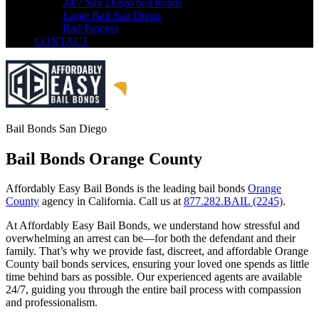
24/7 San Diego bail bonds
Large Bail San Diego
Bail Process
CONTACT
Bail Bonds San Diego
Bail Bonds Orange County
Affordably Easy Bail Bonds is the leading bail bonds
Orange
County
agency in California. Call us at
877.282.BAIL (2245)
.
At Affordably Easy Bail Bonds, we understand how stressful and
overwhelming an arrest can be—for both the defendant and their
family. That’s why we provide fast, discreet, and affordable Orange
County bail bonds services, ensuring your loved one spends as little
time behind bars as possible. Our experienced agents are available
24/7, guiding you through the entire bail process with compassion
and professionalism.