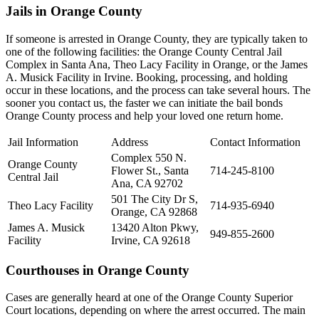
Jails in Orange County
If someone is arrested in Orange County, they are typically taken to
one of the following facilities: the Orange County Central Jail
Complex in Santa Ana, Theo Lacy Facility in Orange, or the James
A. Musick Facility in Irvine. Booking, processing, and holding
occur in these locations, and the process can take several hours. The
sooner you contact us, the faster we can initiate the bail bonds
Orange County process and help your loved one return home.
Jail Information
Address
Contact Information
Complex 550 N.
Orange County
Flower St., Santa
714-245-8100
Central Jail
Ana, CA 92702
501 The City Dr S,
Theo Lacy Facility
714-935-6940
Orange, CA 92868
James A. Musick
13420 Alton Pkwy,
949-855-2600
Facility
Irvine, CA 92618
Courthouses in Orange County
Cases are generally heard at one of the Orange County Superior
Court locations, depending on where the arrest occurred. The main