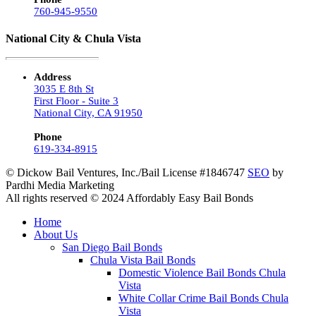
760-945-9550
National City & Chula Vista
Address
3035 E 8th St
First Floor - Suite 3
National City, CA 91950
Phone
619-334-8915
© Dickow Bail Ventures, Inc./Bail License #1846747
SEO
by
Pardhi Media Marketing
All rights reserved © 2024 Affordably Easy Bail Bonds
Home
About Us
San Diego Bail Bonds
Chula Vista Bail Bonds
Domestic Violence Bail Bonds Chula
Vista
White Collar Crime Bail Bonds Chula
Vista