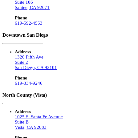
Suite 106
Santee, CA 92071
Phone
619-592-4553
Downtown San Diego
Address
1320 Fifth Ave
Suite 2
San Diego, CA 92101
Phone
619-334-9246
North County (Vista)
Address
1025 S. Santa Fe Avenue
Suite B
Vista, CA 92083
Phone