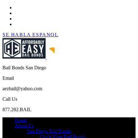
SE HABLA ESPANOL
Bail Bonds San Diego
Email
aezbail@yahoo.com
Call Us
877.282.BAIL
Home
About Us
San Diego Bail Bonds
Chula Vista Bail Bonds