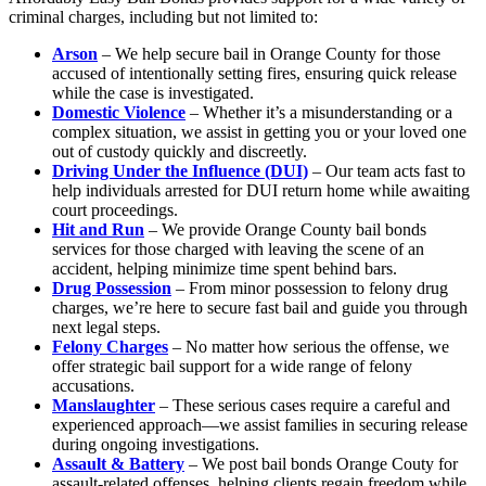
criminal charges, including but not limited to:
Arson
– We help secure bail in Orange County for those
accused of intentionally setting fires, ensuring quick release
while the case is investigated.
Domestic Violence
– Whether it’s a misunderstanding or a
complex situation, we assist in getting you or your loved one
out of custody quickly and discreetly.
Driving Under the Influence (DUI)
– Our team acts fast to
help individuals arrested for DUI return home while awaiting
court proceedings.
Hit and Run
– We provide Orange County bail bonds
services for those charged with leaving the scene of an
accident, helping minimize time spent behind bars.
Drug Possession
– From minor possession to felony drug
charges, we’re here to secure fast bail and guide you through
next legal steps.
Felony Charges
– No matter how serious the offense, we
offer strategic bail support for a wide range of felony
accusations.
Manslaughter
– These serious cases require a careful and
experienced approach—we assist families in securing release
during ongoing investigations.
Assault & Battery
– We post bail bonds Orange Couty for
assault-related offenses, helping clients regain freedom while