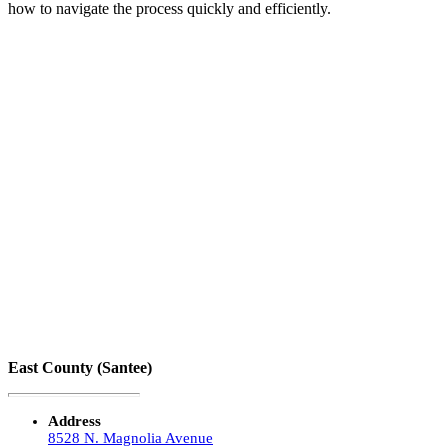
how to navigate the process quickly and efficiently.
East County (Santee)
Address
8528 N. Magnolia Avenue