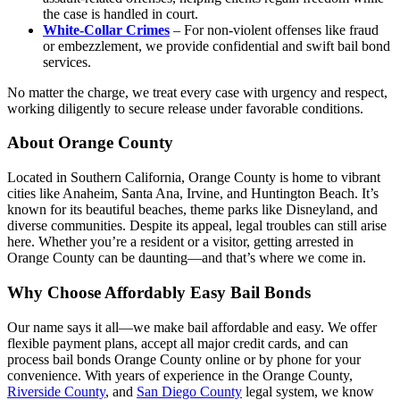
the case is handled in court.
White-Collar Crimes
– For non-violent offenses like fraud
or embezzlement, we provide confidential and swift bail bond
services.
No matter the charge, we treat every case with urgency and respect,
working diligently to secure release under favorable conditions.
About Orange County
Located in Southern California, Orange County is home to vibrant
cities like Anaheim, Santa Ana, Irvine, and Huntington Beach. It’s
known for its beautiful beaches, theme parks like Disneyland, and
diverse communities. Despite its appeal, legal troubles can still arise
here. Whether you’re a resident or a visitor, getting arrested in
Orange County can be daunting—and that’s where we come in.
Why Choose Affordably Easy Bail Bonds
Our name says it all—we make bail affordable and easy. We offer
flexible payment plans, accept all major credit cards, and can
process bail bonds Orange County online or by phone for your
convenience. With years of experience in the Orange County,
Riverside County
, and
San Diego County
legal system, we know