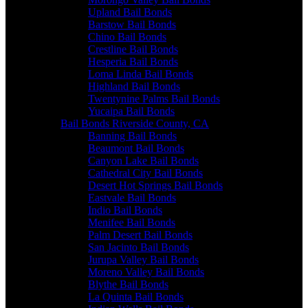
Upland Bail Bonds
Barstow Bail Bonds
Chino Bail Bonds
Crestline Bail Bonds
Hesperia Bail Bonds
Loma Linda Bail Bonds
Highland Bail Bonds
Twentynine Palms Bail Bonds
Yucaipa Bail Bonds
Bail Bonds Riverside County, CA
Banning Bail Bonds
Beaumont Bail Bonds
Canyon Lake Bail Bonds
Cathedral City Bail Bonds
Desert Hot Springs Bail Bonds
Eastvale Bail Bonds
Indio Bail Bonds
Menifee Bail Bonds
Palm Desert Bail Bonds
San Jacinto Bail Bonds
Jurupa Valley Bail Bonds
Moreno Valley Bail Bonds
Blythe Bail Bonds
La Quinta Bail Bonds