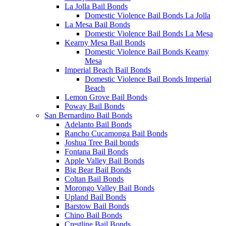
La Jolla Bail Bonds
Domestic Violence Bail Bonds La Jolla
La Mesa Bail Bonds
Domestic Violence Bail Bonds La Mesa
Kearny Mesa Bail Bonds
Domestic Violence Bail Bonds Kearny
Mesa
Imperial Beach Bail Bonds
Domestic Violence Bail Bonds Imperial
Beach
Lemon Grove Bail Bonds
Poway Bail Bonds
San Bernardino Bail Bonds
Adelanto Bail Bonds
Rancho Cucamonga Bail Bonds
Joshua Tree Bail bonds
Fontana Bail Bonds
Apple Valley Bail Bonds
Big Bear Bail Bonds
Coltan Bail Bonds
Morongo Valley Bail Bonds
Upland Bail Bonds
Barstow Bail Bonds
Chino Bail Bonds
Crestline Bail Bonds