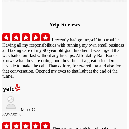
Yelp Reviews
I recently had got myself into trouble.
Having all my responsibilities with running my own small business
and taking care of my 90 year old grandmother, it was urgent that
was bailed out fast without any hiccups. Affordably Bail Bonds
knows what they are doing, and they do it at a great price. Don't
hesitate to make the call. Thanks Jerry for everything and also for
that conversation. Opened my eyes to that light at the end of the
tunnel.
Mark C.
8/23/2023
These guys are quick and make the