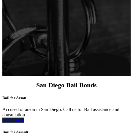
San Diego Bail Bonds
Bail for Arson
Accused of arson in San Diego. Call us for Bail assistance and
consultation
…
Learn more
Bail for Assault