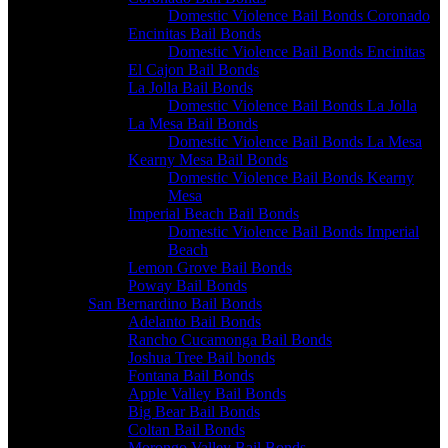
Domestic Violence Bail Bonds Coronado
Encinitas Bail Bonds
Domestic Violence Bail Bonds Encinitas
El Cajon Bail Bonds
La Jolla Bail Bonds
Domestic Violence Bail Bonds La Jolla
La Mesa Bail Bonds
Domestic Violence Bail Bonds La Mesa
Kearny Mesa Bail Bonds
Domestic Violence Bail Bonds Kearny
Mesa
Imperial Beach Bail Bonds
Domestic Violence Bail Bonds Imperial
Beach
Lemon Grove Bail Bonds
Poway Bail Bonds
San Bernardino Bail Bonds
Adelanto Bail Bonds
Rancho Cucamonga Bail Bonds
Joshua Tree Bail bonds
Fontana Bail Bonds
Apple Valley Bail Bonds
Big Bear Bail Bonds
Coltan Bail Bonds
Morongo Valley Bail Bonds