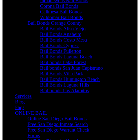
Indian Wells Bail Bonds
Corona Bail Bonds
Calimesa Bail Bonds
Wildomar Bail Bonds
Bail Bonds Orange County
Bail Bonds Aliso Viejo
Bail Bonds Anaheim
Bail Bonds Costo Mesa
Bail Bonds Cypress
Bail Bonds Fullerton
Bail Bonds Laguna Beach
Bail bonds Lake Forest
Bail bonds San Juan Capistrano
Bail Bonds Villa Park
Bail Bonds Huntington Beach
Bail Bonds Laguna Hills
Bail bonds Los Alamitos
Services
Blog
Faqs
ONLINE BAIL
Online San Diego Bail Bonds
Free San Diego Inmate Search
Free San Diego Warrant Check
Forms