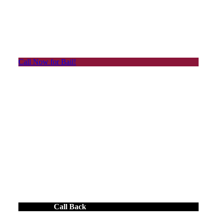
Call Now for Bail!
Request A
Call Back