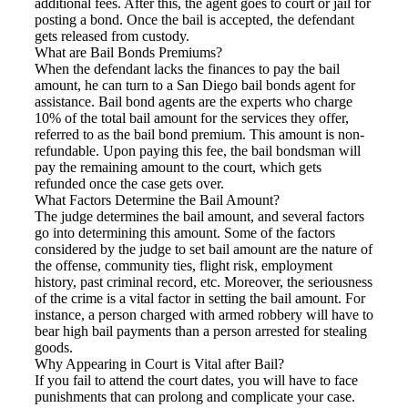
additional fees. After this, the agent goes to court or jail for
posting a bond. Once the bail is accepted, the defendant
gets released from custody.
What are Bail Bonds Premiums?
When the defendant lacks the finances to pay the bail
amount, he can turn to a San Diego bail bonds agent for
assistance. Bail bond agents are the experts who charge
10% of the total bail amount for the services they offer,
referred to as the bail bond premium. This amount is non-
refundable. Upon paying this fee, the bail bondsman will
pay the remaining amount to the court, which gets
refunded once the case gets over.
What Factors Determine the Bail Amount?
The judge determines the bail amount, and several factors
go into determining this amount. Some of the factors
considered by the judge to set bail amount are the nature of
the offense, community ties, flight risk, employment
history, past criminal record, etc. Moreover, the seriousness
of the crime is a vital factor in setting the bail amount. For
instance, a person charged with armed robbery will have to
bear high bail payments than a person arrested for stealing
goods.
Why Appearing in Court is Vital after Bail?
If you fail to attend the court dates, you will have to face
punishments that can prolong and complicate your case.