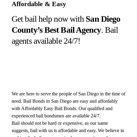
Affordable & Easy
Get bail help now with
San Diego
County’s Best Bail Agency
. Bail
agents available 24/7!
We are here to serve the people of San Diego in the time of
need.
Bail Bonds in San Diego
are easy and affordably
with Affordably Easy Bail Bonds. Our qualified and
experienced bail bondsmen are available 24/7.
Bail should not be hard or expensive, as our name
suggests, bail with us is affordable and easy. We believe in