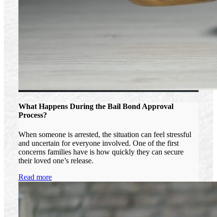
What Happens During the Bail Bond Approval
Process?
When someone is arrested, the situation can feel stressful
and uncertain for everyone involved. One of the first
concerns families have is how quickly they can secure
their loved one’s release.
Read more