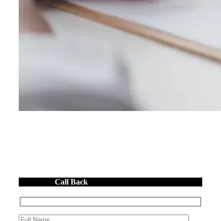
Request A
Call Back