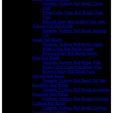
Domestic Violence Bail Bonds Chula
Vista
White Collar Crime Bail Bonds Chula
Vista
Personal Injury Bail Bonds Chula Vista
National City Bail Bonds
Domestic Violence Bail Bonds National
City
Santee Bail Bonds
Domestic Violence Bail Bonds Santee
White Collar Bail Bonds Santee
Personal Injury Bail Bonds Santee
Vista Bail Bonds
Domestic Violence Bail Bonds Vista
White Collar Crime Bail Bonds Vista
Personal Injury Bail Bonds Vista
Del Mar Bail Bonds
Domestic Violence Bail Bonds Del Mar
Escondido Bail Bonds
Domestic Violence Bail Bonds Escondido
Oceanside Bail Bonds
Domestic Violence Bail Bonds Oceanside
Carlsbad Bail Bonds
Domestic Violence Bail Bonds Carlsbad
Coronado Bail Bonds