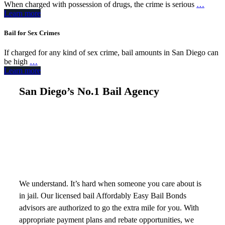
When charged with possession of drugs, the crime is serious
…
Learn more
Bail for Sex Crimes
If charged for any kind of sex crime, bail amounts in San Diego can
be high
…
Learn more
San Diego’s No.1 Bail Agency
We understand. It’s hard when someone you care about is
in jail. Our licensed bail Affordably Easy Bail Bonds
advisors are authorized to go the extra mile for you. With
appropriate payment plans and rebate opportunities, we