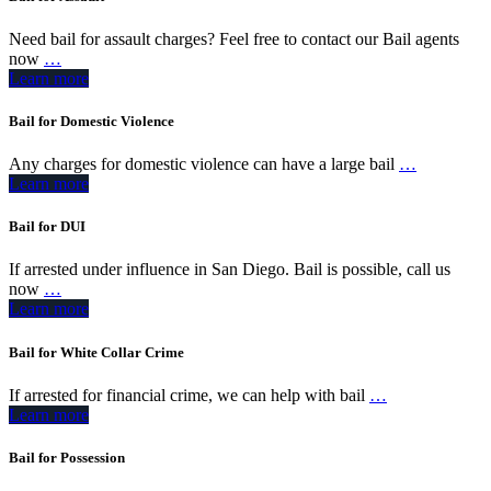
Need bail for assault charges? Feel free to contact our Bail agents
now
…
Learn more
Bail for Domestic Violence
Any charges for domestic violence can have a large bail
…
Learn more
Bail for DUI
If arrested under influence in San Diego. Bail is possible, call us
now
…
Learn more
Bail for White Collar Crime
If arrested for financial crime, we can help with bail
…
Learn more
Bail for Possession