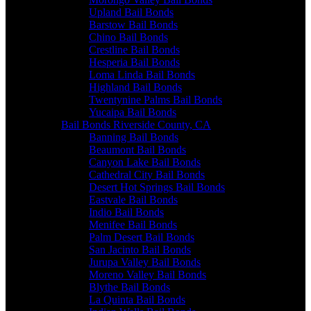
Upland Bail Bonds
Barstow Bail Bonds
Chino Bail Bonds
Crestline Bail Bonds
Hesperia Bail Bonds
Loma Linda Bail Bonds
Highland Bail Bonds
Twentynine Palms Bail Bonds
Yucaipa Bail Bonds
Bail Bonds Riverside County, CA
Banning Bail Bonds
Beaumont Bail Bonds
Canyon Lake Bail Bonds
Cathedral City Bail Bonds
Desert Hot Springs Bail Bonds
Eastvale Bail Bonds
Indio Bail Bonds
Menifee Bail Bonds
Palm Desert Bail Bonds
San Jacinto Bail Bonds
Jurupa Valley Bail Bonds
Moreno Valley Bail Bonds
Blythe Bail Bonds
La Quinta Bail Bonds