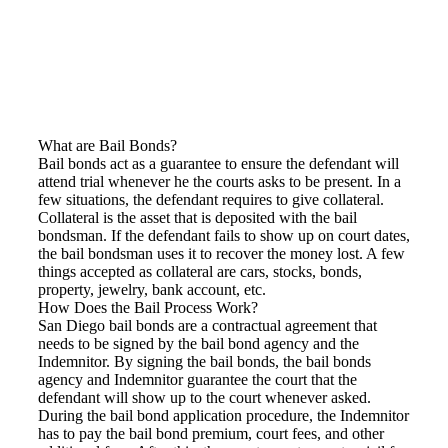
What are Bail Bonds?
Bail bonds act as a guarantee to ensure the defendant will
attend trial whenever he the courts asks to be present. In a
few situations, the defendant requires to give collateral.
Collateral is the asset that is deposited with the bail
bondsman. If the defendant fails to show up on court dates,
the bail bondsman uses it to recover the money lost. A few
things accepted as collateral are cars, stocks, bonds,
property, jewelry, bank account, etc.
How Does the Bail Process Work?
San Diego bail bonds are a contractual agreement that
needs to be signed by the bail bond agency and the
Indemnitor. By signing the bail bonds, the bail bonds
agency and Indemnitor guarantee the court that the
defendant will show up to the court whenever asked.
During the bail bond application procedure, the Indemnitor
has to pay the bail bond premium, court fees, and other