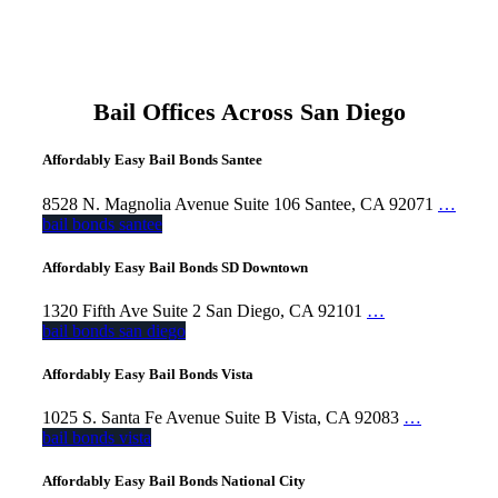
Bail Offices Across San Diego
Affordably Easy Bail Bonds Santee
8528 N. Magnolia Avenue Suite 106 Santee, CA 92071
…
bail bonds santee
Affordably Easy Bail Bonds SD Downtown
1320 Fifth Ave Suite 2 San Diego, CA 92101
…
bail bonds san diego
Affordably Easy Bail Bonds Vista
1025 S. Santa Fe Avenue Suite B Vista, CA 92083
…
bail bonds vista
Affordably Easy Bail Bonds National City