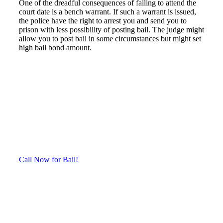
One of the dreadful consequences of failing to attend the
court date is a bench warrant. If such a warrant is issued,
the police have the right to arrest you and send you to
prison with less possibility of posting bail. The judge might
allow you to post bail in some circumstances but might set
high bail bond amount.
Call Now for Bail!