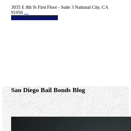
3035 E 8th St First Floor - Suite 3 National City, CA
91950
…
National City Bail Bonds
San Diego Bail Bonds Blog