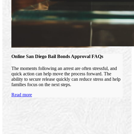
Online San Diego Bail Bonds Approval FAQs
The moments following an arrest are often stressful, and
quick action can help move the process forward. The
ability to secure release quickly can reduce stress and help
families focus on the next steps.
Read more