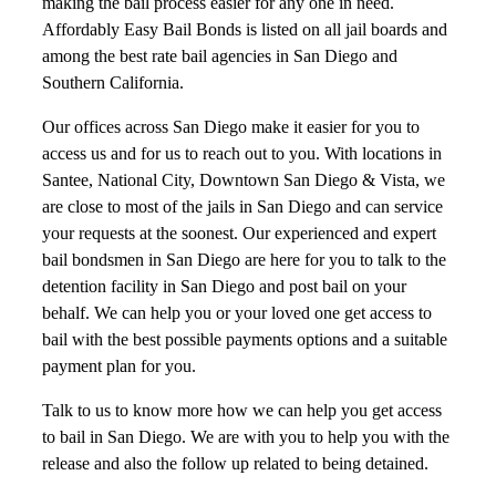
making the bail process easier for any one in need.
Affordably Easy Bail Bonds is listed on all jail boards and
among the best rate bail agencies in San Diego and
Southern California.
Our offices across San Diego make it easier for you to
access us and for us to reach out to you. With locations in
Santee, National City, Downtown San Diego & Vista, we
are close to most of the jails in San Diego and can service
your requests at the soonest. Our experienced and expert
bail bondsmen in San Diego are here for you to talk to the
detention facility in San Diego and post bail on your
behalf. We can help you or your loved one get access to
bail with the best possible payments options and a suitable
payment plan for you.
Talk to us to know more how we can help you get access
to bail in San Diego. We are with you to help you with the
release and also the follow up related to being detained.