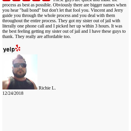
process as best as possible. Obviously there are bigger names when
you hear "bail bond" but don't let that fool you. Vincent and Jerry
guide you through the whole process and you deal with them
throughout the entire process. They got my sister out of jail with
literally one phone call and I picked her up within 3 hours. It was
the best feeling getting my sister out of jail and I have these guys to
thank. They really are affordable too.
Richie L.
12/24/2018