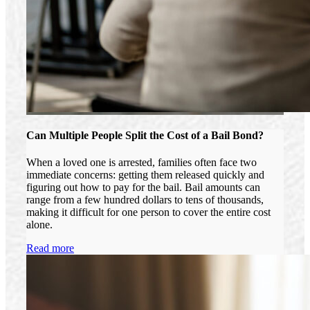
Can Multiple People Split the Cost of a Bail Bond?
When a loved one is arrested, families often face two
immediate concerns: getting them released quickly and
figuring out how to pay for the bail. Bail amounts can
range from a few hundred dollars to tens of thousands,
making it difficult for one person to cover the entire cost
alone.
Read more