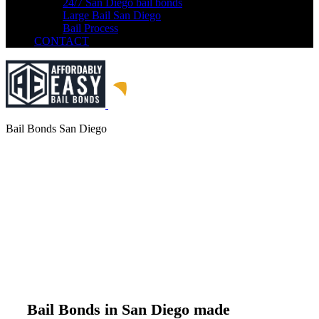
24/7 San Diego bail bonds
Large Bail San Diego
Bail Process
CONTACT
Bail Bonds San Diego
Bail Bonds in San Diego made