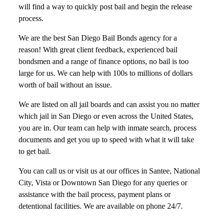
will find a way to quickly post bail and begin the release
process.
We are the best San Diego Bail Bonds agency for a
reason! With great client feedback, experienced bail
bondsmen and a range of finance options, no bail is too
large for us. We can help with 100s to millions of dollars
worth of bail without an issue.
We are listed on all jail boards and can assist you no matter
which jail in San Diego or even across the United States,
you are in. Our team can help with inmate search, process
documents and get you up to speed with what it will take
to get bail.
You can call us or visit us at our offices in Santee, National
City, Vista or Downtown San Diego for any queries or
assistance with the bail process, payment plans or
detentional facilities. We are available on phone 24/7.