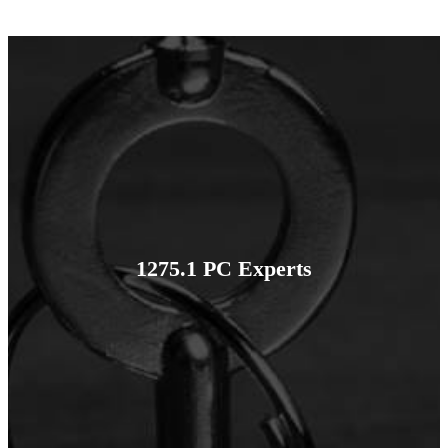
1275.1 PC Experts