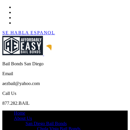
SE HABLA ESPANOL
Bail Bonds San Diego
Email
aezbail@yahoo.com
Call Us
877.282.BAIL
Home
About Us
San Diego Bail Bonds
Chula Vista Bail Bonds