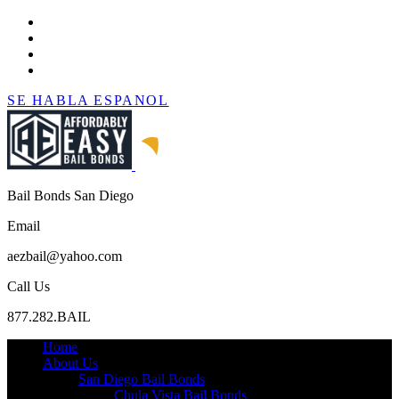
SE HABLA ESPANOL
Bail Bonds San Diego
Email
aezbail@yahoo.com
Call Us
877.282.BAIL
Home
About Us
San Diego Bail Bonds
Chula Vista Bail Bonds