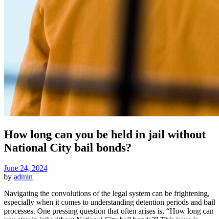
How long can you be held in jail without
National City bail bonds?
June 24, 2024
by
admin
Navigating the convolutions of the legal system can be frightening,
especially when it comes to understanding detention periods and bail
processes. One pressing question that often arises is, “How long can