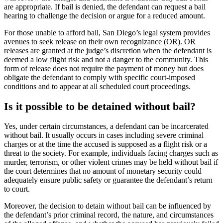
are appropriate. If bail is denied, the defendant can request a bail
hearing to challenge the decision or argue for a reduced amount.
For those unable to afford bail, San Diego’s legal system provides
avenues to seek release on their own recognizance (OR). OR
releases are granted at the judge’s discretion when the defendant is
deemed a low flight risk and not a danger to the community. This
form of release does not require the payment of money but does
obligate the defendant to comply with specific court-imposed
conditions and to appear at all scheduled court proceedings.
Is it possible to be detained without bail?
Yes, under certain circumstances, a defendant can be incarcerated
without bail. It usually occurs in cases including severe criminal
charges or at the time the accused is supposed as a flight risk or a
threat to the society. For example, individuals facing charges such as
murder, terrorism, or other violent crimes may be held without bail if
the court determines that no amount of monetary security could
adequately ensure public safety or guarantee the defendant’s return
to court.
Moreover, the decision to detain without bail can be influenced by
the defendant’s prior criminal record, the nature, and circumstances