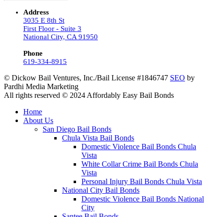
Address
3035 E 8th St
First Floor - Suite 3
National City, CA 91950
Phone
619-334-8915
© Dickow Bail Ventures, Inc./Bail License #1846747
SEO
by
Pardhi Media Marketing
All rights reserved © 2024 Affordably Easy Bail Bonds
Home
About Us
San Diego Bail Bonds
Chula Vista Bail Bonds
Domestic Violence Bail Bonds Chula
Vista
White Collar Crime Bail Bonds Chula
Vista
Personal Injury Bail Bonds Chula Vista
National City Bail Bonds
Domestic Violence Bail Bonds National
City
Santee Bail Bonds