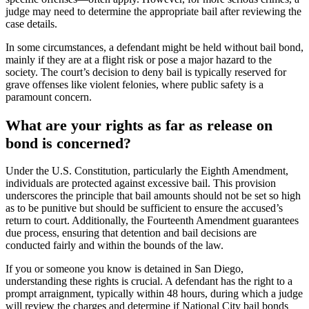
judge may need to determine the appropriate bail after reviewing the
case details.
In some circumstances, a defendant might be held without bail bond,
mainly if they are at a flight risk or pose a major hazard to the
society. The court’s decision to deny bail is typically reserved for
grave offenses like violent felonies, where public safety is a
paramount concern.
What are your rights as far as release on
bond is concerned?
Under the U.S. Constitution, particularly the Eighth Amendment,
individuals are protected against excessive bail. This provision
underscores the principle that bail amounts should not be set so high
as to be punitive but should be sufficient to ensure the accused’s
return to court. Additionally, the Fourteenth Amendment guarantees
due process, ensuring that detention and bail decisions are
conducted fairly and within the bounds of the law.
If you or someone you know is detained in San Diego,
understanding these rights is crucial. A defendant has the right to a
prompt arraignment, typically within 48 hours, during which a judge
will review the charges and determine if National City bail bonds