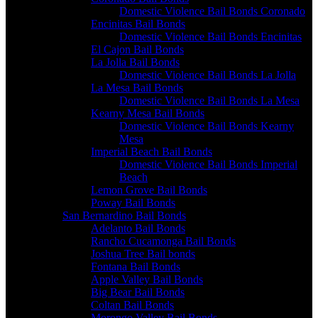
Domestic Violence Bail Bonds Coronado
Encinitas Bail Bonds
Domestic Violence Bail Bonds Encinitas
El Cajon Bail Bonds
La Jolla Bail Bonds
Domestic Violence Bail Bonds La Jolla
La Mesa Bail Bonds
Domestic Violence Bail Bonds La Mesa
Kearny Mesa Bail Bonds
Domestic Violence Bail Bonds Kearny
Mesa
Imperial Beach Bail Bonds
Domestic Violence Bail Bonds Imperial
Beach
Lemon Grove Bail Bonds
Poway Bail Bonds
San Bernardino Bail Bonds
Adelanto Bail Bonds
Rancho Cucamonga Bail Bonds
Joshua Tree Bail bonds
Fontana Bail Bonds
Apple Valley Bail Bonds
Big Bear Bail Bonds
Coltan Bail Bonds
Morongo Valley Bail Bonds