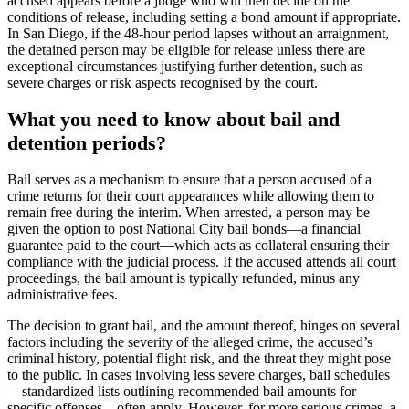
accused appears before a judge who will then decide on the
conditions of release, including setting a bond amount if appropriate.
In San Diego, if the 48-hour period lapses without an arraignment,
the detained person may be eligible for release unless there are
exceptional circumstances justifying further detention, such as
severe charges or risk aspects recognised by the court.
What you need to know about bail and
detention periods?
Bail serves as a mechanism to ensure that a person accused of a
crime returns for their court appearances while allowing them to
remain free during the interim. When arrested, a person may be
given the option to post National City bail bonds—a financial
guarantee paid to the court—which acts as collateral ensuring their
compliance with the judicial process. If the accused attends all court
proceedings, the bail amount is typically refunded, minus any
administrative fees.
The decision to grant bail, and the amount thereof, hinges on several
factors including the severity of the alleged crime, the accused’s
criminal history, potential flight risk, and the threat they might pose
to the public. In cases involving less severe charges, bail schedules
—standardized lists outlining recommended bail amounts for
specific offenses—often apply. However, for more serious crimes, a