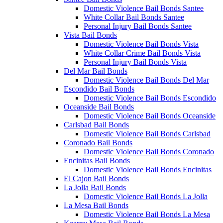
Domestic Violence Bail Bonds Santee
White Collar Bail Bonds Santee
Personal Injury Bail Bonds Santee
Vista Bail Bonds
Domestic Violence Bail Bonds Vista
White Collar Crime Bail Bonds Vista
Personal Injury Bail Bonds Vista
Del Mar Bail Bonds
Domestic Violence Bail Bonds Del Mar
Escondido Bail Bonds
Domestic Violence Bail Bonds Escondido
Oceanside Bail Bonds
Domestic Violence Bail Bonds Oceanside
Carlsbad Bail Bonds
Domestic Violence Bail Bonds Carlsbad
Coronado Bail Bonds
Domestic Violence Bail Bonds Coronado
Encinitas Bail Bonds
Domestic Violence Bail Bonds Encinitas
El Cajon Bail Bonds
La Jolla Bail Bonds
Domestic Violence Bail Bonds La Jolla
La Mesa Bail Bonds
Domestic Violence Bail Bonds La Mesa