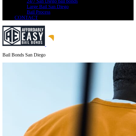
24/7 San Diego bail bonds
Large Bail San Diego
Bail Process
CONTACT
Bail Bonds San Diego