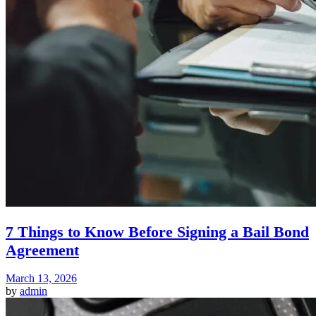
7 Things to Know Before Signing a Bail Bond
Agreement
March 13, 2026
by
admin