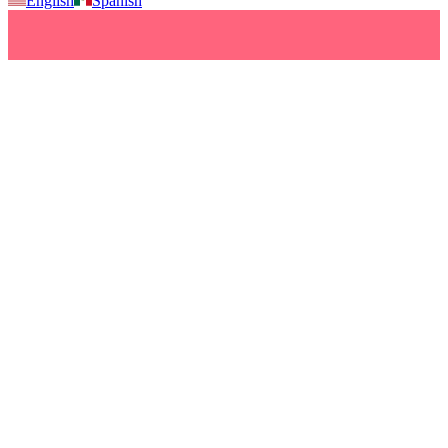
English
Spanish