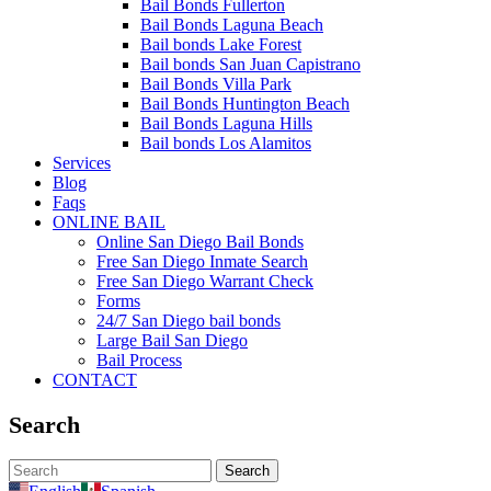
Bail Bonds Fullerton
Bail Bonds Laguna Beach
Bail bonds Lake Forest
Bail bonds San Juan Capistrano
Bail Bonds Villa Park
Bail Bonds Huntington Beach
Bail Bonds Laguna Hills
Bail bonds Los Alamitos
Services
Blog
Faqs
ONLINE BAIL
Online San Diego Bail Bonds
Free San Diego Inmate Search
Free San Diego Warrant Check
Forms
24/7 San Diego bail bonds
Large Bail San Diego
Bail Process
CONTACT
Search