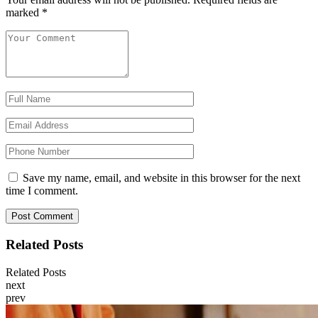
marked
*
Save my name, email, and website in this browser for the next
time I comment.
Related Posts
Related Posts
next
prev