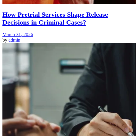
How Pretrial Services Shape Release
Decisions in Criminal Cases?
March 31, 2026
by
admin