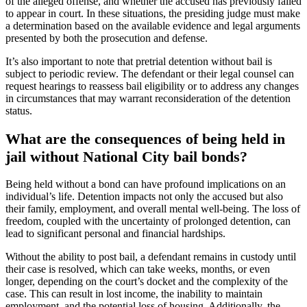
of the alleged offense, and whether the accused has previously failed
to appear in court. In these situations, the presiding judge must make
a determination based on the available evidence and legal arguments
presented by both the prosecution and defense.
It’s also important to note that pretrial detention without bail is
subject to periodic review. The defendant or their legal counsel can
request hearings to reassess bail eligibility or to address any changes
in circumstances that may warrant reconsideration of the detention
status.
What are the consequences of being held in
jail without National City bail bonds?
Being held without a bond can have profound implications on an
individual’s life. Detention impacts not only the accused but also
their family, employment, and overall mental well-being. The loss of
freedom, coupled with the uncertainty of prolonged detention, can
lead to significant personal and financial hardships.
Without the ability to post bail, a defendant remains in custody until
their case is resolved, which can take weeks, months, or even
longer, depending on the court’s docket and the complexity of the
case. This can result in lost income, the inability to maintain
employment, and the potential loss of housing. Additionally, the