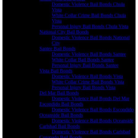
Domestic Violence Bail Bonds Chula
Vista
White Collar Crime Bail Bonds Chula
Vista
Personal Injury Bail Bonds Chula Vista
National City Bail Bonds
Domestic Violence Bail Bonds National
City
Santee Bail Bonds
Domestic Violence Bail Bonds Santee
White Collar Bail Bonds Santee
Personal Injury Bail Bonds Santee
Vista Bail Bonds
Domestic Violence Bail Bonds Vista
White Collar Crime Bail Bonds Vista
Personal Injury Bail Bonds Vista
Del Mar Bail Bonds
Domestic Violence Bail Bonds Del Mar
Escondido Bail Bonds
Domestic Violence Bail Bonds Escondido
Oceanside Bail Bonds
Domestic Violence Bail Bonds Oceanside
Carlsbad Bail Bonds
Domestic Violence Bail Bonds Carlsbad
Coronado Bail Bonds