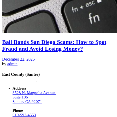
Bail Bonds San Diego Scams: How to Spot
Fraud and Avoid Losing Money?
December 22, 2025
by
admin
East County (Santee)
Address
8528 N. Magnolia Avenue
Suite 106
Santee, CA 92071
Phone
619-592-4553