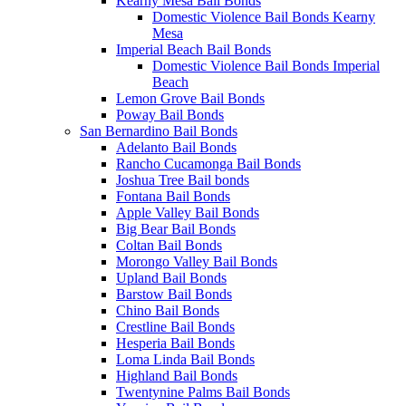
Kearny Mesa Bail Bonds
Domestic Violence Bail Bonds Kearny
Mesa
Imperial Beach Bail Bonds
Domestic Violence Bail Bonds Imperial
Beach
Lemon Grove Bail Bonds
Poway Bail Bonds
San Bernardino Bail Bonds
Adelanto Bail Bonds
Rancho Cucamonga Bail Bonds
Joshua Tree Bail bonds
Fontana Bail Bonds
Apple Valley Bail Bonds
Big Bear Bail Bonds
Coltan Bail Bonds
Morongo Valley Bail Bonds
Upland Bail Bonds
Barstow Bail Bonds
Chino Bail Bonds
Crestline Bail Bonds
Hesperia Bail Bonds
Loma Linda Bail Bonds
Highland Bail Bonds
Twentynine Palms Bail Bonds