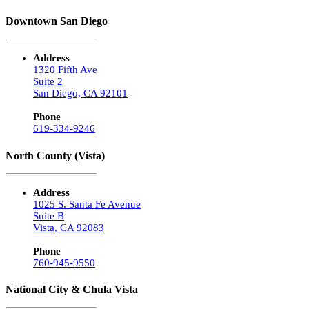
Downtown San Diego
Address
1320 Fifth Ave
Suite 2
San Diego, CA 92101
Phone
619-334-9246
North County (Vista)
Address
1025 S. Santa Fe Avenue
Suite B
Vista, CA 92083
Phone
760-945-9550
National City & Chula Vista