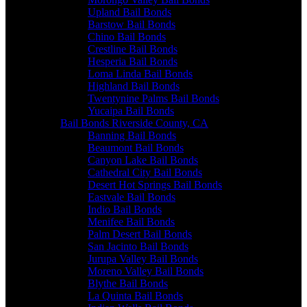
Upland Bail Bonds
Barstow Bail Bonds
Chino Bail Bonds
Crestline Bail Bonds
Hesperia Bail Bonds
Loma Linda Bail Bonds
Highland Bail Bonds
Twentynine Palms Bail Bonds
Yucaipa Bail Bonds
Bail Bonds Riverside County, CA
Banning Bail Bonds
Beaumont Bail Bonds
Canyon Lake Bail Bonds
Cathedral City Bail Bonds
Desert Hot Springs Bail Bonds
Eastvale Bail Bonds
Indio Bail Bonds
Menifee Bail Bonds
Palm Desert Bail Bonds
San Jacinto Bail Bonds
Jurupa Valley Bail Bonds
Moreno Valley Bail Bonds
Blythe Bail Bonds
La Quinta Bail Bonds