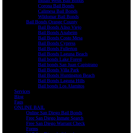
Indian Wells Bail Bonds
Corona Bail Bonds
Calimesa Bail Bonds
Wildomar Bail Bonds
Bail Bonds Orange County
Bail Bonds Aliso Viejo
Bail Bonds Anaheim
Bail Bonds Costo Mesa
Bail Bonds Cypress
Bail Bonds Fullerton
Bail Bonds Laguna Beach
Bail bonds Lake Forest
Bail bonds San Juan Capistrano
Bail Bonds Villa Park
Bail Bonds Huntington Beach
Bail Bonds Laguna Hills
Bail bonds Los Alamitos
Services
Blog
Faqs
ONLINE BAIL
Online San Diego Bail Bonds
Free San Diego Inmate Search
Free San Diego Warrant Check
Forms