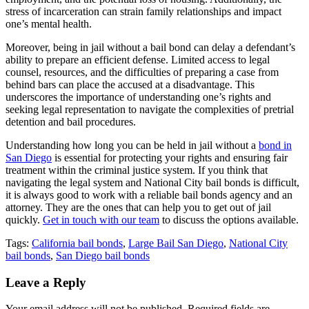
stress of incarceration can strain family relationships and impact
one’s mental health.
Moreover, being in jail without a bail bond can delay a defendant’s
ability to prepare an efficient defense. Limited access to legal
counsel, resources, and the difficulties of preparing a case from
behind bars can place the accused at a disadvantage. This
underscores the importance of understanding one’s rights and
seeking legal representation to navigate the complexities of pretrial
detention and bail procedures.
Understanding how long you can be held in jail without a
bond in
San Diego
is essential for protecting your rights and ensuring fair
treatment within the criminal justice system. If you think that
navigating the legal system and National City bail bonds is difficult,
it is always good to work with a reliable bail bonds agency and an
attorney. They are the ones that can help you to get out of jail
quickly.
Get in touch with our team
to discuss the options available.
Tags:
California bail bonds
,
Large Bail San Diego
,
National City
bail bonds
,
San Diego bail bonds
Leave a Reply
Your email address will not be published.
Required fields are