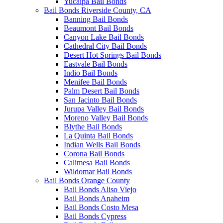
Yucaipa Bail Bonds
Bail Bonds Riverside County, CA
Banning Bail Bonds
Beaumont Bail Bonds
Canyon Lake Bail Bonds
Cathedral City Bail Bonds
Desert Hot Springs Bail Bonds
Eastvale Bail Bonds
Indio Bail Bonds
Menifee Bail Bonds
Palm Desert Bail Bonds
San Jacinto Bail Bonds
Jurupa Valley Bail Bonds
Moreno Valley Bail Bonds
Blythe Bail Bonds
La Quinta Bail Bonds
Indian Wells Bail Bonds
Corona Bail Bonds
Calimesa Bail Bonds
Wildomar Bail Bonds
Bail Bonds Orange County
Bail Bonds Aliso Viejo
Bail Bonds Anaheim
Bail Bonds Costo Mesa
Bail Bonds Cypress