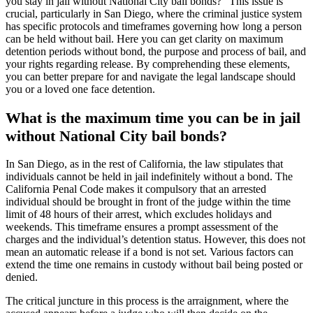
you stay in jail without National City bail bonds?” This issue is
crucial, particularly in San Diego, where the criminal justice system
has specific protocols and timeframes governing how long a person
can be held without bail. Here you can get clarity on maximum
detention periods without bond, the purpose and process of bail, and
your rights regarding release. By comprehending these elements,
you can better prepare for and navigate the legal landscape should
you or a loved one face detention.
What is the maximum time you can be in jail
without National City bail bonds?
In San Diego, as in the rest of California, the law stipulates that
individuals cannot be held in jail indefinitely without a bond. The
California Penal Code makes it compulsory that an arrested
individual should be brought in front of the judge within the time
limit of 48 hours of their arrest, which excludes holidays and
weekends. This timeframe ensures a prompt assessment of the
charges and the individual’s detention status. However, this does not
mean an automatic release if a bond is not set. Various factors can
extend the time one remains in custody without bail being posted or
denied.
The critical juncture in this process is the arraignment, where the