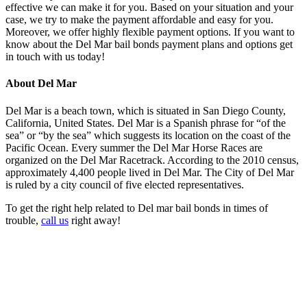
effective we can make it for you. Based on your situation and your
case, we try to make the payment affordable and easy for you.
Moreover, we offer highly flexible payment options. If you want to
know about the Del Mar bail bonds payment plans and options get
in touch with us today!
About Del Mar
Del Mar is a beach town, which is situated in San Diego County,
California, United States. Del Mar is a Spanish phrase for “of the
sea” or “by the sea” which suggests its location on the coast of the
Pacific Ocean. Every summer the Del Mar Horse Races are
organized on the Del Mar Racetrack. According to the 2010 census,
approximately 4,400 people lived in Del Mar. The City of Del Mar
is ruled by a city council of five elected representatives.
To get the right help related to Del mar bail bonds in times of
trouble,
call us
right away!