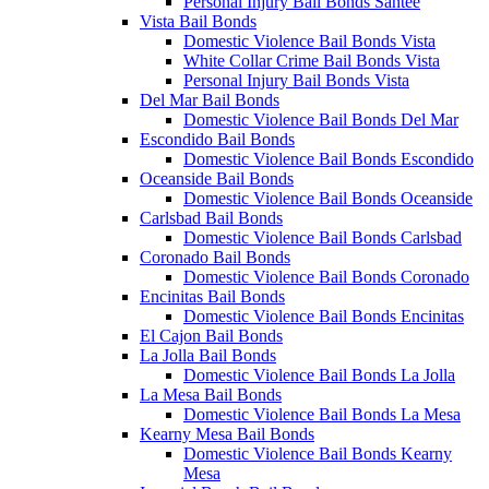
Personal Injury Bail Bonds Santee
Vista Bail Bonds
Domestic Violence Bail Bonds Vista
White Collar Crime Bail Bonds Vista
Personal Injury Bail Bonds Vista
Del Mar Bail Bonds
Domestic Violence Bail Bonds Del Mar
Escondido Bail Bonds
Domestic Violence Bail Bonds Escondido
Oceanside Bail Bonds
Domestic Violence Bail Bonds Oceanside
Carlsbad Bail Bonds
Domestic Violence Bail Bonds Carlsbad
Coronado Bail Bonds
Domestic Violence Bail Bonds Coronado
Encinitas Bail Bonds
Domestic Violence Bail Bonds Encinitas
El Cajon Bail Bonds
La Jolla Bail Bonds
Domestic Violence Bail Bonds La Jolla
La Mesa Bail Bonds
Domestic Violence Bail Bonds La Mesa
Kearny Mesa Bail Bonds
Domestic Violence Bail Bonds Kearny
Mesa