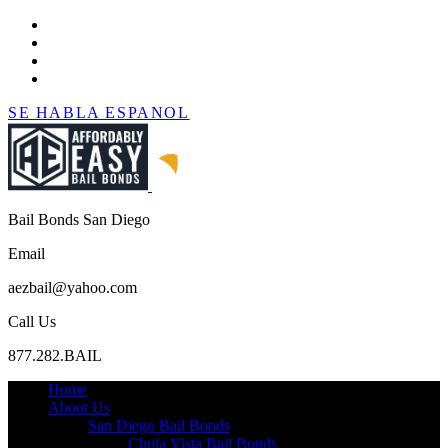
SE HABLA ESPANOL
Bail Bonds San Diego
Email
aezbail@yahoo.com
Call Us
877.282.BAIL
Home
About Us
San Diego Bail Bonds
Chula Vista Bail Bonds