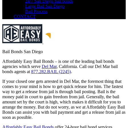
24/7 San Diego bail bonds
Large Bail San Diego
Bail Process
CONTACT
Bail Bonds San Diego
Affordably Easy Bail Bonds – is one of the leading bail bonds
agencies which serve
Del Mar
, California. Call our Del Mar bail
bonds agents at
877.282.BAIL (2245)
.
If your closed one gets arrested in Del Mar, the foremost thing that
comes to your mind is how to get quick release for him. The fastest
way to get a release from jail is through bail posting. Bail is the
money paid in court to gain freedom from jail. Generally, the bail
amount set by the court is high, which makes it difficult for you to
arrange the money. But do not worry, as we at Affordably Easy Bail
Bonds can assist you with bail payment and get a release from jail as
soon as possible.
Affordably Easy Bail Bonds
offer 24-hour bail bond services