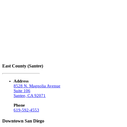
East County (Santee)
Address
8528 N. Magnolia Avenue
Suite 106
Santee, CA 92071
Phone
619-592-4553
Downtown San Diego