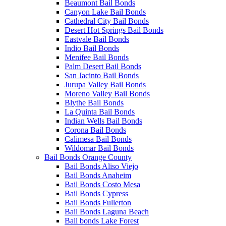
Beaumont Bail Bonds
Canyon Lake Bail Bonds
Cathedral City Bail Bonds
Desert Hot Springs Bail Bonds
Eastvale Bail Bonds
Indio Bail Bonds
Menifee Bail Bonds
Palm Desert Bail Bonds
San Jacinto Bail Bonds
Jurupa Valley Bail Bonds
Moreno Valley Bail Bonds
Blythe Bail Bonds
La Quinta Bail Bonds
Indian Wells Bail Bonds
Corona Bail Bonds
Calimesa Bail Bonds
Wildomar Bail Bonds
Bail Bonds Orange County
Bail Bonds Aliso Viejo
Bail Bonds Anaheim
Bail Bonds Costo Mesa
Bail Bonds Cypress
Bail Bonds Fullerton
Bail Bonds Laguna Beach
Bail bonds Lake Forest