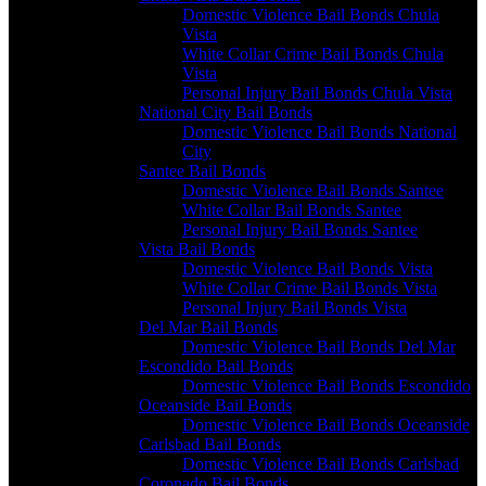
Domestic Violence Bail Bonds Chula
Vista
White Collar Crime Bail Bonds Chula
Vista
Personal Injury Bail Bonds Chula Vista
National City Bail Bonds
Domestic Violence Bail Bonds National
City
Santee Bail Bonds
Domestic Violence Bail Bonds Santee
White Collar Bail Bonds Santee
Personal Injury Bail Bonds Santee
Vista Bail Bonds
Domestic Violence Bail Bonds Vista
White Collar Crime Bail Bonds Vista
Personal Injury Bail Bonds Vista
Del Mar Bail Bonds
Domestic Violence Bail Bonds Del Mar
Escondido Bail Bonds
Domestic Violence Bail Bonds Escondido
Oceanside Bail Bonds
Domestic Violence Bail Bonds Oceanside
Carlsbad Bail Bonds
Domestic Violence Bail Bonds Carlsbad
Coronado Bail Bonds