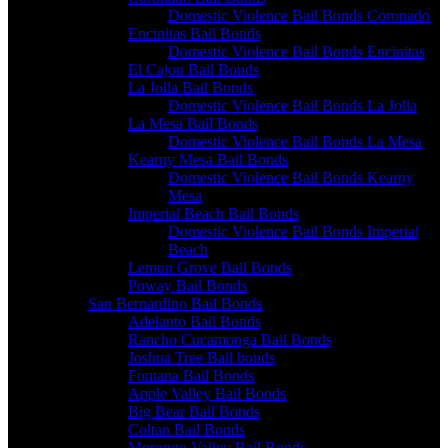
Domestic Violence Bail Bonds Coronado
Encinitas Bail Bonds
Domestic Violence Bail Bonds Encinitas
El Cajon Bail Bonds
La Jolla Bail Bonds
Domestic Violence Bail Bonds La Jolla
La Mesa Bail Bonds
Domestic Violence Bail Bonds La Mesa
Kearny Mesa Bail Bonds
Domestic Violence Bail Bonds Kearny
Mesa
Imperial Beach Bail Bonds
Domestic Violence Bail Bonds Imperial
Beach
Lemon Grove Bail Bonds
Poway Bail Bonds
San Bernardino Bail Bonds
Adelanto Bail Bonds
Rancho Cucamonga Bail Bonds
Joshua Tree Bail bonds
Fontana Bail Bonds
Apple Valley Bail Bonds
Big Bear Bail Bonds
Coltan Bail Bonds
Morongo Valley Bail Bonds