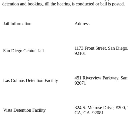
detention and booking, till the hearing is conducted or bail is posted.
Jail Information
Address
1173 Front Street, San Dieg
San Diego Central Jail
92101
451 Riverview Parkway, Sa
Las Colinas Detention Facility
92071
324 S. Melrose Drive, #200, 
Vista Detention Facility
CA, CA 92081