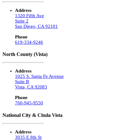
Address
1320 Fifth Ave
Suite 2
San Diego, CA 92101
Phone
619-334-9246
North County (Vista)
Address
1025 S. Santa Fe Avenue
Suite B
Vista, CA 92083
Phone
760-945-9550
National City & Chula Vista
Address
3035 E 8th St