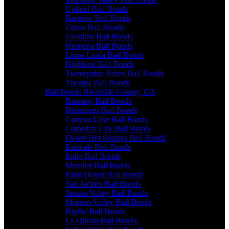
Upland Bail Bonds
Barstow Bail Bonds
Chino Bail Bonds
Crestline Bail Bonds
Hesperia Bail Bonds
Loma Linda Bail Bonds
Highland Bail Bonds
Twentynine Palms Bail Bonds
Yucaipa Bail Bonds
Bail Bonds Riverside County, CA
Banning Bail Bonds
Beaumont Bail Bonds
Canyon Lake Bail Bonds
Cathedral City Bail Bonds
Desert Hot Springs Bail Bonds
Eastvale Bail Bonds
Indio Bail Bonds
Menifee Bail Bonds
Palm Desert Bail Bonds
San Jacinto Bail Bonds
Jurupa Valley Bail Bonds
Moreno Valley Bail Bonds
Blythe Bail Bonds
La Quinta Bail Bonds