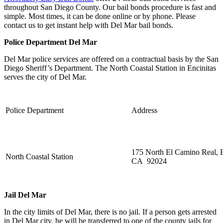
throughout San Diego County. Our bail bonds procedure is fast and
simple. Most times, it can be done online or by phone. Please
contact us to get instant help with Del Mar bail bonds.
Police Department Del Mar
Del Mar police services are offered on a contractual basis by the San
Diego Sheriff’s Department. The North Coastal Station in Encinitas
serves the city of Del Mar.
Police Department
Address
175 North El Camino Real, E
North Coastal Station
CA 92024
Jail Del Mar
In the city limits of Del Mar, there is no jail. If a person gets arrested
in Del Mar city, he will be transferred to one of the county jails for