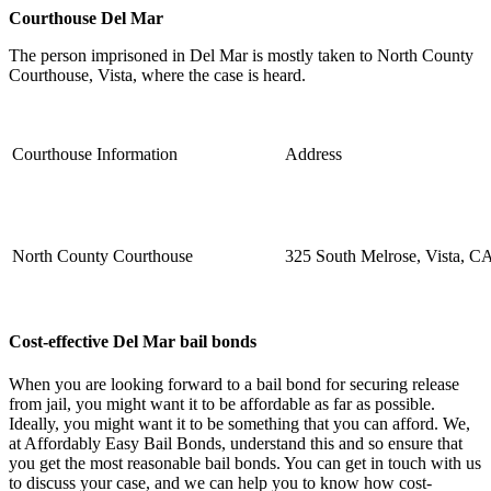
Courthouse Del Mar
The person imprisoned in Del Mar is mostly taken to North County
Courthouse, Vista, where the case is heard.
Courthouse Information
Address
North County Courthouse
325 South Melrose, Vista, 
Cost-effective Del Mar bail bonds
When you are looking forward to a bail bond for securing release
from jail, you might want it to be affordable as far as possible.
Ideally, you might want it to be something that you can afford. We,
at Affordably Easy Bail Bonds, understand this and so ensure that
you get the most reasonable bail bonds. You can get in touch with us
to discuss your case, and we can help you to know how cost-