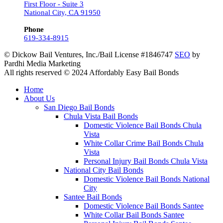
First Floor - Suite 3
National City, CA 91950
Phone
619-334-8915
© Dickow Bail Ventures, Inc./Bail License #1846747
SEO
by
Pardhi Media Marketing
All rights reserved © 2024 Affordably Easy Bail Bonds
Home
About Us
San Diego Bail Bonds
Chula Vista Bail Bonds
Domestic Violence Bail Bonds Chula
Vista
White Collar Crime Bail Bonds Chula
Vista
Personal Injury Bail Bonds Chula Vista
National City Bail Bonds
Domestic Violence Bail Bonds National
City
Santee Bail Bonds
Domestic Violence Bail Bonds Santee
White Collar Bail Bonds Santee