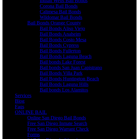
Indian Wells Bail Bonds
Corona Bail Bonds
Calimesa Bail Bonds
Wildomar Bail Bonds
Bail Bonds Orange County
Bail Bonds Aliso Viejo
Bail Bonds Anaheim
Bail Bonds Costo Mesa
Bail Bonds Cypress
Bail Bonds Fullerton
Bail Bonds Laguna Beach
Bail bonds Lake Forest
Bail bonds San Juan Capistrano
Bail Bonds Villa Park
Bail Bonds Huntington Beach
Bail Bonds Laguna Hills
Bail bonds Los Alamitos
Services
Blog
Faqs
ONLINE BAIL
Online San Diego Bail Bonds
Free San Diego Inmate Search
Free San Diego Warrant Check
Forms