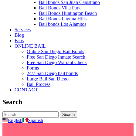
Bail bonds San Juan Capistrano
Bail Bonds Villa Park
Bail Bonds Huntington Beach
Bail Bonds Laguna Hills
Bail bonds Los Alamitos
Services
Blog
Faqs
ONLINE BAIL
Online San Diego Bail Bonds
Free San Diego Inmate Search
Free San Diego Warrant Check
Forms
24/7 San Diego bail bonds
Large Bail San Diego
Bail Process
CONTACT
Search
English
Spanish