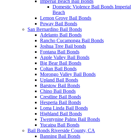
Imperial Beach Bail Bonds
Domestic Violence Bail Bonds Imperial
Beach
Lemon Grove Bail Bonds
Poway Bail Bonds
San Bernardino Bail Bonds
Adelanto Bail Bonds
Rancho Cucamonga Bail Bonds
Joshua Tree Bail bonds
Fontana Bail Bonds
Apple Valley Bail Bonds
Big Bear Bail Bonds
Coltan Bail Bonds
Morongo Valley Bail Bonds
Upland Bail Bonds
Barstow Bail Bonds
Chino Bail Bonds
Crestline Bail Bonds
Hesperia Bail Bonds
Loma Linda Bail Bonds
Highland Bail Bonds
Twentynine Palms Bail Bonds
Yucaipa Bail Bonds
Bail Bonds Riverside County, CA
Banning Bail Bonds