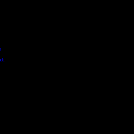
a
ach