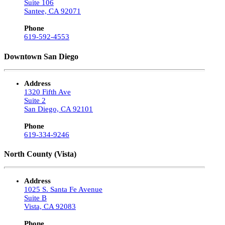
Suite 106
Santee, CA 92071
Phone
619-592-4553
Downtown San Diego
Address
1320 Fifth Ave
Suite 2
San Diego, CA 92101
Phone
619-334-9246
North County (Vista)
Address
1025 S. Santa Fe Avenue
Suite B
Vista, CA 92083
Phone