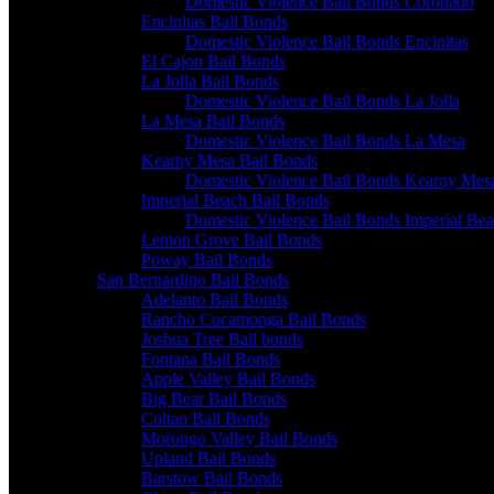
Domestic Violence Bail Bonds Coronado
Encinitas Bail Bonds
Domestic Violence Bail Bonds Encinitas
El Cajon Bail Bonds
La Jolla Bail Bonds
Domestic Violence Bail Bonds La Jolla
La Mesa Bail Bonds
Domestic Violence Bail Bonds La Mesa
Kearny Mesa Bail Bonds
Domestic Violence Bail Bonds Kearny Mes
Imperial Beach Bail Bonds
Domestic Violence Bail Bonds Imperial Be
Lemon Grove Bail Bonds
Poway Bail Bonds
San Bernardino Bail Bonds
Adelanto Bail Bonds
Rancho Cucamonga Bail Bonds
Joshua Tree Bail bonds
Fontana Bail Bonds
Apple Valley Bail Bonds
Big Bear Bail Bonds
Coltan Bail Bonds
Morongo Valley Bail Bonds
Upland Bail Bonds
Barstow Bail Bonds