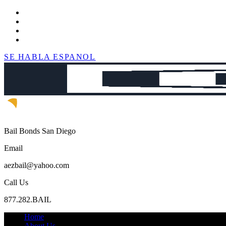
SE HABLA ESPANOL
Bail Bonds San Diego
Email
aezbail@yahoo.com
Call Us
877.282.BAIL
Home
About Us