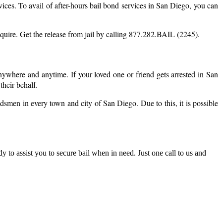
rvices. To avail of after-hours bail bond services in San Diego, you can
quire. Get the release from jail by calling 877.282.BAIL (2245).
nywhere and anytime. If your loved one or friend gets arrested in San
heir behalf.
smen in every town and city of San Diego. Due to this, it is possible
to assist you to secure bail when in need. Just one call to us and