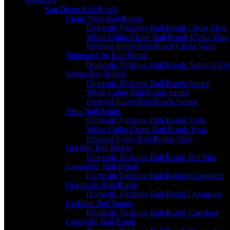
San Diego Bail Bonds
Chula Vista Bail Bonds
Domestic Violence Bail Bonds Chula Vista
White Collar Crime Bail Bonds Chula Vista
Personal Injury Bail Bonds Chula Vista
National City Bail Bonds
Domestic Violence Bail Bonds National Cit
Santee Bail Bonds
Domestic Violence Bail Bonds Santee
White Collar Bail Bonds Santee
Personal Injury Bail Bonds Santee
Vista Bail Bonds
Domestic Violence Bail Bonds Vista
White Collar Crime Bail Bonds Vista
Personal Injury Bail Bonds Vista
Del Mar Bail Bonds
Domestic Violence Bail Bonds Del Mar
Escondido Bail Bonds
Domestic Violence Bail Bonds Escondido
Oceanside Bail Bonds
Domestic Violence Bail Bonds Oceanside
Carlsbad Bail Bonds
Domestic Violence Bail Bonds Carlsbad
Coronado Bail Bonds