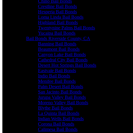
Chino Bail Bonds
Crestline Bail Bonds
Hesperia Bail Bonds
Loma Linda Bail Bonds
Highland Bail Bonds
Twentynine Palms Bail Bonds
Yucaipa Bail Bonds
Bail Bonds Riverside County, CA
Banning Bail Bonds
Beaumont Bail Bonds
Canyon Lake Bail Bonds
Cathedral City Bail Bonds
Desert Hot Springs Bail Bonds
Eastvale Bail Bonds
Indio Bail Bonds
Menifee Bail Bonds
Palm Desert Bail Bonds
San Jacinto Bail Bonds
Jurupa Valley Bail Bonds
Moreno Valley Bail Bonds
Blythe Bail Bonds
La Quinta Bail Bonds
Indian Wells Bail Bonds
Corona Bail Bonds
Calimesa Bail Bonds