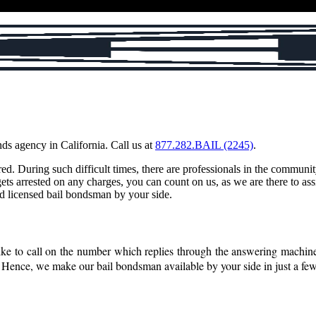
ds agency in California. Call us at
877.282.BAIL (2245)
.
red. During such difficult times, there are professionals in the commun
ets arrested on any charges, you can count on us, as we are there to assi
d licensed bail bondsman by your side.
ike to call on the number which replies through the answering machine
 Hence, we make our bail bondsman available by your side in just a fe