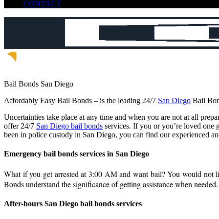
CONTACT
Bail Bonds San Diego
Affordably Easy Bail Bonds – is the leading 24/7
San Diego
Bail Bon
Uncertainties take place at any time and when you are not at all prepa
offer 24/7
San Diego bail bonds
services. If you or you’re loved one g
been in police custody in San Diego, you can find our experienced an
Emergency bail bonds services in San Diego
What if you get arrested at 3:00 AM and want bail? You would not l
Bonds understand the significance of getting assistance when needed.
After-hours San Diego bail bonds services