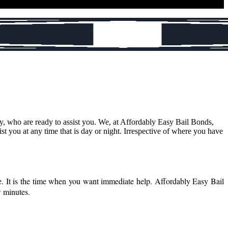
ity, who are ready to assist you. We, at Affordably Easy Bail Bonds,
st you at any time that is day or night. Irrespective of where you have
. It is the time when you want immediate help. Affordably Easy Bail
w minutes.