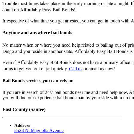
Trouble most times takes place in the early morning or late at night. I
count on Affordably Easy Bail Bonds!
Irrespective of what time you get arrested, you can get in touch with
Anytime and anywhere bail bonds
No matter when or where you need help related to bailing out of pris
Diego and you reside in another state, Affordably Easy Bail Bonds is
Even if Affordably Easy Bail Bonds does not have a primary office in
for us to get you out of jail quickly.
Call us
or email us now!
Bail Bonds services you can rely on
If you are in search of 24/7 bail bonds near me and need help now, Af
you will find our experience bail bondsman by your side within no ti
East County (Santee)
Address
8528 N. Magnolia Avenue