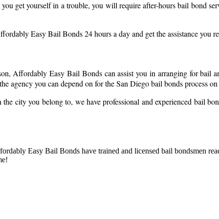
f you get yourself in a trouble, you will require after-hours bail bond se
 Affordably Easy Bail Bonds 24 hours a day and get the assistance you re
on, Affordably Easy Bail Bonds can assist you in arranging for bail a
 the agency you can depend on for the San Diego bail bonds process on t
 the city you belong to, we have professional and experienced bail bond
fordably Easy Bail Bonds have trained and licensed bail bondsmen ready 
me!