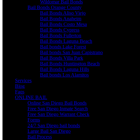
Wildomar Bail Bonds
Bail Bonds Orange County
Bail Bonds Aliso Viejo
Bail Bonds Anaheim
Bail Bonds Costo Mesa
Bail Bonds Cypress
Bail Bonds Fullerton
Bail Bonds Laguna Beach
Bail bonds Lake Forest
Bail bonds San Juan Capistrano
Bail Bonds Villa Park
Bail Bonds Huntington Beach
Bail Bonds Laguna Hills
Bail bonds Los Alamitos
Services
Blog
Faqs
ONLINE BAIL
Online San Diego Bail Bonds
Free San Diego Inmate Search
Free San Diego Warrant Check
Forms
24/7 San Diego bail bonds
Large Bail San Diego
Bail Process