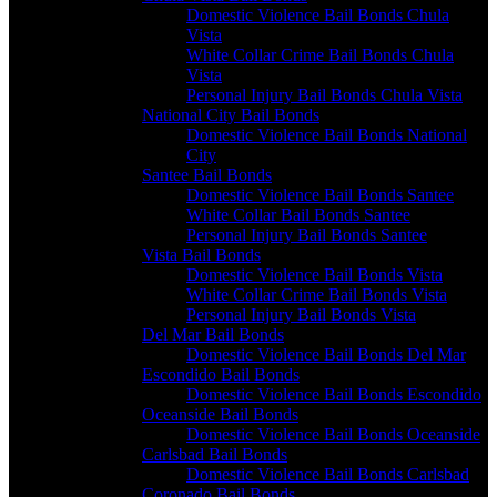
Domestic Violence Bail Bonds Chula
Vista
White Collar Crime Bail Bonds Chula
Vista
Personal Injury Bail Bonds Chula Vista
National City Bail Bonds
Domestic Violence Bail Bonds National
City
Santee Bail Bonds
Domestic Violence Bail Bonds Santee
White Collar Bail Bonds Santee
Personal Injury Bail Bonds Santee
Vista Bail Bonds
Domestic Violence Bail Bonds Vista
White Collar Crime Bail Bonds Vista
Personal Injury Bail Bonds Vista
Del Mar Bail Bonds
Domestic Violence Bail Bonds Del Mar
Escondido Bail Bonds
Domestic Violence Bail Bonds Escondido
Oceanside Bail Bonds
Domestic Violence Bail Bonds Oceanside
Carlsbad Bail Bonds
Domestic Violence Bail Bonds Carlsbad
Coronado Bail Bonds