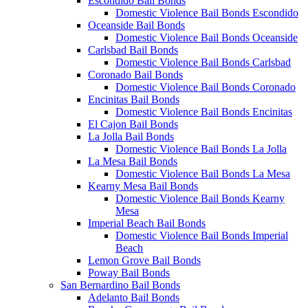
Escondido Bail Bonds
Domestic Violence Bail Bonds Escondido
Oceanside Bail Bonds
Domestic Violence Bail Bonds Oceanside
Carlsbad Bail Bonds
Domestic Violence Bail Bonds Carlsbad
Coronado Bail Bonds
Domestic Violence Bail Bonds Coronado
Encinitas Bail Bonds
Domestic Violence Bail Bonds Encinitas
El Cajon Bail Bonds
La Jolla Bail Bonds
Domestic Violence Bail Bonds La Jolla
La Mesa Bail Bonds
Domestic Violence Bail Bonds La Mesa
Kearny Mesa Bail Bonds
Domestic Violence Bail Bonds Kearny
Mesa
Imperial Beach Bail Bonds
Domestic Violence Bail Bonds Imperial
Beach
Lemon Grove Bail Bonds
Poway Bail Bonds
San Bernardino Bail Bonds
Adelanto Bail Bonds