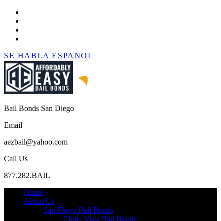
SE HABLA ESPANOL
Bail Bonds San Diego
Email
aezbail@yahoo.com
Call Us
877.282.BAIL
Home
About Us
San Diego Bail Bonds
Chula Vista Bail Bonds