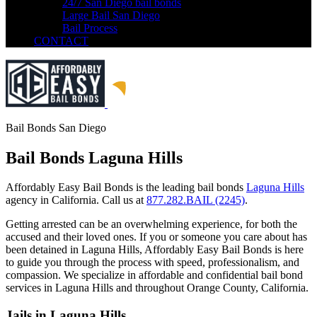
24/7 San Diego bail bonds
Large Bail San Diego
Bail Process
CONTACT
Bail Bonds San Diego
Bail Bonds Laguna Hills
Affordably Easy Bail Bonds is the leading bail bonds
Laguna Hills
agency in California. Call us at
877.282.BAIL (2245)
.
Getting arrested can be an overwhelming experience, for both the
accused and their loved ones. If you or someone you care about has
been detained in Laguna Hills, Affordably Easy Bail Bonds is here
to guide you through the process with speed, professionalism, and
compassion. We specialize in affordable and confidential bail bond
services in Laguna Hills and throughout Orange County, California.
Jails in Laguna Hills