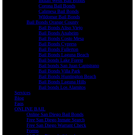
Indian Wells Bail Bonds
Corona Bail Bonds
Calimesa Bail Bonds
Wildomar Bail Bonds
Bail Bonds Orange County
Bail Bonds Aliso Viejo
Bail Bonds Anaheim
Bail Bonds Costo Mesa
Bail Bonds Cypress
Bail Bonds Fullerton
Bail Bonds Laguna Beach
Bail bonds Lake Forest
Bail bonds San Juan Capistrano
Bail Bonds Villa Park
Bail Bonds Huntington Beach
Bail Bonds Laguna Hills
Bail bonds Los Alamitos
Services
Blog
Faqs
ONLINE BAIL
Online San Diego Bail Bonds
Free San Diego Inmate Search
Free San Diego Warrant Check
Forms