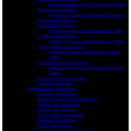
Domestic Violence Bail Bonds Coronado
Encinitas Bail Bonds
Domestic Violence Bail Bonds Encinitas
El Cajon Bail Bonds
La Jolla Bail Bonds
Domestic Violence Bail Bonds La Jolla
La Mesa Bail Bonds
Domestic Violence Bail Bonds La Mesa
Kearny Mesa Bail Bonds
Domestic Violence Bail Bonds Kearny
Mesa
Imperial Beach Bail Bonds
Domestic Violence Bail Bonds Imperial
Beach
Lemon Grove Bail Bonds
Poway Bail Bonds
San Bernardino Bail Bonds
Adelanto Bail Bonds
Rancho Cucamonga Bail Bonds
Joshua Tree Bail bonds
Fontana Bail Bonds
Apple Valley Bail Bonds
Big Bear Bail Bonds
Coltan Bail Bonds
Morongo Valley Bail Bonds