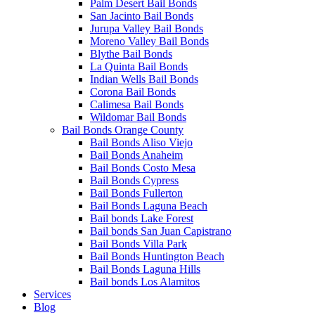
Palm Desert Bail Bonds
San Jacinto Bail Bonds
Jurupa Valley Bail Bonds
Moreno Valley Bail Bonds
Blythe Bail Bonds
La Quinta Bail Bonds
Indian Wells Bail Bonds
Corona Bail Bonds
Calimesa Bail Bonds
Wildomar Bail Bonds
Bail Bonds Orange County
Bail Bonds Aliso Viejo
Bail Bonds Anaheim
Bail Bonds Costo Mesa
Bail Bonds Cypress
Bail Bonds Fullerton
Bail Bonds Laguna Beach
Bail bonds Lake Forest
Bail bonds San Juan Capistrano
Bail Bonds Villa Park
Bail Bonds Huntington Beach
Bail Bonds Laguna Hills
Bail bonds Los Alamitos
Services
Blog