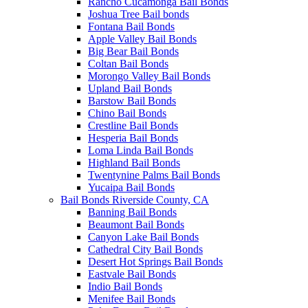
Rancho Cucamonga Bail Bonds
Joshua Tree Bail bonds
Fontana Bail Bonds
Apple Valley Bail Bonds
Big Bear Bail Bonds
Coltan Bail Bonds
Morongo Valley Bail Bonds
Upland Bail Bonds
Barstow Bail Bonds
Chino Bail Bonds
Crestline Bail Bonds
Hesperia Bail Bonds
Loma Linda Bail Bonds
Highland Bail Bonds
Twentynine Palms Bail Bonds
Yucaipa Bail Bonds
Bail Bonds Riverside County, CA
Banning Bail Bonds
Beaumont Bail Bonds
Canyon Lake Bail Bonds
Cathedral City Bail Bonds
Desert Hot Springs Bail Bonds
Eastvale Bail Bonds
Indio Bail Bonds
Menifee Bail Bonds