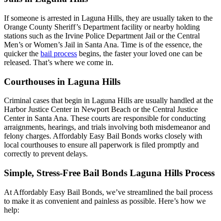
If someone is arrested in Laguna Hills, they are usually taken to the
Orange County Sheriff’s Department facility or nearby holding
stations such as the Irvine Police Department Jail or the Central
Men’s or Women’s Jail in Santa Ana. Time is of the essence, the
quicker the
bail process
begins, the faster your loved one can be
released. That’s where we come in.
Courthouses in Laguna Hills
Criminal cases that begin in Laguna Hills are usually handled at the
Harbor Justice Center in Newport Beach or the Central Justice
Center in Santa Ana. These courts are responsible for conducting
arraignments, hearings, and trials involving both misdemeanor and
felony charges. Affordably Easy Bail Bonds works closely with
local courthouses to ensure all paperwork is filed promptly and
correctly to prevent delays.
Simple, Stress-Free Bail Bonds Laguna Hills Process
At Affordably Easy Bail Bonds, we’ve streamlined the bail process
to make it as convenient and painless as possible. Here’s how we
help: