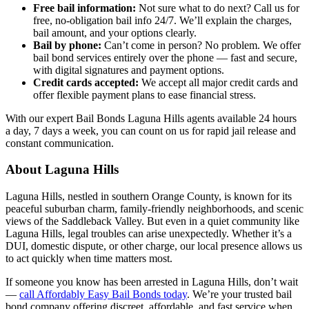
Free bail information:
Not sure what to do next? Call us for
free, no-obligation bail info 24/7. We’ll explain the charges,
bail amount, and your options clearly.
Bail by phone:
Can’t come in person? No problem. We offer
bail bond services entirely over the phone — fast and secure,
with digital signatures and payment options.
Credit cards accepted:
We accept all major credit cards and
offer flexible payment plans to ease financial stress.
With our expert Bail Bonds Laguna Hills agents available 24 hours
a day, 7 days a week, you can count on us for rapid jail release and
constant communication.
About Laguna Hills
Laguna Hills, nestled in southern Orange County, is known for its
peaceful suburban charm, family-friendly neighborhoods, and scenic
views of the Saddleback Valley. But even in a quiet community like
Laguna Hills, legal troubles can arise unexpectedly. Whether it’s a
DUI, domestic dispute, or other charge, our local presence allows us
to act quickly when time matters most.
If someone you know has been arrested in Laguna Hills, don’t wait
—
call Affordably Easy Bail Bonds today
. We’re your trusted bail
bond company offering discreet, affordable, and fast service when