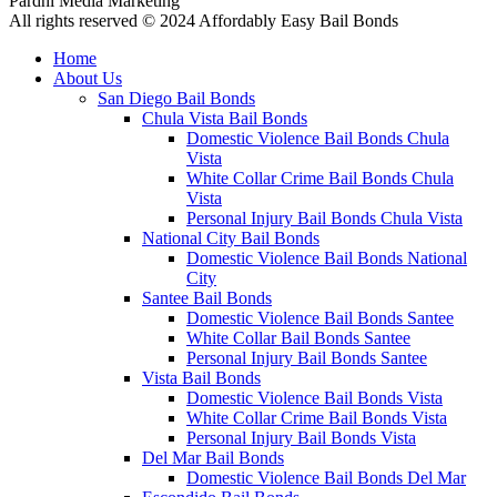
Pardhi Media Marketing
All rights reserved © 2024 Affordably Easy Bail Bonds
Home
About Us
San Diego Bail Bonds
Chula Vista Bail Bonds
Domestic Violence Bail Bonds Chula
Vista
White Collar Crime Bail Bonds Chula
Vista
Personal Injury Bail Bonds Chula Vista
National City Bail Bonds
Domestic Violence Bail Bonds National
City
Santee Bail Bonds
Domestic Violence Bail Bonds Santee
White Collar Bail Bonds Santee
Personal Injury Bail Bonds Santee
Vista Bail Bonds
Domestic Violence Bail Bonds Vista
White Collar Crime Bail Bonds Vista
Personal Injury Bail Bonds Vista
Del Mar Bail Bonds
Domestic Violence Bail Bonds Del Mar