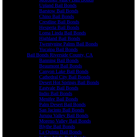
Upland Bail Bonds
Barstow Bail Bonds
Chino Bail Bonds
Crestline Bail Bonds
Hesperia Bail Bonds
Loma Linda Bail Bonds
Highland Bail Bonds
Twentynine Palms Bail Bonds
Yucaipa Bail Bonds
Bail Bonds Riverside County, CA
Banning Bail Bonds
Beaumont Bail Bonds
Canyon Lake Bail Bonds
Cathedral City Bail Bonds
Desert Hot Springs Bail Bonds
Eastvale Bail Bonds
Indio Bail Bonds
Menifee Bail Bonds
Palm Desert Bail Bonds
San Jacinto Bail Bonds
Jurupa Valley Bail Bonds
Moreno Valley Bail Bonds
Blythe Bail Bonds
La Quinta Bail Bonds