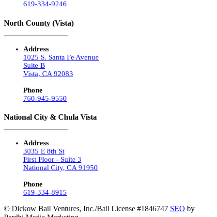
619-334-9246
North County (Vista)
Address
1025 S. Santa Fe Avenue
Suite B
Vista, CA 92083
Phone
760-945-9550
National City & Chula Vista
Address
3035 E 8th St
First Floor - Suite 3
National City, CA 91950
Phone
619-334-8915
© Dickow Bail Ventures, Inc./Bail License #1846747
SEO
by