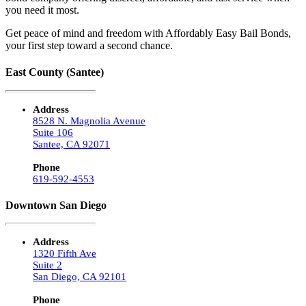
you need it most.
Get peace of mind and freedom with Affordably Easy Bail Bonds,
your first step toward a second chance.
East County (Santee)
Address
8528 N. Magnolia Avenue
Suite 106
Santee, CA 92071
Phone
619-592-4553
Downtown San Diego
Address
1320 Fifth Ave
Suite 2
San Diego, CA 92101
Phone