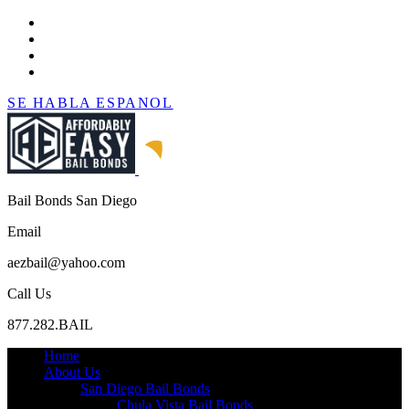
SE HABLA ESPANOL
Bail Bonds San Diego
Email
aezbail@yahoo.com
Call Us
877.282.BAIL
Home
About Us
San Diego Bail Bonds
Chula Vista Bail Bonds