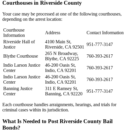
Courthouses in Riverside County
Your case may be processed at one of the following courthouses,
depending on the arrest location:
Courthouse
Address
Contact Information
Information
Riverside Hall of
4100 Main St,
951-777-3147
Justice
Riverside, CA 92501
265 N Broadway,
Blythe Courthouse
760-393-2617
Blythe, CA 92225
Indio Larson Justice
46-200 Oasis St,
760-393-2617
Center
Indio, CA 92201
Indio Larson Justice
46-200 Oasis St,
760-393-2617
Center
Indio, CA 92201
Banning Justice
311 E Ramsey St,
951-777-3147
Center
Banning, CA 92220
Each courthouse handles arraignments, hearings, and trials for
criminal cases within its jurisdiction.
What Is Needed to Post Riverside County Bail
Bonds?