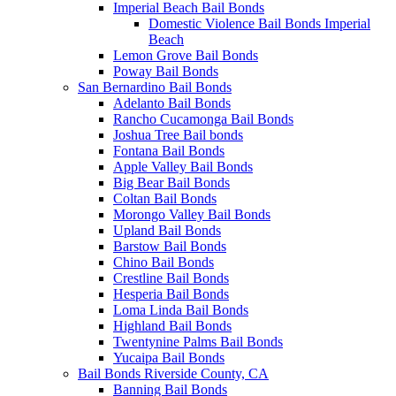
Imperial Beach Bail Bonds
Domestic Violence Bail Bonds Imperial
Beach
Lemon Grove Bail Bonds
Poway Bail Bonds
San Bernardino Bail Bonds
Adelanto Bail Bonds
Rancho Cucamonga Bail Bonds
Joshua Tree Bail bonds
Fontana Bail Bonds
Apple Valley Bail Bonds
Big Bear Bail Bonds
Coltan Bail Bonds
Morongo Valley Bail Bonds
Upland Bail Bonds
Barstow Bail Bonds
Chino Bail Bonds
Crestline Bail Bonds
Hesperia Bail Bonds
Loma Linda Bail Bonds
Highland Bail Bonds
Twentynine Palms Bail Bonds
Yucaipa Bail Bonds
Bail Bonds Riverside County, CA
Banning Bail Bonds