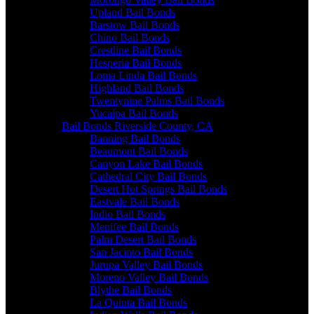
Upland Bail Bonds
Barstow Bail Bonds
Chino Bail Bonds
Crestline Bail Bonds
Hesperia Bail Bonds
Loma Linda Bail Bonds
Highland Bail Bonds
Twentynine Palms Bail Bonds
Yucaipa Bail Bonds
Bail Bonds Riverside County, CA
Banning Bail Bonds
Beaumont Bail Bonds
Canyon Lake Bail Bonds
Cathedral City Bail Bonds
Desert Hot Springs Bail Bonds
Eastvale Bail Bonds
Indio Bail Bonds
Menifee Bail Bonds
Palm Desert Bail Bonds
San Jacinto Bail Bonds
Jurupa Valley Bail Bonds
Moreno Valley Bail Bonds
Blythe Bail Bonds
La Quinta Bail Bonds