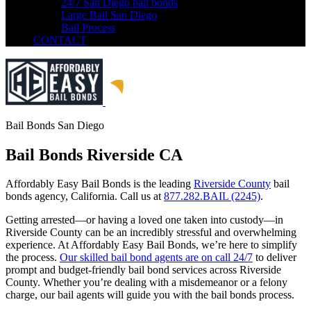
24/7 San Diego bail bonds
Large Bail San Diego
Bail Process
CONTACT
Bail Bonds San Diego
Bail Bonds Riverside CA
Affordably Easy Bail Bonds is the leading
Riverside County
bail
bonds agency, California. Call us at
877.282.BAIL (2245)
.
Getting arrested—or having a loved one taken into custody—in
Riverside County can be an incredibly stressful and overwhelming
experience. At Affordably Easy Bail Bonds, we’re here to simplify
the process.
Our skilled bail bond agents are on call 24/7
to deliver
prompt and budget-friendly bail bond services across Riverside
County. Whether you’re dealing with a misdemeanor or a felony
charge, our bail agents will guide you with the bail bonds process.