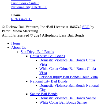
First Floor - Suite 3
National City, CA 91950
Phone
619-334-8915
© Dickow Bail Ventures, Inc./Bail License #1846747
SEO
by
Pardhi Media Marketing
All rights reserved © 2024 Affordably Easy Bail Bonds
Home
About Us
San Diego Bail Bonds
Chula Vista Bail Bonds
Domestic Violence Bail Bonds Chula
Vista
White Collar Crime Bail Bonds Chula
Vista
Personal Injury Bail Bonds Chula Vista
National City Bail Bonds
Domestic Violence Bail Bonds National
City
Santee Bail Bonds
Domestic Violence Bail Bonds Santee
White Collar Bail Bonds Santee