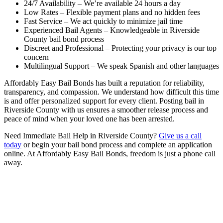
24/7 Availability – We’re available 24 hours a day
Low Rates – Flexible payment plans and no hidden fees
Fast Service – We act quickly to minimize jail time
Experienced Bail Agents – Knowledgeable in Riverside
County bail bond process
Discreet and Professional – Protecting your privacy is our top
concern
Multilingual Support – We speak Spanish and other languages
Affordably Easy Bail Bonds has built a reputation for reliability,
transparency, and compassion. We understand how difficult this time
is and offer personalized support for every client. Posting bail in
Riverside County with us ensures a smoother release process and
peace of mind when your loved one has been arrested.
Need Immediate Bail Help in Riverside County?
Give us a call
today
or begin your bail bond process and complete an application
online. At Affordably Easy Bail Bonds, freedom is just a phone call
away.