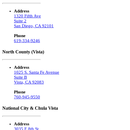
Address
1320 Fifth Ave
Suite 2
San Diego, CA 92101
Phone
619-334-9246
North County (Vista)
Address
1025 S. Santa Fe Avenue
Suite B
Vista, CA 92083
Phone
760-945-9550
National City & Chula Vista
Address
3035 E 8th St