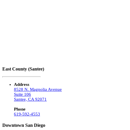
East County (Santee)
Address
8528 N. Magnolia Avenue
Suite 106
Santee, CA 92071
Phone
619-592-4553
Downtown San Diego