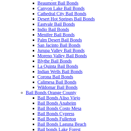
Beaumont Bail Bonds
Canyon Lake Bail Bonds
Cathedral City Bail Bonds
Desert Hot Springs Bail Bonds
Eastvale Bail Bonds
Indio Bail Bonds
Menifee Bail Bonds
Palm Desert Bail Bonds
San Jacinto Bail Bonds
Jurupa Valley Bail Bonds
Moreno Valley Bail Bonds
Blythe Bail Bonds
La Quinta Bail Bonds
Indian Wells Bail Bonds
Corona Bail Bonds
Calimesa Bail Bonds
Wildomar Bail Bonds
Bail Bonds Orange County
Bail Bonds Aliso Viejo
Bail Bonds Anaheim
Bail Bonds Costo Mesa
Bail Bonds Cypress
Bail Bonds Fullerton
Bail Bonds Laguna Beach
Bail bonds Lake Forest