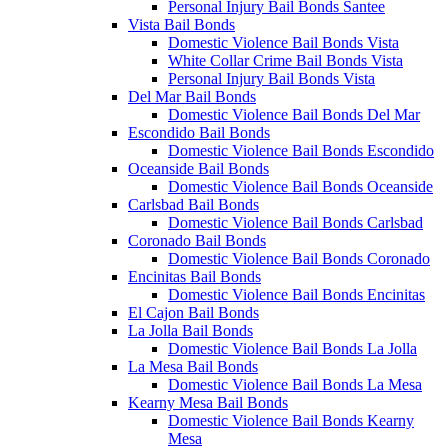
Personal Injury Bail Bonds Santee
Vista Bail Bonds
Domestic Violence Bail Bonds Vista
White Collar Crime Bail Bonds Vista
Personal Injury Bail Bonds Vista
Del Mar Bail Bonds
Domestic Violence Bail Bonds Del Mar
Escondido Bail Bonds
Domestic Violence Bail Bonds Escondido
Oceanside Bail Bonds
Domestic Violence Bail Bonds Oceanside
Carlsbad Bail Bonds
Domestic Violence Bail Bonds Carlsbad
Coronado Bail Bonds
Domestic Violence Bail Bonds Coronado
Encinitas Bail Bonds
Domestic Violence Bail Bonds Encinitas
El Cajon Bail Bonds
La Jolla Bail Bonds
Domestic Violence Bail Bonds La Jolla
La Mesa Bail Bonds
Domestic Violence Bail Bonds La Mesa
Kearny Mesa Bail Bonds
Domestic Violence Bail Bonds Kearny
Mesa