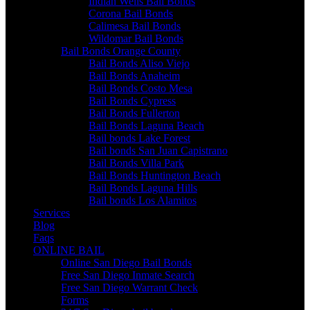
Indian Wells Bail Bonds
Corona Bail Bonds
Calimesa Bail Bonds
Wildomar Bail Bonds
Bail Bonds Orange County
Bail Bonds Aliso Viejo
Bail Bonds Anaheim
Bail Bonds Costo Mesa
Bail Bonds Cypress
Bail Bonds Fullerton
Bail Bonds Laguna Beach
Bail bonds Lake Forest
Bail bonds San Juan Capistrano
Bail Bonds Villa Park
Bail Bonds Huntington Beach
Bail Bonds Laguna Hills
Bail bonds Los Alamitos
Services
Blog
Faqs
ONLINE BAIL
Online San Diego Bail Bonds
Free San Diego Inmate Search
Free San Diego Warrant Check
Forms