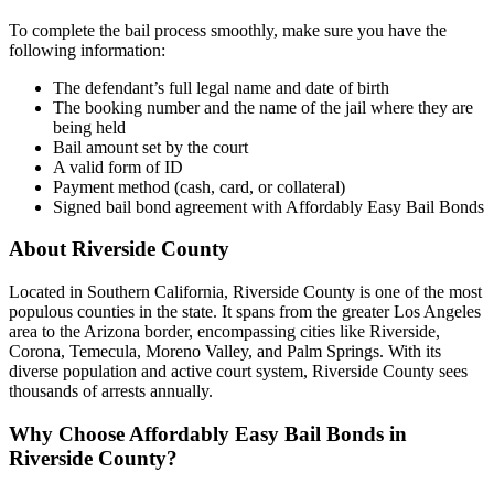
To complete the bail process smoothly, make sure you have the
following information:
The defendant’s full legal name and date of birth
The booking number and the name of the jail where they are
being held
Bail amount set by the court
A valid form of ID
Payment method (cash, card, or collateral)
Signed bail bond agreement with Affordably Easy Bail Bonds
About Riverside County
Located in Southern California, Riverside County is one of the most
populous counties in the state. It spans from the greater Los Angeles
area to the Arizona border, encompassing cities like Riverside,
Corona, Temecula, Moreno Valley, and Palm Springs. With its
diverse population and active court system, Riverside County sees
thousands of arrests annually.
Why Choose Affordably Easy Bail Bonds in
Riverside County?