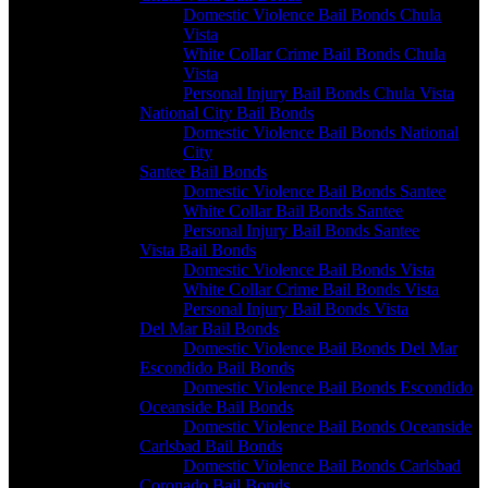
Domestic Violence Bail Bonds Chula
Vista
White Collar Crime Bail Bonds Chula
Vista
Personal Injury Bail Bonds Chula Vista
National City Bail Bonds
Domestic Violence Bail Bonds National
City
Santee Bail Bonds
Domestic Violence Bail Bonds Santee
White Collar Bail Bonds Santee
Personal Injury Bail Bonds Santee
Vista Bail Bonds
Domestic Violence Bail Bonds Vista
White Collar Crime Bail Bonds Vista
Personal Injury Bail Bonds Vista
Del Mar Bail Bonds
Domestic Violence Bail Bonds Del Mar
Escondido Bail Bonds
Domestic Violence Bail Bonds Escondido
Oceanside Bail Bonds
Domestic Violence Bail Bonds Oceanside
Carlsbad Bail Bonds
Domestic Violence Bail Bonds Carlsbad
Coronado Bail Bonds