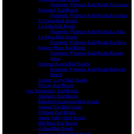
Domestic Violence Bail Bonds Coronado
Encinitas Bail Bonds
Domestic Violence Bail Bonds Encinitas
El Cajon Bail Bonds
La Jolla Bail Bonds
Domestic Violence Bail Bonds La Jolla
La Mesa Bail Bonds
Domestic Violence Bail Bonds La Mesa
Kearny Mesa Bail Bonds
Domestic Violence Bail Bonds Kearny
Mesa
Imperial Beach Bail Bonds
Domestic Violence Bail Bonds Imperial
Beach
Lemon Grove Bail Bonds
Poway Bail Bonds
San Bernardino Bail Bonds
Adelanto Bail Bonds
Rancho Cucamonga Bail Bonds
Joshua Tree Bail bonds
Fontana Bail Bonds
Apple Valley Bail Bonds
Big Bear Bail Bonds
Coltan Bail Bonds
Morongo Valley Bail Bonds