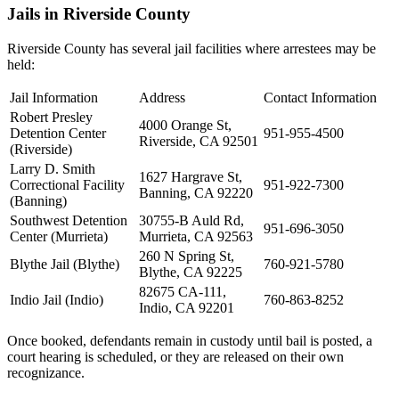
Jails in Riverside County
Riverside County has several jail facilities where arrestees may be
held:
Jail Information
Address
Contact Information
Robert Presley
4000 Orange St,
Detention Center
951-955-4500
Riverside, CA 92501
(Riverside)
Larry D. Smith
1627 Hargrave St,
Correctional Facility
951-922-7300
Banning, CA 92220
(Banning)
Southwest Detention
30755-B Auld Rd,
951-696-3050
Center (Murrieta)
Murrieta, CA 92563
260 N Spring St,
Blythe Jail (Blythe)
760-921-5780
Blythe, CA 92225
82675 CA-111,
Indio Jail (Indio)
760-863-8252
Indio, CA 92201
Once booked, defendants remain in custody until bail is posted, a
court hearing is scheduled, or they are released on their own
recognizance.