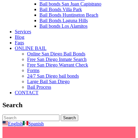
Bail bonds San Juan Capistrano
Bail Bonds Villa Park
Bail Bonds Huntington Beach
Bail Bonds Laguna Hills
Bail bonds Los Alamitos
Services
Blog
Faqs
ONLINE BAIL
Online San Diego Bail Bonds
Free San Diego Inmate Search
Free San Diego Warrant Check
Forms
24/7 San Diego bail bonds
Large Bail San Diego
Bail Process
CONTACT
Search
English
Spanish