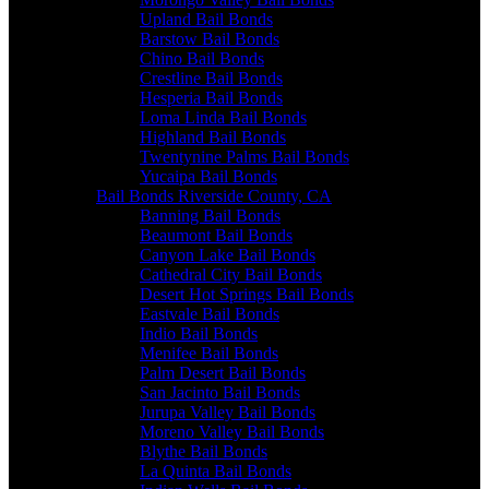
Upland Bail Bonds
Barstow Bail Bonds
Chino Bail Bonds
Crestline Bail Bonds
Hesperia Bail Bonds
Loma Linda Bail Bonds
Highland Bail Bonds
Twentynine Palms Bail Bonds
Yucaipa Bail Bonds
Bail Bonds Riverside County, CA
Banning Bail Bonds
Beaumont Bail Bonds
Canyon Lake Bail Bonds
Cathedral City Bail Bonds
Desert Hot Springs Bail Bonds
Eastvale Bail Bonds
Indio Bail Bonds
Menifee Bail Bonds
Palm Desert Bail Bonds
San Jacinto Bail Bonds
Jurupa Valley Bail Bonds
Moreno Valley Bail Bonds
Blythe Bail Bonds
La Quinta Bail Bonds