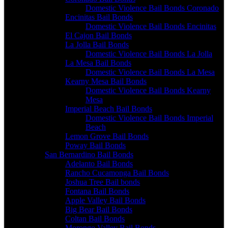
Domestic Violence Bail Bonds Coronado
Encinitas Bail Bonds
Domestic Violence Bail Bonds Encinitas
El Cajon Bail Bonds
La Jolla Bail Bonds
Domestic Violence Bail Bonds La Jolla
La Mesa Bail Bonds
Domestic Violence Bail Bonds La Mesa
Kearny Mesa Bail Bonds
Domestic Violence Bail Bonds Kearny
Mesa
Imperial Beach Bail Bonds
Domestic Violence Bail Bonds Imperial
Beach
Lemon Grove Bail Bonds
Poway Bail Bonds
San Bernardino Bail Bonds
Adelanto Bail Bonds
Rancho Cucamonga Bail Bonds
Joshua Tree Bail bonds
Fontana Bail Bonds
Apple Valley Bail Bonds
Big Bear Bail Bonds
Coltan Bail Bonds
Morongo Valley Bail Bonds