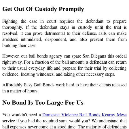
Get Out Of Custody Promptly
Fighting the case in court requires the defendant to prepare
thoroughly. If the defendant stays in custody until the trial is
resolved, it can prove detrimental to their defense. Jails can make
arrestees intimidated, despondent, and also prevent them from
building their case.
However, our bail bonds agency can spare San Diegans this ordeal
right away. For a fraction of the bail amount, a defendant can return
to their usual everyday life and prepare for their trial by collecting
evidence, locating witnesses, and taking other necessary steps.
Affordably Easy Bail Bonds work hard to have their clients released
in a matter of hours.
No Bond Is Too Large For Us
You wouldn’t need a
Domestic Violence Bail Bonds Kearny Mesa
service if you had the required sum, would you? We understand that
bail expenses never come at a good time. The majority of defendants