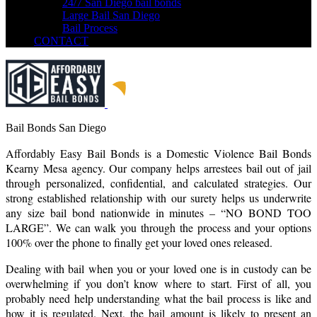
24/7 San Diego bail bonds
Large Bail San Diego
Bail Process
CONTACT
Bail Bonds San Diego
Affordably Easy Bail Bonds is a Domestic Violence Bail Bonds
Kearny Mesa agency. Our company helps arrestees bail out of jail
through personalized, confidential, and calculated strategies. Our
strong established relationship with our surety helps us underwrite
any size bail bond nationwide in minutes – “NO BOND TOO
LARGE”. We can walk you through the process and your options
100% over the phone to finally get your loved ones released.
Dealing with bail when you or your loved one is in custody can be
overwhelming if you don’t know where to start. First of all, you
probably need help understanding what the bail process is like and
how it is regulated. Next, the bail amount is likely to present an