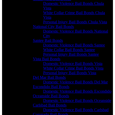
Domestic Violence Bail Bonds Chula
Vista
White Collar Crime Bail Bonds Chula
Vista
Personal Injury Bail Bonds Chula Vista
National City Bail Bonds
Domestic Violence Bail Bonds National
City
Santee Bail Bonds
Domestic Violence Bail Bonds Santee
White Collar Bail Bonds Santee
Personal Injury Bail Bonds Santee
Vista Bail Bonds
Domestic Violence Bail Bonds Vista
White Collar Crime Bail Bonds Vista
Personal Injury Bail Bonds Vista
Del Mar Bail Bonds
Domestic Violence Bail Bonds Del Mar
Escondido Bail Bonds
Domestic Violence Bail Bonds Escondido
Oceanside Bail Bonds
Domestic Violence Bail Bonds Oceanside
Carlsbad Bail Bonds
Domestic Violence Bail Bonds Carlsbad
Coronado Bail Bonds