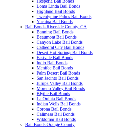
Hesperia Bail Bonds
Loma Linda Bail Bonds
Highland Bail Bonds
Twentynine Palms Bail Bonds
Yucaipa Bail Bonds
Bail Bonds Riverside County, CA
Banning Bail Bonds
Beaumont Bail Bonds
Canyon Lake Bail Bonds
Cathedral City Bail Bonds
Desert Hot Springs Bail Bonds
Eastvale Bail Bonds
Indio Bail Bonds
Menifee Bail Bonds
Palm Desert Bail Bonds
San Jacinto Bail Bonds
Jurupa Valley Bail Bonds
Moreno Valley Bail Bonds
Blythe Bail Bonds
La Quinta Bail Bonds
Indian Wells Bail Bonds
Corona Bail Bonds
Calimesa Bail Bonds
Wildomar Bail Bonds
Bail Bonds Orange County