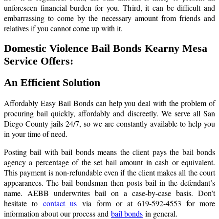
unforeseen financial burden for you. Third, it can be difficult and
embarrassing to come by the necessary amount from friends and
relatives if you cannot come up with it.
Domestic Violence Bail Bonds Kearny Mesa
Service Offers:
An Efficient Solution
Affordably Easy Bail Bonds can help you deal with the problem of
procuring bail quickly, affordably and discreetly. We serve all San
Diego County jails 24/7, so we are constantly available to help you
in your time of need.
Posting bail with bail bonds means the client pays the bail bonds
agency a percentage of the set bail amount in cash or equivalent.
This payment is non-refundable even if the client makes all the court
appearances. The bail bondsman then posts bail in the defendant’s
name. AEBB underwrites bail on a case-by-case basis. Don’t
hesitate to
contact us
via form or at 619-592-4553 for more
information about our process and
bail bonds
in general.