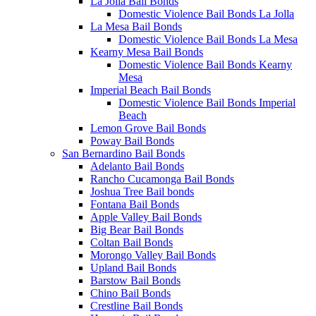
La Jolla Bail Bonds
Domestic Violence Bail Bonds La Jolla
La Mesa Bail Bonds
Domestic Violence Bail Bonds La Mesa
Kearny Mesa Bail Bonds
Domestic Violence Bail Bonds Kearny
Mesa
Imperial Beach Bail Bonds
Domestic Violence Bail Bonds Imperial
Beach
Lemon Grove Bail Bonds
Poway Bail Bonds
San Bernardino Bail Bonds
Adelanto Bail Bonds
Rancho Cucamonga Bail Bonds
Joshua Tree Bail bonds
Fontana Bail Bonds
Apple Valley Bail Bonds
Big Bear Bail Bonds
Coltan Bail Bonds
Morongo Valley Bail Bonds
Upland Bail Bonds
Barstow Bail Bonds
Chino Bail Bonds
Crestline Bail Bonds