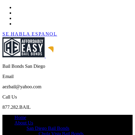
SE HABLA ESPANOL
Bail Bonds San Diego
Email
aezbail@yahoo.com
Call Us
877.282.BAIL
Home
About Us
San Diego Bail Bonds
Chula Vista Bail Bonds