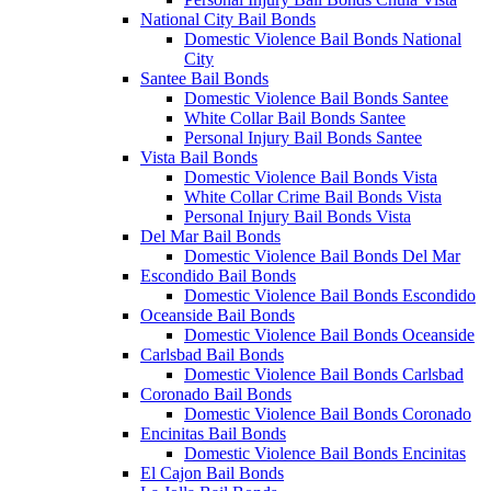
National City Bail Bonds
Domestic Violence Bail Bonds National
City
Santee Bail Bonds
Domestic Violence Bail Bonds Santee
White Collar Bail Bonds Santee
Personal Injury Bail Bonds Santee
Vista Bail Bonds
Domestic Violence Bail Bonds Vista
White Collar Crime Bail Bonds Vista
Personal Injury Bail Bonds Vista
Del Mar Bail Bonds
Domestic Violence Bail Bonds Del Mar
Escondido Bail Bonds
Domestic Violence Bail Bonds Escondido
Oceanside Bail Bonds
Domestic Violence Bail Bonds Oceanside
Carlsbad Bail Bonds
Domestic Violence Bail Bonds Carlsbad
Coronado Bail Bonds
Domestic Violence Bail Bonds Coronado
Encinitas Bail Bonds
Domestic Violence Bail Bonds Encinitas
El Cajon Bail Bonds