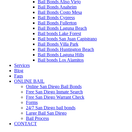
Bail Bonds Aliso Viejo
Bail Bonds Anaheim
Bail Bonds Costo Mesa
Bail Bonds Cypress
Bail Bonds Fullerton
Bail Bonds Laguna Beach
Bail bonds Lake Forest
Bail bonds San Juan Capistrano
Bail Bonds Villa Park
Bail Bonds Huntington Beach
Bail Bonds Laguna Hills
Bail bonds Los Alamitos
Services
Blog
Faqs
ONLINE BAIL
Online San Diego Bail Bonds
Free San Diego Inmate Search
Free San Diego Warrant Check
Forms
24/7 San Diego bail bonds
Large Bail San Diego
Bail Process
CONTACT