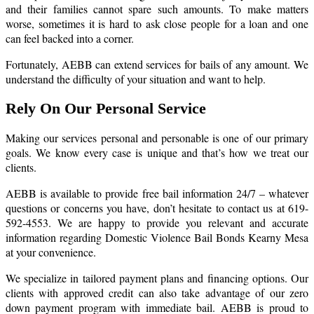
and their families cannot spare such amounts. To make matters
worse, sometimes it is hard to ask close people for a loan and one
can feel backed into a corner.
Fortunately, AEBB can extend services for bails of any amount. We
understand the difficulty of your situation and want to help.
Rely On Our Personal Service
Making our services personal and personable is one of our primary
goals. We know every case is unique and that’s how we treat our
clients.
AEBB is available to provide free bail information 24/7 – whatever
questions or concerns you have, don’t hesitate to contact us at 619-
592-4553. We are happy to provide you relevant and accurate
information regarding Domestic Violence Bail Bonds Kearny Mesa
at your convenience.
We specialize in tailored payment plans and financing options. Our
clients with approved credit can also take advantage of our zero
down payment program with immediate bail. AEBB is proud to