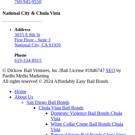
760-945-9550
National City & Chula Vista
Address
3035 E 8th St
First Floor - Suite 3
National City, CA 91950
Phone
619-334-8915
© Dickow Bail Ventures, Inc./Bail License #1846747
SEO
by
Pardhi Media Marketing
All rights reserved © 2024 Affordably Easy Bail Bonds
Home
About Us
San Diego Bail Bonds
Chula Vista Bail Bonds
Domestic Violence Bail Bonds Chula
Vista
White Collar Crime Bail Bonds Chula
Vista
Personal Injury Bail Bonds Chula Vista