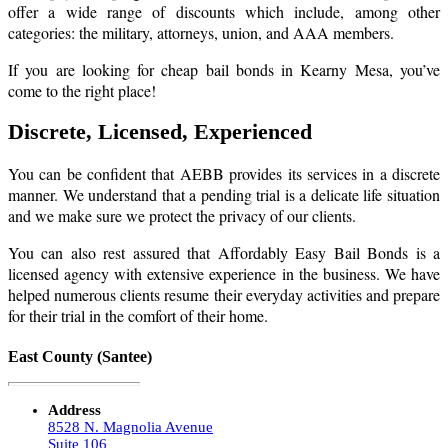
offer a wide range of discounts which include, among other
categories: the military, attorneys, union, and AAA members.
If you are looking for cheap bail bonds in Kearny Mesa, you’ve
come to the right place!
Discrete, Licensed, Experienced
You can be confident that AEBB provides its services in a discrete
manner. We understand that a pending trial is a delicate life situation
and we make sure we protect the privacy of our clients.
You can also rest assured that Affordably Easy Bail Bonds is a
licensed agency with extensive experience in the business. We have
helped numerous clients resume their everyday activities and prepare
for their trial in the comfort of their home.
East County (Santee)
Address
8528 N. Magnolia Avenue
Suite 106