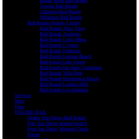
Indian Wells Bail Bonds
Corona Bail Bonds
Calimesa Bail Bonds
Wildomar Bail Bonds
Bail Bonds Orange County
Bail Bonds Aliso Viejo
Bail Bonds Anaheim
Bail Bonds Costo Mesa
Bail Bonds Cypress
Bail Bonds Fullerton
Bail Bonds Laguna Beach
Bail bonds Lake Forest
Bail bonds San Juan Capistrano
Bail Bonds Villa Park
Bail Bonds Huntington Beach
Bail Bonds Laguna Hills
Bail bonds Los Alamitos
Services
Blog
Faqs
ONLINE BAIL
Online San Diego Bail Bonds
Free San Diego Inmate Search
Free San Diego Warrant Check
Forms