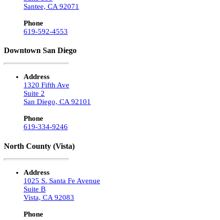
Santee, CA 92071
Phone
619-592-4553
Downtown San Diego
Address
1320 Fifth Ave
Suite 2
San Diego, CA 92101
Phone
619-334-9246
North County (Vista)
Address
1025 S. Santa Fe Avenue
Suite B
Vista, CA 92083
Phone