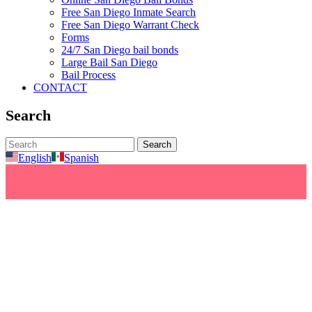
Free San Diego Inmate Search
Free San Diego Warrant Check
Forms
24/7 San Diego bail bonds
Large Bail San Diego
Bail Process
CONTACT
Search
English
Spanish