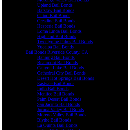
Upland Bail Bonds
Barstow Bail Bonds
Chino Bail Bonds
Crestline Bail Bonds
Hesperia Bail Bonds
Loma Linda Bail Bonds
Highland Bail Bonds
Twentynine Palms Bail Bonds
Yucaipa Bail Bonds
Bail Bonds Riverside County, CA
Banning Bail Bonds
Beaumont Bail Bonds
Canyon Lake Bail Bonds
Cathedral City Bail Bonds
Desert Hot Springs Bail Bonds
Eastvale Bail Bonds
Indio Bail Bonds
Menifee Bail Bonds
Palm Desert Bail Bonds
San Jacinto Bail Bonds
Jurupa Valley Bail Bonds
Moreno Valley Bail Bonds
Blythe Bail Bonds
La Quinta Bail Bonds