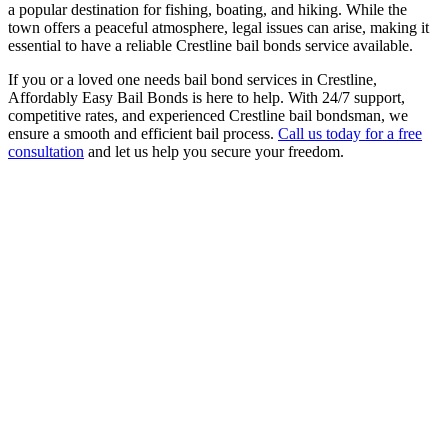
a popular destination for fishing, boating, and hiking. While the
town offers a peaceful atmosphere, legal issues can arise, making it
essential to have a reliable Crestline bail bonds service available.
If you or a loved one needs bail bond services in Crestline,
Affordably Easy Bail Bonds is here to help. With 24/7 support,
competitive rates, and experienced Crestline bail bondsman, we
ensure a smooth and efficient bail process.
Call us today for a free
consultation
and let us help you secure your freedom.