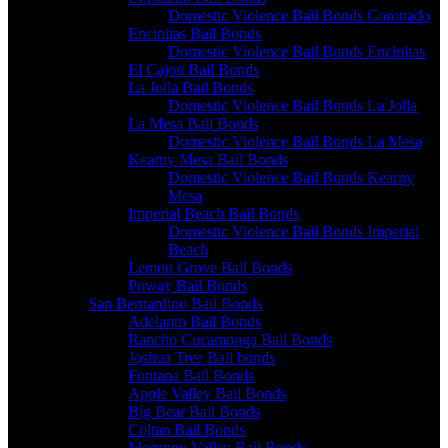
Domestic Violence Bail Bonds Coronado
Encinitas Bail Bonds
Domestic Violence Bail Bonds Encinitas
El Cajon Bail Bonds
La Jolla Bail Bonds
Domestic Violence Bail Bonds La Jolla
La Mesa Bail Bonds
Domestic Violence Bail Bonds La Mesa
Kearny Mesa Bail Bonds
Domestic Violence Bail Bonds Kearny
Mesa
Imperial Beach Bail Bonds
Domestic Violence Bail Bonds Imperial
Beach
Lemon Grove Bail Bonds
Poway Bail Bonds
San Bernardino Bail Bonds
Adelanto Bail Bonds
Rancho Cucamonga Bail Bonds
Joshua Tree Bail bonds
Fontana Bail Bonds
Apple Valley Bail Bonds
Big Bear Bail Bonds
Coltan Bail Bonds
Morongo Valley Bail Bonds