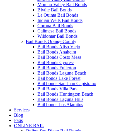
Moreno Valley Bail Bonds
Blythe Bail Bonds
La Quinta Bail Bonds
Indian Wells Bail Bonds
Corona Bail Bonds
Calimesa Bail Bonds
Wildomar Bail Bonds
Bail Bonds Orange County
Bail Bonds Aliso Viejo
Bail Bonds Anaheim
Bail Bonds Costo Mesa
Bail Bonds Cypress
Bail Bonds Fullerton
Bail Bonds Laguna Beach
Bail bonds Lake Forest
Bail bonds San Juan Capistrano
Bail Bonds Villa Park
Bail Bonds Huntington Beach
Bail Bonds Laguna Hills
Bail bonds Los Alamitos
Services
Blog
Faqs
ONLINE BAIL
Online San Diego Bail Bonds