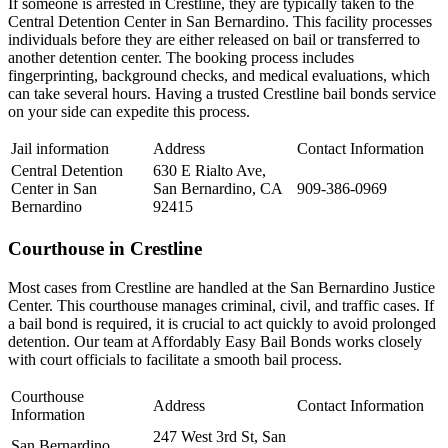
If someone is arrested in Crestline, they are typically taken to the
Central Detention Center in San Bernardino. This facility processes
individuals before they are either released on bail or transferred to
another detention center. The booking process includes
fingerprinting, background checks, and medical evaluations, which
can take several hours. Having a trusted Crestline bail bonds service
on your side can expedite this process.
Jail information
Address
Contact Information
Central Detention
630 E Rialto Ave,
Center in San
San Bernardino, CA
909-386-0969
Bernardino
92415
Courthouse in Crestline
Most cases from Crestline are handled at the San Bernardino Justice
Center. This courthouse manages criminal, civil, and traffic cases. If
a bail bond is required, it is crucial to act quickly to avoid prolonged
detention. Our team at Affordably Easy Bail Bonds works closely
with court officials to facilitate a smooth bail process.
Courthouse
Address
Contact Information
Information
247 West 3rd St, San
San Bernardino