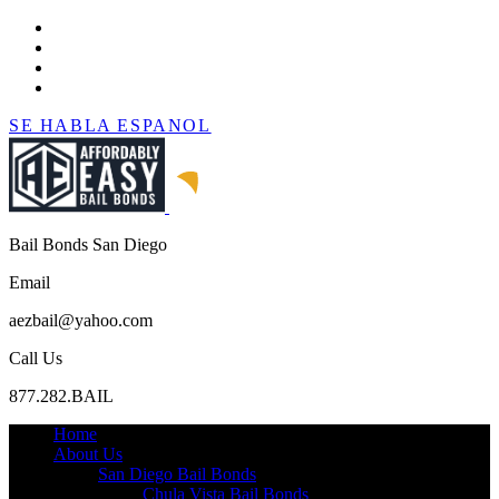
SE HABLA ESPANOL
Bail Bonds San Diego
Email
aezbail@yahoo.com
Call Us
877.282.BAIL
Home
About Us
San Diego Bail Bonds
Chula Vista Bail Bonds