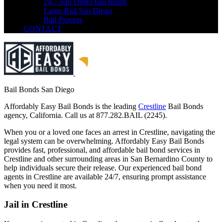
24/7 San Diego bail bonds
Large Bail San Diego
Bail Process
CONTACT
Bail Bonds San Diego
Affordably Easy Bail Bonds is the leading
Crestline
Bail Bonds
agency, California. Call us at 877.282.BAIL (2245).
When you or a loved one faces an arrest in Crestline, navigating the
legal system can be overwhelming. Affordably Easy Bail Bonds
provides fast, professional, and affordable bail bond services in
Crestline and other surrounding areas in San Bernardino County to
help individuals secure their release. Our experienced bail bond
agents in Crestline are available 24/7, ensuring prompt assistance
when you need it most.
Jail in Crestline