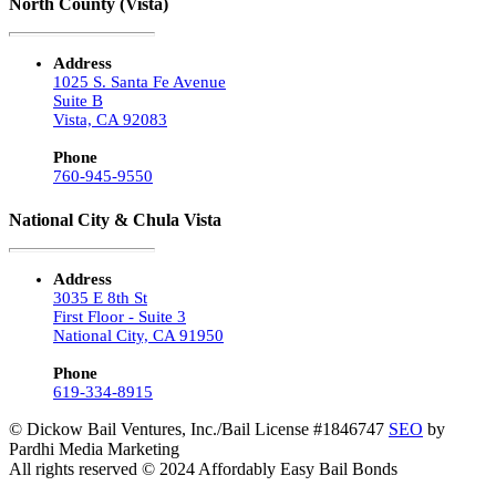
North County (Vista)
Address
1025 S. Santa Fe Avenue
Suite B
Vista, CA 92083
Phone
760-945-9550
National City & Chula Vista
Address
3035 E 8th St
First Floor - Suite 3
National City, CA 91950
Phone
619-334-8915
© Dickow Bail Ventures, Inc./Bail License #1846747
SEO
by
Pardhi Media Marketing
All rights reserved © 2024 Affordably Easy Bail Bonds