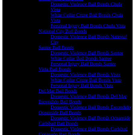
Domestic Violence Bail Bonds Chula
Vista
White Collar Crime Bail Bonds Chula
Vista
Personal Injury Bail Bonds Chula Vista
National City Bail Bonds
Domestic Violence Bail Bonds National
City
Santee Bail Bonds
Domestic Violence Bail Bonds Santee
White Collar Bail Bonds Santee
Personal Injury Bail Bonds Santee
Vista Bail Bonds
Domestic Violence Bail Bonds Vista
White Collar Crime Bail Bonds Vista
Personal Injury Bail Bonds Vista
Del Mar Bail Bonds
Domestic Violence Bail Bonds Del Mar
Escondido Bail Bonds
Domestic Violence Bail Bonds Escondido
Oceanside Bail Bonds
Domestic Violence Bail Bonds Oceanside
Carlsbad Bail Bonds
Domestic Violence Bail Bonds Carlsbad
Coronado Bail Bonds