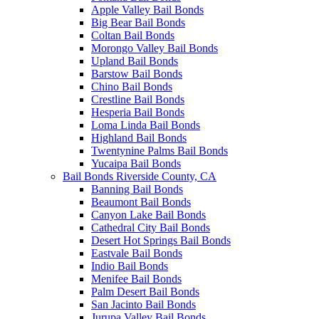
Apple Valley Bail Bonds
Big Bear Bail Bonds
Coltan Bail Bonds
Morongo Valley Bail Bonds
Upland Bail Bonds
Barstow Bail Bonds
Chino Bail Bonds
Crestline Bail Bonds
Hesperia Bail Bonds
Loma Linda Bail Bonds
Highland Bail Bonds
Twentynine Palms Bail Bonds
Yucaipa Bail Bonds
Bail Bonds Riverside County, CA
Banning Bail Bonds
Beaumont Bail Bonds
Canyon Lake Bail Bonds
Cathedral City Bail Bonds
Desert Hot Springs Bail Bonds
Eastvale Bail Bonds
Indio Bail Bonds
Menifee Bail Bonds
Palm Desert Bail Bonds
San Jacinto Bail Bonds
Jurupa Valley Bail Bonds