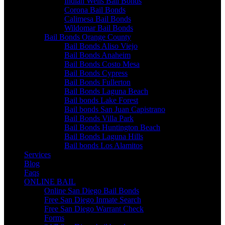
Indian Wells Bail Bonds
Corona Bail Bonds
Calimesa Bail Bonds
Wildomar Bail Bonds
Bail Bonds Orange County
Bail Bonds Aliso Viejo
Bail Bonds Anaheim
Bail Bonds Costo Mesa
Bail Bonds Cypress
Bail Bonds Fullerton
Bail Bonds Laguna Beach
Bail bonds Lake Forest
Bail bonds San Juan Capistrano
Bail Bonds Villa Park
Bail Bonds Huntington Beach
Bail Bonds Laguna Hills
Bail bonds Los Alamitos
Services
Blog
Faqs
ONLINE BAIL
Online San Diego Bail Bonds
Free San Diego Inmate Search
Free San Diego Warrant Check
Forms