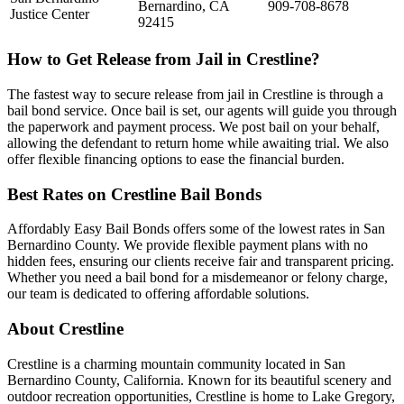
Bernardino, CA
909-708-8678
Justice Center
92415
How to Get Release from Jail in Crestline?
The fastest way to secure release from jail in Crestline is through a
bail bond service. Once bail is set, our agents will guide you through
the paperwork and payment process. We post bail on your behalf,
allowing the defendant to return home while awaiting trial. We also
offer flexible financing options to ease the financial burden.
Best Rates on Crestline Bail Bonds
Affordably Easy Bail Bonds offers some of the lowest rates in San
Bernardino County. We provide flexible payment plans with no
hidden fees, ensuring our clients receive fair and transparent pricing.
Whether you need a bail bond for a misdemeanor or felony charge,
our team is dedicated to offering affordable solutions.
About Crestline
Crestline is a charming mountain community located in San
Bernardino County, California. Known for its beautiful scenery and
outdoor recreation opportunities, Crestline is home to Lake Gregory,