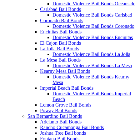
Domestic Violence Bail Bonds Oceanside
Carlsbad Bail Bonds
Domestic Violence Bail Bonds Carlsbad
Coronado Bail Bonds
Domestic Violence Bail Bonds Coronado
Encinitas Bail Bonds
Domestic Violence Bail Bonds Encinitas
El Cajon Bail Bonds
La Jolla Bail Bonds
Domestic Violence Bail Bonds La Jolla
La Mesa Bail Bonds
Domestic Violence Bail Bonds La Mesa
Kearny Mesa Bail Bonds
Domestic Violence Bail Bonds Kearny
Mesa
Imperial Beach Bail Bonds
Domestic Violence Bail Bonds Imperial
Beach
Lemon Grove Bail Bonds
Poway Bail Bonds
San Bernardino Bail Bonds
Adelanto Bail Bonds
Rancho Cucamonga Bail Bonds
Joshua Tree Bail bonds
Fontana Bail Bonds