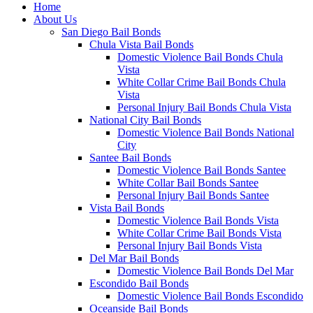
Home
About Us
San Diego Bail Bonds
Chula Vista Bail Bonds
Domestic Violence Bail Bonds Chula
Vista
White Collar Crime Bail Bonds Chula
Vista
Personal Injury Bail Bonds Chula Vista
National City Bail Bonds
Domestic Violence Bail Bonds National
City
Santee Bail Bonds
Domestic Violence Bail Bonds Santee
White Collar Bail Bonds Santee
Personal Injury Bail Bonds Santee
Vista Bail Bonds
Domestic Violence Bail Bonds Vista
White Collar Crime Bail Bonds Vista
Personal Injury Bail Bonds Vista
Del Mar Bail Bonds
Domestic Violence Bail Bonds Del Mar
Escondido Bail Bonds
Domestic Violence Bail Bonds Escondido
Oceanside Bail Bonds