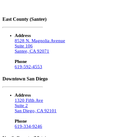
East County (Santee)
Address
8528 N. Magnolia Avenue
Suite 106
Santee, CA 92071
Phone
619-592-4553
Downtown San Diego
Address
1320 Fifth Ave
Suite 2
San Diego, CA 92101
Phone
619-334-9246