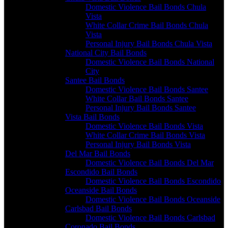
Domestic Violence Bail Bonds Chula
Vista
White Collar Crime Bail Bonds Chula
Vista
Personal Injury Bail Bonds Chula Vista
National City Bail Bonds
Domestic Violence Bail Bonds National
City
Santee Bail Bonds
Domestic Violence Bail Bonds Santee
White Collar Bail Bonds Santee
Personal Injury Bail Bonds Santee
Vista Bail Bonds
Domestic Violence Bail Bonds Vista
White Collar Crime Bail Bonds Vista
Personal Injury Bail Bonds Vista
Del Mar Bail Bonds
Domestic Violence Bail Bonds Del Mar
Escondido Bail Bonds
Domestic Violence Bail Bonds Escondido
Oceanside Bail Bonds
Domestic Violence Bail Bonds Oceanside
Carlsbad Bail Bonds
Domestic Violence Bail Bonds Carlsbad
Coronado Bail Bonds