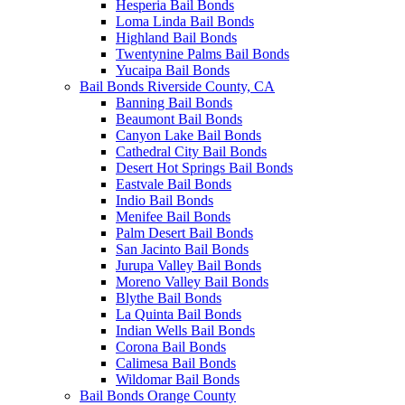
Hesperia Bail Bonds
Loma Linda Bail Bonds
Highland Bail Bonds
Twentynine Palms Bail Bonds
Yucaipa Bail Bonds
Bail Bonds Riverside County, CA
Banning Bail Bonds
Beaumont Bail Bonds
Canyon Lake Bail Bonds
Cathedral City Bail Bonds
Desert Hot Springs Bail Bonds
Eastvale Bail Bonds
Indio Bail Bonds
Menifee Bail Bonds
Palm Desert Bail Bonds
San Jacinto Bail Bonds
Jurupa Valley Bail Bonds
Moreno Valley Bail Bonds
Blythe Bail Bonds
La Quinta Bail Bonds
Indian Wells Bail Bonds
Corona Bail Bonds
Calimesa Bail Bonds
Wildomar Bail Bonds
Bail Bonds Orange County