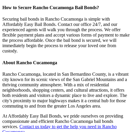
How to Secure Rancho Cucamonga Bail Bonds?
Securing bail bonds in Rancho Cucamonga is simple with
Affordably Easy Bail Bonds. Contact our office 24/7, and our
experienced agents will walk you through the process. We offer
flexible payment plans and accept various forms of payment to make
the process affordable. Once the bail bond is secured, we will
immediately begin the process to release your loved one from
custody.
About Rancho Cucamonga
Rancho Cucamonga, located in San Bernardino County, is a vibrant
city known for its scenic views of the San Gabriel Mountains and a
thriving community atmosphere. With a mix of residential
neighborhoods, shopping centers, and cultural attractions, it offers
both residents and visitors a dynamic place to live and explore. The
city’s proximity to major highways makes it a central hub for those
commuting to and from the greater Los Angeles area.
At Affordably Easy Bail Bonds, we pride ourselves on providing
compassionate and efficient Rancho Cucamonga bail bonds
services.
Contact us today to get the help you need in Rancho
Cucamonga
.