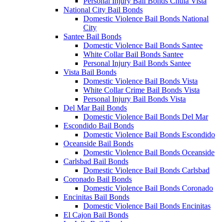
Personal Injury Bail Bonds Chula Vista
National City Bail Bonds
Domestic Violence Bail Bonds National
City
Santee Bail Bonds
Domestic Violence Bail Bonds Santee
White Collar Bail Bonds Santee
Personal Injury Bail Bonds Santee
Vista Bail Bonds
Domestic Violence Bail Bonds Vista
White Collar Crime Bail Bonds Vista
Personal Injury Bail Bonds Vista
Del Mar Bail Bonds
Domestic Violence Bail Bonds Del Mar
Escondido Bail Bonds
Domestic Violence Bail Bonds Escondido
Oceanside Bail Bonds
Domestic Violence Bail Bonds Oceanside
Carlsbad Bail Bonds
Domestic Violence Bail Bonds Carlsbad
Coronado Bail Bonds
Domestic Violence Bail Bonds Coronado
Encinitas Bail Bonds
Domestic Violence Bail Bonds Encinitas
El Cajon Bail Bonds