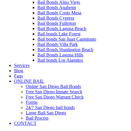
Bail Bonds Aliso Viejo
Bail Bonds Anaheim
Bail Bonds Costo Mesa
Bail Bonds Cypress
Bail Bonds Fullerton
Bail Bonds Laguna Beach
Bail bonds Lake Forest
Bail bonds San Juan Capistrano
Bail Bonds Villa Park
Bail Bonds Huntington Beach
Bail Bonds Laguna Hills
Bail bonds Los Alamitos
Services
Blog
Faqs
ONLINE BAIL
Online San Diego Bail Bonds
Free San Diego Inmate Search
Free San Diego Warrant Check
Forms
24/7 San Diego bail bonds
Large Bail San Diego
Bail Process
CONTACT