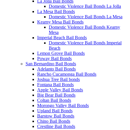
La Jolla Bail Bonds
Domestic Violence Bail Bonds La Jolla
La Mesa Bail Bonds
Domestic Violence Bail Bonds La Mesa
Kearny Mesa Bail Bonds
Domestic Violence Bail Bonds Kearny
Mesa
Imperial Beach Bail Bonds
Domestic Violence Bail Bonds Imperial
Beach
Lemon Grove Bail Bonds
Poway Bail Bonds
San Bernardino Bail Bonds
Adelanto Bail Bonds
Rancho Cucamonga Bail Bonds
Joshua Tree Bail bonds
Fontana Bail Bonds
Apple Valley Bail Bonds
Big Bear Bail Bonds
Coltan Bail Bonds
Morongo Valley Bail Bonds
Upland Bail Bonds
Barstow Bail Bonds
Chino Bail Bonds
Crestline Bail Bonds