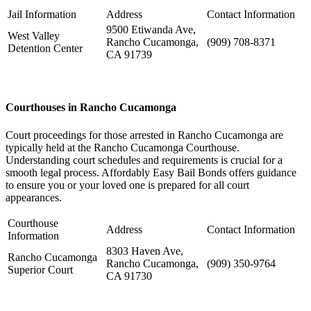
Jail Information
Address
Contact Information
9500 Etiwanda Ave,
West Valley
Rancho Cucamonga,
(909) 708-8371
Detention Center
CA 91739
Courthouses in Rancho Cucamonga
Court proceedings for those arrested in Rancho Cucamonga are
typically held at the Rancho Cucamonga Courthouse.
Understanding court schedules and requirements is crucial for a
smooth legal process. Affordably Easy Bail Bonds offers guidance
to ensure you or your loved one is prepared for all court
appearances.
Courthouse
Address
Contact Information
Information
8303 Haven Ave,
Rancho Cucamonga
Rancho Cucamonga,
(909) 350-9764
Superior Court
CA 91730