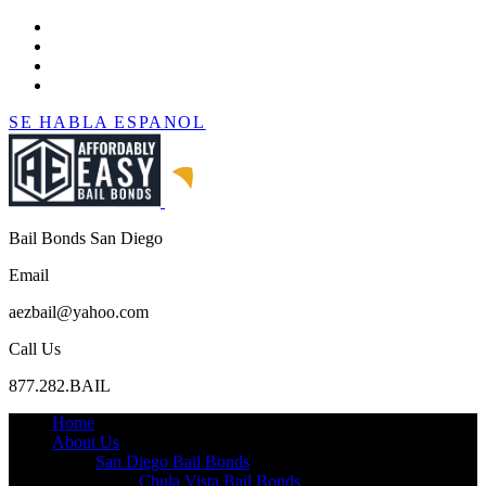
SE HABLA ESPANOL
Bail Bonds San Diego
Email
aezbail@yahoo.com
Call Us
877.282.BAIL
Home
About Us
San Diego Bail Bonds
Chula Vista Bail Bonds