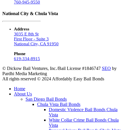
760-945-9550
National City & Chula Vista
Address
3035 E 8th St
First Floor - Suite 3
National City, CA 91950
Phone
619-334-8915
© Dickow Bail Ventures, Inc./Bail License #1846747
SEO
by
Pardhi Media Marketing
All rights reserved © 2024 Affordably Easy Bail Bonds
Home
About Us
San Diego Bail Bonds
Chula Vista Bail Bonds
Domestic Violence Bail Bonds Chula
Vista
White Collar Crime Bail Bonds Chula
Vista