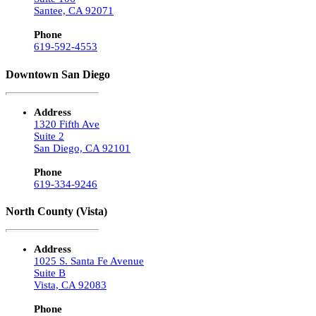
Santee, CA 92071
Phone
619-592-4553
Downtown San Diego
Address
1320 Fifth Ave
Suite 2
San Diego, CA 92101
Phone
619-334-9246
North County (Vista)
Address
1025 S. Santa Fe Avenue
Suite B
Vista, CA 92083
Phone