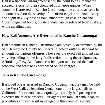
Bail is a financial arrangement set by the court to ensure that the
accused returns for their scheduled court appearances. When
someone is arrested in Rancho Cucamonga, the court may set a bail
amount based on the severity of the offense, prior criminal history,
and flight risk. By posting bail, either through cash or Rancho
Cucamonga bail bonds, the defendant can be released from custody
while awaiting trial.
How Bail Amounts Are Determined in Rancho Cucamonga?
Bail amounts in Rancho Cucamonga are typically determined by the
San Bernardino County bail schedule, which outlines standard bail
amounts for various offenses. However, the exact bail amount can
vary depending on the judge’s discretion during the arraignment.
Affordably Easy Bail Bonds can help you understand the bail
schedule and what to expect based on the charges.
Jails in Rancho Cucamonga
If a loved one is arrested in Rancho Cucamonga, they may be held
at the West Valley Detention Center, one of the largest jails in
California. It’s essential to act quickly, as timely bail posting can
expedite the release process. Our agents are familiar with local jail
procedures and can assist in navigating this complex system.