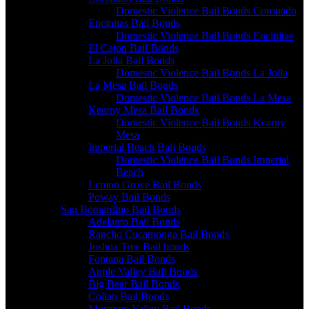
Domestic Violence Bail Bonds Coronado
Encinitas Bail Bonds
Domestic Violence Bail Bonds Encinitas
El Cajon Bail Bonds
La Jolla Bail Bonds
Domestic Violence Bail Bonds La Jolla
La Mesa Bail Bonds
Domestic Violence Bail Bonds La Mesa
Kearny Mesa Bail Bonds
Domestic Violence Bail Bonds Kearny
Mesa
Imperial Beach Bail Bonds
Domestic Violence Bail Bonds Imperial
Beach
Lemon Grove Bail Bonds
Poway Bail Bonds
San Bernardino Bail Bonds
Adelanto Bail Bonds
Rancho Cucamonga Bail Bonds
Joshua Tree Bail bonds
Fontana Bail Bonds
Apple Valley Bail Bonds
Big Bear Bail Bonds
Coltan Bail Bonds
Morongo Valley Bail Bonds