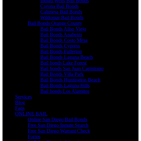
Indian Wells Bail Bonds
Corona Bail Bonds
Calimesa Bail Bonds
Wildomar Bail Bonds
Bail Bonds Orange County
Bail Bonds Aliso Viejo
Bail Bonds Anaheim
Bail Bonds Costo Mesa
Bail Bonds Cypress
Bail Bonds Fullerton
Bail Bonds Laguna Beach
Bail bonds Lake Forest
Bail bonds San Juan Capistrano
Bail Bonds Villa Park
Bail Bonds Huntington Beach
Bail Bonds Laguna Hills
Bail bonds Los Alamitos
Services
Blog
Faqs
ONLINE BAIL
Online San Diego Bail Bonds
Free San Diego Inmate Search
Free San Diego Warrant Check
Forms