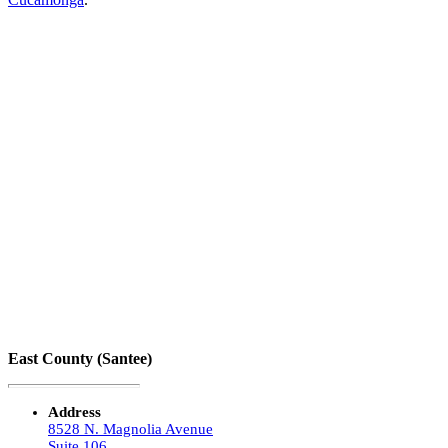
East County (Santee)
Address
8528 N. Magnolia Avenue
Suite 106