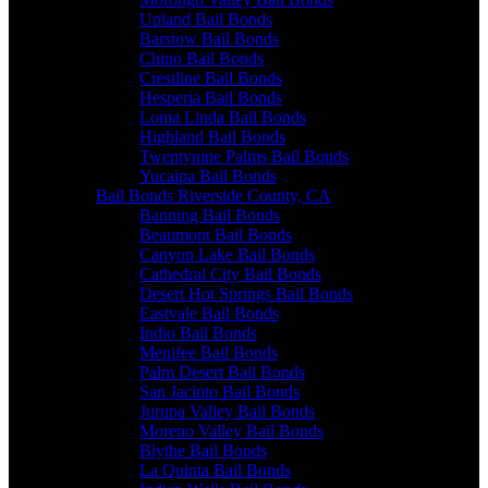
Upland Bail Bonds
Barstow Bail Bonds
Chino Bail Bonds
Crestline Bail Bonds
Hesperia Bail Bonds
Loma Linda Bail Bonds
Highland Bail Bonds
Twentynine Palms Bail Bonds
Yucaipa Bail Bonds
Bail Bonds Riverside County, CA
Banning Bail Bonds
Beaumont Bail Bonds
Canyon Lake Bail Bonds
Cathedral City Bail Bonds
Desert Hot Springs Bail Bonds
Eastvale Bail Bonds
Indio Bail Bonds
Menifee Bail Bonds
Palm Desert Bail Bonds
San Jacinto Bail Bonds
Jurupa Valley Bail Bonds
Moreno Valley Bail Bonds
Blythe Bail Bonds
La Quinta Bail Bonds