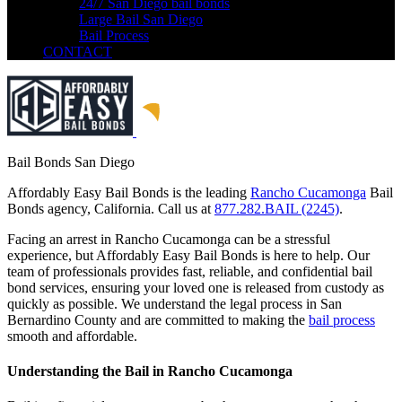
24/7 San Diego bail bonds
Large Bail San Diego
Bail Process
CONTACT
Bail Bonds San Diego
Affordably Easy Bail Bonds is the leading
Rancho Cucamonga
Bail
Bonds agency, California. Call us at
877.282.BAIL (2245)
.
Facing an arrest in Rancho Cucamonga can be a stressful
experience, but Affordably Easy Bail Bonds is here to help. Our
team of professionals provides fast, reliable, and confidential bail
bond services, ensuring your loved one is released from custody as
quickly as possible. We understand the legal process in San
Bernardino County and are committed to making the
bail process
smooth and affordable.
Understanding the Bail in Rancho Cucamonga