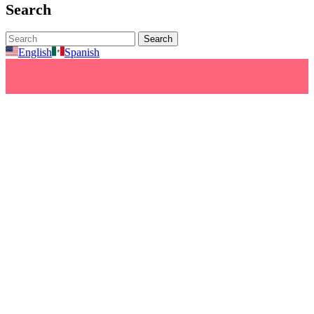
Search
English
Spanish