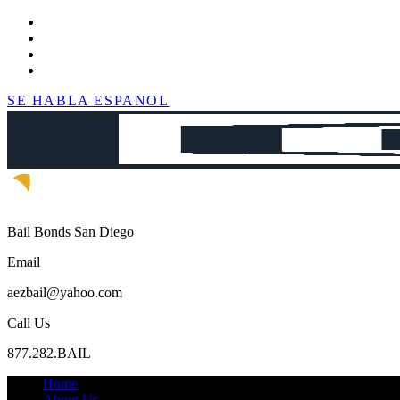
SE HABLA ESPANOL
Bail Bonds San Diego
Email
aezbail@yahoo.com
Call Us
877.282.BAIL
Home
About Us