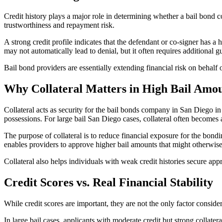
Credit history plays a major role in determining whether a bail bond c
trustworthiness and repayment risk.
A strong credit profile indicates that the defendant or co-signer has a h
may not automatically lead to denial, but it often requires additional gu
Bail bond providers are essentially extending financial risk on behalf
Why Collateral Matters in High Bail Amo
Collateral acts as security for the bail bonds company in San Diego in
possessions. For large bail San Diego cases, collateral often becomes 
The purpose of collateral is to reduce financial exposure for the bonding
enables providers to approve higher bail amounts that might otherwise
Collateral also helps individuals with weak credit histories secure appr
Credit Scores vs. Real Financial Stability
While credit scores are important, they are not the only factor consi
In large bail cases, applicants with moderate credit but strong collater