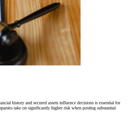
al history and secured assets influence decisions is essential for
mpanies take on significantly higher risk when posting substantial