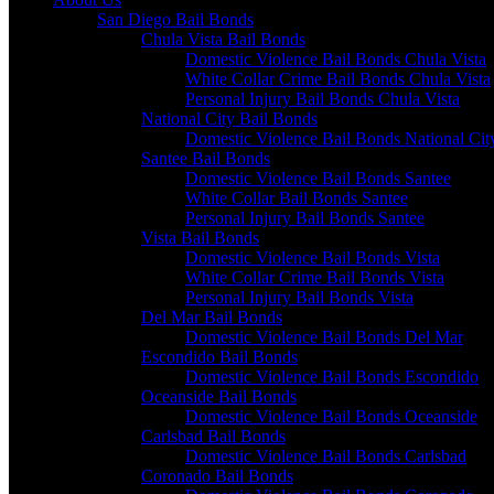
San Diego Bail Bonds
Chula Vista Bail Bonds
Domestic Violence Bail Bonds Chula Vista
White Collar Crime Bail Bonds Chula Vista
Personal Injury Bail Bonds Chula Vista
National City Bail Bonds
Domestic Violence Bail Bonds National Cit
Santee Bail Bonds
Domestic Violence Bail Bonds Santee
White Collar Bail Bonds Santee
Personal Injury Bail Bonds Santee
Vista Bail Bonds
Domestic Violence Bail Bonds Vista
White Collar Crime Bail Bonds Vista
Personal Injury Bail Bonds Vista
Del Mar Bail Bonds
Domestic Violence Bail Bonds Del Mar
Escondido Bail Bonds
Domestic Violence Bail Bonds Escondido
Oceanside Bail Bonds
Domestic Violence Bail Bonds Oceanside
Carlsbad Bail Bonds
Domestic Violence Bail Bonds Carlsbad
Coronado Bail Bonds