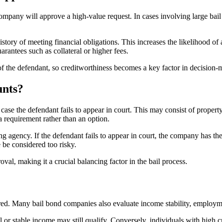
ompany will approve a high-value request. In cases involving large bail 
istory of meeting financial obligations. This increases the likelihood of 
arantees such as collateral or higher fees.
 of the defendant, so creditworthiness becomes a key factor in decision-
unts?
 case the defendant fails to appear in court. This may consist of proper
a requirement rather than an option.
 agency. If the defendant fails to appear in court, the company has the le
 be considered too risky.
oval, making it a crucial balancing factor in the bail process.
dered. Many bail bond companies also evaluate income stability, employm
al or stable income may still qualify. Conversely, individuals with high c