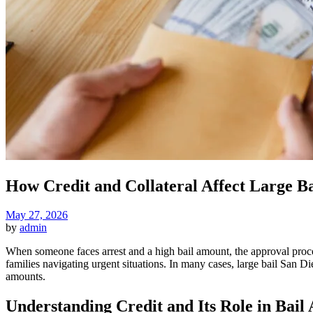
How Credit and Collateral Affect Large Ba
May 27, 2026
by
admin
When someone faces arrest and a high bail amount, the approval proce
families navigating urgent situations. In many cases, large bail San D
amounts.
Understanding Credit and Its Role in Bail