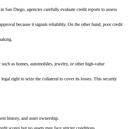
in San Diego, agencies carefully evaluate credit reports to assess
approval because it signals reliability. On the other hand, poor credit
making.
ty such as homes, automobiles, jewelry, or other high-value
gal right to seize the collateral to cover its losses. This security
ent history, and asset ownership.
redit scores but no assets may face stricter conditions.