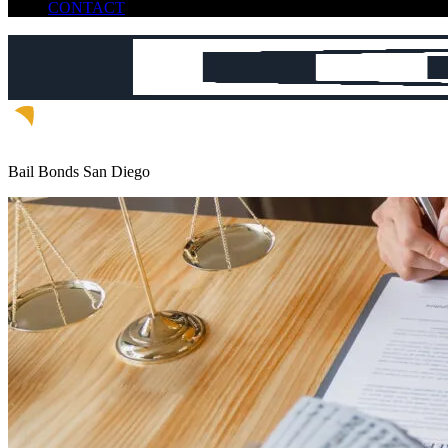
CONTACT
Bail Bonds San Diego