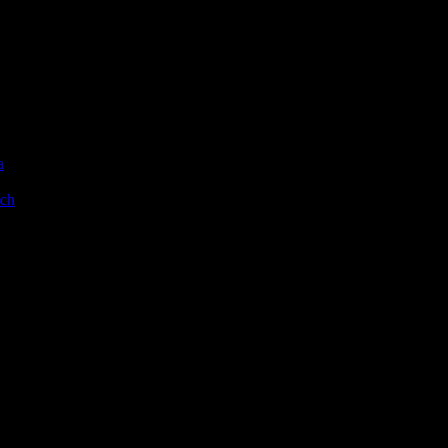
a
ach