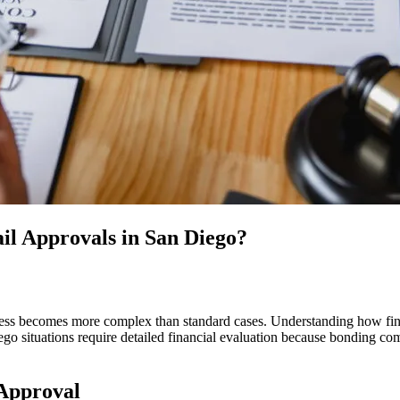
il Approvals in San Diego?
ss becomes more complex than standard cases. Understanding how financi
iego situations require detailed financial evaluation because bonding co
 Approval