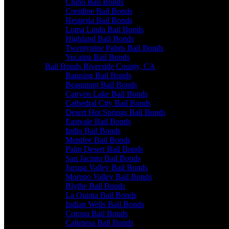
Chino Bail Bonds
Crestline Bail Bonds
Hesperia Bail Bonds
Loma Linda Bail Bonds
Highland Bail Bonds
Twentynine Palms Bail Bonds
Yucaipa Bail Bonds
Bail Bonds Riverside County, CA
Banning Bail Bonds
Beaumont Bail Bonds
Canyon Lake Bail Bonds
Cathedral City Bail Bonds
Desert Hot Springs Bail Bonds
Eastvale Bail Bonds
Indio Bail Bonds
Menifee Bail Bonds
Palm Desert Bail Bonds
San Jacinto Bail Bonds
Jurupa Valley Bail Bonds
Moreno Valley Bail Bonds
Blythe Bail Bonds
La Quinta Bail Bonds
Indian Wells Bail Bonds
Corona Bail Bonds
Calimesa Bail Bonds