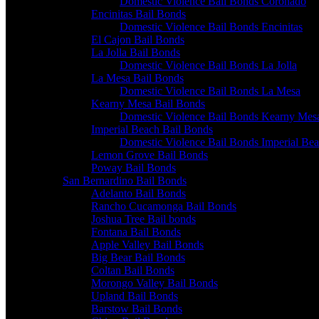
Domestic Violence Bail Bonds Coronado
Encinitas Bail Bonds
Domestic Violence Bail Bonds Encinitas
El Cajon Bail Bonds
La Jolla Bail Bonds
Domestic Violence Bail Bonds La Jolla
La Mesa Bail Bonds
Domestic Violence Bail Bonds La Mesa
Kearny Mesa Bail Bonds
Domestic Violence Bail Bonds Kearny Mes
Imperial Beach Bail Bonds
Domestic Violence Bail Bonds Imperial Be
Lemon Grove Bail Bonds
Poway Bail Bonds
San Bernardino Bail Bonds
Adelanto Bail Bonds
Rancho Cucamonga Bail Bonds
Joshua Tree Bail bonds
Fontana Bail Bonds
Apple Valley Bail Bonds
Big Bear Bail Bonds
Coltan Bail Bonds
Morongo Valley Bail Bonds
Upland Bail Bonds
Barstow Bail Bonds