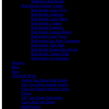
Wildomar Bail Bonds
Bail Bonds Orange County
Bail Bonds Aliso Viejo
Bail Bonds Anaheim
Bail Bonds Costo Mesa
Bail Bonds Cypress
Bail Bonds Fullerton
Bail Bonds Laguna Beach
Bail bonds Lake Forest
Bail bonds San Juan Capistrano
Bail Bonds Villa Park
Bail Bonds Huntington Beach
Bail Bonds Laguna Hills
Bail bonds Los Alamitos
Services
Blog
Faqs
ONLINE BAIL
Online San Diego Bail Bonds
Free San Diego Inmate Search
Free San Diego Warrant Check
Forms
24/7 San Diego bail bonds
Large Bail San Diego
Bail Process