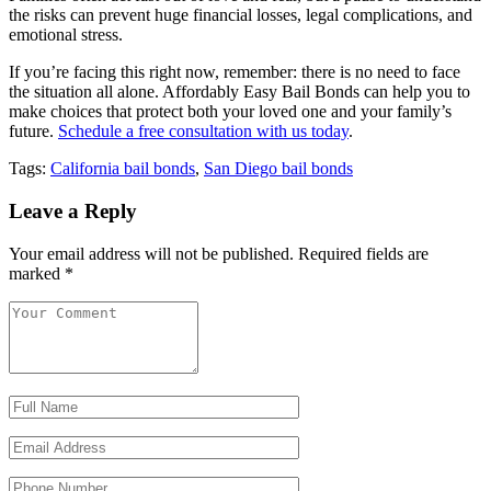
the risks can prevent huge financial losses, legal complications, and
emotional stress.
If you’re facing this right now, remember: there is no need to face
the situation all alone. Affordably Easy Bail Bonds can help you to
make choices that protect both your loved one and your family’s
future.
Schedule a free consultation with us today
.
Tags:
California bail bonds
,
San Diego bail bonds
Leave a Reply
Your email address will not be published.
Required fields are
marked
*