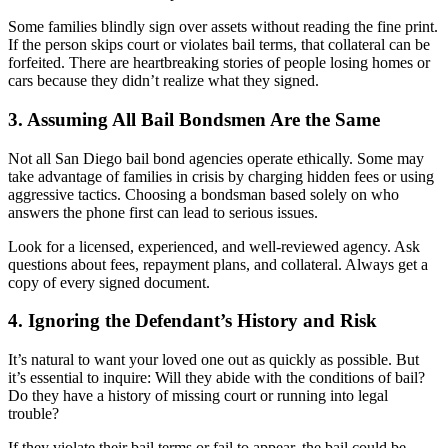
Some families blindly sign over assets without reading the fine print.
If the person skips court or violates bail terms, that collateral can be
forfeited. There are heartbreaking stories of people losing homes or
cars because they didn’t realize what they signed.
3. Assuming All Bail Bondsmen Are the Same
Not all San Diego bail bond agencies operate ethically. Some may
take advantage of families in crisis by charging hidden fees or using
aggressive tactics. Choosing a bondsman based solely on who
answers the phone first can lead to serious issues.
Look for a licensed, experienced, and well-reviewed agency. Ask
questions about fees, repayment plans, and collateral. Always get a
copy of every signed document.
4. Ignoring the Defendant’s History and Risk
It’s natural to want your loved one out as quickly as possible. But
it’s essential to inquire: Will they abide with the conditions of bail?
Do they have a history of missing court or running into legal
trouble?
If they violate their bail terms or fail to appear, the bail could be