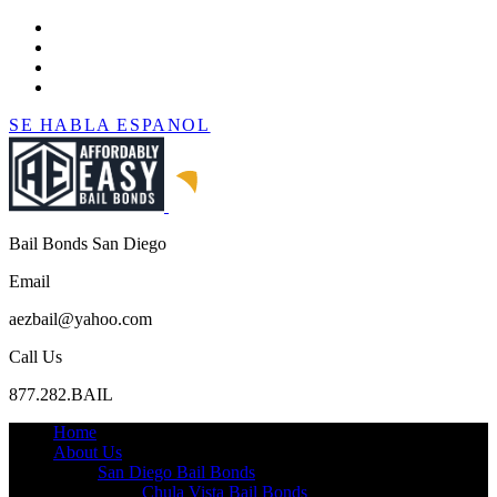
SE HABLA ESPANOL
Bail Bonds San Diego
Email
aezbail@yahoo.com
Call Us
877.282.BAIL
Home
About Us
San Diego Bail Bonds
Chula Vista Bail Bonds