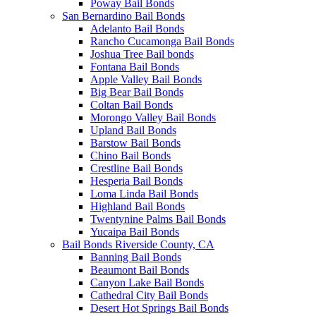
Poway Bail Bonds
San Bernardino Bail Bonds
Adelanto Bail Bonds
Rancho Cucamonga Bail Bonds
Joshua Tree Bail bonds
Fontana Bail Bonds
Apple Valley Bail Bonds
Big Bear Bail Bonds
Coltan Bail Bonds
Morongo Valley Bail Bonds
Upland Bail Bonds
Barstow Bail Bonds
Chino Bail Bonds
Crestline Bail Bonds
Hesperia Bail Bonds
Loma Linda Bail Bonds
Highland Bail Bonds
Twentynine Palms Bail Bonds
Yucaipa Bail Bonds
Bail Bonds Riverside County, CA
Banning Bail Bonds
Beaumont Bail Bonds
Canyon Lake Bail Bonds
Cathedral City Bail Bonds
Desert Hot Springs Bail Bonds