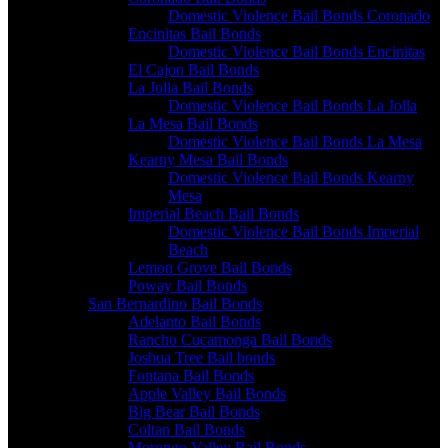
Domestic Violence Bail Bonds Coronado
Encinitas Bail Bonds
Domestic Violence Bail Bonds Encinitas
El Cajon Bail Bonds
La Jolla Bail Bonds
Domestic Violence Bail Bonds La Jolla
La Mesa Bail Bonds
Domestic Violence Bail Bonds La Mesa
Kearny Mesa Bail Bonds
Domestic Violence Bail Bonds Kearny
Mesa
Imperial Beach Bail Bonds
Domestic Violence Bail Bonds Imperial
Beach
Lemon Grove Bail Bonds
Poway Bail Bonds
San Bernardino Bail Bonds
Adelanto Bail Bonds
Rancho Cucamonga Bail Bonds
Joshua Tree Bail bonds
Fontana Bail Bonds
Apple Valley Bail Bonds
Big Bear Bail Bonds
Coltan Bail Bonds
Morongo Valley Bail Bonds