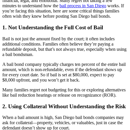
financial, legal, and emotional. Many regret not taking a few
minutes to understand how the
bail process in San Diego
works. If
you’re facing this situation, here are some critical things families
often wish they knew before posting San Diego bail bonds.
1. Not Understanding the Full Cost of Bail
Bail is not just the amount fixed by the court; it often includes
additional conditions. Families often believe they’re paying a
refundable deposit, but that’s not always true, especially when using
a bail bondsman.
A bail bond company typically charges ten percent of the entire bail
amount, which is non-refundable, even if the defendant shows up
for every court date. So if bail is set at $80,000, expect to pay
$8,000 upfront, and you won’t get it back.
Many families regret not budgeting for this or exploring alternatives
like bail reduction hearings or release on recognizance (ROR).
2. Using Collateral Without Understanding the Risk
When a bail amount is high, San Diego bail bonds companies may
ask for collateral—property, vehicles, or valuables, just in case the
defendant doesn’t show up for court.