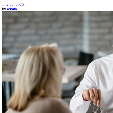
July 27, 2026
by
admin