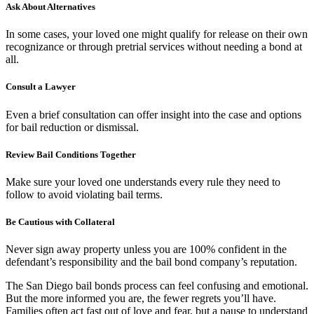
Ask About Alternatives
In some cases, your loved one might qualify for release on their own
recognizance or through pretrial services without needing a bond at
all.
Consult a Lawyer
Even a brief consultation can offer insight into the case and options
for bail reduction or dismissal.
Review Bail Conditions Together
Make sure your loved one understands every rule they need to
follow to avoid violating bail terms.
Be Cautious with Collateral
Never sign away property unless you are 100% confident in the
defendant’s responsibility and the bail bond company’s reputation.
The San Diego bail bonds process can feel confusing and emotional.
But the more informed you are, the fewer regrets you’ll have.
Families often act fast out of love and fear, but a pause to understand