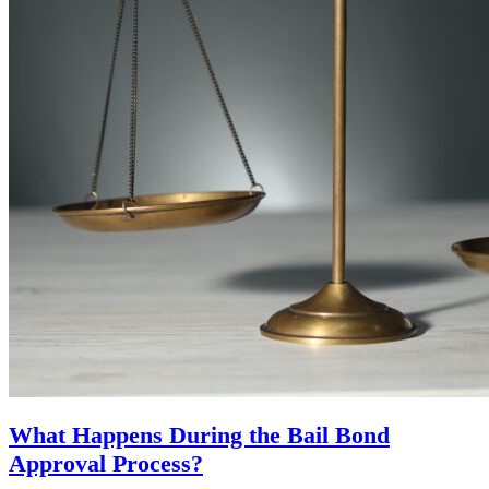
What Happens During the Bail Bond
Approval Process?