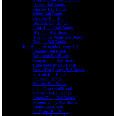
Upland Bail Bonds
Barstow Bail Bonds
Chino Bail Bonds
Crestline Bail Bonds
Hesperia Bail Bonds
Loma Linda Bail Bonds
Highland Bail Bonds
Twentynine Palms Bail Bonds
Yucaipa Bail Bonds
Bail Bonds Riverside County, CA
Banning Bail Bonds
Beaumont Bail Bonds
Canyon Lake Bail Bonds
Cathedral City Bail Bonds
Desert Hot Springs Bail Bonds
Eastvale Bail Bonds
Indio Bail Bonds
Menifee Bail Bonds
Palm Desert Bail Bonds
San Jacinto Bail Bonds
Jurupa Valley Bail Bonds
Moreno Valley Bail Bonds
Blythe Bail Bonds
La Quinta Bail Bonds