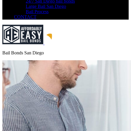
24/7 San Diego bail bonds
Large Bail San Diego
Bail Process
CONTACT
Bail Bonds San Diego