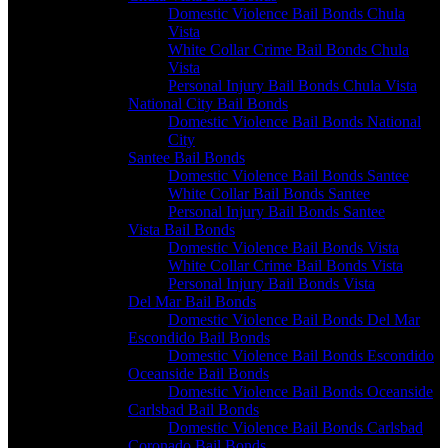
Domestic Violence Bail Bonds Chula
Vista
White Collar Crime Bail Bonds Chula
Vista
Personal Injury Bail Bonds Chula Vista
National City Bail Bonds
Domestic Violence Bail Bonds National
City
Santee Bail Bonds
Domestic Violence Bail Bonds Santee
White Collar Bail Bonds Santee
Personal Injury Bail Bonds Santee
Vista Bail Bonds
Domestic Violence Bail Bonds Vista
White Collar Crime Bail Bonds Vista
Personal Injury Bail Bonds Vista
Del Mar Bail Bonds
Domestic Violence Bail Bonds Del Mar
Escondido Bail Bonds
Domestic Violence Bail Bonds Escondido
Oceanside Bail Bonds
Domestic Violence Bail Bonds Oceanside
Carlsbad Bail Bonds
Domestic Violence Bail Bonds Carlsbad
Coronado Bail Bonds