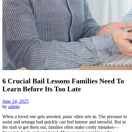
6 Crucial Bail Lessons Families Need To
Learn Before Its Too Late
June 24, 2025
by
admin
When a loved one gets arrested, panic often sets in. The pressure to
assist and arrange bail quickly can feel intense and stressful. But in
the rush to get them out, families often make costly mistakes—