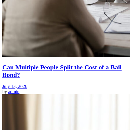
Can Multiple People Split the Cost of a Bail
Bond?
July 13, 2026
by
admin