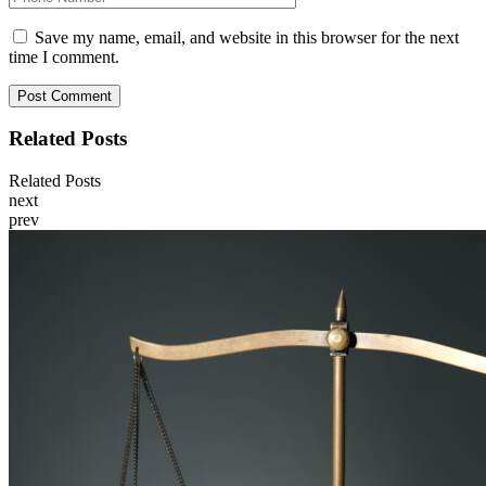
Save my name, email, and website in this browser for the next
time I comment.
Related Posts
Related Posts
next
prev