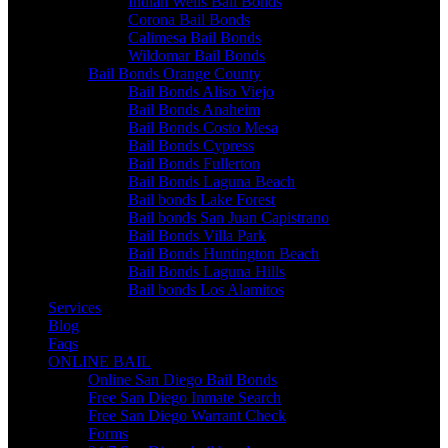
Indian Wells Bail Bonds
Corona Bail Bonds
Calimesa Bail Bonds
Wildomar Bail Bonds
Bail Bonds Orange County
Bail Bonds Aliso Viejo
Bail Bonds Anaheim
Bail Bonds Costo Mesa
Bail Bonds Cypress
Bail Bonds Fullerton
Bail Bonds Laguna Beach
Bail bonds Lake Forest
Bail bonds San Juan Capistrano
Bail Bonds Villa Park
Bail Bonds Huntington Beach
Bail Bonds Laguna Hills
Bail bonds Los Alamitos
Services
Blog
Faqs
ONLINE BAIL
Online San Diego Bail Bonds
Free San Diego Inmate Search
Free San Diego Warrant Check
Forms