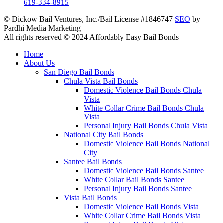
619-334-8915
© Dickow Bail Ventures, Inc./Bail License #1846747
SEO
by
Pardhi Media Marketing
All rights reserved © 2024 Affordably Easy Bail Bonds
Home
About Us
San Diego Bail Bonds
Chula Vista Bail Bonds
Domestic Violence Bail Bonds Chula
Vista
White Collar Crime Bail Bonds Chula
Vista
Personal Injury Bail Bonds Chula Vista
National City Bail Bonds
Domestic Violence Bail Bonds National
City
Santee Bail Bonds
Domestic Violence Bail Bonds Santee
White Collar Bail Bonds Santee
Personal Injury Bail Bonds Santee
Vista Bail Bonds
Domestic Violence Bail Bonds Vista
White Collar Crime Bail Bonds Vista