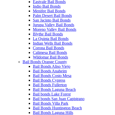
Eastvale Bail Bonds
Indio Bail Bonds
Menifee Bail Bonds
Palm Desert Bail Bonds
San Jacinto Bail Bonds
Jurupa Valley Bail Bonds
Moreno Valley Bail Bonds
Blythe Bail Bonds
La Quinta Bail Bonds
Indian Wells Bail Bonds
Corona Bail Bonds
Calimesa Bail Bonds
Wildomar Bail Bonds
Bail Bonds Orange County
Bail Bonds Aliso Viejo
Bail Bonds Anaheim
Bail Bonds Costo Mesa
Bail Bonds Cypress
Bail Bonds Fullerton
Bail Bonds Laguna Beach
Bail bonds Lake Forest
Bail bonds San Juan Capistrano
Bail Bonds Villa Park
Bail Bonds Huntington Beach
Bail Bonds Laguna Hills