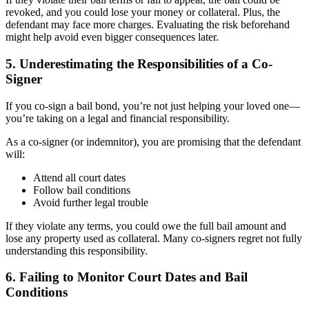
revoked, and you could lose your money or collateral. Plus, the
defendant may face more charges. Evaluating the risk beforehand
might help avoid even bigger consequences later.
5. Underestimating the Responsibilities of a Co-
Signer
If you co-sign a bail bond, you’re not just helping your loved one—
you’re taking on a legal and financial responsibility.
As a co-signer (or indemnitor), you are promising that the defendant
will:
Attend all court dates
Follow bail conditions
Avoid further legal trouble
If they violate any terms, you could owe the full bail amount and
lose any property used as collateral. Many co-signers regret not fully
understanding this responsibility.
6. Failing to Monitor Court Dates and Bail
Conditions