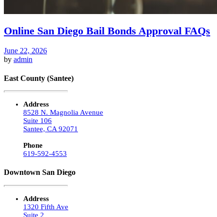
Online San Diego Bail Bonds Approval FAQs
June 22, 2026
by
admin
East County (Santee)
Address
8528 N. Magnolia Avenue
Suite 106
Santee, CA 92071
Phone
619-592-4553
Downtown San Diego
Address
1320 Fifth Ave
Suite 2