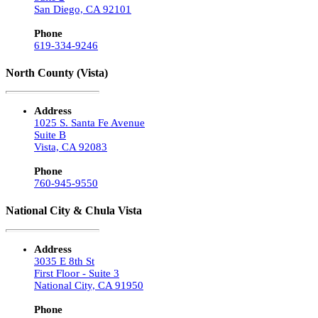
San Diego, CA 92101
Phone
619-334-9246
North County (Vista)
Address
1025 S. Santa Fe Avenue
Suite B
Vista, CA 92083
Phone
760-945-9550
National City & Chula Vista
Address
3035 E 8th St
First Floor - Suite 3
National City, CA 91950
Phone