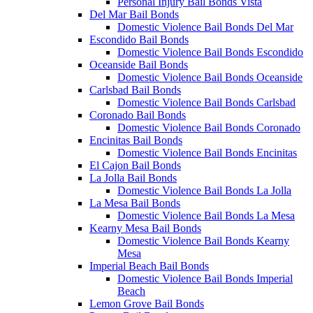
Personal Injury Bail Bonds Vista
Del Mar Bail Bonds
Domestic Violence Bail Bonds Del Mar
Escondido Bail Bonds
Domestic Violence Bail Bonds Escondido
Oceanside Bail Bonds
Domestic Violence Bail Bonds Oceanside
Carlsbad Bail Bonds
Domestic Violence Bail Bonds Carlsbad
Coronado Bail Bonds
Domestic Violence Bail Bonds Coronado
Encinitas Bail Bonds
Domestic Violence Bail Bonds Encinitas
El Cajon Bail Bonds
La Jolla Bail Bonds
Domestic Violence Bail Bonds La Jolla
La Mesa Bail Bonds
Domestic Violence Bail Bonds La Mesa
Kearny Mesa Bail Bonds
Domestic Violence Bail Bonds Kearny
Mesa
Imperial Beach Bail Bonds
Domestic Violence Bail Bonds Imperial
Beach
Lemon Grove Bail Bonds