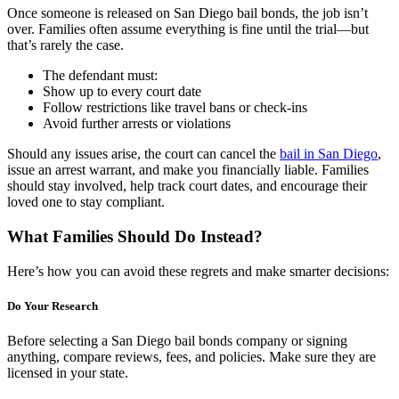
Once someone is released on San Diego bail bonds, the job isn’t
over. Families often assume everything is fine until the trial—but
that’s rarely the case.
The defendant must:
Show up to every court date
Follow restrictions like travel bans or check-ins
Avoid further arrests or violations
Should any issues arise, the court can cancel the
bail in San Diego
,
issue an arrest warrant, and make you financially liable. Families
should stay involved, help track court dates, and encourage their
loved one to stay compliant.
What Families Should Do Instead?
Here’s how you can avoid these regrets and make smarter decisions:
Do Your Research
Before selecting a San Diego bail bonds company or signing
anything, compare reviews, fees, and policies. Make sure they are
licensed in your state.