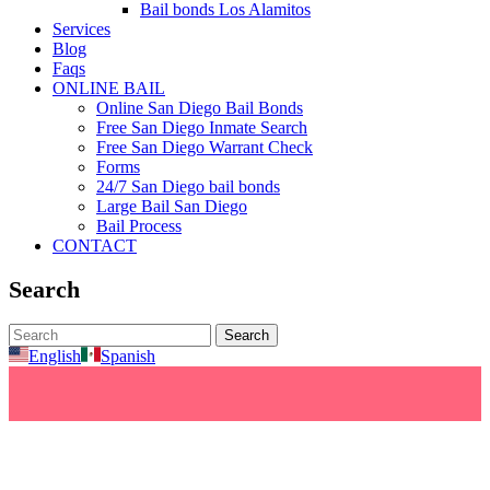
Bail bonds Los Alamitos
Services
Blog
Faqs
ONLINE BAIL
Online San Diego Bail Bonds
Free San Diego Inmate Search
Free San Diego Warrant Check
Forms
24/7 San Diego bail bonds
Large Bail San Diego
Bail Process
CONTACT
Search
English
Spanish