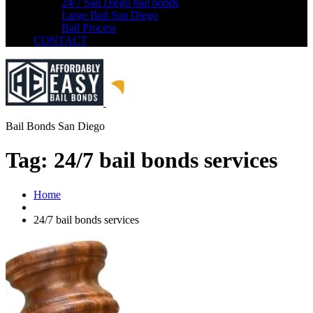
24/7 San Diego bail bonds
Large Bail San Diego
Bail Process
CONTACT
Bail Bonds San Diego
Tag:
24/7 bail bonds services
Home
24/7 bail bonds services