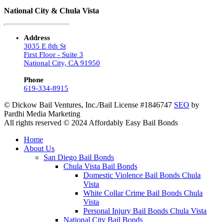
National City & Chula Vista
Address
3035 E 8th St
First Floor - Suite 3
National City, CA 91950
Phone
619-334-8915
© Dickow Bail Ventures, Inc./Bail License #1846747
SEO
by
Pardhi Media Marketing
All rights reserved © 2024 Affordably Easy Bail Bonds
Home
About Us
San Diego Bail Bonds
Chula Vista Bail Bonds
Domestic Violence Bail Bonds Chula
Vista
White Collar Crime Bail Bonds Chula
Vista
Personal Injury Bail Bonds Chula Vista
National City Bail Bonds