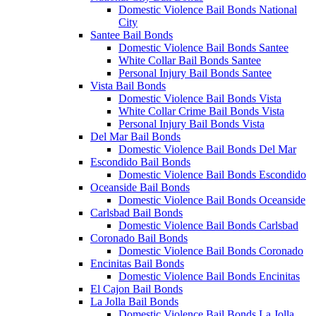
Domestic Violence Bail Bonds National
City
Santee Bail Bonds
Domestic Violence Bail Bonds Santee
White Collar Bail Bonds Santee
Personal Injury Bail Bonds Santee
Vista Bail Bonds
Domestic Violence Bail Bonds Vista
White Collar Crime Bail Bonds Vista
Personal Injury Bail Bonds Vista
Del Mar Bail Bonds
Domestic Violence Bail Bonds Del Mar
Escondido Bail Bonds
Domestic Violence Bail Bonds Escondido
Oceanside Bail Bonds
Domestic Violence Bail Bonds Oceanside
Carlsbad Bail Bonds
Domestic Violence Bail Bonds Carlsbad
Coronado Bail Bonds
Domestic Violence Bail Bonds Coronado
Encinitas Bail Bonds
Domestic Violence Bail Bonds Encinitas
El Cajon Bail Bonds
La Jolla Bail Bonds
Domestic Violence Bail Bonds La Jolla