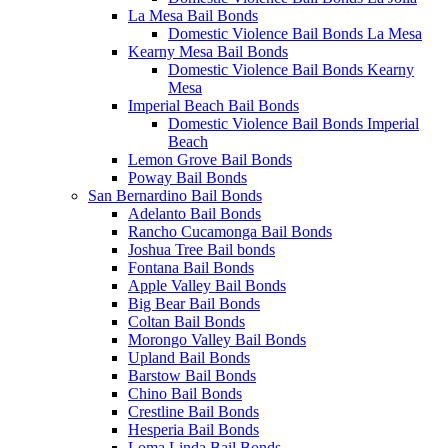
La Mesa Bail Bonds
Domestic Violence Bail Bonds La Mesa
Kearny Mesa Bail Bonds
Domestic Violence Bail Bonds Kearny
Mesa
Imperial Beach Bail Bonds
Domestic Violence Bail Bonds Imperial
Beach
Lemon Grove Bail Bonds
Poway Bail Bonds
San Bernardino Bail Bonds
Adelanto Bail Bonds
Rancho Cucamonga Bail Bonds
Joshua Tree Bail bonds
Fontana Bail Bonds
Apple Valley Bail Bonds
Big Bear Bail Bonds
Coltan Bail Bonds
Morongo Valley Bail Bonds
Upland Bail Bonds
Barstow Bail Bonds
Chino Bail Bonds
Crestline Bail Bonds
Hesperia Bail Bonds
Loma Linda Bail Bonds