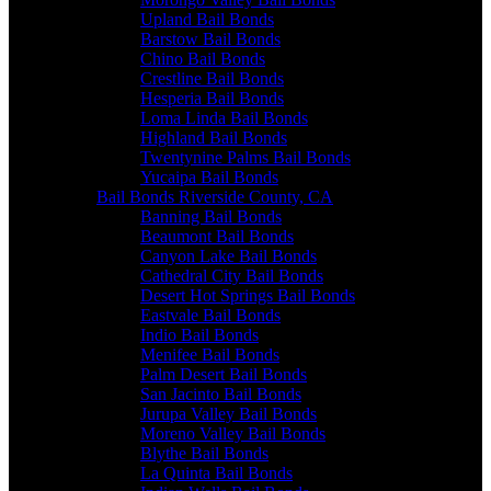
Upland Bail Bonds
Barstow Bail Bonds
Chino Bail Bonds
Crestline Bail Bonds
Hesperia Bail Bonds
Loma Linda Bail Bonds
Highland Bail Bonds
Twentynine Palms Bail Bonds
Yucaipa Bail Bonds
Bail Bonds Riverside County, CA
Banning Bail Bonds
Beaumont Bail Bonds
Canyon Lake Bail Bonds
Cathedral City Bail Bonds
Desert Hot Springs Bail Bonds
Eastvale Bail Bonds
Indio Bail Bonds
Menifee Bail Bonds
Palm Desert Bail Bonds
San Jacinto Bail Bonds
Jurupa Valley Bail Bonds
Moreno Valley Bail Bonds
Blythe Bail Bonds
La Quinta Bail Bonds