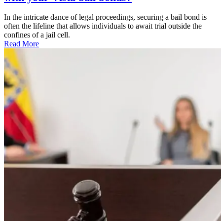
In the intricate dance of legal proceedings, securing a bail bond is
often the lifeline that allows individuals to await trial outside the
confines of a jail cell.
Read More