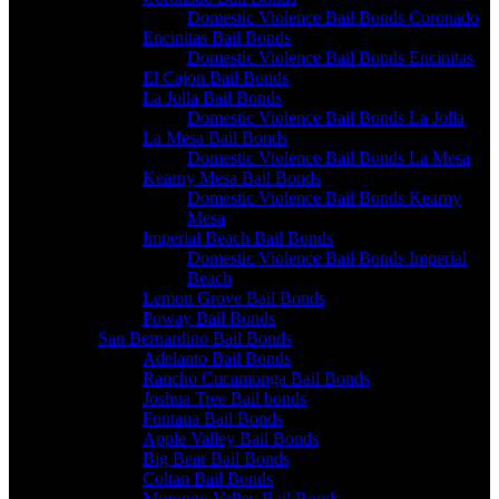
Domestic Violence Bail Bonds Coronado
Encinitas Bail Bonds
Domestic Violence Bail Bonds Encinitas
El Cajon Bail Bonds
La Jolla Bail Bonds
Domestic Violence Bail Bonds La Jolla
La Mesa Bail Bonds
Domestic Violence Bail Bonds La Mesa
Kearny Mesa Bail Bonds
Domestic Violence Bail Bonds Kearny
Mesa
Imperial Beach Bail Bonds
Domestic Violence Bail Bonds Imperial
Beach
Lemon Grove Bail Bonds
Poway Bail Bonds
San Bernardino Bail Bonds
Adelanto Bail Bonds
Rancho Cucamonga Bail Bonds
Joshua Tree Bail bonds
Fontana Bail Bonds
Apple Valley Bail Bonds
Big Bear Bail Bonds
Coltan Bail Bonds
Morongo Valley Bail Bonds