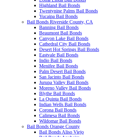
Highland Bail Bonds
Twentynine Palms Bail Bonds
Yucaipa Bail Bonds
Bail Bonds Riverside County, CA
Banning Bail Bonds
Beaumont Bail Bonds
Canyon Lake Bail Bonds
Cathedral City Bail Bonds
Desert Hot Springs Bail Bonds
Eastvale Bail Bonds
Indio Bail Bonds
Menifee Bail Bonds
Palm Desert Bail Bonds
San Jacinto Bail Bonds
Jurupa Valley Bail Bonds
Moreno Valley Bail Bonds
Blythe Bail Bonds
La Quinta Bail Bonds
Indian Wells Bail Bonds
Corona Bail Bonds
Calimesa Bail Bonds
Wildomar Bail Bonds
Bail Bonds Orange County
Bail Bonds Aliso Viejo