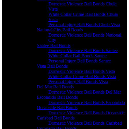
Domestic Violence Bail Bonds Chula
Vista
White Collar Crime Bail Bonds Chula
Vista
Personal Injury Bail Bonds Chula Vista
National City Bail Bonds
Domestic Violence Bail Bonds National
City
Santee Bail Bonds
Domestic Violence Bail Bonds Santee
White Collar Bail Bonds Santee
Personal Injury Bail Bonds Santee
Vista Bail Bonds
Domestic Violence Bail Bonds Vista
White Collar Crime Bail Bonds Vista
Personal Injury Bail Bonds Vista
Del Mar Bail Bonds
Domestic Violence Bail Bonds Del Mar
Escondido Bail Bonds
Domestic Violence Bail Bonds Escondido
Oceanside Bail Bonds
Domestic Violence Bail Bonds Oceanside
Carlsbad Bail Bonds
Domestic Violence Bail Bonds Carlsbad
Coronado Bail Bonds