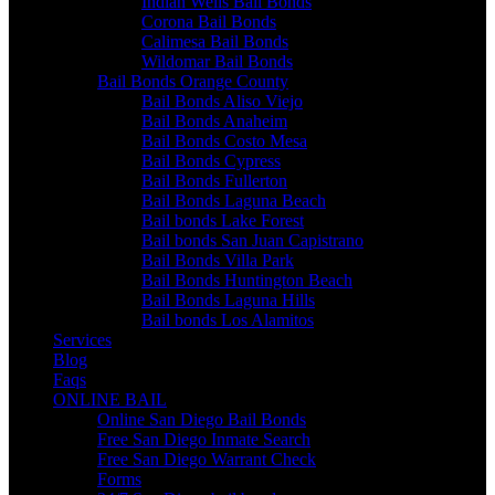
Indian Wells Bail Bonds
Corona Bail Bonds
Calimesa Bail Bonds
Wildomar Bail Bonds
Bail Bonds Orange County
Bail Bonds Aliso Viejo
Bail Bonds Anaheim
Bail Bonds Costo Mesa
Bail Bonds Cypress
Bail Bonds Fullerton
Bail Bonds Laguna Beach
Bail bonds Lake Forest
Bail bonds San Juan Capistrano
Bail Bonds Villa Park
Bail Bonds Huntington Beach
Bail Bonds Laguna Hills
Bail bonds Los Alamitos
Services
Blog
Faqs
ONLINE BAIL
Online San Diego Bail Bonds
Free San Diego Inmate Search
Free San Diego Warrant Check
Forms