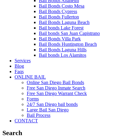
Bail Bonds Anaheim
Bail Bonds Costo Mesa
Bail Bonds Cypress
Bail Bonds Fullerton
Bail Bonds Laguna Beach
Bail bonds Lake Forest
Bail bonds San Juan Capistrano
Bail Bonds Villa Park
Bail Bonds Huntington Beach
Bail Bonds Laguna Hills
Bail bonds Los Alamitos
Services
Blog
Faqs
ONLINE BAIL
Online San Diego Bail Bonds
Free San Diego Inmate Search
Free San Diego Warrant Check
Forms
24/7 San Diego bail bonds
Large Bail San Diego
Bail Process
CONTACT
Search