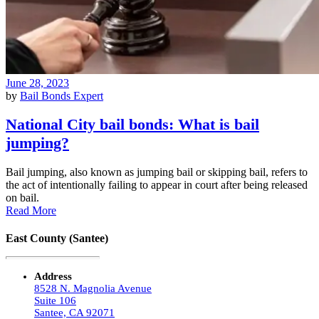
June 28, 2023
by
Bail Bonds Expert
National City bail bonds: What is bail
jumping?
Bail jumping, also known as jumping bail or skipping bail, refers to
the act of intentionally failing to appear in court after being released
on bail.
Read More
East County (Santee)
Address
8528 N. Magnolia Avenue
Suite 106
Santee, CA 92071