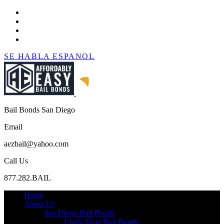
SE HABLA ESPANOL
Bail Bonds San Diego
Email
aezbail@yahoo.com
Call Us
877.282.BAIL
Home
About Us
San Diego Bail Bonds
Chula Vista Bail Bonds