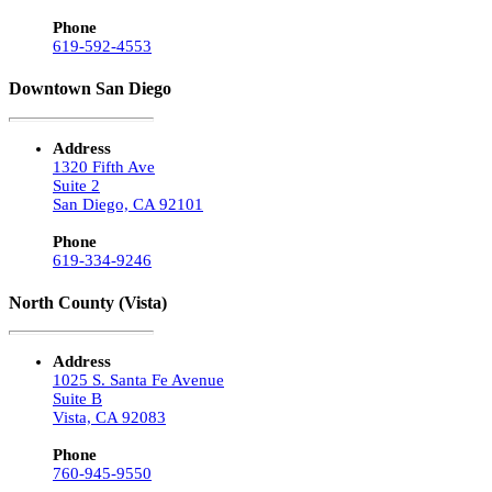
Phone
619-592-4553
Downtown San Diego
Address
1320 Fifth Ave
Suite 2
San Diego, CA 92101
Phone
619-334-9246
North County (Vista)
Address
1025 S. Santa Fe Avenue
Suite B
Vista, CA 92083
Phone
760-945-9550