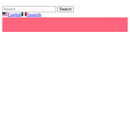
English
Spanish