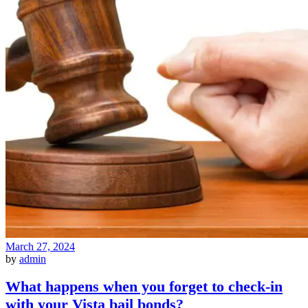
March 27, 2024
by
admin
What happens when you forget to check-in
with your Vista bail bonds?