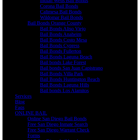
Indian Wells Bail Bonds
Corona Bail Bonds
Calimesa Bail Bonds
Wildomar Bail Bonds
Bail Bonds Orange County
Bail Bonds Aliso Viejo
Bail Bonds Anaheim
Bail Bonds Costo Mesa
Bail Bonds Cypress
Bail Bonds Fullerton
Bail Bonds Laguna Beach
Bail bonds Lake Forest
Bail bonds San Juan Capistrano
Bail Bonds Villa Park
Bail Bonds Huntington Beach
Bail Bonds Laguna Hills
Bail bonds Los Alamitos
Services
Blog
Faqs
ONLINE BAIL
Online San Diego Bail Bonds
Free San Diego Inmate Search
Free San Diego Warrant Check
Forms