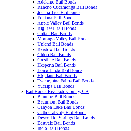
Adelanto Bail Bonds
Rancho Cucamonga Bail Bonds
Joshua Tree Bail bonds
Fontana Bail Bonds
Apple Valley Bail Bonds
Big Bear Bail Bonds
Coltan Bail Bonds
Morongo Valley Bail Bonds
Upland Bail Bonds
Barstow Bail Bonds
Chino Bail Bonds
Crestline Bail Bonds
Hesperia Bail Bonds
Loma Linda Bail Bonds
Highland Bail Bonds
Twentynine Palms Bail Bonds
Yucaipa Bail Bonds
Bail Bonds Riverside County, CA
Banning Bail Bonds
Beaumont Bail Bonds
Canyon Lake Bail Bonds
Cathedral City Bail Bonds
Desert Hot Springs Bail Bonds
Eastvale Bail Bonds
Indio Bail Bonds