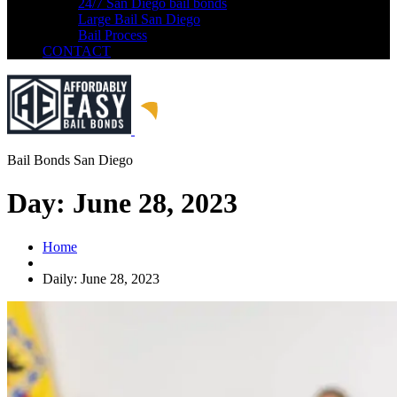
24/7 San Diego bail bonds
Large Bail San Diego
Bail Process
CONTACT
Bail Bonds San Diego
Day:
June 28, 2023
Home
Daily: June 28, 2023