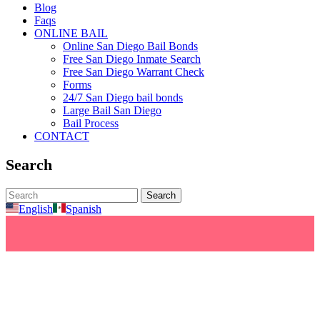
Blog
Faqs
ONLINE BAIL
Online San Diego Bail Bonds
Free San Diego Inmate Search
Free San Diego Warrant Check
Forms
24/7 San Diego bail bonds
Large Bail San Diego
Bail Process
CONTACT
Search
English
Spanish