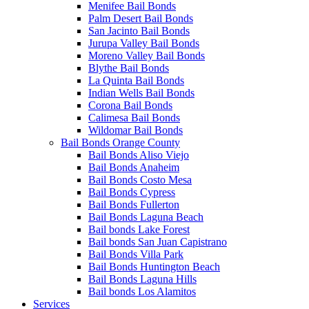
Menifee Bail Bonds
Palm Desert Bail Bonds
San Jacinto Bail Bonds
Jurupa Valley Bail Bonds
Moreno Valley Bail Bonds
Blythe Bail Bonds
La Quinta Bail Bonds
Indian Wells Bail Bonds
Corona Bail Bonds
Calimesa Bail Bonds
Wildomar Bail Bonds
Bail Bonds Orange County
Bail Bonds Aliso Viejo
Bail Bonds Anaheim
Bail Bonds Costo Mesa
Bail Bonds Cypress
Bail Bonds Fullerton
Bail Bonds Laguna Beach
Bail bonds Lake Forest
Bail bonds San Juan Capistrano
Bail Bonds Villa Park
Bail Bonds Huntington Beach
Bail Bonds Laguna Hills
Bail bonds Los Alamitos
Services