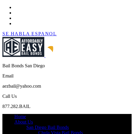
SE HABLA ESPANOL
Bail Bonds San Diego
Email
aezbail@yahoo.com
Call Us
877.282.BAIL
Home
About Us
San Diego Bail Bonds
Chula Vista Bail Bonds