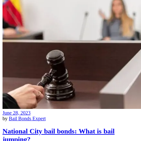
June 28, 2023
by
Bail Bonds Expert
National City bail bonds: What is bail
jumping?