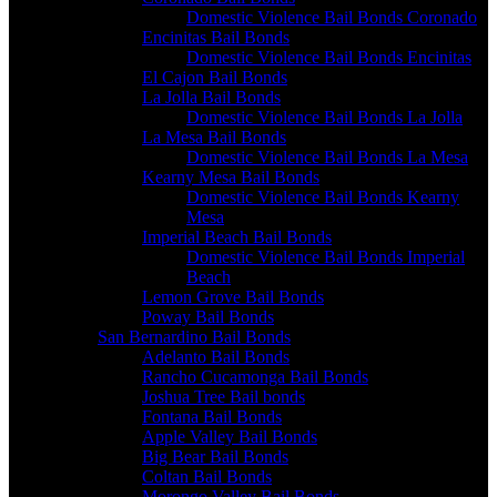
Domestic Violence Bail Bonds Coronado
Encinitas Bail Bonds
Domestic Violence Bail Bonds Encinitas
El Cajon Bail Bonds
La Jolla Bail Bonds
Domestic Violence Bail Bonds La Jolla
La Mesa Bail Bonds
Domestic Violence Bail Bonds La Mesa
Kearny Mesa Bail Bonds
Domestic Violence Bail Bonds Kearny
Mesa
Imperial Beach Bail Bonds
Domestic Violence Bail Bonds Imperial
Beach
Lemon Grove Bail Bonds
Poway Bail Bonds
San Bernardino Bail Bonds
Adelanto Bail Bonds
Rancho Cucamonga Bail Bonds
Joshua Tree Bail bonds
Fontana Bail Bonds
Apple Valley Bail Bonds
Big Bear Bail Bonds
Coltan Bail Bonds
Morongo Valley Bail Bonds