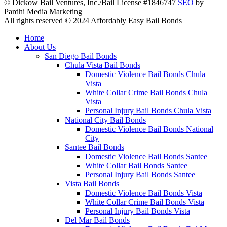
© Dickow Bail Ventures, Inc./Bail License #1846747
SEO
by
Pardhi Media Marketing
All rights reserved © 2024 Affordably Easy Bail Bonds
Home
About Us
San Diego Bail Bonds
Chula Vista Bail Bonds
Domestic Violence Bail Bonds Chula
Vista
White Collar Crime Bail Bonds Chula
Vista
Personal Injury Bail Bonds Chula Vista
National City Bail Bonds
Domestic Violence Bail Bonds National
City
Santee Bail Bonds
Domestic Violence Bail Bonds Santee
White Collar Bail Bonds Santee
Personal Injury Bail Bonds Santee
Vista Bail Bonds
Domestic Violence Bail Bonds Vista
White Collar Crime Bail Bonds Vista
Personal Injury Bail Bonds Vista
Del Mar Bail Bonds