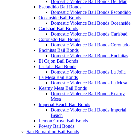
Domestic Violence Bail Bonds Del Mar
Escondido Bail Bonds
Domestic Violence Bail Bonds Escondido
Oceanside Bail Bonds
Domestic Violence Bail Bonds Oceanside
Carlsbad Bail Bonds
Domestic Violence Bail Bonds Carlsbad
Coronado Bail Bonds
Domestic Violence Bail Bonds Coronado
Encinitas Bail Bonds
Domestic Violence Bail Bonds Encinitas
El Cajon Bail Bonds
La Jolla Bail Bonds
Domestic Violence Bail Bonds La Jolla
La Mesa Bail Bonds
Domestic Violence Bail Bonds La Mesa
Kearny Mesa Bail Bonds
Domestic Violence Bail Bonds Kearny
Mesa
Imperial Beach Bail Bonds
Domestic Violence Bail Bonds Imperial
Beach
Lemon Grove Bail Bonds
Poway Bail Bonds
San Bernardino Bail Bonds