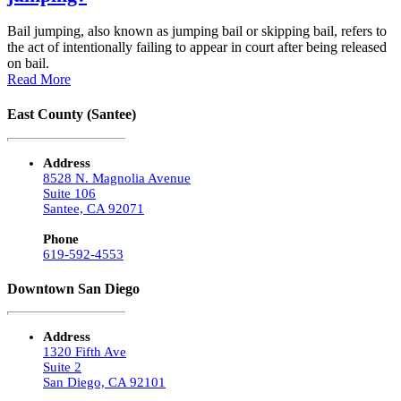
Bail jumping, also known as jumping bail or skipping bail, refers to
the act of intentionally failing to appear in court after being released
on bail.
Read More
East County (Santee)
Address
8528 N. Magnolia Avenue
Suite 106
Santee, CA 92071
Phone
619-592-4553
Downtown San Diego
Address
1320 Fifth Ave
Suite 2
San Diego, CA 92101