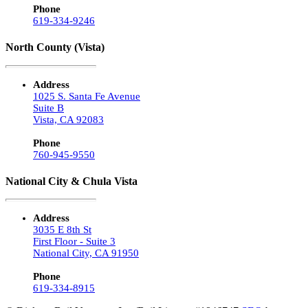
Phone
619-334-9246
North County (Vista)
Address
1025 S. Santa Fe Avenue
Suite B
Vista, CA 92083
Phone
760-945-9550
National City & Chula Vista
Address
3035 E 8th St
First Floor - Suite 3
National City, CA 91950
Phone
619-334-8915