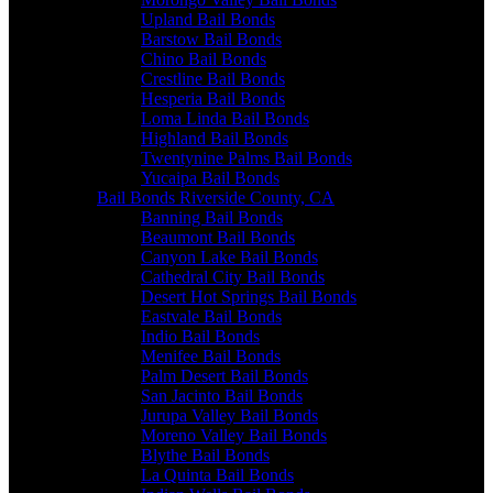
Upland Bail Bonds
Barstow Bail Bonds
Chino Bail Bonds
Crestline Bail Bonds
Hesperia Bail Bonds
Loma Linda Bail Bonds
Highland Bail Bonds
Twentynine Palms Bail Bonds
Yucaipa Bail Bonds
Bail Bonds Riverside County, CA
Banning Bail Bonds
Beaumont Bail Bonds
Canyon Lake Bail Bonds
Cathedral City Bail Bonds
Desert Hot Springs Bail Bonds
Eastvale Bail Bonds
Indio Bail Bonds
Menifee Bail Bonds
Palm Desert Bail Bonds
San Jacinto Bail Bonds
Jurupa Valley Bail Bonds
Moreno Valley Bail Bonds
Blythe Bail Bonds
La Quinta Bail Bonds