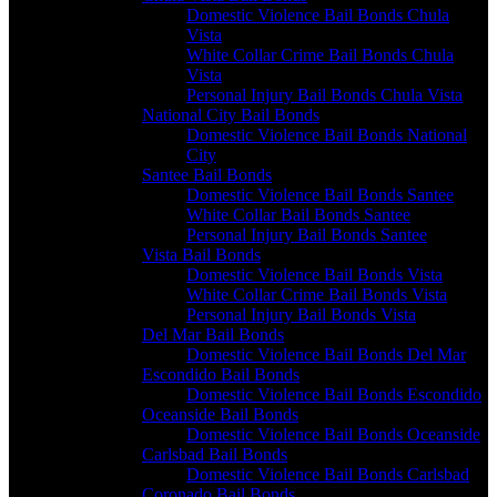
Domestic Violence Bail Bonds Chula
Vista
White Collar Crime Bail Bonds Chula
Vista
Personal Injury Bail Bonds Chula Vista
National City Bail Bonds
Domestic Violence Bail Bonds National
City
Santee Bail Bonds
Domestic Violence Bail Bonds Santee
White Collar Bail Bonds Santee
Personal Injury Bail Bonds Santee
Vista Bail Bonds
Domestic Violence Bail Bonds Vista
White Collar Crime Bail Bonds Vista
Personal Injury Bail Bonds Vista
Del Mar Bail Bonds
Domestic Violence Bail Bonds Del Mar
Escondido Bail Bonds
Domestic Violence Bail Bonds Escondido
Oceanside Bail Bonds
Domestic Violence Bail Bonds Oceanside
Carlsbad Bail Bonds
Domestic Violence Bail Bonds Carlsbad
Coronado Bail Bonds