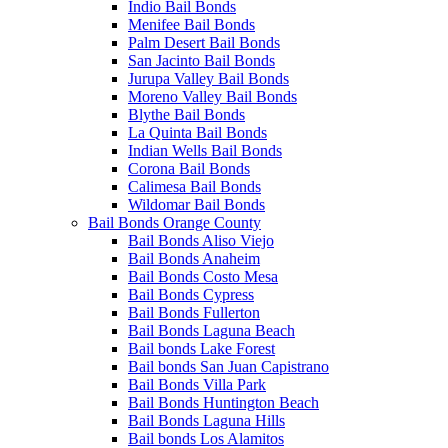
Indio Bail Bonds
Menifee Bail Bonds
Palm Desert Bail Bonds
San Jacinto Bail Bonds
Jurupa Valley Bail Bonds
Moreno Valley Bail Bonds
Blythe Bail Bonds
La Quinta Bail Bonds
Indian Wells Bail Bonds
Corona Bail Bonds
Calimesa Bail Bonds
Wildomar Bail Bonds
Bail Bonds Orange County
Bail Bonds Aliso Viejo
Bail Bonds Anaheim
Bail Bonds Costo Mesa
Bail Bonds Cypress
Bail Bonds Fullerton
Bail Bonds Laguna Beach
Bail bonds Lake Forest
Bail bonds San Juan Capistrano
Bail Bonds Villa Park
Bail Bonds Huntington Beach
Bail Bonds Laguna Hills
Bail bonds Los Alamitos