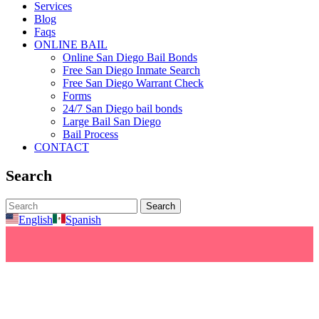
Services
Blog
Faqs
ONLINE BAIL
Online San Diego Bail Bonds
Free San Diego Inmate Search
Free San Diego Warrant Check
Forms
24/7 San Diego bail bonds
Large Bail San Diego
Bail Process
CONTACT
Search
English
Spanish