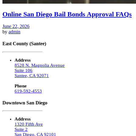
Online San Diego Bail Bonds Approval FAQs
June 22, 2026
by
admin
East County (Santee)
Address
8528 N. Magnolia Avenue
Suite 106
Santee, CA 92071
Phone
619-592-4553
Downtown San Diego
Address
1320 Fifth Ave
Suite 2
San Diego, CA 92101