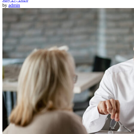
by
admin