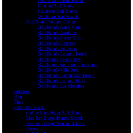
Indian Wells Bail Bonds
Corona Bail Bonds
Calimesa Bail Bonds
Wildomar Bail Bonds
Bail Bonds Orange County
Bail Bonds Aliso Viejo
Bail Bonds Anaheim
Bail Bonds Costo Mesa
Bail Bonds Cypress
Bail Bonds Fullerton
Bail Bonds Laguna Beach
Bail bonds Lake Forest
Bail bonds San Juan Capistrano
Bail Bonds Villa Park
Bail Bonds Huntington Beach
Bail Bonds Laguna Hills
Bail bonds Los Alamitos
Services
Blog
Faqs
ONLINE BAIL
Online San Diego Bail Bonds
Free San Diego Inmate Search
Free San Diego Warrant Check
Forms