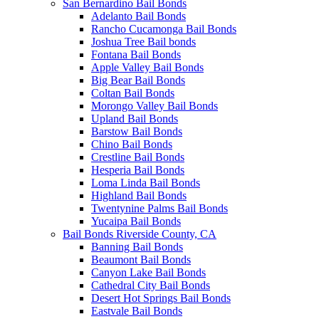
San Bernardino Bail Bonds
Adelanto Bail Bonds
Rancho Cucamonga Bail Bonds
Joshua Tree Bail bonds
Fontana Bail Bonds
Apple Valley Bail Bonds
Big Bear Bail Bonds
Coltan Bail Bonds
Morongo Valley Bail Bonds
Upland Bail Bonds
Barstow Bail Bonds
Chino Bail Bonds
Crestline Bail Bonds
Hesperia Bail Bonds
Loma Linda Bail Bonds
Highland Bail Bonds
Twentynine Palms Bail Bonds
Yucaipa Bail Bonds
Bail Bonds Riverside County, CA
Banning Bail Bonds
Beaumont Bail Bonds
Canyon Lake Bail Bonds
Cathedral City Bail Bonds
Desert Hot Springs Bail Bonds
Eastvale Bail Bonds