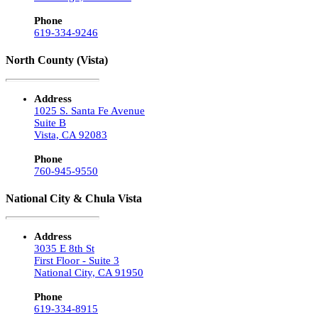
Phone
619-334-9246
North County (Vista)
Address
1025 S. Santa Fe Avenue
Suite B
Vista, CA 92083
Phone
760-945-9550
National City & Chula Vista
Address
3035 E 8th St
First Floor - Suite 3
National City, CA 91950
Phone
619-334-8915