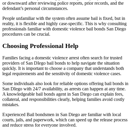
or downward after reviewing police reports, prior records, and the
defendant’s personal circumstances.
People unfamiliar with the system often assume bail is fixed, but in
reality, it is flexible and highly case-specific. This is why consulting
professionals familiar with domestic violence bail bonds San Diego
procedures can be crucial.
Choosing Professional Help
Families facing a domestic violence arrest often search for trusted
providers of San DIego bail bonds to help navigate the situation
quickly. It is important to choose a company that understands both
legal requirements and the sensitivity of domestic violence cases.
Some individuals also look for reliable options offering bail bonds in
San DIego with 24/7 availability, as arrests can happen at any time.
A knowledgeable bail bonds agent in San Diego can explain fees,
collateral, and responsibilities clearly, helping families avoid costly
mistakes.
Experienced Bail bondsmen in San Diego are familiar with local
courts, jails, and paperwork, which can speed up the release process
and reduce stress for everyone involved.