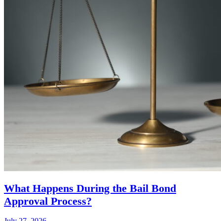
What Happens During the Bail Bond
Approval Process?
July 27, 2026