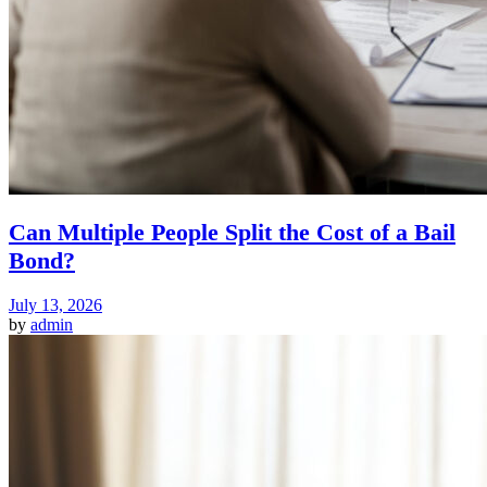
Can Multiple People Split the Cost of a Bail
Bond?
July 13, 2026
by
admin