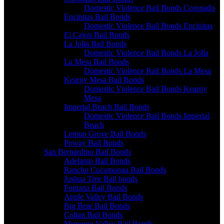
Domestic Violence Bail Bonds Coronado
Encinitas Bail Bonds
Domestic Violence Bail Bonds Encinitas
El Cajon Bail Bonds
La Jolla Bail Bonds
Domestic Violence Bail Bonds La Jolla
La Mesa Bail Bonds
Domestic Violence Bail Bonds La Mesa
Kearny Mesa Bail Bonds
Domestic Violence Bail Bonds Kearny
Mesa
Imperial Beach Bail Bonds
Domestic Violence Bail Bonds Imperial
Beach
Lemon Grove Bail Bonds
Poway Bail Bonds
San Bernardino Bail Bonds
Adelanto Bail Bonds
Rancho Cucamonga Bail Bonds
Joshua Tree Bail bonds
Fontana Bail Bonds
Apple Valley Bail Bonds
Big Bear Bail Bonds
Coltan Bail Bonds
Morongo Valley Bail Bonds