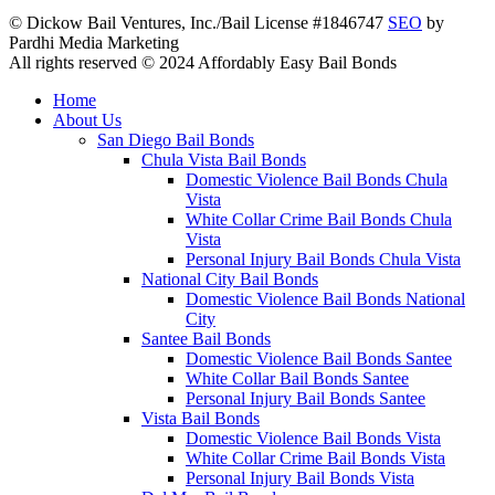
© Dickow Bail Ventures, Inc./Bail License #1846747
SEO
by
Pardhi Media Marketing
All rights reserved © 2024 Affordably Easy Bail Bonds
Home
About Us
San Diego Bail Bonds
Chula Vista Bail Bonds
Domestic Violence Bail Bonds Chula
Vista
White Collar Crime Bail Bonds Chula
Vista
Personal Injury Bail Bonds Chula Vista
National City Bail Bonds
Domestic Violence Bail Bonds National
City
Santee Bail Bonds
Domestic Violence Bail Bonds Santee
White Collar Bail Bonds Santee
Personal Injury Bail Bonds Santee
Vista Bail Bonds
Domestic Violence Bail Bonds Vista
White Collar Crime Bail Bonds Vista
Personal Injury Bail Bonds Vista