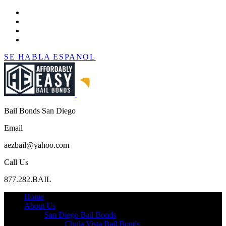
SE HABLA ESPANOL
Bail Bonds San Diego
Email
aezbail@yahoo.com
Call Us
877.282.BAIL
Home
About Us
San Diego Bail Bonds
Chula Vista Bail Bonds