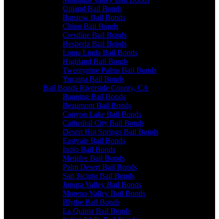
Upland Bail Bonds
Barstow Bail Bonds
Chino Bail Bonds
Crestline Bail Bonds
Hesperia Bail Bonds
Loma Linda Bail Bonds
Highland Bail Bonds
Twentynine Palms Bail Bonds
Yucaipa Bail Bonds
Bail Bonds Riverside County, CA
Banning Bail Bonds
Beaumont Bail Bonds
Canyon Lake Bail Bonds
Cathedral City Bail Bonds
Desert Hot Springs Bail Bonds
Eastvale Bail Bonds
Indio Bail Bonds
Menifee Bail Bonds
Palm Desert Bail Bonds
San Jacinto Bail Bonds
Jurupa Valley Bail Bonds
Moreno Valley Bail Bonds
Blythe Bail Bonds
La Quinta Bail Bonds