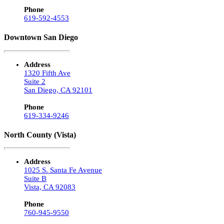
Phone
619-592-4553
Downtown San Diego
Address
1320 Fifth Ave
Suite 2
San Diego, CA 92101
Phone
619-334-9246
North County (Vista)
Address
1025 S. Santa Fe Avenue
Suite B
Vista, CA 92083
Phone
760-945-9550