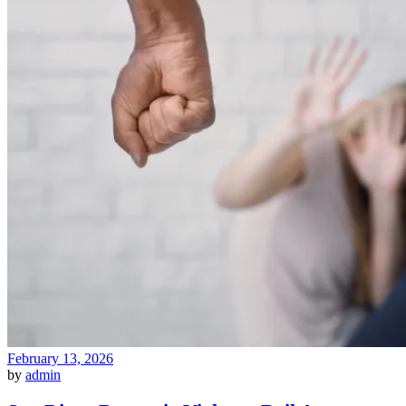
February 13, 2026
by
admin