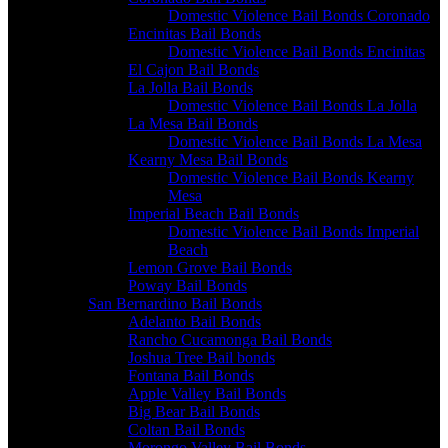
Domestic Violence Bail Bonds Coronado
Encinitas Bail Bonds
Domestic Violence Bail Bonds Encinitas
El Cajon Bail Bonds
La Jolla Bail Bonds
Domestic Violence Bail Bonds La Jolla
La Mesa Bail Bonds
Domestic Violence Bail Bonds La Mesa
Kearny Mesa Bail Bonds
Domestic Violence Bail Bonds Kearny
Mesa
Imperial Beach Bail Bonds
Domestic Violence Bail Bonds Imperial
Beach
Lemon Grove Bail Bonds
Poway Bail Bonds
San Bernardino Bail Bonds
Adelanto Bail Bonds
Rancho Cucamonga Bail Bonds
Joshua Tree Bail bonds
Fontana Bail Bonds
Apple Valley Bail Bonds
Big Bear Bail Bonds
Coltan Bail Bonds
Morongo Valley Bail Bonds