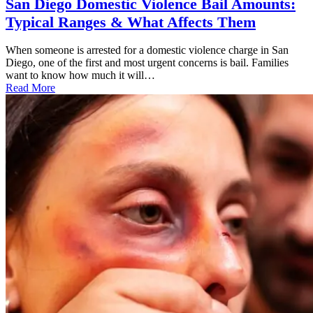
San Diego Domestic Violence Bail Amounts:
Typical Ranges & What Affects Them
When someone is arrested for a domestic violence charge in San
Diego, one of the first and most urgent concerns is bail. Families
want to know how much it will…
Read More