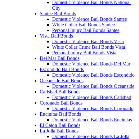
Domestic Violence Bail Bonds National
City
Santee Bail Bonds
Domestic Violence Bail Bonds Santee
White Collar Bail Bonds Santee
Personal Injury Bail Bonds Santee
Vista Bail Bonds
Domestic Violence Bail Bonds Vista
White Collar Crime Bail Bonds Vista
Personal Injury Bail Bonds Vista
Del Mar Bail Bonds
Domestic Violence Bail Bonds Del Mar
Escondido Bail Bonds
Domestic Violence Bail Bonds Escondido
Oceanside Bail Bonds
Domestic Violence Bail Bonds Oceanside
Carlsbad Bail Bonds
Domestic Violence Bail Bonds Carlsbad
Coronado Bail Bonds
Domestic Violence Bail Bonds Coronado
Encinitas Bail Bonds
Domestic Violence Bail Bonds Encinitas
El Cajon Bail Bonds
La Jolla Bail Bonds
Domestic Violence Bail Bonds La Jolla