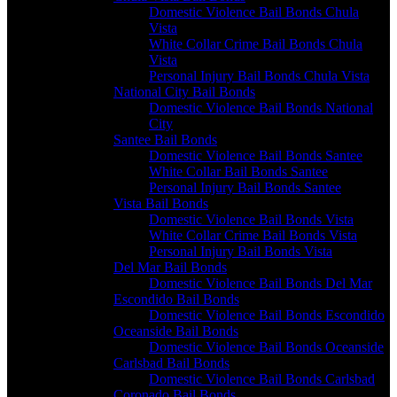
Domestic Violence Bail Bonds Chula
Vista
White Collar Crime Bail Bonds Chula
Vista
Personal Injury Bail Bonds Chula Vista
National City Bail Bonds
Domestic Violence Bail Bonds National
City
Santee Bail Bonds
Domestic Violence Bail Bonds Santee
White Collar Bail Bonds Santee
Personal Injury Bail Bonds Santee
Vista Bail Bonds
Domestic Violence Bail Bonds Vista
White Collar Crime Bail Bonds Vista
Personal Injury Bail Bonds Vista
Del Mar Bail Bonds
Domestic Violence Bail Bonds Del Mar
Escondido Bail Bonds
Domestic Violence Bail Bonds Escondido
Oceanside Bail Bonds
Domestic Violence Bail Bonds Oceanside
Carlsbad Bail Bonds
Domestic Violence Bail Bonds Carlsbad
Coronado Bail Bonds