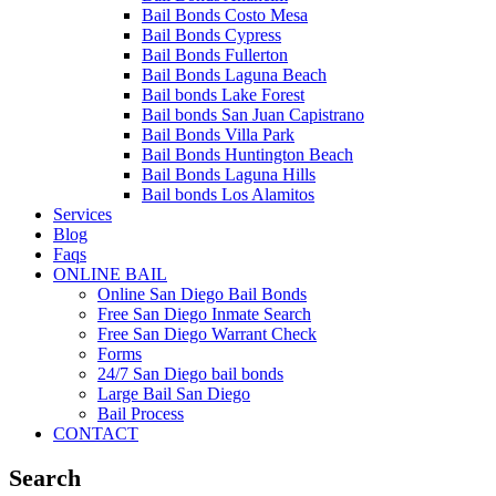
Bail Bonds Costo Mesa
Bail Bonds Cypress
Bail Bonds Fullerton
Bail Bonds Laguna Beach
Bail bonds Lake Forest
Bail bonds San Juan Capistrano
Bail Bonds Villa Park
Bail Bonds Huntington Beach
Bail Bonds Laguna Hills
Bail bonds Los Alamitos
Services
Blog
Faqs
ONLINE BAIL
Online San Diego Bail Bonds
Free San Diego Inmate Search
Free San Diego Warrant Check
Forms
24/7 San Diego bail bonds
Large Bail San Diego
Bail Process
CONTACT
Search