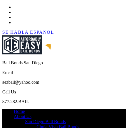
SE HABLA ESPANOL
Bail Bonds San Diego
Email
aezbail@yahoo.com
Call Us
877.282.BAIL
Home
About Us
San Diego Bail Bonds
Chula Vista Bail Bonds