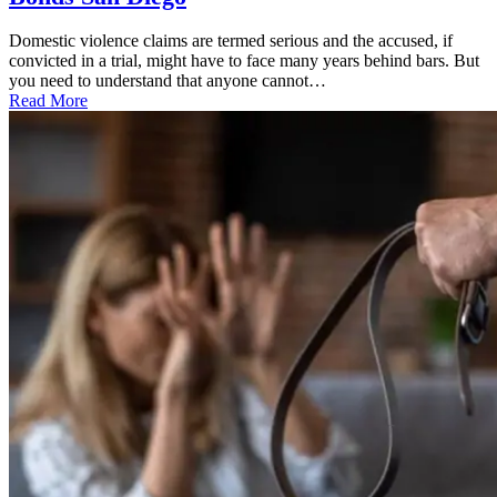
Domestic violence claims are termed serious and the accused, if
convicted in a trial, might have to face many years behind bars. But
you need to understand that anyone cannot…
Read More