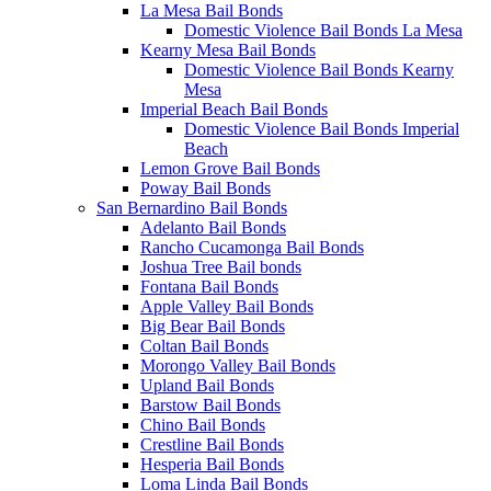
La Mesa Bail Bonds
Domestic Violence Bail Bonds La Mesa
Kearny Mesa Bail Bonds
Domestic Violence Bail Bonds Kearny
Mesa
Imperial Beach Bail Bonds
Domestic Violence Bail Bonds Imperial
Beach
Lemon Grove Bail Bonds
Poway Bail Bonds
San Bernardino Bail Bonds
Adelanto Bail Bonds
Rancho Cucamonga Bail Bonds
Joshua Tree Bail bonds
Fontana Bail Bonds
Apple Valley Bail Bonds
Big Bear Bail Bonds
Coltan Bail Bonds
Morongo Valley Bail Bonds
Upland Bail Bonds
Barstow Bail Bonds
Chino Bail Bonds
Crestline Bail Bonds
Hesperia Bail Bonds
Loma Linda Bail Bonds