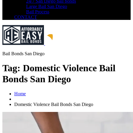
24/7 San Diego bail bonds
Large Bail San Diego
Bail Process
CONTACT
Bail Bonds San Diego
Tag:
Domestic Violence Bail
Bonds San Diego
Home
Domestic Violence Bail Bonds San Diego