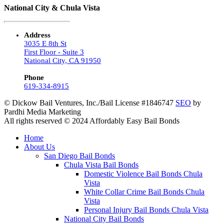
National City & Chula Vista
Address
3035 E 8th St
First Floor - Suite 3
National City, CA 91950
Phone
619-334-8915
© Dickow Bail Ventures, Inc./Bail License #1846747
SEO
by
Pardhi Media Marketing
All rights reserved © 2024 Affordably Easy Bail Bonds
Home
About Us
San Diego Bail Bonds
Chula Vista Bail Bonds
Domestic Violence Bail Bonds Chula
Vista
White Collar Crime Bail Bonds Chula
Vista
Personal Injury Bail Bonds Chula Vista
National City Bail Bonds