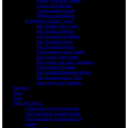
Indian Wells Bail Bonds
Corona Bail Bonds
Calimesa Bail Bonds
Wildomar Bail Bonds
Bail Bonds Orange County
Bail Bonds Aliso Viejo
Bail Bonds Anaheim
Bail Bonds Costo Mesa
Bail Bonds Cypress
Bail Bonds Fullerton
Bail Bonds Laguna Beach
Bail bonds Lake Forest
Bail bonds San Juan Capistrano
Bail Bonds Villa Park
Bail Bonds Huntington Beach
Bail Bonds Laguna Hills
Bail bonds Los Alamitos
Services
Blog
Faqs
ONLINE BAIL
Online San Diego Bail Bonds
Free San Diego Inmate Search
Free San Diego Warrant Check
Forms