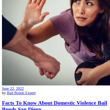
June 22, 2022
by
Bail Bonds Expert
Facts To Know About Domestic Violence Bail
Bonds San Diego