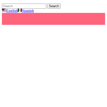
English
Spanish