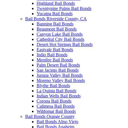
Highland Bail Bonds
Twentynine Palms Bail Bonds
Yucaipa Bail Bonds
Bail Bonds Riverside County, CA
Banning Bail Bonds
Beaumont Bail Bonds
Canyon Lake Bail Bonds
Cathedral City Bail Bonds
Desert Hot Springs Bail Bonds
Eastvale Bail Bonds
Indio Bail Bonds
Menifee Bail Bonds
Palm Desert Bail Bonds
San Jacinto Bail Bonds
Jurupa Valley Bail Bonds
Moreno Valley Bail Bonds
Blythe Bail Bonds
La Quinta Bail Bonds
Indian Wells Bail Bonds
Corona Bail Bonds
Calimesa Bail Bonds
Wildomar Bail Bonds
Bail Bonds Orange County
Bail Bonds Aliso Viejo
Bail Bonds Anaheim