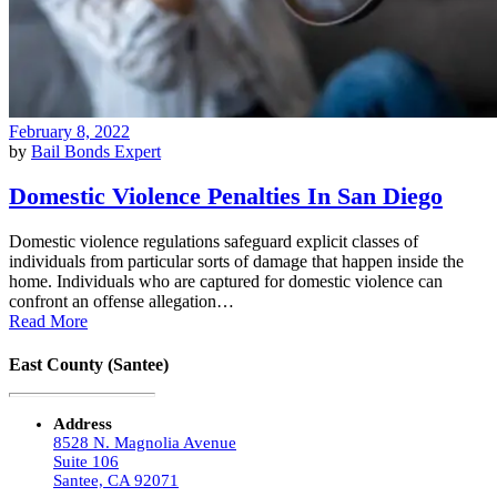
February 8, 2022
by
Bail Bonds Expert
Domestic Violence Penalties In San Diego
Domestic violence regulations safeguard explicit classes of
individuals from particular sorts of damage that happen inside the
home. Individuals who are captured for domestic violence can
confront an offense allegation…
Read More
East County (Santee)
Address
8528 N. Magnolia Avenue
Suite 106
Santee, CA 92071