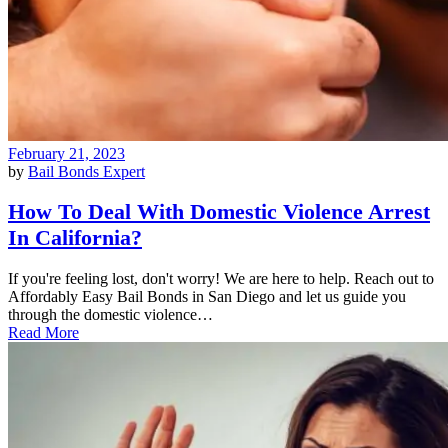
February 21, 2023
by
Bail Bonds Expert
How To Deal With Domestic Violence Arrest
In California?
If you're feeling lost, don't worry! We are here to help. Reach out to
Affordably Easy Bail Bonds in San Diego and let us guide you
through the domestic violence…
Read More