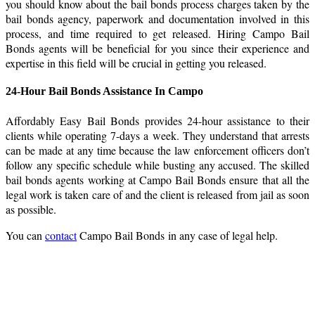
you should know about the bail bonds process charges taken by the
bail bonds agency, paperwork and documentation involved in this
process, and time required to get released. Hiring Campo Bail
Bonds agents will be beneficial for you since their experience and
expertise in this field will be crucial in getting you released.
24-Hour Bail Bonds Assistance In Campo
Affordably Easy Bail Bonds provides 24-hour assistance to their
clients while operating 7-days a week. They understand that arrests
can be made at any time because the law enforcement officers don’t
follow any specific schedule while busting any accused. The skilled
bail bonds agents working at Campo Bail Bonds ensure that all the
legal work is taken care of and the client is released from jail as soon
as possible.
You can
contact
Campo Bail Bonds in any case of legal help.