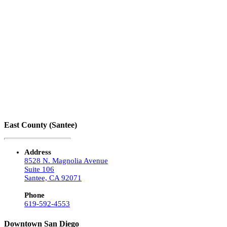
East County (Santee)
Address
8528 N. Magnolia Avenue
Suite 106
Santee, CA 92071
Phone
619-592-4553
Downtown San Diego