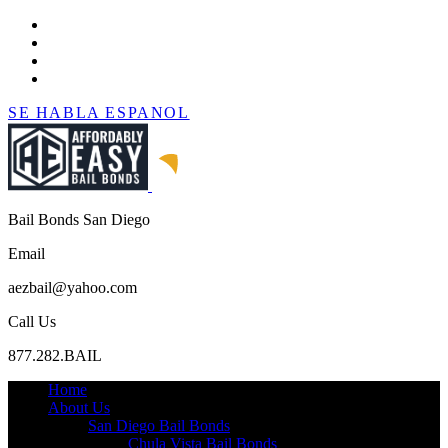
SE HABLA ESPANOL
Bail Bonds San Diego
Email
aezbail@yahoo.com
Call Us
877.282.BAIL
Home
About Us
San Diego Bail Bonds
Chula Vista Bail Bonds