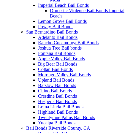
Imperial Beach Bail Bonds
Domestic Violence Bail Bonds Imperial
Beach
Lemon Grove Bail Bonds
Poway Bail Bonds
San Bernardino Bail Bonds
Adelanto Bail Bonds
Rancho Cucamonga Bail Bonds
Joshua Tree Bail bonds
Fontana Bail Bonds
Apple Valley Bail Bonds
Big Bear Bail Bonds
Coltan Bail Bonds
Morongo Valley Bail Bonds
Upland Bail Bonds
Barstow Bail Bonds
Chino Bail Bonds
Crestline Bail Bonds
Hesperia Bail Bonds
Loma Linda Bail Bonds
Highland Bail Bonds
Twentynine Palms Bail Bonds
Yucaipa Bail Bonds
Bail Bonds Riverside County, CA