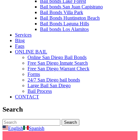
Bail bonds Lake Forest
Bail bonds San Juan Capistrano
Bail Bonds Villa Park
Bail Bonds Huntington Beach
Bail Bonds Laguna Hills
Bail bonds Los Alamitos
Services
Blog
Faqs
ONLINE BAIL
Online San Diego Bail Bonds
Free San Diego Inmate Search
Free San Diego Warrant Check
Forms
24/7 San Diego bail bonds
Large Bail San Diego
Bail Process
CONTACT
Search
English
Spanish