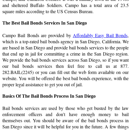
and sheltered Buffalo Soldiers. Campo has a total area of 23.5
square miles according to the US Census Bureau.
The Best Bail Bonds Services In San Diego
Campo Bail Bonds are provided by
Affordably Easy Bail Bonds
,
which is a top-rated bail bonds agency in San Diego, California. We
are based in San Diego and provide bail bonds services to the people
that end up in jail for committing a crime in the San Diego region.
We provide the bail bonds services across San Diego, so if you want
our bail bonds services then feel free to call us at 877.
282.BAIL(2245) or you can fill out the web form available on our
website. You will be offered the best bail bonds experience, with the
proper legal assistance to get you out of jail.
Basics Of The Bail Bonds Process In San Diego
Bail bonds services are used by those who get busted by the law
enforcement officers and don’t have enough money to bail
themselves out. You should be aware of the bail bonds process in
San Diego since it will be helpful for you in the future. A few things