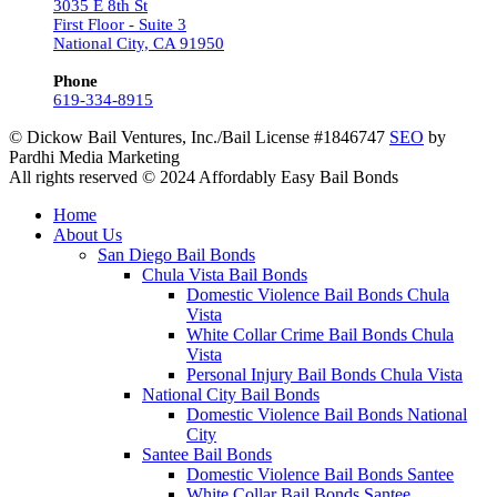
3035 E 8th St
First Floor - Suite 3
National City, CA 91950
Phone
619-334-8915
© Dickow Bail Ventures, Inc./Bail License #1846747
SEO
by
Pardhi Media Marketing
All rights reserved © 2024 Affordably Easy Bail Bonds
Home
About Us
San Diego Bail Bonds
Chula Vista Bail Bonds
Domestic Violence Bail Bonds Chula
Vista
White Collar Crime Bail Bonds Chula
Vista
Personal Injury Bail Bonds Chula Vista
National City Bail Bonds
Domestic Violence Bail Bonds National
City
Santee Bail Bonds
Domestic Violence Bail Bonds Santee
White Collar Bail Bonds Santee