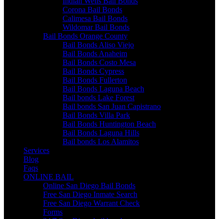
Indian Wells Bail Bonds
Corona Bail Bonds
Calimesa Bail Bonds
Wildomar Bail Bonds
Bail Bonds Orange County
Bail Bonds Aliso Viejo
Bail Bonds Anaheim
Bail Bonds Costo Mesa
Bail Bonds Cypress
Bail Bonds Fullerton
Bail Bonds Laguna Beach
Bail bonds Lake Forest
Bail bonds San Juan Capistrano
Bail Bonds Villa Park
Bail Bonds Huntington Beach
Bail Bonds Laguna Hills
Bail bonds Los Alamitos
Services
Blog
Faqs
ONLINE BAIL
Online San Diego Bail Bonds
Free San Diego Inmate Search
Free San Diego Warrant Check
Forms