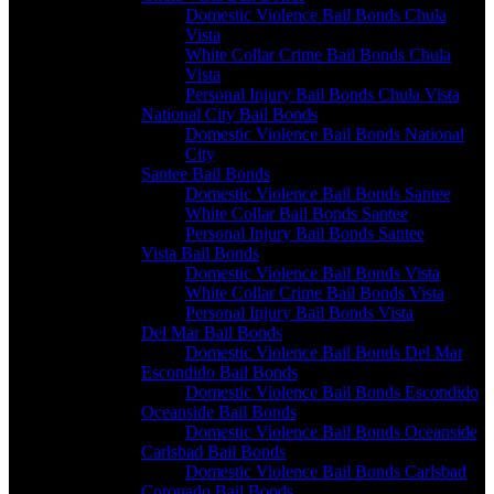
Domestic Violence Bail Bonds Chula
Vista
White Collar Crime Bail Bonds Chula
Vista
Personal Injury Bail Bonds Chula Vista
National City Bail Bonds
Domestic Violence Bail Bonds National
City
Santee Bail Bonds
Domestic Violence Bail Bonds Santee
White Collar Bail Bonds Santee
Personal Injury Bail Bonds Santee
Vista Bail Bonds
Domestic Violence Bail Bonds Vista
White Collar Crime Bail Bonds Vista
Personal Injury Bail Bonds Vista
Del Mar Bail Bonds
Domestic Violence Bail Bonds Del Mar
Escondido Bail Bonds
Domestic Violence Bail Bonds Escondido
Oceanside Bail Bonds
Domestic Violence Bail Bonds Oceanside
Carlsbad Bail Bonds
Domestic Violence Bail Bonds Carlsbad
Coronado Bail Bonds