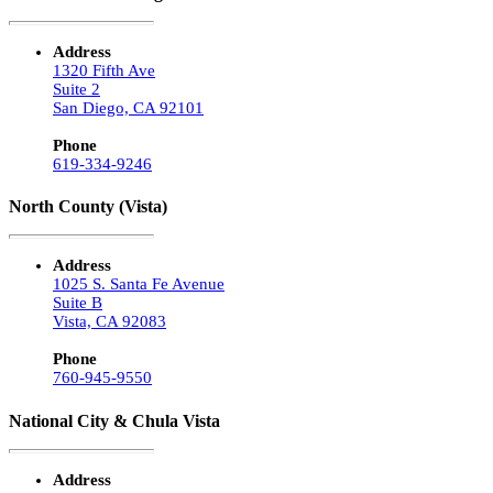
Address
1320 Fifth Ave
Suite 2
San Diego, CA 92101
Phone
619-334-9246
North County (Vista)
Address
1025 S. Santa Fe Avenue
Suite B
Vista, CA 92083
Phone
760-945-9550
National City & Chula Vista
Address