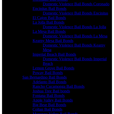
Domestic Violence Bail Bonds Coronado
Encinitas Bail Bonds
Domestic Violence Bail Bonds Encinitas
El Cajon Bail Bonds
La Jolla Bail Bonds
Domestic Violence Bail Bonds La Jolla
La Mesa Bail Bonds
Domestic Violence Bail Bonds La Mesa
Kearny Mesa Bail Bonds
Domestic Violence Bail Bonds Kearny
Mesa
Imperial Beach Bail Bonds
Domestic Violence Bail Bonds Imperial
Beach
Lemon Grove Bail Bonds
Poway Bail Bonds
San Bernardino Bail Bonds
Adelanto Bail Bonds
Rancho Cucamonga Bail Bonds
Joshua Tree Bail bonds
Fontana Bail Bonds
Apple Valley Bail Bonds
Big Bear Bail Bonds
Coltan Bail Bonds
Morongo Valley Bail Bonds