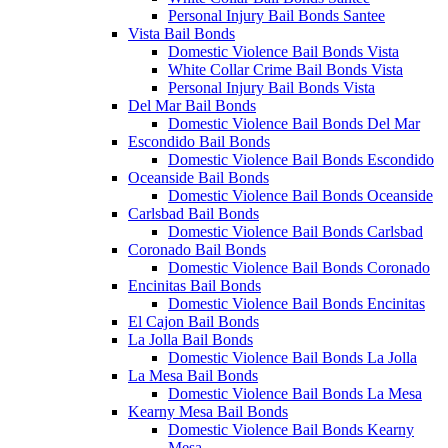
Personal Injury Bail Bonds Santee
Vista Bail Bonds
Domestic Violence Bail Bonds Vista
White Collar Crime Bail Bonds Vista
Personal Injury Bail Bonds Vista
Del Mar Bail Bonds
Domestic Violence Bail Bonds Del Mar
Escondido Bail Bonds
Domestic Violence Bail Bonds Escondido
Oceanside Bail Bonds
Domestic Violence Bail Bonds Oceanside
Carlsbad Bail Bonds
Domestic Violence Bail Bonds Carlsbad
Coronado Bail Bonds
Domestic Violence Bail Bonds Coronado
Encinitas Bail Bonds
Domestic Violence Bail Bonds Encinitas
El Cajon Bail Bonds
La Jolla Bail Bonds
Domestic Violence Bail Bonds La Jolla
La Mesa Bail Bonds
Domestic Violence Bail Bonds La Mesa
Kearny Mesa Bail Bonds
Domestic Violence Bail Bonds Kearny
Mesa