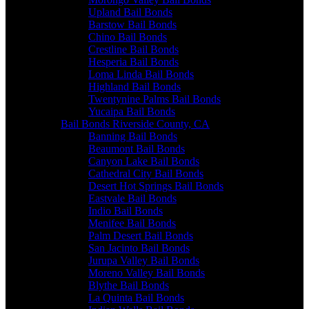
Upland Bail Bonds
Barstow Bail Bonds
Chino Bail Bonds
Crestline Bail Bonds
Hesperia Bail Bonds
Loma Linda Bail Bonds
Highland Bail Bonds
Twentynine Palms Bail Bonds
Yucaipa Bail Bonds
Bail Bonds Riverside County, CA
Banning Bail Bonds
Beaumont Bail Bonds
Canyon Lake Bail Bonds
Cathedral City Bail Bonds
Desert Hot Springs Bail Bonds
Eastvale Bail Bonds
Indio Bail Bonds
Menifee Bail Bonds
Palm Desert Bail Bonds
San Jacinto Bail Bonds
Jurupa Valley Bail Bonds
Moreno Valley Bail Bonds
Blythe Bail Bonds
La Quinta Bail Bonds