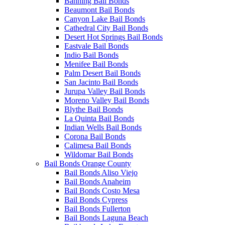
Banning Bail Bonds
Beaumont Bail Bonds
Canyon Lake Bail Bonds
Cathedral City Bail Bonds
Desert Hot Springs Bail Bonds
Eastvale Bail Bonds
Indio Bail Bonds
Menifee Bail Bonds
Palm Desert Bail Bonds
San Jacinto Bail Bonds
Jurupa Valley Bail Bonds
Moreno Valley Bail Bonds
Blythe Bail Bonds
La Quinta Bail Bonds
Indian Wells Bail Bonds
Corona Bail Bonds
Calimesa Bail Bonds
Wildomar Bail Bonds
Bail Bonds Orange County
Bail Bonds Aliso Viejo
Bail Bonds Anaheim
Bail Bonds Costo Mesa
Bail Bonds Cypress
Bail Bonds Fullerton
Bail Bonds Laguna Beach