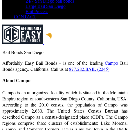
24/7 San Diego bail bonds
Large Bail San Diego
Bail Process
CONTACT
Bail Bonds San Diego
Affordably Easy Bail Bonds – is one of the leading
Campo
Bail
Bonds agency, California. Call us at
877.282.BAIL (2245)
.
About Campo
Campo is an unorganized locality which is situated in the Mountain
Empire region of south-eastern San Diego County, California, USA.
According to the 2010 census, the population of Campo was
approximately 2,680. The United States Census Bureau has
described Campo as a census-designated place (CDP). The Campo
regions comprise three clusters of establishments: Lake Morena,
Campo, and Cameron Corners. It was a military town in the 1940s