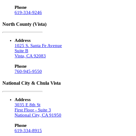
Phone
619-334-9246
North County (Vista)
Address
1025 S. Santa Fe Avenue
Suite B
Vista, CA 92083
Phone
760-945-9550
National City & Chula Vista
Address
3035 E 8th St
First Floor - Suite 3
National City, CA 91950
Phone
619-334-8915