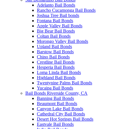
Adelanto Bail Bonds
Rancho Cucamonga Bail Bonds
Joshua Tree Bail bonds
Fontana Bail Bonds
Apple Valley Bail Bonds
Big Bear Bail Bonds
Coltan Bail Bonds
Morongo Valley Bail Bonds
Upland Bail Bonds
Barstow Bail Bonds
Chino Bail Bonds
Crestline Bail Bonds
Hesperia Bail Bonds
Loma Linda Bail Bonds
Highland Bail Bonds
Twentynine Palms Bail Bonds
Yucaipa Bail Bonds
Bail Bonds Riverside County, CA
Banning Bail Bonds
Beaumont Bail Bonds
Canyon Lake Bail Bonds
Cathedral City Bail Bonds
Desert Hot Springs Bail Bonds
Eastvale Bail Bonds