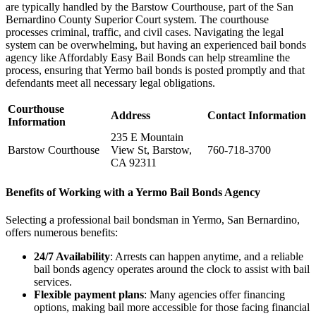
are typically handled by the Barstow Courthouse, part of the San
Bernardino County Superior Court system. The courthouse
processes criminal, traffic, and civil cases. Navigating the legal
system can be overwhelming, but having an experienced bail bonds
agency like Affordably Easy Bail Bonds can help streamline the
process, ensuring that Yermo bail bonds is posted promptly and that
defendants meet all necessary legal obligations.
Courthouse
Address
Contact Information
Information
235 E Mountain
Barstow Courthouse
View St, Barstow,
760-718-3700
CA 92311
Benefits of Working with a Yermo Bail Bonds Agency
Selecting a professional bail bondsman in Yermo, San Bernardino,
offers numerous benefits:
24/7 Availability
: Arrests can happen anytime, and a reliable
bail bonds agency operates around the clock to assist with bail
services.
Flexible payment plans
: Many agencies offer financing
options, making bail more accessible for those facing financial