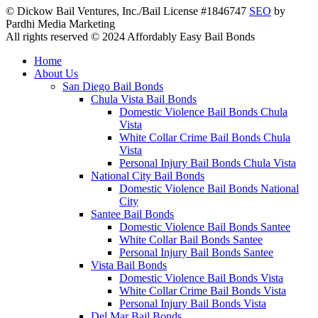
© Dickow Bail Ventures, Inc./Bail License #1846747
SEO
by
Pardhi Media Marketing
All rights reserved © 2024 Affordably Easy Bail Bonds
Home
About Us
San Diego Bail Bonds
Chula Vista Bail Bonds
Domestic Violence Bail Bonds Chula
Vista
White Collar Crime Bail Bonds Chula
Vista
Personal Injury Bail Bonds Chula Vista
National City Bail Bonds
Domestic Violence Bail Bonds National
City
Santee Bail Bonds
Domestic Violence Bail Bonds Santee
White Collar Bail Bonds Santee
Personal Injury Bail Bonds Santee
Vista Bail Bonds
Domestic Violence Bail Bonds Vista
White Collar Crime Bail Bonds Vista
Personal Injury Bail Bonds Vista
Del Mar Bail Bonds