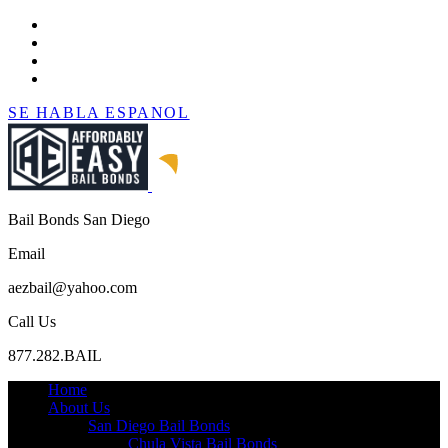
SE HABLA ESPANOL
Bail Bonds San Diego
Email
aezbail@yahoo.com
Call Us
877.282.BAIL
Home
About Us
San Diego Bail Bonds
Chula Vista Bail Bonds