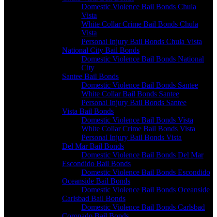
Domestic Violence Bail Bonds Chula
Vista
White Collar Crime Bail Bonds Chula
Vista
Personal Injury Bail Bonds Chula Vista
National City Bail Bonds
Domestic Violence Bail Bonds National
City
Santee Bail Bonds
Domestic Violence Bail Bonds Santee
White Collar Bail Bonds Santee
Personal Injury Bail Bonds Santee
Vista Bail Bonds
Domestic Violence Bail Bonds Vista
White Collar Crime Bail Bonds Vista
Personal Injury Bail Bonds Vista
Del Mar Bail Bonds
Domestic Violence Bail Bonds Del Mar
Escondido Bail Bonds
Domestic Violence Bail Bonds Escondido
Oceanside Bail Bonds
Domestic Violence Bail Bonds Oceanside
Carlsbad Bail Bonds
Domestic Violence Bail Bonds Carlsbad
Coronado Bail Bonds