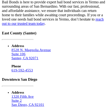
Bail Bonds is here to provide expert bail bond services in Yermo and
surrounding areas of San Bernardino. With our fast, professional,
and affordable assistance, we ensure that individuals can return
home to their families while awaiting court proceedings. If you or a
loved one needs bail bond services in Yermo, don’t hesitate to
reach
out to our trusted team today
.
East County (Santee)
Address
8528 N. Magnolia Avenue
Suite 106
Santee, CA 92071
Phone
619-592-4553
Downtown San Diego
Address
1320 Fifth Ave
Suite 2
San Diego, CA 92101