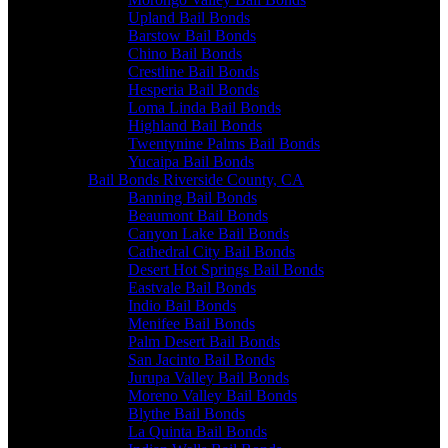
Upland Bail Bonds
Barstow Bail Bonds
Chino Bail Bonds
Crestline Bail Bonds
Hesperia Bail Bonds
Loma Linda Bail Bonds
Highland Bail Bonds
Twentynine Palms Bail Bonds
Yucaipa Bail Bonds
Bail Bonds Riverside County, CA
Banning Bail Bonds
Beaumont Bail Bonds
Canyon Lake Bail Bonds
Cathedral City Bail Bonds
Desert Hot Springs Bail Bonds
Eastvale Bail Bonds
Indio Bail Bonds
Menifee Bail Bonds
Palm Desert Bail Bonds
San Jacinto Bail Bonds
Jurupa Valley Bail Bonds
Moreno Valley Bail Bonds
Blythe Bail Bonds
La Quinta Bail Bonds