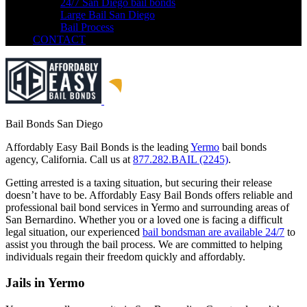
24/7 San Diego bail bonds
Large Bail San Diego
Bail Process
CONTACT
Bail Bonds San Diego
Affordably Easy Bail Bonds is the leading
Yermo
bail bonds
agency, California. Call us at
877.282.BAIL (2245)
.
Getting arrested is a taxing situation, but securing their release
doesn’t have to be. Affordably Easy Bail Bonds offers reliable and
professional bail bond services in Yermo and surrounding areas of
San Bernardino. Whether you or a loved one is facing a difficult
legal situation, our experienced
bail bondsman are available 24/7
to
assist you through the bail process. We are committed to helping
individuals regain their freedom quickly and affordably.
Jails in Yermo