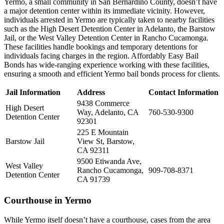
Yermo, a small community in San Bernardino County, doesn’t have
a major detention center within its immediate vicinity. However,
individuals arrested in Yermo are typically taken to nearby facilities
such as the High Desert Detention Center in Adelanto, the Barstow
Jail, or the West Valley Detention Center in Rancho Cucamonga.
These facilities handle bookings and temporary detentions for
individuals facing charges in the region. Affordably Easy Bail
Bonds has wide-ranging experience working with these facilities,
ensuring a smooth and efficient Yermo bail bonds process for clients.
Jail Information
Address
Contact Information
9438 Commerce
High Desert
Way, Adelanto, CA
760-530-9300
Detention Center
92301
225 E Mountain
Barstow Jail
View St, Barstow,
CA 92311
9500 Etiwanda Ave,
West Valley
Rancho Cucamonga,
909-708-8371
Detention Center
CA 91739
Courthouse in Yermo
While Yermo itself doesn’t have a courthouse, cases from the area