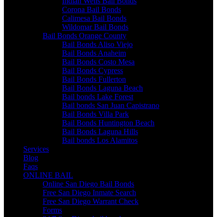
Indian Wells Bail Bonds
Corona Bail Bonds
Calimesa Bail Bonds
Wildomar Bail Bonds
Bail Bonds Orange County
Bail Bonds Aliso Viejo
Bail Bonds Anaheim
Bail Bonds Costo Mesa
Bail Bonds Cypress
Bail Bonds Fullerton
Bail Bonds Laguna Beach
Bail bonds Lake Forest
Bail bonds San Juan Capistrano
Bail Bonds Villa Park
Bail Bonds Huntington Beach
Bail Bonds Laguna Hills
Bail bonds Los Alamitos
Services
Blog
Faqs
ONLINE BAIL
Online San Diego Bail Bonds
Free San Diego Inmate Search
Free San Diego Warrant Check
Forms