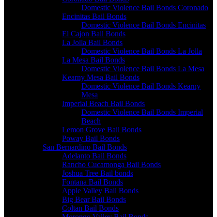
Domestic Violence Bail Bonds Coronado
Encinitas Bail Bonds
Domestic Violence Bail Bonds Encinitas
El Cajon Bail Bonds
La Jolla Bail Bonds
Domestic Violence Bail Bonds La Jolla
La Mesa Bail Bonds
Domestic Violence Bail Bonds La Mesa
Kearny Mesa Bail Bonds
Domestic Violence Bail Bonds Kearny
Mesa
Imperial Beach Bail Bonds
Domestic Violence Bail Bonds Imperial
Beach
Lemon Grove Bail Bonds
Poway Bail Bonds
San Bernardino Bail Bonds
Adelanto Bail Bonds
Rancho Cucamonga Bail Bonds
Joshua Tree Bail bonds
Fontana Bail Bonds
Apple Valley Bail Bonds
Big Bear Bail Bonds
Coltan Bail Bonds
Morongo Valley Bail Bonds