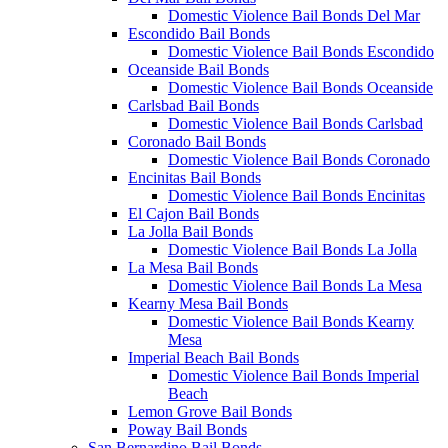
Domestic Violence Bail Bonds Del Mar
Escondido Bail Bonds
Domestic Violence Bail Bonds Escondido
Oceanside Bail Bonds
Domestic Violence Bail Bonds Oceanside
Carlsbad Bail Bonds
Domestic Violence Bail Bonds Carlsbad
Coronado Bail Bonds
Domestic Violence Bail Bonds Coronado
Encinitas Bail Bonds
Domestic Violence Bail Bonds Encinitas
El Cajon Bail Bonds
La Jolla Bail Bonds
Domestic Violence Bail Bonds La Jolla
La Mesa Bail Bonds
Domestic Violence Bail Bonds La Mesa
Kearny Mesa Bail Bonds
Domestic Violence Bail Bonds Kearny
Mesa
Imperial Beach Bail Bonds
Domestic Violence Bail Bonds Imperial
Beach
Lemon Grove Bail Bonds
Poway Bail Bonds
San Bernardino Bail Bonds