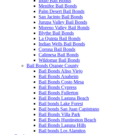
Indio Bail Bonds
Menifee Bail Bonds
Palm Desert Bail Bonds
San Jacinto Bail Bonds
Jurupa Valley Bail Bonds
Moreno Valley Bail Bonds
Blythe Bail Bonds
La Quinta Bail Bonds
Indian Wells Bail Bonds
Corona Bail Bonds
Calimesa Bail Bonds
Wildomar Bail Bonds
Bail Bonds Orange County
Bail Bonds Aliso Viejo
Bail Bonds Anaheim
Bail Bonds Costo Mesa
Bail Bonds Cypress
Bail Bonds Fullerton
Bail Bonds Laguna Beach
Bail bonds Lake Forest
Bail bonds San Juan Capistrano
Bail Bonds Villa Park
Bail Bonds Huntington Beach
Bail Bonds Laguna Hills
Bail bonds Los Alamitos