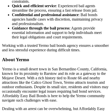
constraints.
Quick and efficient service
: Experienced bail agents
streamline the process, ensuring a fast release from jail.
Confidential and professional assistance
: Bail bonds
agencies handle cases with discretion, maintaining privacy
and professionalism.
Guidance through the bail process
: Agents provide
essential information and support to help individuals meet
their legal obligations and court requirements.
Working with a trusted Yermo bail bonds agency ensures a smoother
and less stressful experience during difficult times.
About Yermo
Yermo is a small desert town in San Bernardino County, California,
known for its proximity to Barstow and its role as a gateway to the
Mojave Desert. With a rich history tied to Route 66 and nearby
attractions like the Calico Ghost Town, Yermo attracts tourists and
outdoor enthusiasts. Despite its small size, residents and visitors may
occasionally encounter legal issues requiring bail bond services.
Affordably Easy Bail Bonds is here to help the Yermo community
navigate such challenges with ease.
Dealing with an arrest can be overwhelming, but Affordably Easy