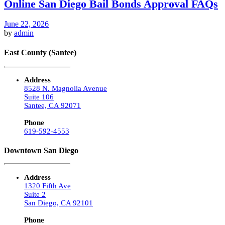
Online San Diego Bail Bonds Approval FAQs
June 22, 2026
by
admin
East County (Santee)
Address
8528 N. Magnolia Avenue
Suite 106
Santee, CA 92071
Phone
619-592-4553
Downtown San Diego
Address
1320 Fifth Ave
Suite 2
San Diego, CA 92101
Phone