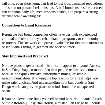
Jail time, even short-term, can lead to lost jobs, damaged reputations,
and strain on personal relationships. A bail bond ensures the accused
can continue daily life, meet responsibilities, and prepare a strong
defense while awaiting trial.
Connection to Legal Resources
Reputable bail bond companies often have ties with experienced
criminal defense attorneys, rehabilitation programs, or community
resources. This network can prove invaluable for first-time offenders
or individuals trying to get their life back on track.
Stay Informed and Prepared
No one plans to get arrested—but it can happen to anyone. Arrests
in San Diego happen more often than people realize, sometimes
because of a quick mistake, unfortunate timing, or simple
miscommunication. Knowing the top reasons for arrest helps you
make safer choices. And understanding how bail bonds in San
Diego work can provide peace of mind should the unexpected
occur.
If you or a loved one finds yourself behind bars, don’t panic. Reach
out to Affordably Easy Bail Bonds, a trusted San Diego bail bonds