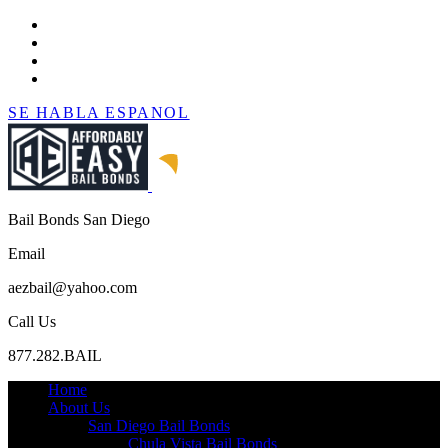
SE HABLA ESPANOL
Bail Bonds San Diego
Email
aezbail@yahoo.com
Call Us
877.282.BAIL
Home
About Us
San Diego Bail Bonds
Chula Vista Bail Bonds