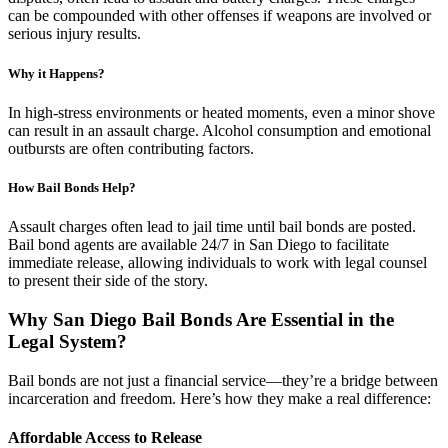
can be compounded with other offenses if weapons are involved or
serious injury results.
Why it Happens?
In high-stress environments or heated moments, even a minor shove
can result in an assault charge. Alcohol consumption and emotional
outbursts are often contributing factors.
How Bail Bonds Help?
Assault charges often lead to jail time until bail bonds are posted.
Bail bond agents are available 24/7 in San Diego to facilitate
immediate release, allowing individuals to work with legal counsel
to present their side of the story.
Why
San Diego Bail Bonds
Are Essential in the
Legal System?
Bail bonds are not just a financial service—they’re a bridge between
incarceration and freedom. Here’s how they make a real difference:
Affordable Access to Release