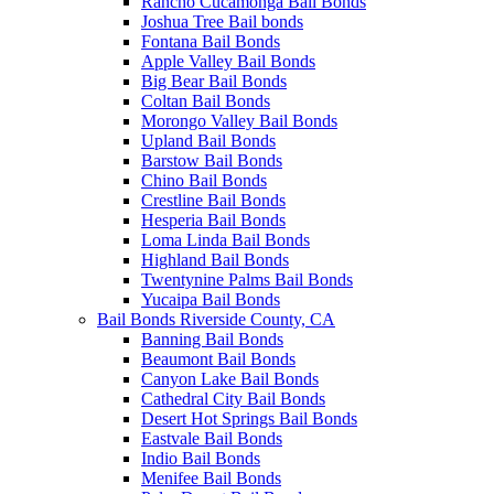
Rancho Cucamonga Bail Bonds
Joshua Tree Bail bonds
Fontana Bail Bonds
Apple Valley Bail Bonds
Big Bear Bail Bonds
Coltan Bail Bonds
Morongo Valley Bail Bonds
Upland Bail Bonds
Barstow Bail Bonds
Chino Bail Bonds
Crestline Bail Bonds
Hesperia Bail Bonds
Loma Linda Bail Bonds
Highland Bail Bonds
Twentynine Palms Bail Bonds
Yucaipa Bail Bonds
Bail Bonds Riverside County, CA
Banning Bail Bonds
Beaumont Bail Bonds
Canyon Lake Bail Bonds
Cathedral City Bail Bonds
Desert Hot Springs Bail Bonds
Eastvale Bail Bonds
Indio Bail Bonds
Menifee Bail Bonds