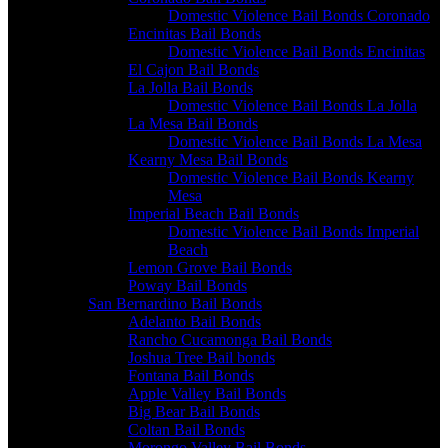
Domestic Violence Bail Bonds Coronado
Encinitas Bail Bonds
Domestic Violence Bail Bonds Encinitas
El Cajon Bail Bonds
La Jolla Bail Bonds
Domestic Violence Bail Bonds La Jolla
La Mesa Bail Bonds
Domestic Violence Bail Bonds La Mesa
Kearny Mesa Bail Bonds
Domestic Violence Bail Bonds Kearny
Mesa
Imperial Beach Bail Bonds
Domestic Violence Bail Bonds Imperial
Beach
Lemon Grove Bail Bonds
Poway Bail Bonds
San Bernardino Bail Bonds
Adelanto Bail Bonds
Rancho Cucamonga Bail Bonds
Joshua Tree Bail bonds
Fontana Bail Bonds
Apple Valley Bail Bonds
Big Bear Bail Bonds
Coltan Bail Bonds
Morongo Valley Bail Bonds