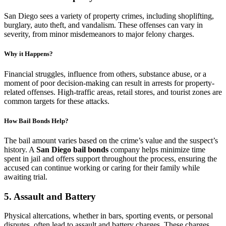
San Diego sees a variety of property crimes, including shoplifting,
burglary, auto theft, and vandalism. These offenses can vary in
severity, from minor misdemeanors to major felony charges.
Why it Happens?
Financial struggles, influence from others, substance abuse, or a
moment of poor decision-making can result in arrests for property-
related offenses. High-traffic areas, retail stores, and tourist zones are
common targets for these attacks.
How Bail Bonds Help?
The bail amount varies based on the crime’s value and the suspect’s
history. A
San Diego bail bonds
company helps minimize time
spent in jail and offers support throughout the process, ensuring the
accused can continue working or caring for their family while
awaiting trial.
5. Assault and Battery
Physical altercations, whether in bars, sporting events, or personal
disputes, often lead to assault and battery charges. These charges