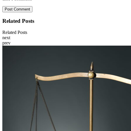
Related Posts
Related Posts
next
prev