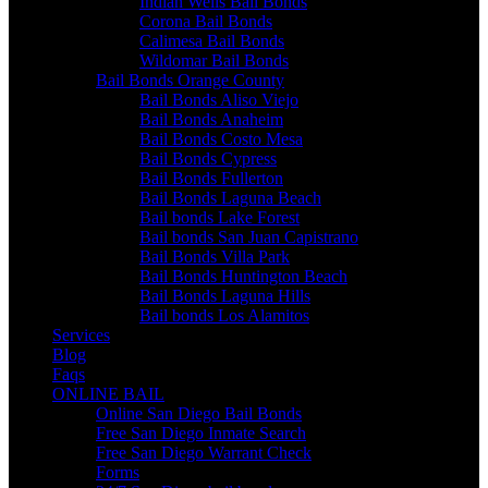
Indian Wells Bail Bonds
Corona Bail Bonds
Calimesa Bail Bonds
Wildomar Bail Bonds
Bail Bonds Orange County
Bail Bonds Aliso Viejo
Bail Bonds Anaheim
Bail Bonds Costo Mesa
Bail Bonds Cypress
Bail Bonds Fullerton
Bail Bonds Laguna Beach
Bail bonds Lake Forest
Bail bonds San Juan Capistrano
Bail Bonds Villa Park
Bail Bonds Huntington Beach
Bail Bonds Laguna Hills
Bail bonds Los Alamitos
Services
Blog
Faqs
ONLINE BAIL
Online San Diego Bail Bonds
Free San Diego Inmate Search
Free San Diego Warrant Check
Forms