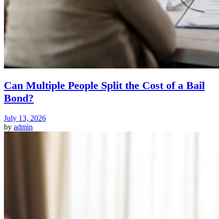
Can Multiple People Split the Cost of a Bail
Bond?
July 13, 2026
by
admin