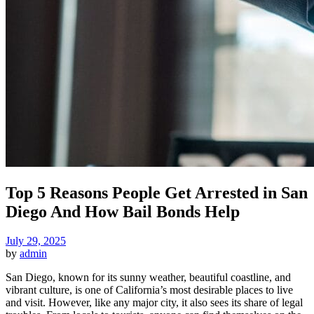
Top 5 Reasons People Get Arrested in San
Diego And How Bail Bonds Help
July 29, 2025
by
admin
San Diego, known for its sunny weather, beautiful coastline, and
vibrant culture, is one of California’s most desirable places to live
and visit. However, like any major city, it also sees its share of legal