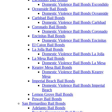
Domestic Violence Bail Bonds Escondido
Oceanside Bail Bonds
Domestic Violence Bail Bonds Oceanside
Carlsbad Bail Bonds
Domestic Violence Bail Bonds Carlsbad
Coronado Bail Bonds
Domestic Violence Bail Bonds Coronado
Encinitas Bail Bonds
Domestic Violence Bail Bonds Encinitas
El Cajon Bail Bonds
La Jolla Bail Bonds
Domestic Violence Bail Bonds La Jolla
La Mesa Bail Bonds
Domestic Violence Bail Bonds La Mesa
Kearny Mesa Bail Bonds
Domestic Violence Bail Bonds Kearny
Mesa
Imperial Beach Bail Bonds
Domestic Violence Bail Bonds Imperial
Beach
Lemon Grove Bail Bonds
Poway Bail Bonds
San Bernardino Bail Bonds
Adelanto Bail Bonds