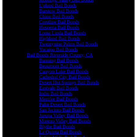
Upland Bail Bonds
Barstow Bail Bonds
Chino Bail Bonds
Crestline Bail Bonds
Hesperia Bail Bonds
Loma Linda Bail Bonds
Highland Bail Bonds
Twentynine Palms Bail Bonds
Yucaipa Bail Bonds
Bail Bonds Riverside County, CA
Banning Bail Bonds
Beaumont Bail Bonds
Canyon Lake Bail Bonds
Cathedral City Bail Bonds
Desert Hot Springs Bail Bonds
Eastvale Bail Bonds
Indio Bail Bonds
Menifee Bail Bonds
Palm Desert Bail Bonds
San Jacinto Bail Bonds
Jurupa Valley Bail Bonds
Moreno Valley Bail Bonds
Blythe Bail Bonds
La Quinta Bail Bonds