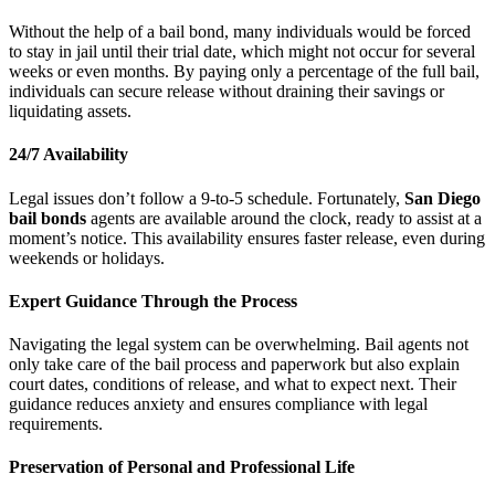
Without the help of a bail bond, many individuals would be forced
to stay in jail until their trial date, which might not occur for several
weeks or even months. By paying only a percentage of the full bail,
individuals can secure release without draining their savings or
liquidating assets.
24/7 Availability
Legal issues don’t follow a 9-to-5 schedule. Fortunately,
San Diego
bail bonds
agents are available around the clock, ready to assist at a
moment’s notice. This availability ensures faster release, even during
weekends or holidays.
Expert Guidance Through the Process
Navigating the legal system can be overwhelming. Bail agents not
only take care of the bail process and paperwork but also explain
court dates, conditions of release, and what to expect next. Their
guidance reduces anxiety and ensures compliance with legal
requirements.
Preservation of Personal and Professional Life