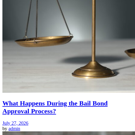
What Happens During the Bail Bond
Approval Process?
July 27, 2026
by
admin