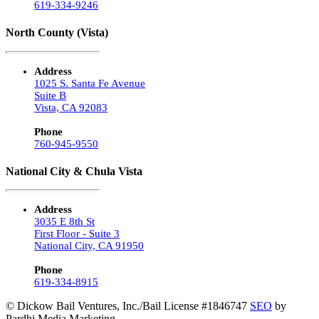
619-334-9246
North County (Vista)
Address
1025 S. Santa Fe Avenue
Suite B
Vista, CA 92083
Phone
760-945-9550
National City & Chula Vista
Address
3035 E 8th St
First Floor - Suite 3
National City, CA 91950
Phone
619-334-8915
© Dickow Bail Ventures, Inc./Bail License #1846747
SEO
by
Pardhi Media Marketing