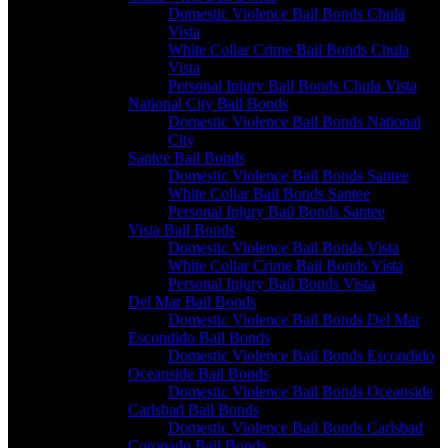
Domestic Violence Bail Bonds Chula
Vista
White Collar Crime Bail Bonds Chula
Vista
Personal Injury Bail Bonds Chula Vista
National City Bail Bonds
Domestic Violence Bail Bonds National
City
Santee Bail Bonds
Domestic Violence Bail Bonds Santee
White Collar Bail Bonds Santee
Personal Injury Bail Bonds Santee
Vista Bail Bonds
Domestic Violence Bail Bonds Vista
White Collar Crime Bail Bonds Vista
Personal Injury Bail Bonds Vista
Del Mar Bail Bonds
Domestic Violence Bail Bonds Del Mar
Escondido Bail Bonds
Domestic Violence Bail Bonds Escondido
Oceanside Bail Bonds
Domestic Violence Bail Bonds Oceanside
Carlsbad Bail Bonds
Domestic Violence Bail Bonds Carlsbad
Coronado Bail Bonds