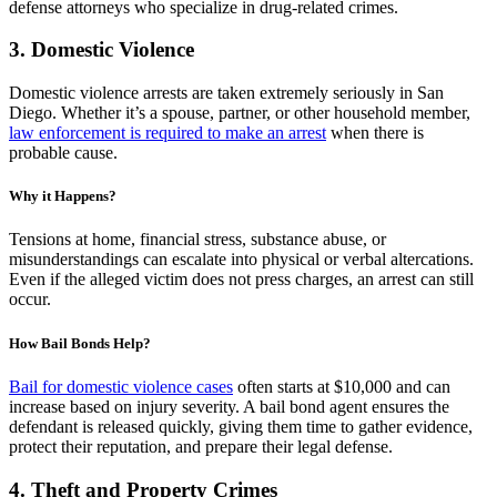
defense attorneys who specialize in drug-related crimes.
3. Domestic Violence
Domestic violence arrests are taken extremely seriously in San
Diego. Whether it’s a spouse, partner, or other household member,
law enforcement is required to make an arrest
when there is
probable cause.
Why it Happens?
Tensions at home, financial stress, substance abuse, or
misunderstandings can escalate into physical or verbal altercations.
Even if the alleged victim does not press charges, an arrest can still
occur.
How Bail Bonds Help?
Bail for domestic violence cases
often starts at $10,000 and can
increase based on injury severity. A bail bond agent ensures the
defendant is released quickly, giving them time to gather evidence,
protect their reputation, and prepare their legal defense.
4. Theft and Property Crimes