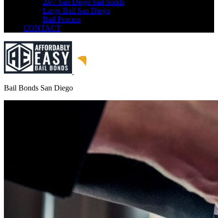
24/7 San Diego bail bonds
Large Bail San Diego
Bail Process
CONTACT
Bail Bonds San Diego