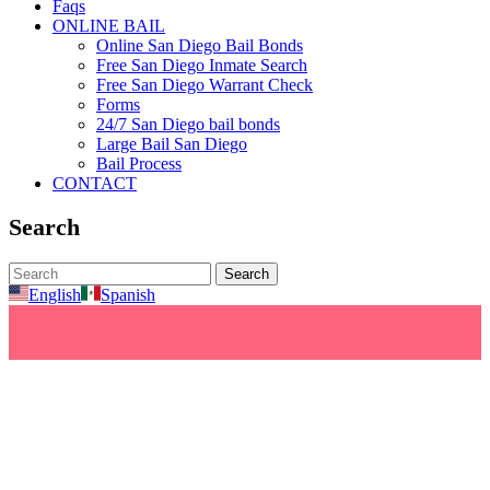
Faqs
ONLINE BAIL
Online San Diego Bail Bonds
Free San Diego Inmate Search
Free San Diego Warrant Check
Forms
24/7 San Diego bail bonds
Large Bail San Diego
Bail Process
CONTACT
Search
English
Spanish