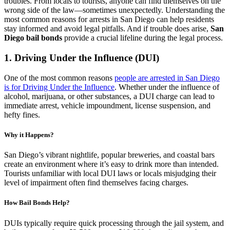
troubles. From locals to tourists, anyone can find themselves on the
wrong side of the law—sometimes unexpectedly. Understanding the
most common reasons for arrests in San Diego can help residents
stay informed and avoid legal pitfalls. And if trouble does arise,
San
Diego bail bonds
provide a crucial lifeline during the legal process.
1. Driving Under the Influence (DUI)
One of the most common reasons
people are arrested in San Diego
is for Driving Under the Influence
. Whether under the influence of
alcohol, marijuana, or other substances, a DUI charge can lead to
immediate arrest, vehicle impoundment, license suspension, and
hefty fines.
Why it Happens?
San Diego’s vibrant nightlife, popular breweries, and coastal bars
create an environment where it’s easy to drink more than intended.
Tourists unfamiliar with local DUI laws or locals misjudging their
level of impairment often find themselves facing charges.
How Bail Bonds Help?
DUIs typically require quick processing through the jail system, and