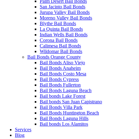
Palm Desert Bail Bonds
San Jacinto Bail Bonds
Jurupa Valley Bail Bonds
Moreno Valley Bail Bonds
Blythe Bail Bonds
La Quinta Bail Bonds
Indian Wells Bail Bonds
Corona Bail Bonds
Calimesa Bail Bonds
Wildomar Bail Bonds
Bail Bonds Orange County
Bail Bonds Aliso Viejo
Bail Bonds Anaheim
Bail Bonds Costo Mesa
Bail Bonds Cypress
Bail Bonds Fullerton
Bail Bonds Laguna Beach
Bail bonds Lake Forest
Bail bonds San Juan Capistrano
Bail Bonds Villa Park
Bail Bonds Huntington Beach
Bail Bonds Laguna Hills
Bail bonds Los Alamitos
Services
Blog