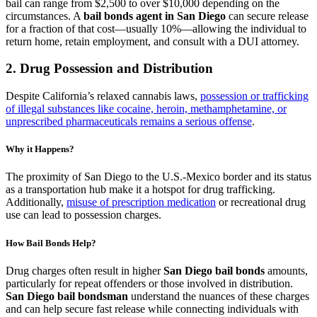
bail can range from $2,500 to over $10,000 depending on the
circumstances. A
bail bonds agent in San Diego
can secure release
for a fraction of that cost—usually 10%—allowing the individual to
return home, retain employment, and consult with a DUI attorney.
2. Drug Possession and Distribution
Despite California’s relaxed cannabis laws,
possession or trafficking
of illegal substances like cocaine, heroin, methamphetamine, or
unprescribed pharmaceuticals remains a serious offense
.
Why it Happens?
The proximity of San Diego to the U.S.-Mexico border and its status
as a transportation hub make it a hotspot for drug trafficking.
Additionally,
misuse of prescription medication
or recreational drug
use can lead to possession charges.
How Bail Bonds Help?
Drug charges often result in higher
San Diego bail bonds
amounts,
particularly for repeat offenders or those involved in distribution.
San Diego bail bondsman
understand the nuances of these charges
and can help secure fast release while connecting individuals with