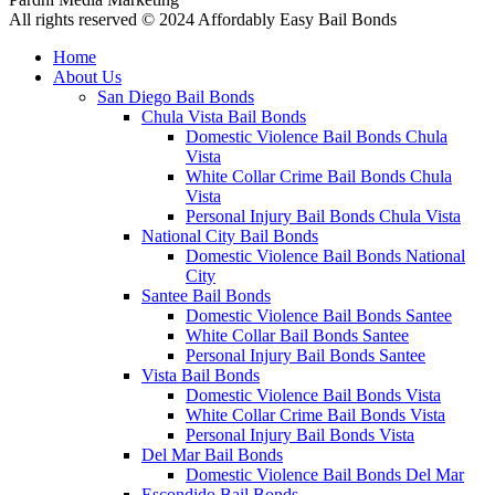
All rights reserved © 2024 Affordably Easy Bail Bonds
Home
About Us
San Diego Bail Bonds
Chula Vista Bail Bonds
Domestic Violence Bail Bonds Chula
Vista
White Collar Crime Bail Bonds Chula
Vista
Personal Injury Bail Bonds Chula Vista
National City Bail Bonds
Domestic Violence Bail Bonds National
City
Santee Bail Bonds
Domestic Violence Bail Bonds Santee
White Collar Bail Bonds Santee
Personal Injury Bail Bonds Santee
Vista Bail Bonds
Domestic Violence Bail Bonds Vista
White Collar Crime Bail Bonds Vista
Personal Injury Bail Bonds Vista
Del Mar Bail Bonds
Domestic Violence Bail Bonds Del Mar
Escondido Bail Bonds