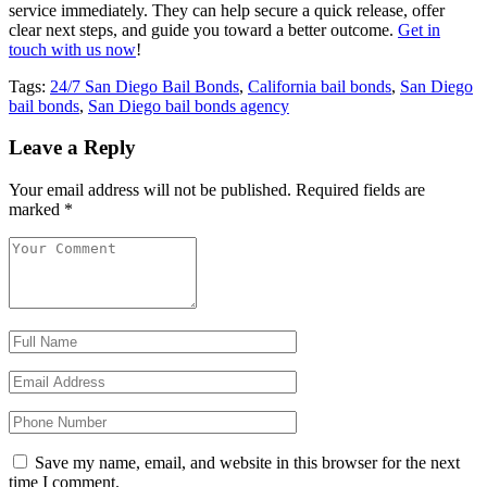
service immediately. They can help secure a quick release, offer
clear next steps, and guide you toward a better outcome.
Get in
touch with us now
!
Tags:
24/7 San Diego Bail Bonds
,
California bail bonds
,
San Diego
bail bonds
,
San Diego bail bonds agency
Leave a Reply
Your email address will not be published.
Required fields are
marked
*
Save my name, email, and website in this browser for the next
time I comment.