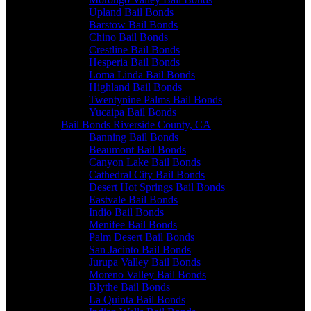
Upland Bail Bonds
Barstow Bail Bonds
Chino Bail Bonds
Crestline Bail Bonds
Hesperia Bail Bonds
Loma Linda Bail Bonds
Highland Bail Bonds
Twentynine Palms Bail Bonds
Yucaipa Bail Bonds
Bail Bonds Riverside County, CA
Banning Bail Bonds
Beaumont Bail Bonds
Canyon Lake Bail Bonds
Cathedral City Bail Bonds
Desert Hot Springs Bail Bonds
Eastvale Bail Bonds
Indio Bail Bonds
Menifee Bail Bonds
Palm Desert Bail Bonds
San Jacinto Bail Bonds
Jurupa Valley Bail Bonds
Moreno Valley Bail Bonds
Blythe Bail Bonds
La Quinta Bail Bonds