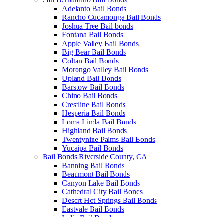
Adelanto Bail Bonds
Rancho Cucamonga Bail Bonds
Joshua Tree Bail bonds
Fontana Bail Bonds
Apple Valley Bail Bonds
Big Bear Bail Bonds
Coltan Bail Bonds
Morongo Valley Bail Bonds
Upland Bail Bonds
Barstow Bail Bonds
Chino Bail Bonds
Crestline Bail Bonds
Hesperia Bail Bonds
Loma Linda Bail Bonds
Highland Bail Bonds
Twentynine Palms Bail Bonds
Yucaipa Bail Bonds
Bail Bonds Riverside County, CA
Banning Bail Bonds
Beaumont Bail Bonds
Canyon Lake Bail Bonds
Cathedral City Bail Bonds
Desert Hot Springs Bail Bonds
Eastvale Bail Bonds