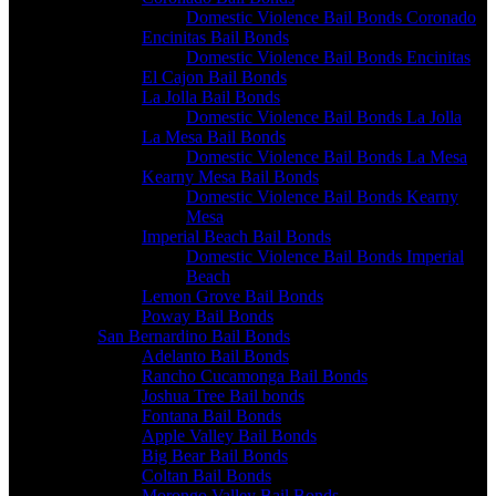
Domestic Violence Bail Bonds Coronado
Encinitas Bail Bonds
Domestic Violence Bail Bonds Encinitas
El Cajon Bail Bonds
La Jolla Bail Bonds
Domestic Violence Bail Bonds La Jolla
La Mesa Bail Bonds
Domestic Violence Bail Bonds La Mesa
Kearny Mesa Bail Bonds
Domestic Violence Bail Bonds Kearny
Mesa
Imperial Beach Bail Bonds
Domestic Violence Bail Bonds Imperial
Beach
Lemon Grove Bail Bonds
Poway Bail Bonds
San Bernardino Bail Bonds
Adelanto Bail Bonds
Rancho Cucamonga Bail Bonds
Joshua Tree Bail bonds
Fontana Bail Bonds
Apple Valley Bail Bonds
Big Bear Bail Bonds
Coltan Bail Bonds
Morongo Valley Bail Bonds