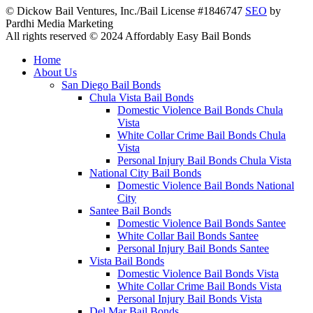
© Dickow Bail Ventures, Inc./Bail License #1846747
SEO
by
Pardhi Media Marketing
All rights reserved © 2024 Affordably Easy Bail Bonds
Home
About Us
San Diego Bail Bonds
Chula Vista Bail Bonds
Domestic Violence Bail Bonds Chula
Vista
White Collar Crime Bail Bonds Chula
Vista
Personal Injury Bail Bonds Chula Vista
National City Bail Bonds
Domestic Violence Bail Bonds National
City
Santee Bail Bonds
Domestic Violence Bail Bonds Santee
White Collar Bail Bonds Santee
Personal Injury Bail Bonds Santee
Vista Bail Bonds
Domestic Violence Bail Bonds Vista
White Collar Crime Bail Bonds Vista
Personal Injury Bail Bonds Vista
Del Mar Bail Bonds