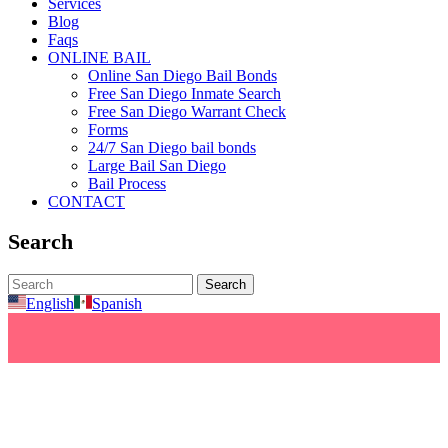
Services
Blog
Faqs
ONLINE BAIL
Online San Diego Bail Bonds
Free San Diego Inmate Search
Free San Diego Warrant Check
Forms
24/7 San Diego bail bonds
Large Bail San Diego
Bail Process
CONTACT
Search
English
Spanish