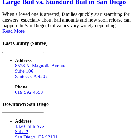
Large Bail vs. Standard Bail in San Diego
When a loved one is arrested, families quickly start searching for
answers, especially about bail amounts and how soon release can
happen. In San Diego, bail values vary widely depending…
Read More
East County (Santee)
Address
8528 N. Magnolia Avenue
Suite 106
Santee, CA 92071
Phone
619-592-4553
Downtown San Diego
Address
1320 Fifth Ave
Suite 2
San Diego, CA 92101