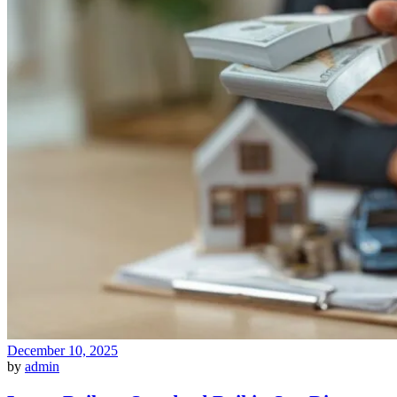
December 10, 2025
by
admin