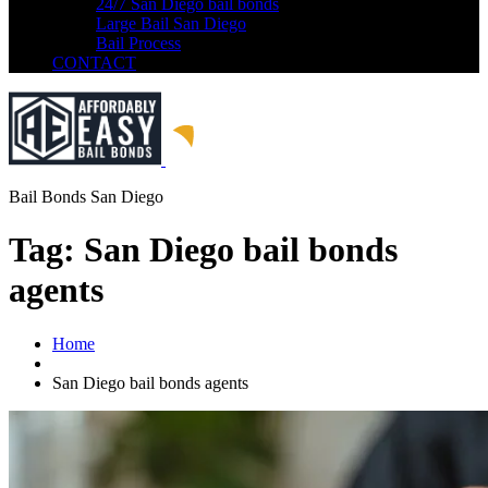
24/7 San Diego bail bonds
Large Bail San Diego
Bail Process
CONTACT
Bail Bonds San Diego
Tag:
San Diego bail bonds
agents
Home
San Diego bail bonds agents