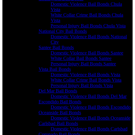
Domestic Violence Bail Bonds Chula
Vista
White Collar Crime Bail Bonds Chula
Vista
Personal Injury Bail Bonds Chula Vista
National City Bail Bonds
Domestic Violence Bail Bonds National
City
Santee Bail Bonds
Domestic Violence Bail Bonds Santee
White Collar Bail Bonds Santee
Personal Injury Bail Bonds Santee
Vista Bail Bonds
Domestic Violence Bail Bonds Vista
White Collar Crime Bail Bonds Vista
Personal Injury Bail Bonds Vista
Del Mar Bail Bonds
Domestic Violence Bail Bonds Del Mar
Escondido Bail Bonds
Domestic Violence Bail Bonds Escondido
Oceanside Bail Bonds
Domestic Violence Bail Bonds Oceanside
Carlsbad Bail Bonds
Domestic Violence Bail Bonds Carlsbad
Coronado Bail Bonds