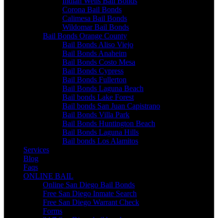
Indian Wells Bail Bonds
Corona Bail Bonds
Calimesa Bail Bonds
Wildomar Bail Bonds
Bail Bonds Orange County
Bail Bonds Aliso Viejo
Bail Bonds Anaheim
Bail Bonds Costo Mesa
Bail Bonds Cypress
Bail Bonds Fullerton
Bail Bonds Laguna Beach
Bail bonds Lake Forest
Bail bonds San Juan Capistrano
Bail Bonds Villa Park
Bail Bonds Huntington Beach
Bail Bonds Laguna Hills
Bail bonds Los Alamitos
Services
Blog
Faqs
ONLINE BAIL
Online San Diego Bail Bonds
Free San Diego Inmate Search
Free San Diego Warrant Check
Forms