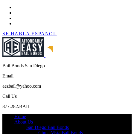
SE HABLA ESPANOL
Bail Bonds San Diego
Email
aezbail@yahoo.com
Call Us
877.282.BAIL
Home
About Us
San Diego Bail Bonds
Chula Vista Bail Bonds