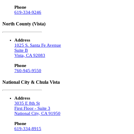
Phone
619-334-9246
North County (Vista)
Address
1025 S. Santa Fe Avenue
Suite B
Vista, CA 92083
Phone
760-945-9550
National City & Chula Vista
Address
3035 E 8th St
First Floor - Suite 3
National City, CA 91950
Phone
619-334-8915