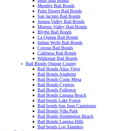
Indio Bail Bonds
Menifee Bail Bonds
Palm Desert Bail Bonds
San Jacinto Bail Bonds
Jurupa Valley Bail Bonds
Moreno Valley Bail Bonds
Blythe Bail Bonds
La Quinta Bail Bonds
Indian Wells Bail Bonds
Corona Bail Bonds
Calimesa Bail Bonds
Wildomar Bail Bonds
Bail Bonds Orange County
Bail Bonds Aliso Viejo
Bail Bonds Anaheim
Bail Bonds Costo Mesa
Bail Bonds Cypress
Bail Bonds Fullerton
Bail Bonds Laguna Beach
Bail bonds Lake Forest
Bail bonds San Juan Capistrano
Bail Bonds Villa Park
Bail Bonds Huntington Beach
Bail Bonds Laguna Hills
Bail bonds Los Alamitos