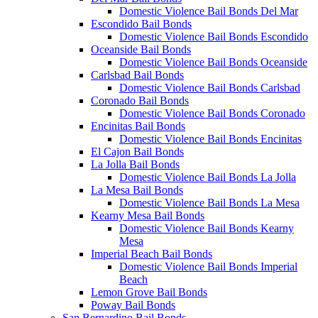
Domestic Violence Bail Bonds Del Mar
Escondido Bail Bonds
Domestic Violence Bail Bonds Escondido
Oceanside Bail Bonds
Domestic Violence Bail Bonds Oceanside
Carlsbad Bail Bonds
Domestic Violence Bail Bonds Carlsbad
Coronado Bail Bonds
Domestic Violence Bail Bonds Coronado
Encinitas Bail Bonds
Domestic Violence Bail Bonds Encinitas
El Cajon Bail Bonds
La Jolla Bail Bonds
Domestic Violence Bail Bonds La Jolla
La Mesa Bail Bonds
Domestic Violence Bail Bonds La Mesa
Kearny Mesa Bail Bonds
Domestic Violence Bail Bonds Kearny
Mesa
Imperial Beach Bail Bonds
Domestic Violence Bail Bonds Imperial
Beach
Lemon Grove Bail Bonds
Poway Bail Bonds
San Bernardino Bail Bonds