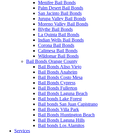
Menifee Bail Bonds
Palm Desert Bail Bonds
San Jacinto Bail Bonds
Jurupa Valley Bail Bonds
Moreno Valley Bail Bonds
Blythe Bail Bonds
La Quinta Bail Bonds
Indian Wells Bail Bonds
Corona Bail Bonds
Calimesa Bail Bonds
Wildomar Bail Bonds
Bail Bonds Orange County
Bail Bonds Aliso Viejo
Bail Bonds Anaheim
Bail Bonds Costo Mesa
Bail Bonds Cypress
Bail Bonds Fullerton
Bail Bonds Laguna Beach
Bail bonds Lake Forest
Bail bonds San Juan Capistrano
Bail Bonds Villa Park
Bail Bonds Huntington Beach
Bail Bonds Laguna Hills
Bail bonds Los Alamitos
Services