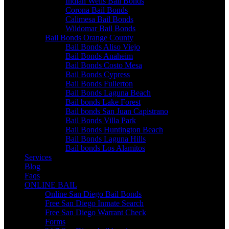
Indian Wells Bail Bonds
Corona Bail Bonds
Calimesa Bail Bonds
Wildomar Bail Bonds
Bail Bonds Orange County
Bail Bonds Aliso Viejo
Bail Bonds Anaheim
Bail Bonds Costo Mesa
Bail Bonds Cypress
Bail Bonds Fullerton
Bail Bonds Laguna Beach
Bail bonds Lake Forest
Bail bonds San Juan Capistrano
Bail Bonds Villa Park
Bail Bonds Huntington Beach
Bail Bonds Laguna Hills
Bail bonds Los Alamitos
Services
Blog
Faqs
ONLINE BAIL
Online San Diego Bail Bonds
Free San Diego Inmate Search
Free San Diego Warrant Check
Forms