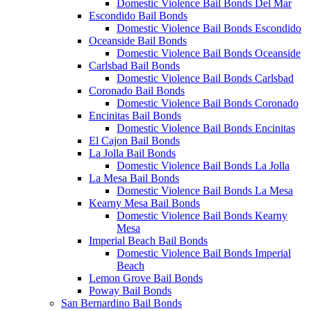
Domestic Violence Bail Bonds Del Mar
Escondido Bail Bonds
Domestic Violence Bail Bonds Escondido
Oceanside Bail Bonds
Domestic Violence Bail Bonds Oceanside
Carlsbad Bail Bonds
Domestic Violence Bail Bonds Carlsbad
Coronado Bail Bonds
Domestic Violence Bail Bonds Coronado
Encinitas Bail Bonds
Domestic Violence Bail Bonds Encinitas
El Cajon Bail Bonds
La Jolla Bail Bonds
Domestic Violence Bail Bonds La Jolla
La Mesa Bail Bonds
Domestic Violence Bail Bonds La Mesa
Kearny Mesa Bail Bonds
Domestic Violence Bail Bonds Kearny
Mesa
Imperial Beach Bail Bonds
Domestic Violence Bail Bonds Imperial
Beach
Lemon Grove Bail Bonds
Poway Bail Bonds
San Bernardino Bail Bonds