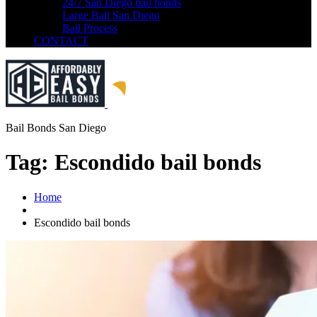
24/7 San Diego bail bonds
Large Bail San Diego
Bail Process
CONTACT
Bail Bonds San Diego
Tag:
Escondido bail bonds
Home
Escondido bail bonds