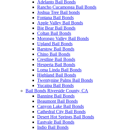
Adelanto Bail Bonds
Rancho Cucamonga Bail Bonds
Joshua Tree Bail bonds
Fontana Bail Bonds
Apple Valley Bail Bonds
Big Bear Bail Bonds
Coltan Bail Bonds
Morongo Valley Bail Bonds
Upland Bail Bonds
Barstow Bail Bonds
Chino Bail Bonds
Crestline Bail Bonds
Hesperia Bail Bonds
Loma Linda Bail Bonds
Highland Bail Bonds
Twentynine Palms Bail Bonds
Yucaipa Bail Bonds
Bail Bonds Riverside County, CA
Banning Bail Bonds
Beaumont Bail Bonds
Canyon Lake Bail Bonds
Cathedral City Bail Bonds
Desert Hot Springs Bail Bonds
Eastvale Bail Bonds
Indio Bail Bonds