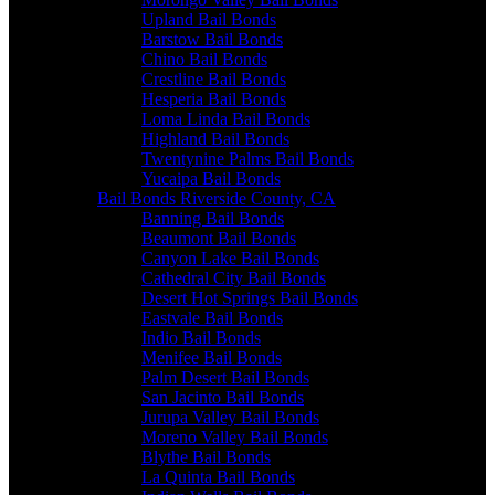
Upland Bail Bonds
Barstow Bail Bonds
Chino Bail Bonds
Crestline Bail Bonds
Hesperia Bail Bonds
Loma Linda Bail Bonds
Highland Bail Bonds
Twentynine Palms Bail Bonds
Yucaipa Bail Bonds
Bail Bonds Riverside County, CA
Banning Bail Bonds
Beaumont Bail Bonds
Canyon Lake Bail Bonds
Cathedral City Bail Bonds
Desert Hot Springs Bail Bonds
Eastvale Bail Bonds
Indio Bail Bonds
Menifee Bail Bonds
Palm Desert Bail Bonds
San Jacinto Bail Bonds
Jurupa Valley Bail Bonds
Moreno Valley Bail Bonds
Blythe Bail Bonds
La Quinta Bail Bonds