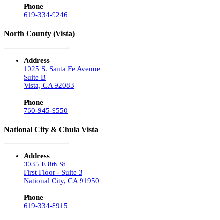
Phone
619-334-9246
North County (Vista)
Address
1025 S. Santa Fe Avenue
Suite B
Vista, CA 92083
Phone
760-945-9550
National City & Chula Vista
Address
3035 E 8th St
First Floor - Suite 3
National City, CA 91950
Phone
619-334-8915