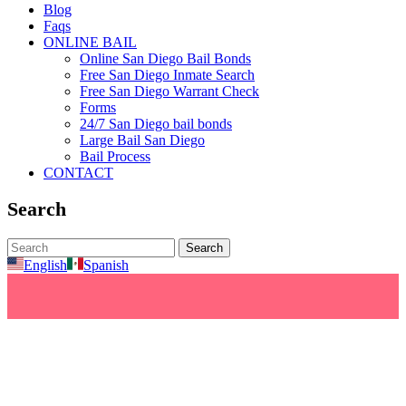
Blog
Faqs
ONLINE BAIL
Online San Diego Bail Bonds
Free San Diego Inmate Search
Free San Diego Warrant Check
Forms
24/7 San Diego bail bonds
Large Bail San Diego
Bail Process
CONTACT
Search
English
Spanish