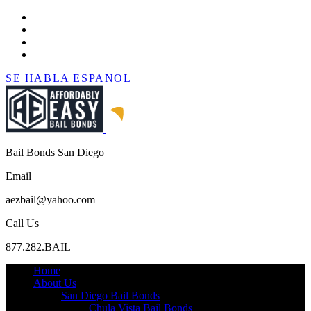
SE HABLA ESPANOL
Bail Bonds San Diego
Email
aezbail@yahoo.com
Call Us
877.282.BAIL
Home
About Us
San Diego Bail Bonds
Chula Vista Bail Bonds