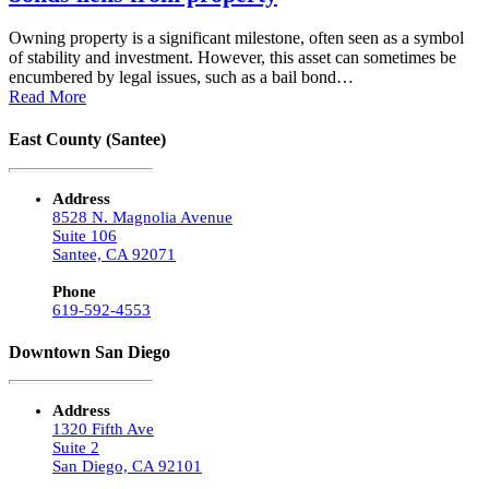
Owning property is a significant milestone, often seen as a symbol
of stability and investment. However, this asset can sometimes be
encumbered by legal issues, such as a bail bond…
Read More
East County (Santee)
Address
8528 N. Magnolia Avenue
Suite 106
Santee, CA 92071
Phone
619-592-4553
Downtown San Diego
Address
1320 Fifth Ave
Suite 2
San Diego, CA 92101