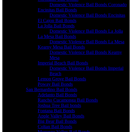
Domestic Violence Bail Bonds Coronado
Encinitas Bail Bonds
Domestic Violence Bail Bonds Encinitas
El Cajon Bail Bonds
La Jolla Bail Bonds
Domestic Violence Bail Bonds La Jolla
La Mesa Bail Bonds
Domestic Violence Bail Bonds La Mesa
Kearny Mesa Bail Bonds
Domestic Violence Bail Bonds Kearny
Mesa
Imperial Beach Bail Bonds
Domestic Violence Bail Bonds Imperial
Beach
Lemon Grove Bail Bonds
Poway Bail Bonds
San Bernardino Bail Bonds
Adelanto Bail Bonds
Rancho Cucamonga Bail Bonds
Joshua Tree Bail bonds
Fontana Bail Bonds
Apple Valley Bail Bonds
Big Bear Bail Bonds
Coltan Bail Bonds
Morongo Valley Bail Bonds