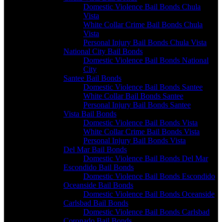
Domestic Violence Bail Bonds Chula
Vista
White Collar Crime Bail Bonds Chula
Vista
Personal Injury Bail Bonds Chula Vista
National City Bail Bonds
Domestic Violence Bail Bonds National
City
Santee Bail Bonds
Domestic Violence Bail Bonds Santee
White Collar Bail Bonds Santee
Personal Injury Bail Bonds Santee
Vista Bail Bonds
Domestic Violence Bail Bonds Vista
White Collar Crime Bail Bonds Vista
Personal Injury Bail Bonds Vista
Del Mar Bail Bonds
Domestic Violence Bail Bonds Del Mar
Escondido Bail Bonds
Domestic Violence Bail Bonds Escondido
Oceanside Bail Bonds
Domestic Violence Bail Bonds Oceanside
Carlsbad Bail Bonds
Domestic Violence Bail Bonds Carlsbad
Coronado Bail Bonds