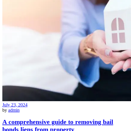
July 23, 2024
by
admin
A comprehensive guide to removing bail
bonds liens from property