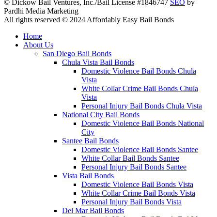
© Dickow Bail Ventures, Inc./Bail License #1846747
SEO
by
Pardhi Media Marketing
All rights reserved © 2024 Affordably Easy Bail Bonds
Home
About Us
San Diego Bail Bonds
Chula Vista Bail Bonds
Domestic Violence Bail Bonds Chula
Vista
White Collar Crime Bail Bonds Chula
Vista
Personal Injury Bail Bonds Chula Vista
National City Bail Bonds
Domestic Violence Bail Bonds National
City
Santee Bail Bonds
Domestic Violence Bail Bonds Santee
White Collar Bail Bonds Santee
Personal Injury Bail Bonds Santee
Vista Bail Bonds
Domestic Violence Bail Bonds Vista
White Collar Crime Bail Bonds Vista
Personal Injury Bail Bonds Vista
Del Mar Bail Bonds