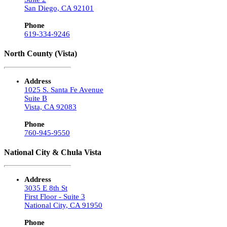
San Diego, CA 92101
Phone
619-334-9246
North County (Vista)
Address
1025 S. Santa Fe Avenue
Suite B
Vista, CA 92083
Phone
760-945-9550
National City & Chula Vista
Address
3035 E 8th St
First Floor - Suite 3
National City, CA 91950
Phone