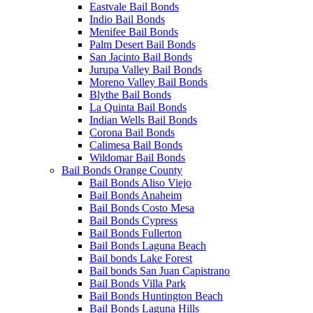
Eastvale Bail Bonds
Indio Bail Bonds
Menifee Bail Bonds
Palm Desert Bail Bonds
San Jacinto Bail Bonds
Jurupa Valley Bail Bonds
Moreno Valley Bail Bonds
Blythe Bail Bonds
La Quinta Bail Bonds
Indian Wells Bail Bonds
Corona Bail Bonds
Calimesa Bail Bonds
Wildomar Bail Bonds
Bail Bonds Orange County
Bail Bonds Aliso Viejo
Bail Bonds Anaheim
Bail Bonds Costo Mesa
Bail Bonds Cypress
Bail Bonds Fullerton
Bail Bonds Laguna Beach
Bail bonds Lake Forest
Bail bonds San Juan Capistrano
Bail Bonds Villa Park
Bail Bonds Huntington Beach
Bail Bonds Laguna Hills