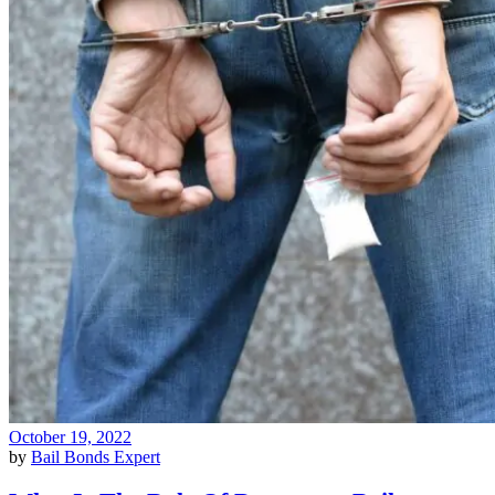
October 19, 2022
by
Bail Bonds Expert