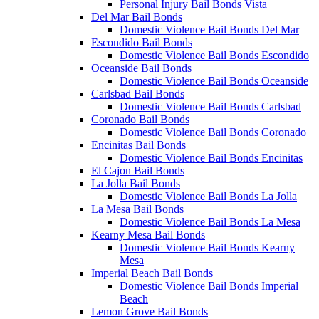
Personal Injury Bail Bonds Vista
Del Mar Bail Bonds
Domestic Violence Bail Bonds Del Mar
Escondido Bail Bonds
Domestic Violence Bail Bonds Escondido
Oceanside Bail Bonds
Domestic Violence Bail Bonds Oceanside
Carlsbad Bail Bonds
Domestic Violence Bail Bonds Carlsbad
Coronado Bail Bonds
Domestic Violence Bail Bonds Coronado
Encinitas Bail Bonds
Domestic Violence Bail Bonds Encinitas
El Cajon Bail Bonds
La Jolla Bail Bonds
Domestic Violence Bail Bonds La Jolla
La Mesa Bail Bonds
Domestic Violence Bail Bonds La Mesa
Kearny Mesa Bail Bonds
Domestic Violence Bail Bonds Kearny
Mesa
Imperial Beach Bail Bonds
Domestic Violence Bail Bonds Imperial
Beach
Lemon Grove Bail Bonds