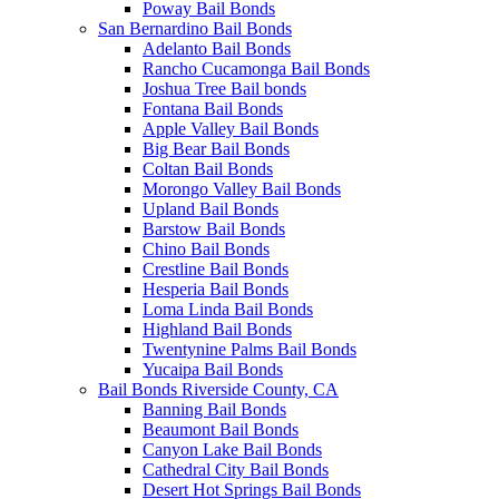
Poway Bail Bonds
San Bernardino Bail Bonds
Adelanto Bail Bonds
Rancho Cucamonga Bail Bonds
Joshua Tree Bail bonds
Fontana Bail Bonds
Apple Valley Bail Bonds
Big Bear Bail Bonds
Coltan Bail Bonds
Morongo Valley Bail Bonds
Upland Bail Bonds
Barstow Bail Bonds
Chino Bail Bonds
Crestline Bail Bonds
Hesperia Bail Bonds
Loma Linda Bail Bonds
Highland Bail Bonds
Twentynine Palms Bail Bonds
Yucaipa Bail Bonds
Bail Bonds Riverside County, CA
Banning Bail Bonds
Beaumont Bail Bonds
Canyon Lake Bail Bonds
Cathedral City Bail Bonds
Desert Hot Springs Bail Bonds