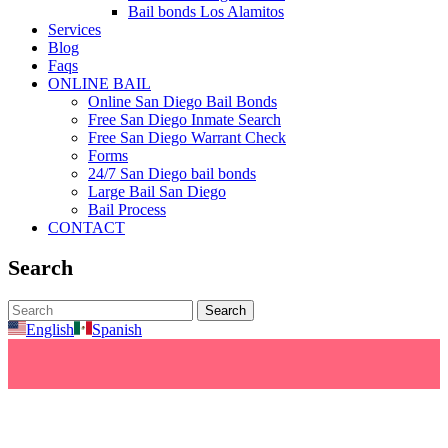
Bail bonds Los Alamitos
Services
Blog
Faqs
ONLINE BAIL
Online San Diego Bail Bonds
Free San Diego Inmate Search
Free San Diego Warrant Check
Forms
24/7 San Diego bail bonds
Large Bail San Diego
Bail Process
CONTACT
Search
English
Spanish