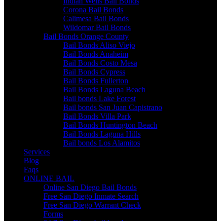
Indian Wells Bail Bonds
Corona Bail Bonds
Calimesa Bail Bonds
Wildomar Bail Bonds
Bail Bonds Orange County
Bail Bonds Aliso Viejo
Bail Bonds Anaheim
Bail Bonds Costo Mesa
Bail Bonds Cypress
Bail Bonds Fullerton
Bail Bonds Laguna Beach
Bail bonds Lake Forest
Bail bonds San Juan Capistrano
Bail Bonds Villa Park
Bail Bonds Huntington Beach
Bail Bonds Laguna Hills
Bail bonds Los Alamitos
Services
Blog
Faqs
ONLINE BAIL
Online San Diego Bail Bonds
Free San Diego Inmate Search
Free San Diego Warrant Check
Forms