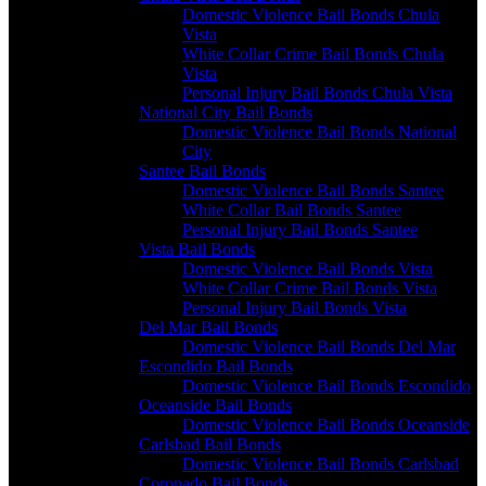
Domestic Violence Bail Bonds Chula
Vista
White Collar Crime Bail Bonds Chula
Vista
Personal Injury Bail Bonds Chula Vista
National City Bail Bonds
Domestic Violence Bail Bonds National
City
Santee Bail Bonds
Domestic Violence Bail Bonds Santee
White Collar Bail Bonds Santee
Personal Injury Bail Bonds Santee
Vista Bail Bonds
Domestic Violence Bail Bonds Vista
White Collar Crime Bail Bonds Vista
Personal Injury Bail Bonds Vista
Del Mar Bail Bonds
Domestic Violence Bail Bonds Del Mar
Escondido Bail Bonds
Domestic Violence Bail Bonds Escondido
Oceanside Bail Bonds
Domestic Violence Bail Bonds Oceanside
Carlsbad Bail Bonds
Domestic Violence Bail Bonds Carlsbad
Coronado Bail Bonds