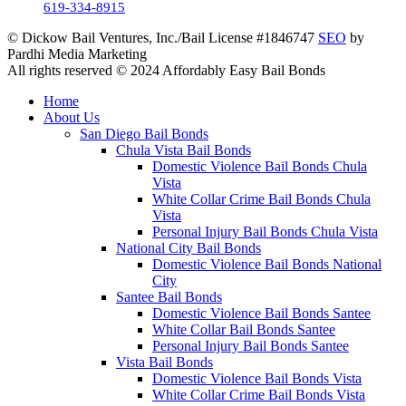
619-334-8915
© Dickow Bail Ventures, Inc./Bail License #1846747
SEO
by
Pardhi Media Marketing
All rights reserved © 2024 Affordably Easy Bail Bonds
Home
About Us
San Diego Bail Bonds
Chula Vista Bail Bonds
Domestic Violence Bail Bonds Chula
Vista
White Collar Crime Bail Bonds Chula
Vista
Personal Injury Bail Bonds Chula Vista
National City Bail Bonds
Domestic Violence Bail Bonds National
City
Santee Bail Bonds
Domestic Violence Bail Bonds Santee
White Collar Bail Bonds Santee
Personal Injury Bail Bonds Santee
Vista Bail Bonds
Domestic Violence Bail Bonds Vista
White Collar Crime Bail Bonds Vista