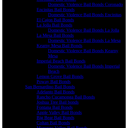
Domestic Violence Bail Bonds Coronado
Encinitas Bail Bonds
Domestic Violence Bail Bonds Encinitas
El Cajon Bail Bonds
La Jolla Bail Bonds
Domestic Violence Bail Bonds La Jolla
La Mesa Bail Bonds
Domestic Violence Bail Bonds La Mesa
Kearny Mesa Bail Bonds
Domestic Violence Bail Bonds Kearny
Mesa
Imperial Beach Bail Bonds
Domestic Violence Bail Bonds Imperial
Beach
Lemon Grove Bail Bonds
Poway Bail Bonds
San Bernardino Bail Bonds
Adelanto Bail Bonds
Rancho Cucamonga Bail Bonds
Joshua Tree Bail bonds
Fontana Bail Bonds
Apple Valley Bail Bonds
Big Bear Bail Bonds
Coltan Bail Bonds
Morongo Valley Bail Bonds