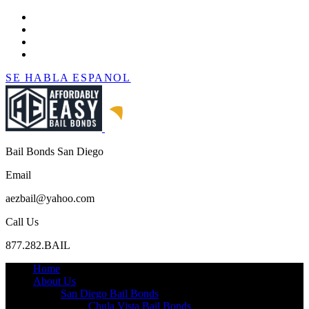
SE HABLA ESPANOL
Bail Bonds San Diego
Email
aezbail@yahoo.com
Call Us
877.282.BAIL
Home
About Us
San Diego Bail Bonds
Chula Vista Bail Bonds