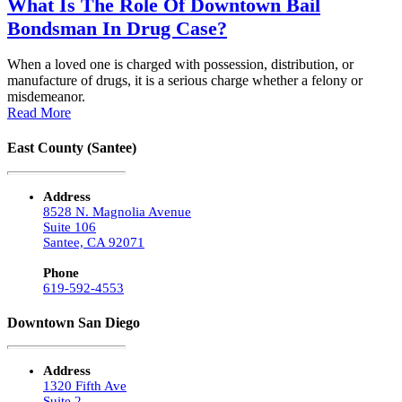
What Is The Role Of Downtown Bail
Bondsman In Drug Case?
When a loved one is charged with possession, distribution, or
manufacture of drugs, it is a serious charge whether a felony or
misdemeanor.
Read More
East County (Santee)
Address
8528 N. Magnolia Avenue
Suite 106
Santee, CA 92071
Phone
619-592-4553
Downtown San Diego
Address
1320 Fifth Ave
Suite 2