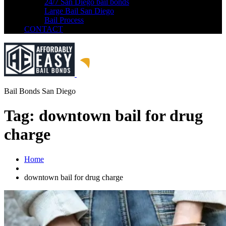
24/7 San Diego bail bonds
Large Bail San Diego
Bail Process
CONTACT
Bail Bonds San Diego
Tag:
downtown bail for drug
charge
Home
downtown bail for drug charge