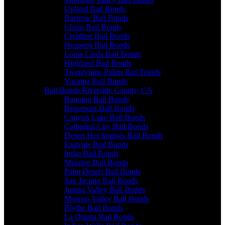
Upland Bail Bonds
Barstow Bail Bonds
Chino Bail Bonds
Crestline Bail Bonds
Hesperia Bail Bonds
Loma Linda Bail Bonds
Highland Bail Bonds
Twentynine Palms Bail Bonds
Yucaipa Bail Bonds
Bail Bonds Riverside County, CA
Banning Bail Bonds
Beaumont Bail Bonds
Canyon Lake Bail Bonds
Cathedral City Bail Bonds
Desert Hot Springs Bail Bonds
Eastvale Bail Bonds
Indio Bail Bonds
Menifee Bail Bonds
Palm Desert Bail Bonds
San Jacinto Bail Bonds
Jurupa Valley Bail Bonds
Moreno Valley Bail Bonds
Blythe Bail Bonds
La Quinta Bail Bonds