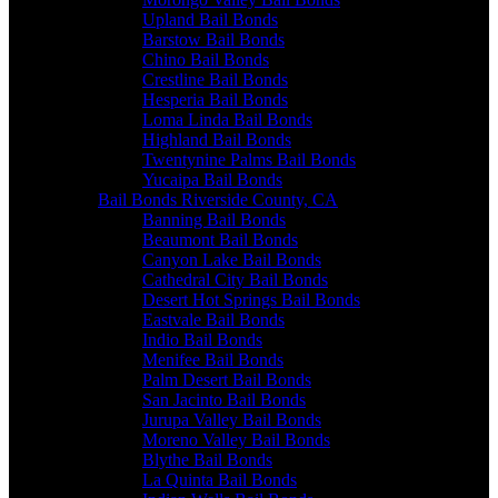
Upland Bail Bonds
Barstow Bail Bonds
Chino Bail Bonds
Crestline Bail Bonds
Hesperia Bail Bonds
Loma Linda Bail Bonds
Highland Bail Bonds
Twentynine Palms Bail Bonds
Yucaipa Bail Bonds
Bail Bonds Riverside County, CA
Banning Bail Bonds
Beaumont Bail Bonds
Canyon Lake Bail Bonds
Cathedral City Bail Bonds
Desert Hot Springs Bail Bonds
Eastvale Bail Bonds
Indio Bail Bonds
Menifee Bail Bonds
Palm Desert Bail Bonds
San Jacinto Bail Bonds
Jurupa Valley Bail Bonds
Moreno Valley Bail Bonds
Blythe Bail Bonds
La Quinta Bail Bonds