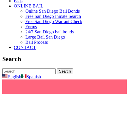
Faqs
ONLINE BAIL
Online San Diego Bail Bonds
Free San Diego Inmate Search
Free San Diego Warrant Check
Forms
24/7 San Diego bail bonds
Large Bail San Diego
Bail Process
CONTACT
Search
English
Spanish