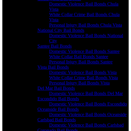
Domestic Violence Bail Bonds Chula
Vista
White Collar Crime Bail Bonds Chula
Vista
Personal Injury Bail Bonds Chula Vista
National City Bail Bonds
Domestic Violence Bail Bonds National
City
Santee Bail Bonds
Domestic Violence Bail Bonds Santee
White Collar Bail Bonds Santee
Personal Injury Bail Bonds Santee
Vista Bail Bonds
Domestic Violence Bail Bonds Vista
White Collar Crime Bail Bonds Vista
Personal Injury Bail Bonds Vista
Del Mar Bail Bonds
Domestic Violence Bail Bonds Del Mar
Escondido Bail Bonds
Domestic Violence Bail Bonds Escondido
Oceanside Bail Bonds
Domestic Violence Bail Bonds Oceanside
Carlsbad Bail Bonds
Domestic Violence Bail Bonds Carlsbad
Coronado Bail Bonds