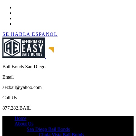
SE HABLA ESPANOL
Bail Bonds San Diego
Email
aezbail@yahoo.com
Call Us
877.282.BAIL
Home
About Us
San Diego Bail Bonds
Chula Vista Bail Bonds