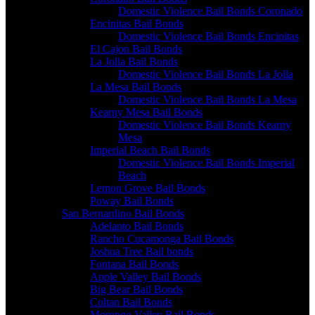
Domestic Violence Bail Bonds Coronado
Encinitas Bail Bonds
Domestic Violence Bail Bonds Encinitas
El Cajon Bail Bonds
La Jolla Bail Bonds
Domestic Violence Bail Bonds La Jolla
La Mesa Bail Bonds
Domestic Violence Bail Bonds La Mesa
Kearny Mesa Bail Bonds
Domestic Violence Bail Bonds Kearny
Mesa
Imperial Beach Bail Bonds
Domestic Violence Bail Bonds Imperial
Beach
Lemon Grove Bail Bonds
Poway Bail Bonds
San Bernardino Bail Bonds
Adelanto Bail Bonds
Rancho Cucamonga Bail Bonds
Joshua Tree Bail bonds
Fontana Bail Bonds
Apple Valley Bail Bonds
Big Bear Bail Bonds
Coltan Bail Bonds
Morongo Valley Bail Bonds