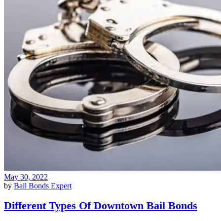
May 30, 2022
by
Bail Bonds Expert
Different Types Of Downtown Bail Bonds