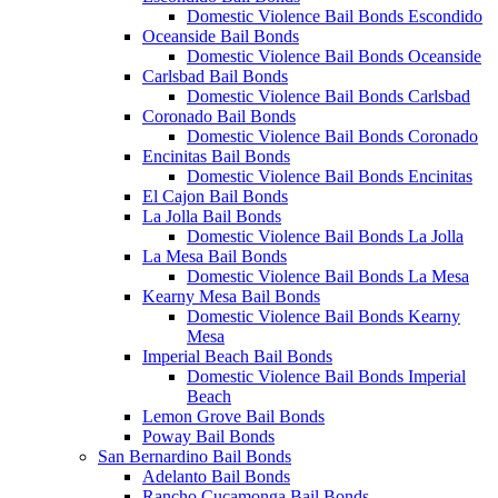
Domestic Violence Bail Bonds Escondido
Oceanside Bail Bonds
Domestic Violence Bail Bonds Oceanside
Carlsbad Bail Bonds
Domestic Violence Bail Bonds Carlsbad
Coronado Bail Bonds
Domestic Violence Bail Bonds Coronado
Encinitas Bail Bonds
Domestic Violence Bail Bonds Encinitas
El Cajon Bail Bonds
La Jolla Bail Bonds
Domestic Violence Bail Bonds La Jolla
La Mesa Bail Bonds
Domestic Violence Bail Bonds La Mesa
Kearny Mesa Bail Bonds
Domestic Violence Bail Bonds Kearny
Mesa
Imperial Beach Bail Bonds
Domestic Violence Bail Bonds Imperial
Beach
Lemon Grove Bail Bonds
Poway Bail Bonds
San Bernardino Bail Bonds
Adelanto Bail Bonds
Rancho Cucamonga Bail Bonds