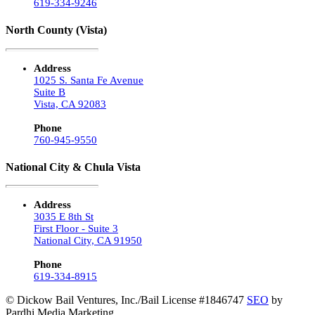
619-334-9246
North County (Vista)
Address
1025 S. Santa Fe Avenue
Suite B
Vista, CA 92083
Phone
760-945-9550
National City & Chula Vista
Address
3035 E 8th St
First Floor - Suite 3
National City, CA 91950
Phone
619-334-8915
© Dickow Bail Ventures, Inc./Bail License #1846747
SEO
by
Pardhi Media Marketing