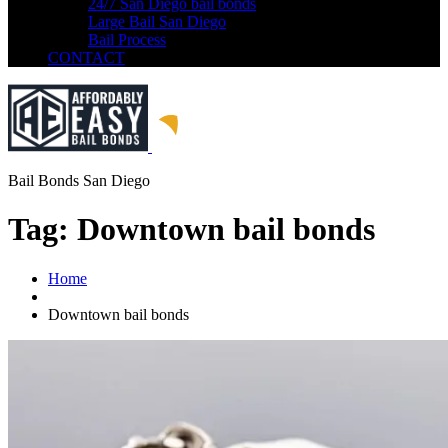
24/7 San Diego bail bonds
Large Bail San Diego
Bail Process
CONTACT
Bail Bonds San Diego
Tag:
Downtown bail bonds
Home
Downtown bail bonds