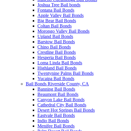
Joshua Tree Bail bonds
Fontana Bail Bonds
Apple Valley Bail Bonds
Big Bear Bail Bonds
Coltan Bail Bonds
Morongo Valley Bail Bonds
Upland Bail Bonds
Barstow Bail Bonds
Chino Bail Bonds
Crestline Bail Bonds
Hesperia Bail Bonds
Loma Linda Bail Bonds
Highland Bail Bonds
Twentynine Palms Bail Bonds
Yucaipa Bail Bonds
Bail Bonds Riverside County, CA
Banning Bail Bonds
Beaumont Bail Bonds
Canyon Lake Bail Bonds
Cathedral City Bail Bonds
Desert Hot Springs Bail Bonds
Eastvale Bail Bonds
Indio Bail Bonds
Menifee Bail Bonds