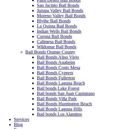
Palm Desert Bail Bonds
San Jacinto Bail Bonds
Jurupa Valley Bail Bonds
Moreno Valley Bail Bonds
Blythe Bail Bonds
La Quinta Bail Bonds
Indian Wells Bail Bonds
Corona Bail Bonds
Calimesa Bail Bonds
Wildomar Bail Bonds
Bail Bonds Orange County
Bail Bonds Aliso Viejo
Bail Bonds Anaheim
Bail Bonds Costo Mesa
Bail Bonds Cypress
Bail Bonds Fullerton
Bail Bonds Laguna Beach
Bail bonds Lake Forest
Bail bonds San Juan Capistrano
Bail Bonds Villa Park
Bail Bonds Huntington Beach
Bail Bonds Laguna Hills
Bail bonds Los Alamitos
Services
Blog