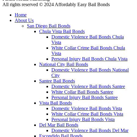
All rights reserved © 2024 Affordably Easy Bail Bonds
Home
About Us
San Diego Bail Bonds
Chula Vista Bail Bonds
Domestic Violence Bail Bonds Chula
Vista
White Collar Crime Bail Bonds Chula
Vista
Personal Injury Bail Bonds Chula Vista
National City Bail Bonds
Domestic Violence Bail Bonds National
City
Santee Bail Bonds
Domestic Violence Bail Bonds Santee
White Collar Bail Bonds Santee
Personal Injury Bail Bonds Santee
Vista Bail Bonds
Domestic Violence Bail Bonds Vista
White Collar Crime Bail Bonds Vista
Personal Injury Bail Bonds Vista
Del Mar Bail Bonds
Domestic Violence Bail Bonds Del Mar
Escondido Bail Bonds