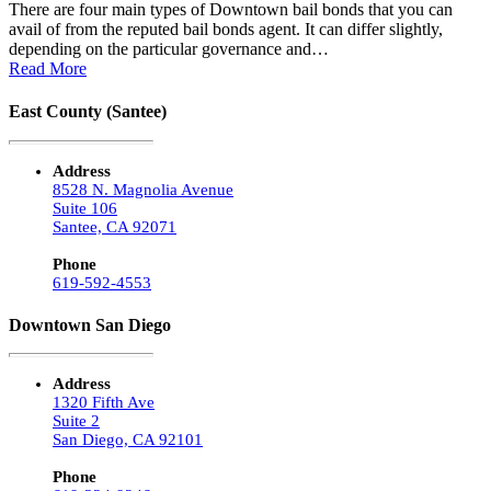
There are four main types of Downtown bail bonds that you can
avail of from the reputed bail bonds agent. It can differ slightly,
depending on the particular governance and…
Read More
East County (Santee)
Address
8528 N. Magnolia Avenue
Suite 106
Santee, CA 92071
Phone
619-592-4553
Downtown San Diego
Address
1320 Fifth Ave
Suite 2
San Diego, CA 92101
Phone