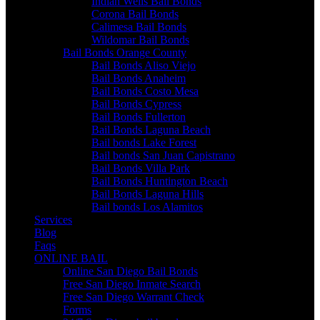
Indian Wells Bail Bonds
Corona Bail Bonds
Calimesa Bail Bonds
Wildomar Bail Bonds
Bail Bonds Orange County
Bail Bonds Aliso Viejo
Bail Bonds Anaheim
Bail Bonds Costo Mesa
Bail Bonds Cypress
Bail Bonds Fullerton
Bail Bonds Laguna Beach
Bail bonds Lake Forest
Bail bonds San Juan Capistrano
Bail Bonds Villa Park
Bail Bonds Huntington Beach
Bail Bonds Laguna Hills
Bail bonds Los Alamitos
Services
Blog
Faqs
ONLINE BAIL
Online San Diego Bail Bonds
Free San Diego Inmate Search
Free San Diego Warrant Check
Forms