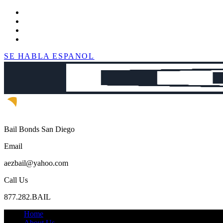
SE HABLA ESPANOL
Bail Bonds San Diego
Email
aezbail@yahoo.com
Call Us
877.282.BAIL
Home
About Us