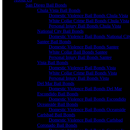
San Diego Bail Bonds
Chula Vista Bail Bonds
Domestic Violence Bail Bonds Chula Vista
White Collar Crime Bail Bonds Chula Vista
Personal Injury Bail Bonds Chula Vista
National City Bail Bonds
Domestic Violence Bail Bonds National Cit
Santee Bail Bonds
Domestic Violence Bail Bonds Santee
White Collar Bail Bonds Santee
Personal Injury Bail Bonds Santee
Vista Bail Bonds
Domestic Violence Bail Bonds Vista
White Collar Crime Bail Bonds Vista
Personal Injury Bail Bonds Vista
Del Mar Bail Bonds
Domestic Violence Bail Bonds Del Mar
Escondido Bail Bonds
Domestic Violence Bail Bonds Escondido
Oceanside Bail Bonds
Domestic Violence Bail Bonds Oceanside
Carlsbad Bail Bonds
Domestic Violence Bail Bonds Carlsbad
Coronado Bail Bonds