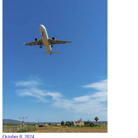
October 8, 2024