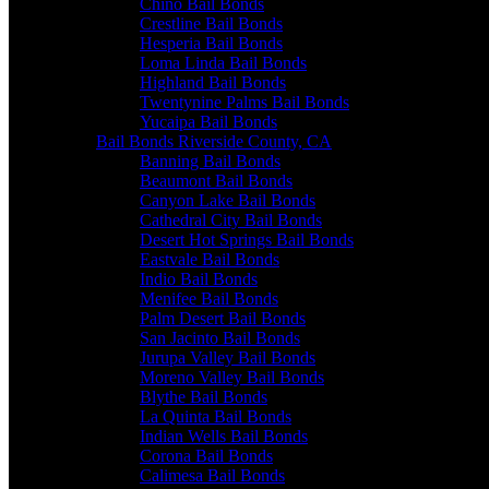
Chino Bail Bonds
Crestline Bail Bonds
Hesperia Bail Bonds
Loma Linda Bail Bonds
Highland Bail Bonds
Twentynine Palms Bail Bonds
Yucaipa Bail Bonds
Bail Bonds Riverside County, CA
Banning Bail Bonds
Beaumont Bail Bonds
Canyon Lake Bail Bonds
Cathedral City Bail Bonds
Desert Hot Springs Bail Bonds
Eastvale Bail Bonds
Indio Bail Bonds
Menifee Bail Bonds
Palm Desert Bail Bonds
San Jacinto Bail Bonds
Jurupa Valley Bail Bonds
Moreno Valley Bail Bonds
Blythe Bail Bonds
La Quinta Bail Bonds
Indian Wells Bail Bonds
Corona Bail Bonds
Calimesa Bail Bonds