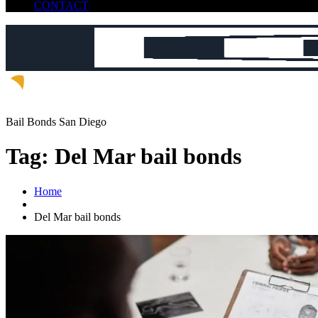
CONTACT
Bail Bonds San Diego
Tag:
Del Mar bail bonds
Home
Del Mar bail bonds