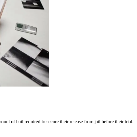
unt of bail required to secure their release from jail before their trial.