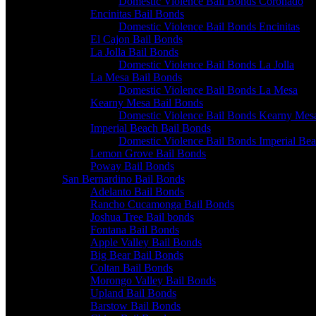
Domestic Violence Bail Bonds Coronado
Encinitas Bail Bonds
Domestic Violence Bail Bonds Encinitas
El Cajon Bail Bonds
La Jolla Bail Bonds
Domestic Violence Bail Bonds La Jolla
La Mesa Bail Bonds
Domestic Violence Bail Bonds La Mesa
Kearny Mesa Bail Bonds
Domestic Violence Bail Bonds Kearny Mes
Imperial Beach Bail Bonds
Domestic Violence Bail Bonds Imperial Be
Lemon Grove Bail Bonds
Poway Bail Bonds
San Bernardino Bail Bonds
Adelanto Bail Bonds
Rancho Cucamonga Bail Bonds
Joshua Tree Bail bonds
Fontana Bail Bonds
Apple Valley Bail Bonds
Big Bear Bail Bonds
Coltan Bail Bonds
Morongo Valley Bail Bonds
Upland Bail Bonds
Barstow Bail Bonds