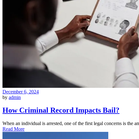
December 6, 2024
by
admin
How Criminal Record Impacts Bail?
When an individual is arrested, one of the first legal concerns is the amo
Read More