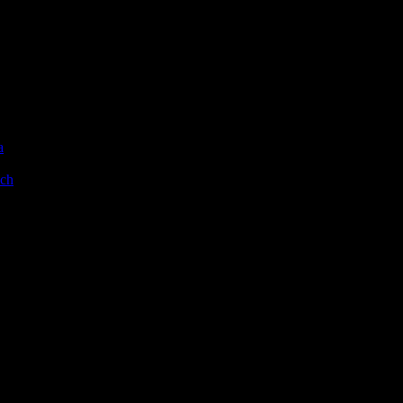
a
ach