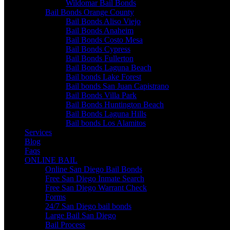
Wildomar Bail Bonds
Bail Bonds Orange County
Bail Bonds Aliso Viejo
Bail Bonds Anaheim
Bail Bonds Costo Mesa
Bail Bonds Cypress
Bail Bonds Fullerton
Bail Bonds Laguna Beach
Bail bonds Lake Forest
Bail bonds San Juan Capistrano
Bail Bonds Villa Park
Bail Bonds Huntington Beach
Bail Bonds Laguna Hills
Bail bonds Los Alamitos
Services
Blog
Faqs
ONLINE BAIL
Online San Diego Bail Bonds
Free San Diego Inmate Search
Free San Diego Warrant Check
Forms
24/7 San Diego bail bonds
Large Bail San Diego
Bail Process