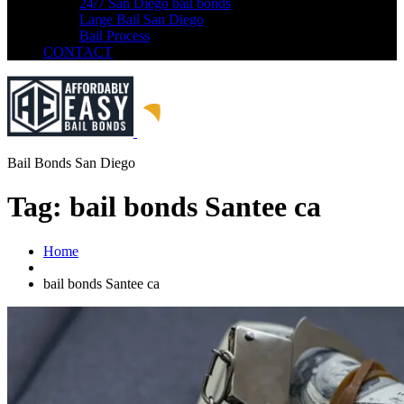
24/7 San Diego bail bonds
Large Bail San Diego
Bail Process
CONTACT
Bail Bonds San Diego
Tag:
bail bonds Santee ca
Home
bail bonds Santee ca