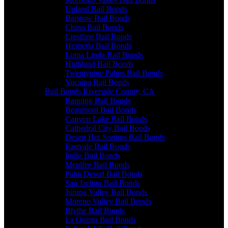
Upland Bail Bonds
Barstow Bail Bonds
Chino Bail Bonds
Crestline Bail Bonds
Hesperia Bail Bonds
Loma Linda Bail Bonds
Highland Bail Bonds
Twentynine Palms Bail Bonds
Yucaipa Bail Bonds
Bail Bonds Riverside County, CA
Banning Bail Bonds
Beaumont Bail Bonds
Canyon Lake Bail Bonds
Cathedral City Bail Bonds
Desert Hot Springs Bail Bonds
Eastvale Bail Bonds
Indio Bail Bonds
Menifee Bail Bonds
Palm Desert Bail Bonds
San Jacinto Bail Bonds
Jurupa Valley Bail Bonds
Moreno Valley Bail Bonds
Blythe Bail Bonds
La Quinta Bail Bonds