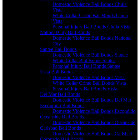
Domestic Violence Bail Bonds Chula
Vista
White Collar Crime Bail Bonds Chula
Vista
Personal Injury Bail Bonds Chula Vista
National City Bail Bonds
Domestic Violence Bail Bonds National
City
Santee Bail Bonds
Domestic Violence Bail Bonds Santee
White Collar Bail Bonds Santee
Personal Injury Bail Bonds Santee
Vista Bail Bonds
Domestic Violence Bail Bonds Vista
White Collar Crime Bail Bonds Vista
Personal Injury Bail Bonds Vista
Del Mar Bail Bonds
Domestic Violence Bail Bonds Del Mar
Escondido Bail Bonds
Domestic Violence Bail Bonds Escondido
Oceanside Bail Bonds
Domestic Violence Bail Bonds Oceanside
Carlsbad Bail Bonds
Domestic Violence Bail Bonds Carlsbad
Coronado Bail Bonds