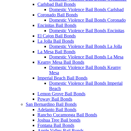
Carlsbad Bail Bonds
Domestic Violence Bail Bonds Carlsbad
Coronado Bail Bonds
Domestic Violence Bail Bonds Coronado
Encinitas Bail Bonds
Domestic Violence Bail Bonds Encinitas
El Cajon Bail Bonds
La Jolla Bail Bonds
Domestic Violence Bail Bonds La Jolla
La Mesa Bail Bonds
Domestic Violence Bail Bonds La Mesa
Kearny Mesa Bail Bonds
Domestic Violence Bail Bonds Kearny
Mesa
Imperial Beach Bail Bonds
Domestic Violence Bail Bonds Imperial
Beach
Lemon Grove Bail Bonds
Poway Bail Bonds
San Bernardino Bail Bonds
Adelanto Bail Bonds
Rancho Cucamonga Bail Bonds
Joshua Tree Bail bonds
Fontana Bail Bonds
Apple Valley Bail Bonds