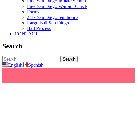
Free San Diego Inmate Search
Free San Diego Warrant Check
Forms
24/7 San Diego bail bonds
Large Bail San Diego
Bail Process
CONTACT
Search
English
Spanish