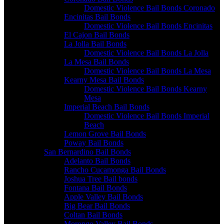
Domestic Violence Bail Bonds Coronado
Encinitas Bail Bonds
Domestic Violence Bail Bonds Encinitas
El Cajon Bail Bonds
La Jolla Bail Bonds
Domestic Violence Bail Bonds La Jolla
La Mesa Bail Bonds
Domestic Violence Bail Bonds La Mesa
Kearny Mesa Bail Bonds
Domestic Violence Bail Bonds Kearny
Mesa
Imperial Beach Bail Bonds
Domestic Violence Bail Bonds Imperial
Beach
Lemon Grove Bail Bonds
Poway Bail Bonds
San Bernardino Bail Bonds
Adelanto Bail Bonds
Rancho Cucamonga Bail Bonds
Joshua Tree Bail bonds
Fontana Bail Bonds
Apple Valley Bail Bonds
Big Bear Bail Bonds
Coltan Bail Bonds
Morongo Valley Bail Bonds