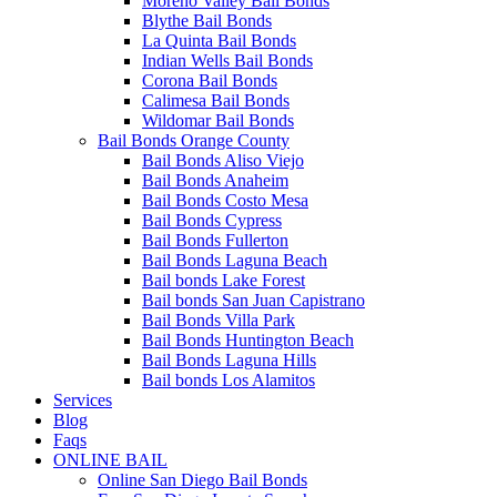
Moreno Valley Bail Bonds
Blythe Bail Bonds
La Quinta Bail Bonds
Indian Wells Bail Bonds
Corona Bail Bonds
Calimesa Bail Bonds
Wildomar Bail Bonds
Bail Bonds Orange County
Bail Bonds Aliso Viejo
Bail Bonds Anaheim
Bail Bonds Costo Mesa
Bail Bonds Cypress
Bail Bonds Fullerton
Bail Bonds Laguna Beach
Bail bonds Lake Forest
Bail bonds San Juan Capistrano
Bail Bonds Villa Park
Bail Bonds Huntington Beach
Bail Bonds Laguna Hills
Bail bonds Los Alamitos
Services
Blog
Faqs
ONLINE BAIL
Online San Diego Bail Bonds