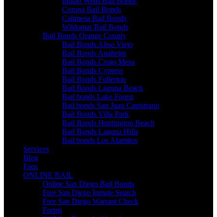
Indian Wells Bail Bonds
Corona Bail Bonds
Calimesa Bail Bonds
Wildomar Bail Bonds
Bail Bonds Orange County
Bail Bonds Aliso Viejo
Bail Bonds Anaheim
Bail Bonds Costo Mesa
Bail Bonds Cypress
Bail Bonds Fullerton
Bail Bonds Laguna Beach
Bail bonds Lake Forest
Bail bonds San Juan Capistrano
Bail Bonds Villa Park
Bail Bonds Huntington Beach
Bail Bonds Laguna Hills
Bail bonds Los Alamitos
Services
Blog
Faqs
ONLINE BAIL
Online San Diego Bail Bonds
Free San Diego Inmate Search
Free San Diego Warrant Check
Forms