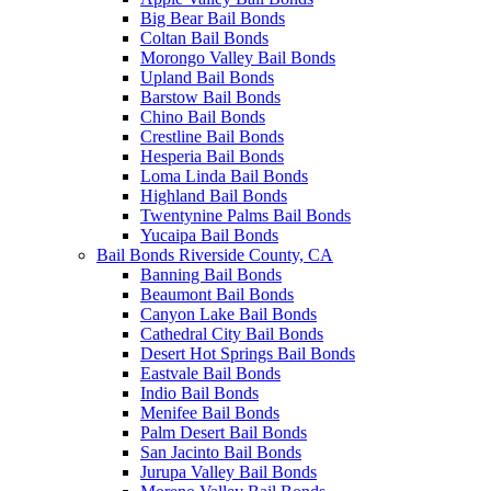
Big Bear Bail Bonds
Coltan Bail Bonds
Morongo Valley Bail Bonds
Upland Bail Bonds
Barstow Bail Bonds
Chino Bail Bonds
Crestline Bail Bonds
Hesperia Bail Bonds
Loma Linda Bail Bonds
Highland Bail Bonds
Twentynine Palms Bail Bonds
Yucaipa Bail Bonds
Bail Bonds Riverside County, CA
Banning Bail Bonds
Beaumont Bail Bonds
Canyon Lake Bail Bonds
Cathedral City Bail Bonds
Desert Hot Springs Bail Bonds
Eastvale Bail Bonds
Indio Bail Bonds
Menifee Bail Bonds
Palm Desert Bail Bonds
San Jacinto Bail Bonds
Jurupa Valley Bail Bonds