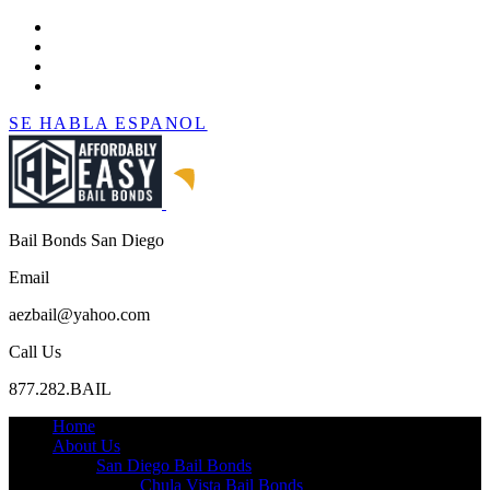
SE HABLA ESPANOL
Bail Bonds San Diego
Email
aezbail@yahoo.com
Call Us
877.282.BAIL
Home
About Us
San Diego Bail Bonds
Chula Vista Bail Bonds