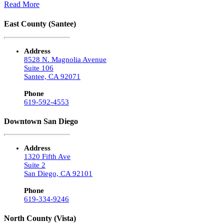
Read More
East County (Santee)
Address
8528 N. Magnolia Avenue
Suite 106
Santee, CA 92071
Phone
619-592-4553
Downtown San Diego
Address
1320 Fifth Ave
Suite 2
San Diego, CA 92101
Phone
619-334-9246
North County (Vista)