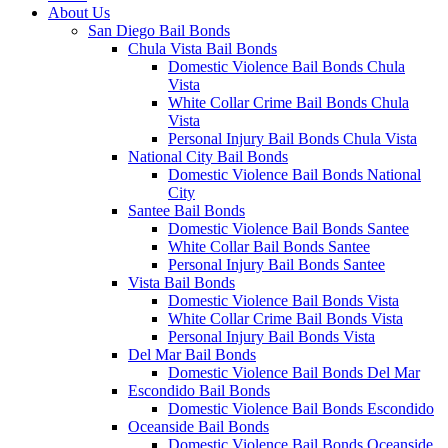
About Us
San Diego Bail Bonds
Chula Vista Bail Bonds
Domestic Violence Bail Bonds Chula
Vista
White Collar Crime Bail Bonds Chula
Vista
Personal Injury Bail Bonds Chula Vista
National City Bail Bonds
Domestic Violence Bail Bonds National
City
Santee Bail Bonds
Domestic Violence Bail Bonds Santee
White Collar Bail Bonds Santee
Personal Injury Bail Bonds Santee
Vista Bail Bonds
Domestic Violence Bail Bonds Vista
White Collar Crime Bail Bonds Vista
Personal Injury Bail Bonds Vista
Del Mar Bail Bonds
Domestic Violence Bail Bonds Del Mar
Escondido Bail Bonds
Domestic Violence Bail Bonds Escondido
Oceanside Bail Bonds
Domestic Violence Bail Bonds Oceanside