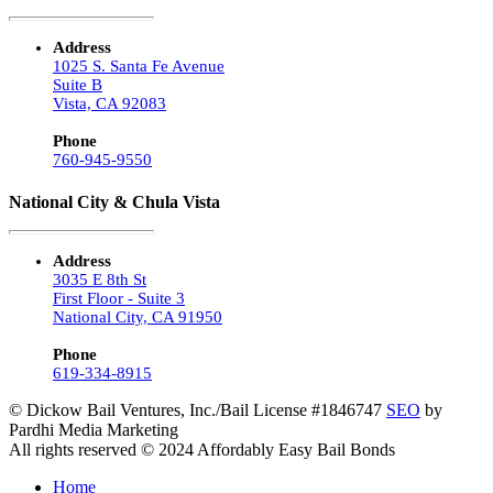
Address
1025 S. Santa Fe Avenue
Suite B
Vista, CA 92083
Phone
760-945-9550
National City & Chula Vista
Address
3035 E 8th St
First Floor - Suite 3
National City, CA 91950
Phone
619-334-8915
© Dickow Bail Ventures, Inc./Bail License #1846747
SEO
by
Pardhi Media Marketing
All rights reserved © 2024 Affordably Easy Bail Bonds
Home