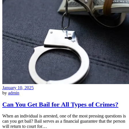
January 10, 2025
by
admin
Can You Get Bail for All Types of Crimes?
When an individual is arrested, one of the most pressing questions is
can you get bail? Bail serves as a financial guarantee that the person
will return to court for…