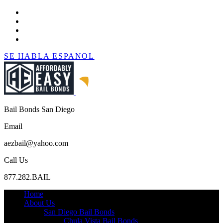
SE HABLA ESPANOL
Bail Bonds San Diego
Email
aezbail@yahoo.com
Call Us
877.282.BAIL
Home
About Us
San Diego Bail Bonds
Chula Vista Bail Bonds