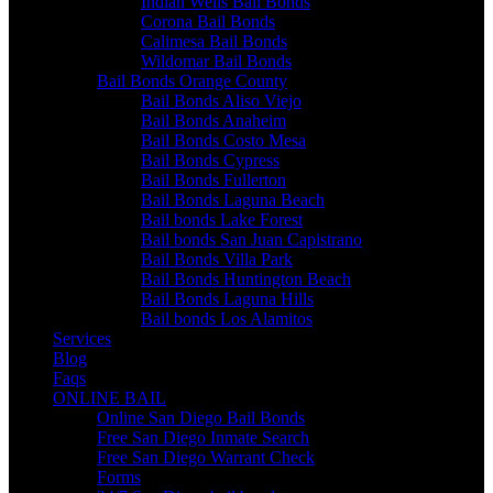
Indian Wells Bail Bonds
Corona Bail Bonds
Calimesa Bail Bonds
Wildomar Bail Bonds
Bail Bonds Orange County
Bail Bonds Aliso Viejo
Bail Bonds Anaheim
Bail Bonds Costo Mesa
Bail Bonds Cypress
Bail Bonds Fullerton
Bail Bonds Laguna Beach
Bail bonds Lake Forest
Bail bonds San Juan Capistrano
Bail Bonds Villa Park
Bail Bonds Huntington Beach
Bail Bonds Laguna Hills
Bail bonds Los Alamitos
Services
Blog
Faqs
ONLINE BAIL
Online San Diego Bail Bonds
Free San Diego Inmate Search
Free San Diego Warrant Check
Forms