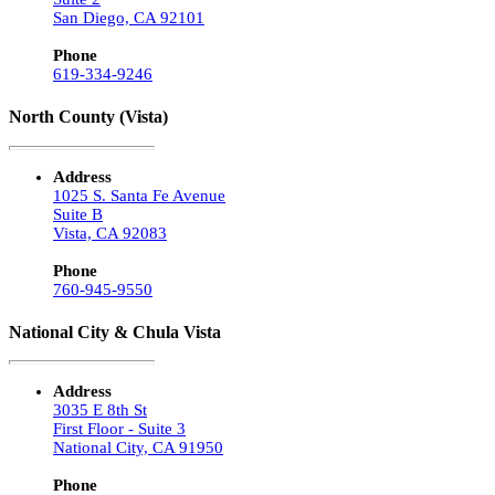
San Diego, CA 92101
Phone
619-334-9246
North County (Vista)
Address
1025 S. Santa Fe Avenue
Suite B
Vista, CA 92083
Phone
760-945-9550
National City & Chula Vista
Address
3035 E 8th St
First Floor - Suite 3
National City, CA 91950
Phone