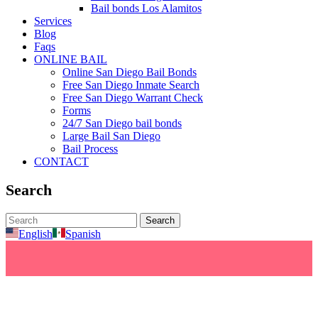
Bail bonds Los Alamitos
Services
Blog
Faqs
ONLINE BAIL
Online San Diego Bail Bonds
Free San Diego Inmate Search
Free San Diego Warrant Check
Forms
24/7 San Diego bail bonds
Large Bail San Diego
Bail Process
CONTACT
Search
English
Spanish