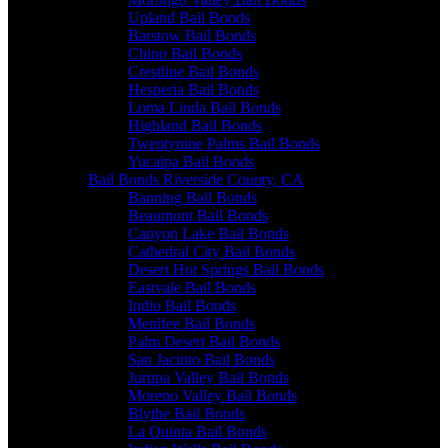
Upland Bail Bonds
Barstow Bail Bonds
Chino Bail Bonds
Crestline Bail Bonds
Hesperia Bail Bonds
Loma Linda Bail Bonds
Highland Bail Bonds
Twentynine Palms Bail Bonds
Yucaipa Bail Bonds
Bail Bonds Riverside County, CA
Banning Bail Bonds
Beaumont Bail Bonds
Canyon Lake Bail Bonds
Cathedral City Bail Bonds
Desert Hot Springs Bail Bonds
Eastvale Bail Bonds
Indio Bail Bonds
Menifee Bail Bonds
Palm Desert Bail Bonds
San Jacinto Bail Bonds
Jurupa Valley Bail Bonds
Moreno Valley Bail Bonds
Blythe Bail Bonds
La Quinta Bail Bonds