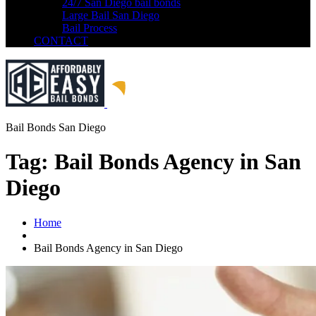
24/7 San Diego bail bonds
Large Bail San Diego
Bail Process
CONTACT
Bail Bonds San Diego
Tag:
Bail Bonds Agency in San
Diego
Home
Bail Bonds Agency in San Diego