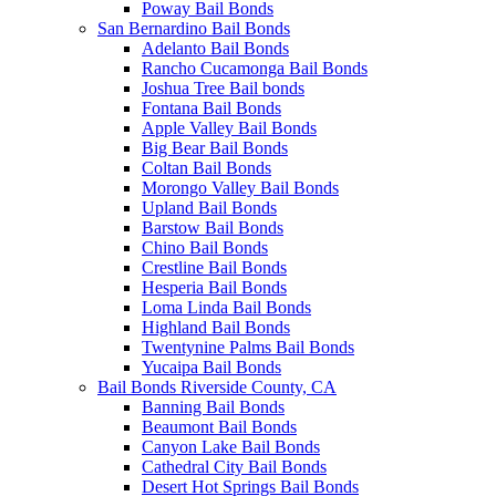
Poway Bail Bonds
San Bernardino Bail Bonds
Adelanto Bail Bonds
Rancho Cucamonga Bail Bonds
Joshua Tree Bail bonds
Fontana Bail Bonds
Apple Valley Bail Bonds
Big Bear Bail Bonds
Coltan Bail Bonds
Morongo Valley Bail Bonds
Upland Bail Bonds
Barstow Bail Bonds
Chino Bail Bonds
Crestline Bail Bonds
Hesperia Bail Bonds
Loma Linda Bail Bonds
Highland Bail Bonds
Twentynine Palms Bail Bonds
Yucaipa Bail Bonds
Bail Bonds Riverside County, CA
Banning Bail Bonds
Beaumont Bail Bonds
Canyon Lake Bail Bonds
Cathedral City Bail Bonds
Desert Hot Springs Bail Bonds