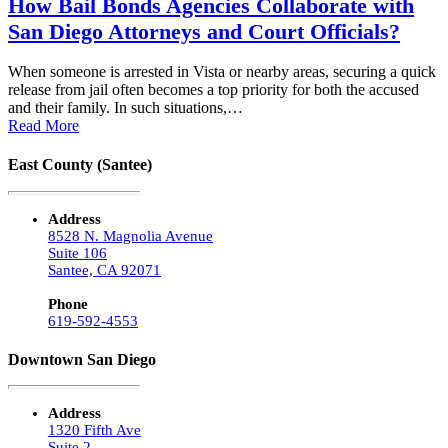
How Bail Bonds Agencies Collaborate with
San Diego Attorneys and Court Officials?
When someone is arrested in Vista or nearby areas, securing a quick
release from jail often becomes a top priority for both the accused
and their family. In such situations,…
Read More
East County (Santee)
Address
8528 N. Magnolia Avenue
Suite 106
Santee, CA 92071
Phone
619-592-4553
Downtown San Diego
Address
1320 Fifth Ave
Suite 2