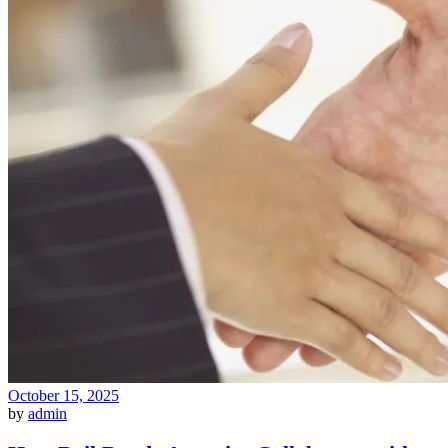
October 15, 2025
by
admin