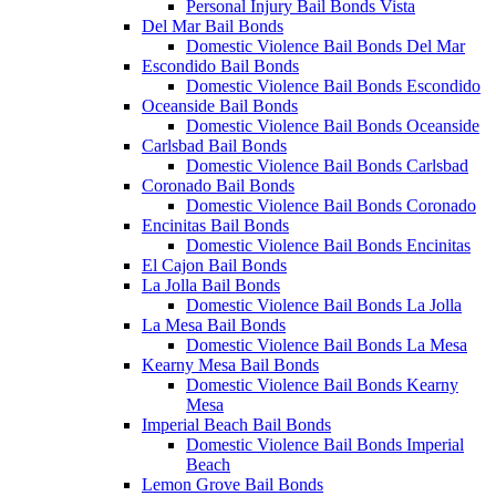
Personal Injury Bail Bonds Vista
Del Mar Bail Bonds
Domestic Violence Bail Bonds Del Mar
Escondido Bail Bonds
Domestic Violence Bail Bonds Escondido
Oceanside Bail Bonds
Domestic Violence Bail Bonds Oceanside
Carlsbad Bail Bonds
Domestic Violence Bail Bonds Carlsbad
Coronado Bail Bonds
Domestic Violence Bail Bonds Coronado
Encinitas Bail Bonds
Domestic Violence Bail Bonds Encinitas
El Cajon Bail Bonds
La Jolla Bail Bonds
Domestic Violence Bail Bonds La Jolla
La Mesa Bail Bonds
Domestic Violence Bail Bonds La Mesa
Kearny Mesa Bail Bonds
Domestic Violence Bail Bonds Kearny
Mesa
Imperial Beach Bail Bonds
Domestic Violence Bail Bonds Imperial
Beach
Lemon Grove Bail Bonds