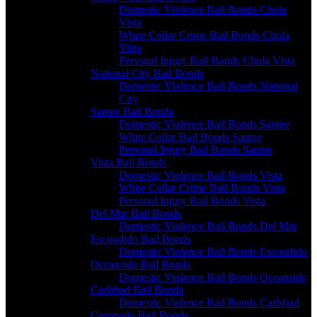
Domestic Violence Bail Bonds Chula
Vista
White Collar Crime Bail Bonds Chula
Vista
Personal Injury Bail Bonds Chula Vista
National City Bail Bonds
Domestic Violence Bail Bonds National
City
Santee Bail Bonds
Domestic Violence Bail Bonds Santee
White Collar Bail Bonds Santee
Personal Injury Bail Bonds Santee
Vista Bail Bonds
Domestic Violence Bail Bonds Vista
White Collar Crime Bail Bonds Vista
Personal Injury Bail Bonds Vista
Del Mar Bail Bonds
Domestic Violence Bail Bonds Del Mar
Escondido Bail Bonds
Domestic Violence Bail Bonds Escondido
Oceanside Bail Bonds
Domestic Violence Bail Bonds Oceanside
Carlsbad Bail Bonds
Domestic Violence Bail Bonds Carlsbad
Coronado Bail Bonds