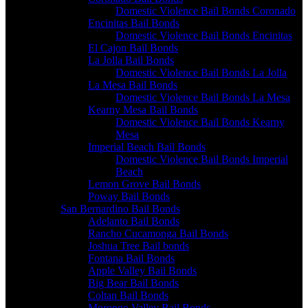
Domestic Violence Bail Bonds Coronado
Encinitas Bail Bonds
Domestic Violence Bail Bonds Encinitas
El Cajon Bail Bonds
La Jolla Bail Bonds
Domestic Violence Bail Bonds La Jolla
La Mesa Bail Bonds
Domestic Violence Bail Bonds La Mesa
Kearny Mesa Bail Bonds
Domestic Violence Bail Bonds Kearny
Mesa
Imperial Beach Bail Bonds
Domestic Violence Bail Bonds Imperial
Beach
Lemon Grove Bail Bonds
Poway Bail Bonds
San Bernardino Bail Bonds
Adelanto Bail Bonds
Rancho Cucamonga Bail Bonds
Joshua Tree Bail bonds
Fontana Bail Bonds
Apple Valley Bail Bonds
Big Bear Bail Bonds
Coltan Bail Bonds
Morongo Valley Bail Bonds