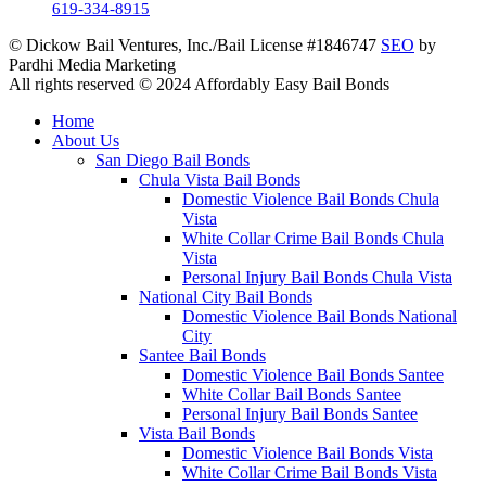
619-334-8915
© Dickow Bail Ventures, Inc./Bail License #1846747
SEO
by
Pardhi Media Marketing
All rights reserved © 2024 Affordably Easy Bail Bonds
Home
About Us
San Diego Bail Bonds
Chula Vista Bail Bonds
Domestic Violence Bail Bonds Chula
Vista
White Collar Crime Bail Bonds Chula
Vista
Personal Injury Bail Bonds Chula Vista
National City Bail Bonds
Domestic Violence Bail Bonds National
City
Santee Bail Bonds
Domestic Violence Bail Bonds Santee
White Collar Bail Bonds Santee
Personal Injury Bail Bonds Santee
Vista Bail Bonds
Domestic Violence Bail Bonds Vista
White Collar Crime Bail Bonds Vista