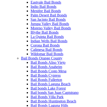
Eastvale Bail Bonds
Indio Bail Bonds
Menifee Bail Bonds
Palm Desert Bail Bonds
San Jacinto Bail Bonds
Jurupa Valley Bail Bonds
Moreno Valley Bail Bonds
Blythe Bail Bonds
La Quinta Bail Bonds
Indian Wells Bail Bonds
Corona Bail Bonds
Calimesa Bail Bonds
Wildomar Bail Bonds
Bail Bonds Orange County
Bail Bonds Aliso Viejo
Bail Bonds Anaheim
Bail Bonds Costo Mesa
Bail Bonds Cypress
Bail Bonds Fullerton
Bail Bonds Laguna Beach
Bail bonds Lake Forest
Bail bonds San Juan Capistrano
Bail Bonds Villa Park
Bail Bonds Huntington Beach
Bail Bonds Laguna Hills