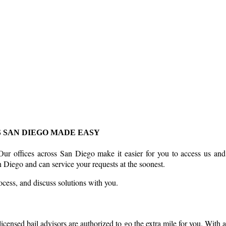
S SAN DIEGO MADE EASY
Our offices across San Diego make it easier for you to access us and 
 Diego and can service your requests at the soonest.
ocess, and discuss solutions with you.
icensed bail advisors are authorized to go the extra mile for you. With