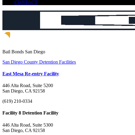
CONTACT
Bail Bonds San Diego
San Diego County Detention Facilities
East Mesa Re-entry Facility
446 Alta Road, Suite 5200
San Diego, CA 92158
(619) 210-0334
Facility 8 Detention Facility
446 Alta Road, Suite 5300
San Diego, CA 92158