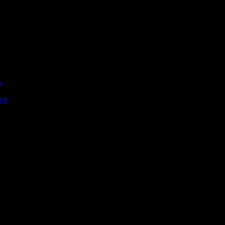
a
ach