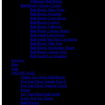
Wildomar Bail Bonds
Bail Bonds Orange County
Bail Bonds Aliso Viejo
Bail Bonds Anaheim
Bail Bonds Costo Mesa
Bail Bonds Cypress
Bail Bonds Fullerton
Bail Bonds Laguna Beach
Bail bonds Lake Forest
Bail bonds San Juan Capistrano
Bail Bonds Villa Park
Bail Bonds Huntington Beach
Bail Bonds Laguna Hills
Bail bonds Los Alamitos
Services
Blog
Faqs
ONLINE BAIL
Online San Diego Bail Bonds
Free San Diego Inmate Search
Free San Diego Warrant Check
Forms
24/7 San Diego bail bonds
Large Bail San Diego
Bail Process