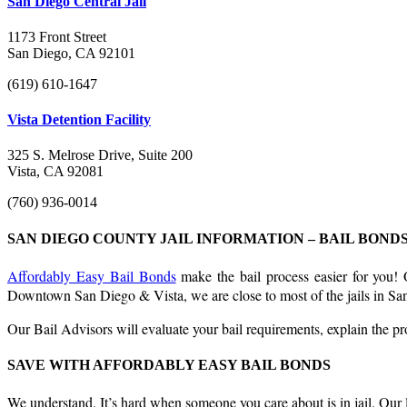
San Diego Central Jail
1173 Front Street
San Diego, CA 92101
(619) 610-1647
Vista Detention Facility
325 S. Melrose Drive, Suite 200
Vista, CA 92081
(760) 936-0014
SAN DIEGO COUNTY JAIL INFORMATION – BAIL BOND
Affordably Easy Bail Bonds
make the bail process easier for you! 
Downtown San Diego & Vista, we are close to most of the jails in San
Our Bail Advisors will evaluate your bail requirements, explain the pr
SAVE WITH AFFORDABLY EASY BAIL BONDS
We understand. It’s hard when someone you care about is in jail. Our l