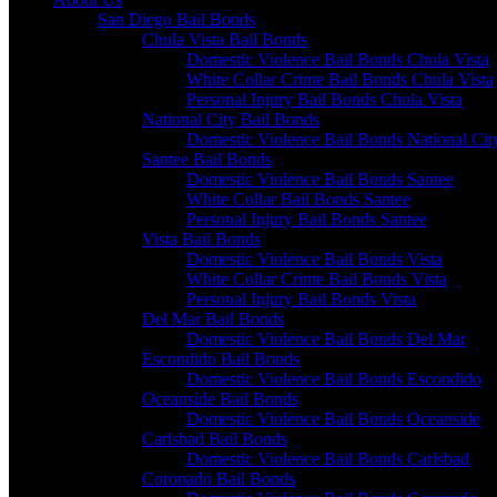
San Diego Bail Bonds
Chula Vista Bail Bonds
Domestic Violence Bail Bonds Chula Vista
White Collar Crime Bail Bonds Chula Vista
Personal Injury Bail Bonds Chula Vista
National City Bail Bonds
Domestic Violence Bail Bonds National Cit
Santee Bail Bonds
Domestic Violence Bail Bonds Santee
White Collar Bail Bonds Santee
Personal Injury Bail Bonds Santee
Vista Bail Bonds
Domestic Violence Bail Bonds Vista
White Collar Crime Bail Bonds Vista
Personal Injury Bail Bonds Vista
Del Mar Bail Bonds
Domestic Violence Bail Bonds Del Mar
Escondido Bail Bonds
Domestic Violence Bail Bonds Escondido
Oceanside Bail Bonds
Domestic Violence Bail Bonds Oceanside
Carlsbad Bail Bonds
Domestic Violence Bail Bonds Carlsbad
Coronado Bail Bonds