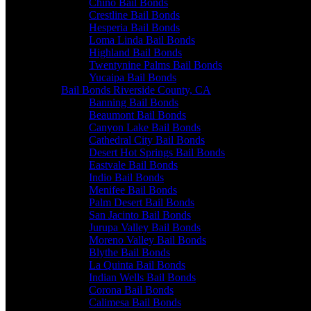
Chino Bail Bonds
Crestline Bail Bonds
Hesperia Bail Bonds
Loma Linda Bail Bonds
Highland Bail Bonds
Twentynine Palms Bail Bonds
Yucaipa Bail Bonds
Bail Bonds Riverside County, CA
Banning Bail Bonds
Beaumont Bail Bonds
Canyon Lake Bail Bonds
Cathedral City Bail Bonds
Desert Hot Springs Bail Bonds
Eastvale Bail Bonds
Indio Bail Bonds
Menifee Bail Bonds
Palm Desert Bail Bonds
San Jacinto Bail Bonds
Jurupa Valley Bail Bonds
Moreno Valley Bail Bonds
Blythe Bail Bonds
La Quinta Bail Bonds
Indian Wells Bail Bonds
Corona Bail Bonds
Calimesa Bail Bonds