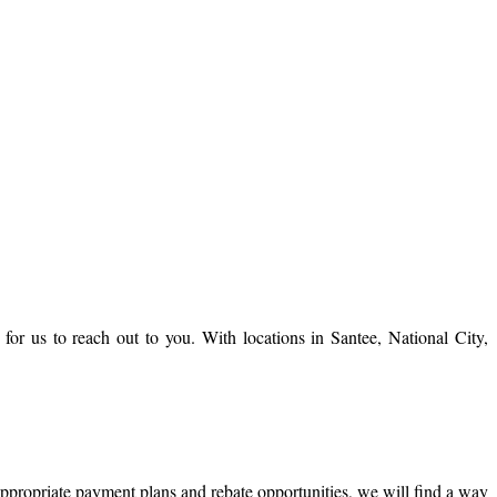
for us to reach out to you. With locations in Santee, National City,
 appropriate payment plans and rebate opportunities, we will find a way