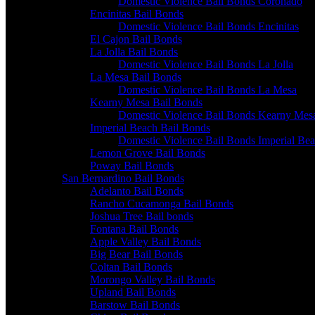
Domestic Violence Bail Bonds Coronado
Encinitas Bail Bonds
Domestic Violence Bail Bonds Encinitas
El Cajon Bail Bonds
La Jolla Bail Bonds
Domestic Violence Bail Bonds La Jolla
La Mesa Bail Bonds
Domestic Violence Bail Bonds La Mesa
Kearny Mesa Bail Bonds
Domestic Violence Bail Bonds Kearny Mes
Imperial Beach Bail Bonds
Domestic Violence Bail Bonds Imperial Be
Lemon Grove Bail Bonds
Poway Bail Bonds
San Bernardino Bail Bonds
Adelanto Bail Bonds
Rancho Cucamonga Bail Bonds
Joshua Tree Bail bonds
Fontana Bail Bonds
Apple Valley Bail Bonds
Big Bear Bail Bonds
Coltan Bail Bonds
Morongo Valley Bail Bonds
Upland Bail Bonds
Barstow Bail Bonds