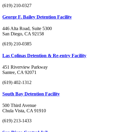
(619) 210-0327
George F. Bailey Detention Facility
446 Alta Road, Suite 5300
San Diego, CA 92158
(619) 210-0385
Las Colinas Detention & Re-entry Facility
451 Riverview Parkway
Santee, CA 92071
(619) 402-1312
South Bay Detention Facility
500 Third Avenue
Chula Vista, CA 91910
(619) 213-1433