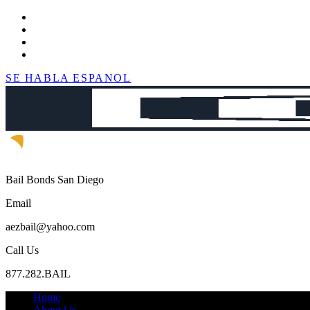
SE HABLA ESPANOL
Bail Bonds San Diego
Email
aezbail@yahoo.com
Call Us
877.282.BAIL
Home
About Us