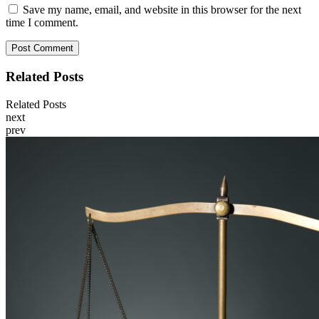
Save my name, email, and website in this browser for the next
time I comment.
Related Posts
Related Posts
next
prev