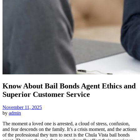
Know About Bail Bonds Agent Ethics and
Superior Customer Service
November 11, 2025
by
admin
The moment a loved one is arrested, a cloud of stress, confusion,
and fear descends on the family. It’s a crisis moment, and the actions
of the professional they turn to next is the Chula Vista bail bonds