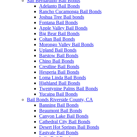
San Bernardino Bail Bonds
Adelanto Bail Bonds
Rancho Cucamonga Bail Bonds
Joshua Tree Bail bonds
Fontana Bail Bonds
Apple Valley Bail Bonds
Big Bear Bail Bonds
Coltan Bail Bonds
Morongo Valley Bail Bonds
Upland Bail Bonds
Barstow Bail Bonds
Chino Bail Bonds
Crestline Bail Bonds
Hesperia Bail Bonds
Loma Linda Bail Bonds
Highland Bail Bonds
Twentynine Palms Bail Bonds
Yucaipa Bail Bonds
Bail Bonds Riverside County, CA
Banning Bail Bonds
Beaumont Bail Bonds
Canyon Lake Bail Bonds
Cathedral City Bail Bonds
Desert Hot Springs Bail Bonds
Eastvale Bail Bonds