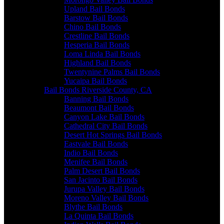
Upland Bail Bonds
Barstow Bail Bonds
Chino Bail Bonds
Crestline Bail Bonds
Hesperia Bail Bonds
Loma Linda Bail Bonds
Highland Bail Bonds
Twentynine Palms Bail Bonds
Yucaipa Bail Bonds
Bail Bonds Riverside County, CA
Banning Bail Bonds
Beaumont Bail Bonds
Canyon Lake Bail Bonds
Cathedral City Bail Bonds
Desert Hot Springs Bail Bonds
Eastvale Bail Bonds
Indio Bail Bonds
Menifee Bail Bonds
Palm Desert Bail Bonds
San Jacinto Bail Bonds
Jurupa Valley Bail Bonds
Moreno Valley Bail Bonds
Blythe Bail Bonds
La Quinta Bail Bonds