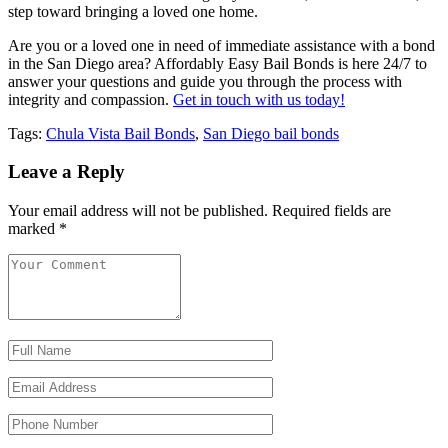
step toward bringing a loved one home.
Are you or a loved one in need of immediate assistance with a bond
in the San Diego area? Affordably Easy Bail Bonds is here 24/7 to
answer your questions and guide you through the process with
integrity and compassion.
Get in touch with us today!
Tags:
Chula Vista Bail Bonds
,
San Diego bail bonds
Leave a Reply
Your email address will not be published.
Required fields are
marked
*