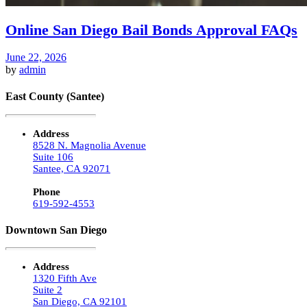
Online San Diego Bail Bonds Approval FAQs
June 22, 2026
by
admin
East County (Santee)
Address
8528 N. Magnolia Avenue
Suite 106
Santee, CA 92071
Phone
619-592-4553
Downtown San Diego
Address
1320 Fifth Ave
Suite 2
San Diego, CA 92101