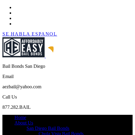
SE HABLA ESPANOL
Bail Bonds San Diego
Email
aezbail@yahoo.com
Call Us
877.282.BAIL
Home
About Us
San Diego Bail Bonds
Chula Vista Bail Bonds