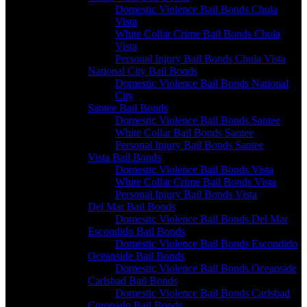
Domestic Violence Bail Bonds Chula
Vista
White Collar Crime Bail Bonds Chula
Vista
Personal Injury Bail Bonds Chula Vista
National City Bail Bonds
Domestic Violence Bail Bonds National
City
Santee Bail Bonds
Domestic Violence Bail Bonds Santee
White Collar Bail Bonds Santee
Personal Injury Bail Bonds Santee
Vista Bail Bonds
Domestic Violence Bail Bonds Vista
White Collar Crime Bail Bonds Vista
Personal Injury Bail Bonds Vista
Del Mar Bail Bonds
Domestic Violence Bail Bonds Del Mar
Escondido Bail Bonds
Domestic Violence Bail Bonds Escondido
Oceanside Bail Bonds
Domestic Violence Bail Bonds Oceanside
Carlsbad Bail Bonds
Domestic Violence Bail Bonds Carlsbad
Coronado Bail Bonds