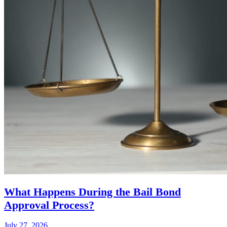
What Happens During the Bail Bond
Approval Process?
July 27, 2026