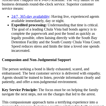
business demands round-the-clock service. Superior customer
service means:
24/7, 365-day availability
: Having live, experienced agents
available immediately, day or night.
Expedited processing:
Understanding that time is critical.
The goal of a leading Chula Vista bail bonds agency is to
complete the paperwork and post the bond as quickly as
legally possible, often liaising directly with the South Bay
Detention Facility and the South County Chula Vista Court.
Speed reduces stress and limits the time a loved one spends
incarcerated.
Compassion and Non-Judgmental Support
The person seeking a bond is likely exhausted, scared, and
embarrassed. The best customer service is delivered with empathy.
Agents should be trained to listen, provide information clearly and
patiently, and offer a non-judgmental environment.
Key Service Principle:
The focus must be on helping the family
navigate the next steps, not on the charges that led to the arrest.
This compassionate approach turns a terrifying experience into a