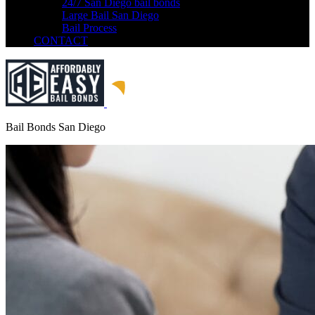
24/7 San Diego bail bonds
Large Bail San Diego
Bail Process
CONTACT
Bail Bonds San Diego