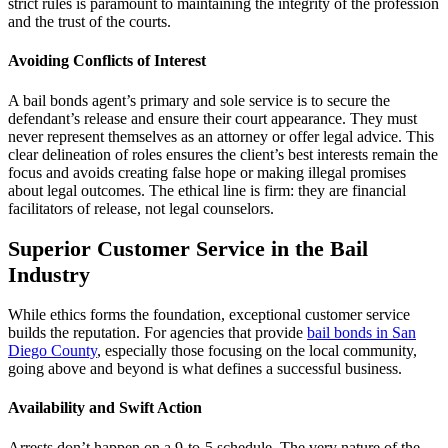
strict rules is paramount to maintaining the integrity of the profession
and the trust of the courts.
Avoiding Conflicts of Interest
A bail bonds agent’s primary and sole service is to secure the
defendant’s release and ensure their court appearance. They must
never represent themselves as an attorney or offer legal advice. This
clear delineation of roles ensures the client’s best interests remain the
focus and avoids creating false hope or making illegal promises
about legal outcomes. The ethical line is firm: they are financial
facilitators of release, not legal counselors.
Superior Customer Service in the Bail
Industry
While ethics forms the foundation, exceptional customer service
builds the reputation. For agencies that provide
bail bonds in San
Diego County
, especially those focusing on the local community,
going above and beyond is what defines a successful business.
Availability and Swift Action
Arrests don’t happen on a 9-to-5 schedule. The very nature of the