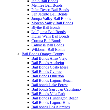
Indio Bail Bonds
Menifee Bail Bonds
Palm Desert Bail Bonds
San Jacinto Bail Bonds
Jurupa Valley Bail Bonds
Moreno Valley Bail Bonds
Blythe Bail Bonds
La Quinta Bail Bonds
Indian Wells Bail Bonds
Corona Bail Bonds
Calimesa Bail Bonds
Wildomar Bail Bonds
Bail Bonds Orange County
Bail Bonds Aliso Viejo
Bail Bonds Anaheim
Bail Bonds Costo Mesa
Bail Bonds Cypress
Bail Bonds Fullerton
Bail Bonds Laguna Beach
Bail bonds Lake Forest
Bail bonds San Juan Capistrano
Bail Bonds Villa Park
Bail Bonds Huntington Beach
Bail Bonds Laguna Hills
Bail bonds Los Alamitos