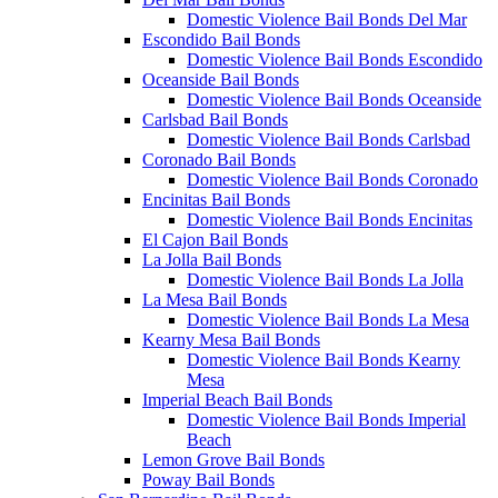
Domestic Violence Bail Bonds Del Mar
Escondido Bail Bonds
Domestic Violence Bail Bonds Escondido
Oceanside Bail Bonds
Domestic Violence Bail Bonds Oceanside
Carlsbad Bail Bonds
Domestic Violence Bail Bonds Carlsbad
Coronado Bail Bonds
Domestic Violence Bail Bonds Coronado
Encinitas Bail Bonds
Domestic Violence Bail Bonds Encinitas
El Cajon Bail Bonds
La Jolla Bail Bonds
Domestic Violence Bail Bonds La Jolla
La Mesa Bail Bonds
Domestic Violence Bail Bonds La Mesa
Kearny Mesa Bail Bonds
Domestic Violence Bail Bonds Kearny
Mesa
Imperial Beach Bail Bonds
Domestic Violence Bail Bonds Imperial
Beach
Lemon Grove Bail Bonds
Poway Bail Bonds