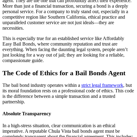
agent. They are the one that can profoundly affect their experience.
More than just a financial transaction, securing a bond is a deeply
personal service. For a company to truly stand out, especially in a
competitive region like Southern California, ethical practice and
unparalleled customer service are not just ideals—they are
necessities.
This is especially true for an established service like Affordably
Easy Bail Bonds, where community reputation and trust are
everything. When facing the daunting legal system, people aren’t
just looking for a way out of jail; they are looking for a reliable,
compassionate guide.
The Code of Ethics for a Bail Bonds Agent
The bail bond industry operates within a
strict legal framework
, but
its moral foundation rests on a professional code of ethics. This code
is the difference between a simple transaction and a trusted
partnership.
Absolute Transparency
In a high-stress situation, clear communication is an ethical
imperative. A reputable Chula Vista bail bonds agent must be
completely transparent about the financial agreement. This includes: