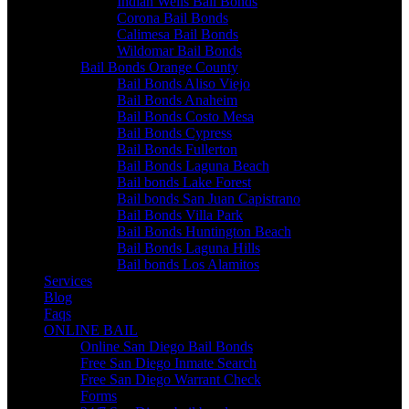
Indian Wells Bail Bonds
Corona Bail Bonds
Calimesa Bail Bonds
Wildomar Bail Bonds
Bail Bonds Orange County
Bail Bonds Aliso Viejo
Bail Bonds Anaheim
Bail Bonds Costo Mesa
Bail Bonds Cypress
Bail Bonds Fullerton
Bail Bonds Laguna Beach
Bail bonds Lake Forest
Bail bonds San Juan Capistrano
Bail Bonds Villa Park
Bail Bonds Huntington Beach
Bail Bonds Laguna Hills
Bail bonds Los Alamitos
Services
Blog
Faqs
ONLINE BAIL
Online San Diego Bail Bonds
Free San Diego Inmate Search
Free San Diego Warrant Check
Forms