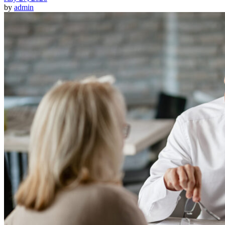
by
admin