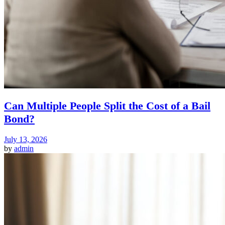
Can Multiple People Split the Cost of a Bail
Bond?
July 13, 2026
by
admin