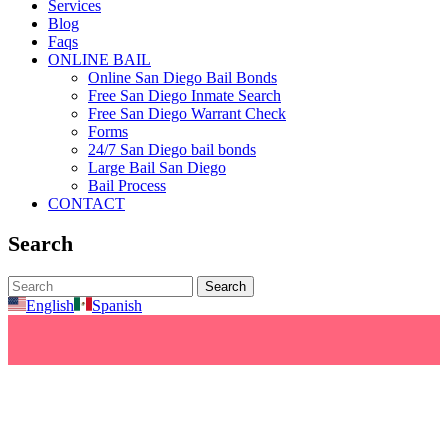
Services
Blog
Faqs
ONLINE BAIL
Online San Diego Bail Bonds
Free San Diego Inmate Search
Free San Diego Warrant Check
Forms
24/7 San Diego bail bonds
Large Bail San Diego
Bail Process
CONTACT
Search
English
Spanish