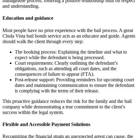
manageable process, fostering a positive relationship built on respect
and understanding.
Education and guidance
Most people have no prior experience with the bail process. A great
Chula Vista bail bonds service acts as an educator and guide. Agents
should walk the client through every step:
The booking process: Explaining the timeline and what to
expect while the defendant is being processed.
Court requirements: Clearly outlining the defendant’s
obligations, such as attending all court dates, and the
consequences of failure to appear (FTA).
Post-release support: Providing reminders for upcoming court
dates and maintaining communication to ensure the defendant
is complying with the terms of their release.
This proactive guidance reduces the risk for the family and the bail
company while demonstrating a true commitment to the client’s
success within the legal system.
Flexible and Accessible Payment Solutions
Recognizing the financial strain an unexpected arrest can cause, the