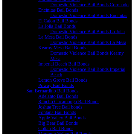
Domestic Violence Bail Bonds Coronado
Encinitas Bail Bonds
Domestic Violence Bail Bonds Encinitas
El Cajon Bail Bonds
La Jolla Bail Bonds
Domestic Violence Bail Bonds La Jolla
La Mesa Bail Bonds
Domestic Violence Bail Bonds La Mesa
Kearny Mesa Bail Bonds
Domestic Violence Bail Bonds Kearny
Mesa
Imperial Beach Bail Bonds
Domestic Violence Bail Bonds Imperial
Beach
Lemon Grove Bail Bonds
Poway Bail Bonds
San Bernardino Bail Bonds
Adelanto Bail Bonds
Rancho Cucamonga Bail Bonds
Joshua Tree Bail bonds
Fontana Bail Bonds
Apple Valley Bail Bonds
Big Bear Bail Bonds
Coltan Bail Bonds
Morongo Valley Bail Bonds