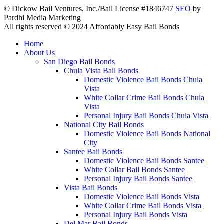
© Dickow Bail Ventures, Inc./Bail License #1846747
SEO
by
Pardhi Media Marketing
All rights reserved © 2024 Affordably Easy Bail Bonds
Home
About Us
San Diego Bail Bonds
Chula Vista Bail Bonds
Domestic Violence Bail Bonds Chula
Vista
White Collar Crime Bail Bonds Chula
Vista
Personal Injury Bail Bonds Chula Vista
National City Bail Bonds
Domestic Violence Bail Bonds National
City
Santee Bail Bonds
Domestic Violence Bail Bonds Santee
White Collar Bail Bonds Santee
Personal Injury Bail Bonds Santee
Vista Bail Bonds
Domestic Violence Bail Bonds Vista
White Collar Crime Bail Bonds Vista
Personal Injury Bail Bonds Vista
Del Mar Bail Bonds