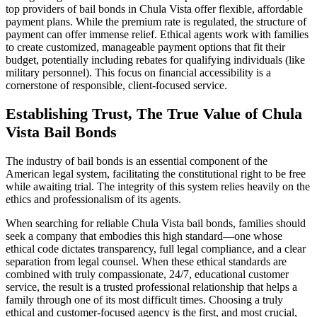
top providers of bail bonds in Chula Vista offer flexible, affordable
payment plans. While the premium rate is regulated, the structure of
payment can offer immense relief. Ethical agents work with families
to create customized, manageable payment options that fit their
budget, potentially including rebates for qualifying individuals (like
military personnel). This focus on financial accessibility is a
cornerstone of responsible, client-focused service.
Establishing Trust, The True Value of Chula
Vista Bail Bonds
The industry of bail bonds is an essential component of the
American legal system, facilitating the constitutional right to be free
while awaiting trial. The integrity of this system relies heavily on the
ethics and professionalism of its agents.
When searching for reliable Chula Vista bail bonds, families should
seek a company that embodies this high standard—one whose
ethical code dictates transparency, full legal compliance, and a clear
separation from legal counsel. When these ethical standards are
combined with truly compassionate, 24/7, educational customer
service, the result is a trusted professional relationship that helps a
family through one of its most difficult times. Choosing a truly
ethical and customer-focused agency is the first, and most crucial,