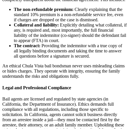
The non-refundable premium:
Clearly explaining that the
standard 10% premium is a non-refundable service fee, even
if charges are dropped or the case is dismissed.
Collateral and liability:
Explicitly detailing what collateral, if
any, is required and, most importantly, the full financial
liability of the indemnitor (co-signer) should the defendant fail
to appear (FTA) in court.
The contract:
Providing the indemnitor with a true copy of
all legally binding documents and taking the time to answer
all questions before a signature is secured.
An ethical Chula Vista bail bondsman never uses misleading claims
or hides charges. They operate with integrity, ensuring the family
understands the risks and obligations fully.
Legal and Professional Compliance
Bail agents are licensed and regulated by state agencies (in
California, the Department of Insurance). Ethics demands full
compliance with all regulations, including those specific to
solicitation. In California, agents cannot solicit business directly
from an arrestee inside a jail—they must be contacted first by the
arrestee, their attorney, or an adult family member. Upholding these