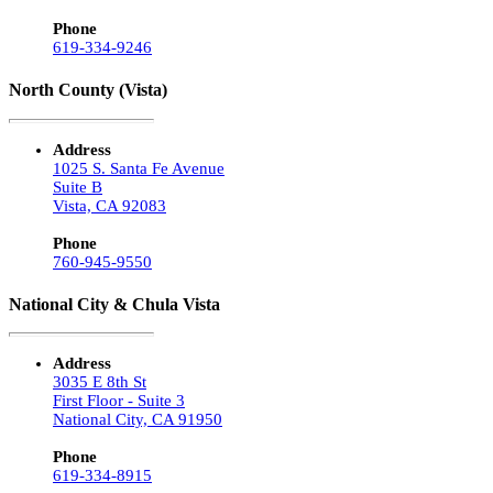
Phone
619-334-9246
North County (Vista)
Address
1025 S. Santa Fe Avenue
Suite B
Vista, CA 92083
Phone
760-945-9550
National City & Chula Vista
Address
3035 E 8th St
First Floor - Suite 3
National City, CA 91950
Phone
619-334-8915