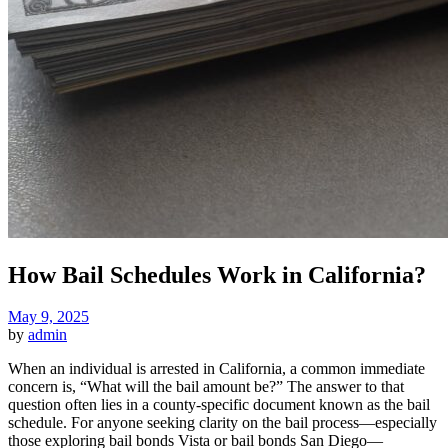
How Bail Schedules Work in California?
May 9, 2025
by
admin
When an individual is arrested in California, a common immediate
concern is, “What will the bail amount be?” The answer to that
question often lies in a county-specific document known as the bail
schedule. For anyone seeking clarity on the bail process—especially
those exploring bail bonds Vista or bail bonds San Diego—