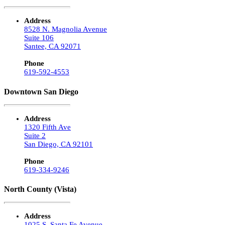
Address
8528 N. Magnolia Avenue
Suite 106
Santee, CA 92071
Phone
619-592-4553
Downtown San Diego
Address
1320 Fifth Ave
Suite 2
San Diego, CA 92101
Phone
619-334-9246
North County (Vista)
Address
1025 S. Santa Fe Avenue