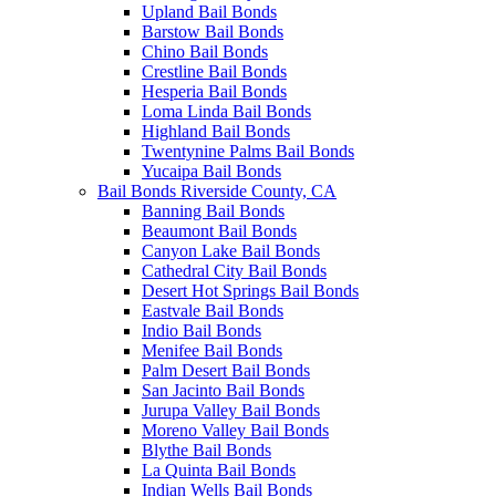
Upland Bail Bonds
Barstow Bail Bonds
Chino Bail Bonds
Crestline Bail Bonds
Hesperia Bail Bonds
Loma Linda Bail Bonds
Highland Bail Bonds
Twentynine Palms Bail Bonds
Yucaipa Bail Bonds
Bail Bonds Riverside County, CA
Banning Bail Bonds
Beaumont Bail Bonds
Canyon Lake Bail Bonds
Cathedral City Bail Bonds
Desert Hot Springs Bail Bonds
Eastvale Bail Bonds
Indio Bail Bonds
Menifee Bail Bonds
Palm Desert Bail Bonds
San Jacinto Bail Bonds
Jurupa Valley Bail Bonds
Moreno Valley Bail Bonds
Blythe Bail Bonds
La Quinta Bail Bonds
Indian Wells Bail Bonds