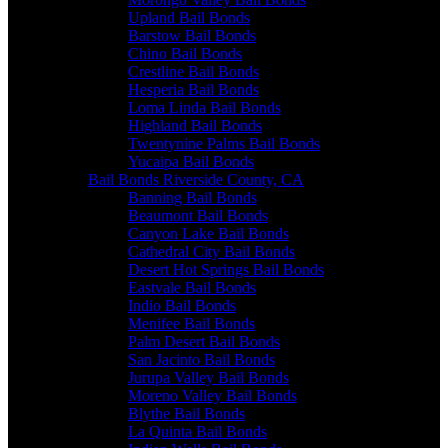
Upland Bail Bonds
Barstow Bail Bonds
Chino Bail Bonds
Crestline Bail Bonds
Hesperia Bail Bonds
Loma Linda Bail Bonds
Highland Bail Bonds
Twentynine Palms Bail Bonds
Yucaipa Bail Bonds
Bail Bonds Riverside County, CA
Banning Bail Bonds
Beaumont Bail Bonds
Canyon Lake Bail Bonds
Cathedral City Bail Bonds
Desert Hot Springs Bail Bonds
Eastvale Bail Bonds
Indio Bail Bonds
Menifee Bail Bonds
Palm Desert Bail Bonds
San Jacinto Bail Bonds
Jurupa Valley Bail Bonds
Moreno Valley Bail Bonds
Blythe Bail Bonds
La Quinta Bail Bonds