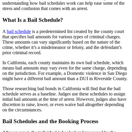
understanding how bail schedules work can help ease some of the
stress and confusion that comes with an arrest.
What Is a Bail Schedule?
A
bail schedule
is a predetermined list created by the county court
that specifies bail amounts for various types of criminal charges.
These amounts can vary significantly based on the nature of the
crime, whether it’s a misdemeanor or felony, and the defendant’s
prior criminal record.
In California, each county maintains its own bail schedule, which
means bail amounts may vary even for the same charge, depending
on the jurisdiction. For example, a Domestic violence in San Diego
might have a different bail amount than a DUI in Riverside County.
Those researching bail bonds in California will find that the bail
schedule serves as a baseline. Judges use these schedules to assign
initial bail amounts at the time of arrest. However, judges also have
discretion to raise, lower, or even waive bail altogether depending
on the circumstances.
Bail Schedules and the Booking Process