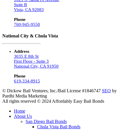
Suite B
Vista, CA 92083
Phone
760-945-9550
National City & Chula Vista
Address
3035 E 8th St
First Floor - Suite 3
National City, CA 91950
Phone
619-334-8915
© Dickow Bail Ventures, Inc./Bail License #1846747
SEO
by
Pardhi Media Marketing
All rights reserved © 2024 Affordably Easy Bail Bonds
Home
About Us
San Diego Bail Bonds
Chula Vista Bail Bonds