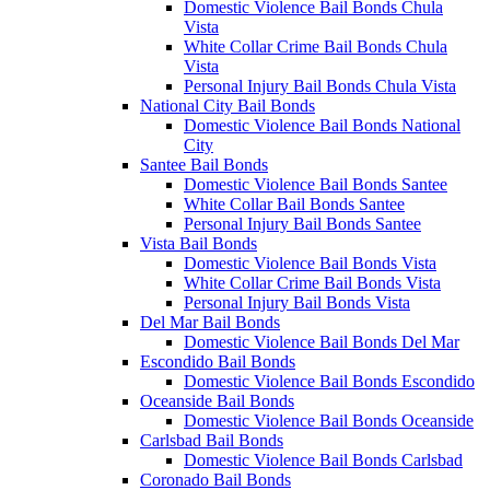
Domestic Violence Bail Bonds Chula
Vista
White Collar Crime Bail Bonds Chula
Vista
Personal Injury Bail Bonds Chula Vista
National City Bail Bonds
Domestic Violence Bail Bonds National
City
Santee Bail Bonds
Domestic Violence Bail Bonds Santee
White Collar Bail Bonds Santee
Personal Injury Bail Bonds Santee
Vista Bail Bonds
Domestic Violence Bail Bonds Vista
White Collar Crime Bail Bonds Vista
Personal Injury Bail Bonds Vista
Del Mar Bail Bonds
Domestic Violence Bail Bonds Del Mar
Escondido Bail Bonds
Domestic Violence Bail Bonds Escondido
Oceanside Bail Bonds
Domestic Violence Bail Bonds Oceanside
Carlsbad Bail Bonds
Domestic Violence Bail Bonds Carlsbad
Coronado Bail Bonds