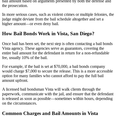
bail amount based on arguments presented by both the defense and
the prosecution.
In more serious cases, such as violent crimes or multiple felonies, the
judge might deviate from the bail schedule altogether and set a
higher amount—or even deny bail.
How Bail Bonds Work in Vista, San Diego?
Once bail has been set, the next step is often contacting a bail bonds
Vista agency. These agencies serve as guarantors, covering the
entire bail amount for the defendant in return for a non-refundable
fee, usually 10% of the bail.
For example, if the bail is set at $70,000, a bail bonds company
would charge $7,000 to secure the release. This is a more accessible
option for many families who cannot afford to pay the full bail
amount upfront.
A licensed bail bondsman Vista will walk clients through the
paperwork, communicate with the jail, and ensure that the defendant
is released as soon as possible—sometimes within hours, depending
on the circumstances.
Common Charges and Bail Amounts in Vista