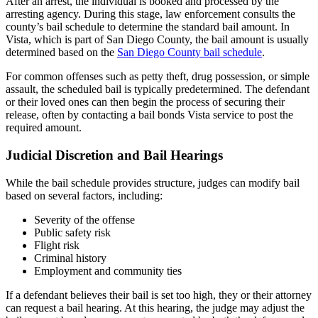
After an arrest, the individual is booked and processed by the
arresting agency. During this stage, law enforcement consults the
county’s bail schedule to determine the standard bail amount. In
Vista, which is part of San Diego County, the bail amount is usually
determined based on the
San Diego County bail schedule
.
For common offenses such as petty theft, drug possession, or simple
assault, the scheduled bail is typically predetermined. The defendant
or their loved ones can then begin the process of securing their
release, often by contacting a bail bonds Vista service to post the
required amount.
Judicial Discretion and Bail Hearings
While the bail schedule provides structure, judges can modify bail
based on several factors, including:
Severity of the offense
Public safety risk
Flight risk
Criminal history
Employment and community ties
If a defendant believes their bail is set too high, they or their attorney
can request a bail hearing. At this hearing, the judge may adjust the