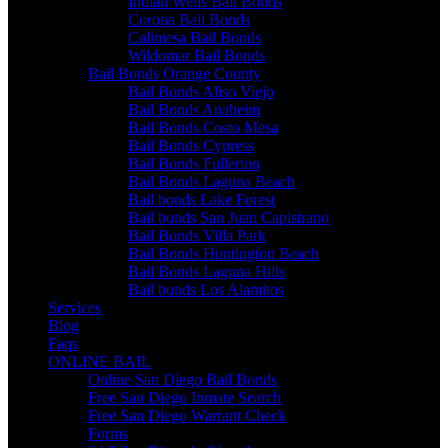
Indian Wells Bail Bonds
Corona Bail Bonds
Calimesa Bail Bonds
Wildomar Bail Bonds
Bail Bonds Orange County
Bail Bonds Aliso Viejo
Bail Bonds Anaheim
Bail Bonds Costo Mesa
Bail Bonds Cypress
Bail Bonds Fullerton
Bail Bonds Laguna Beach
Bail bonds Lake Forest
Bail bonds San Juan Capistrano
Bail Bonds Villa Park
Bail Bonds Huntington Beach
Bail Bonds Laguna Hills
Bail bonds Los Alamitos
Services
Blog
Faqs
ONLINE BAIL
Online San Diego Bail Bonds
Free San Diego Inmate Search
Free San Diego Warrant Check
Forms