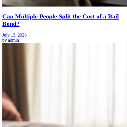
Can Multiple People Split the Cost of a Bail
Bond?
July 13, 2026
by
admin