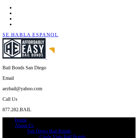
SE HABLA ESPANOL
Bail Bonds San Diego
Email
aezbail@yahoo.com
Call Us
877.282.BAIL
Home
About Us
San Diego Bail Bonds
Chula Vista Bail Bonds