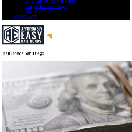
24/7 San Diego bail bonds
Large Bail San Diego
Bail Process
CONTACT
Bail Bonds San Diego