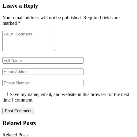
Leave a Reply
Your email address will not be published.
Required fields are
marked
*
Save my name, email, and website in this browser for the next
time I comment.
Related Posts
Related Posts