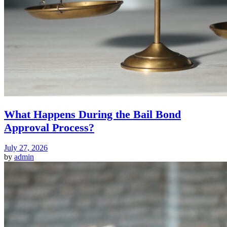
What Happens During the Bail Bond
Approval Process?
July 27, 2026
by
admin