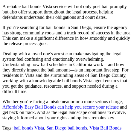
A reliable bail bonds Vista service will not only post bail promptly
but also offer support throughout the legal process, helping
defendants understand their obligations and court dates.
If you’re searching for bail bonds in San Diego, ensure the agency
has strong community roots and a track record of success in the area.
This can make a significant difference in how smoothly and quickly
the release process goes.
Dealing with a loved one’s arrest can make navigating the legal
system feel confusing and emotionally overwhelming.
Understanding how bail schedules in California work—and how
they directly impact the bail amount—is an important first step. For
residents in Vista and the surrounding areas of San Diego County,
working with a knowledgeable bail bonds Vista agent ensures that
you get the guidance, resources, and support needed during a
difficult time.
Whether you’re facing a misdemeanor or a more serious charge,
Affordably Easy Bail Bonds can help you secure your release
and
get back on track. And as the legal landscape continues to evolve,
staying informed about your rights and options remains key.
Tags:
bail bonds Vista
,
San Diego bail bonds
,
Vista Bail Bonds