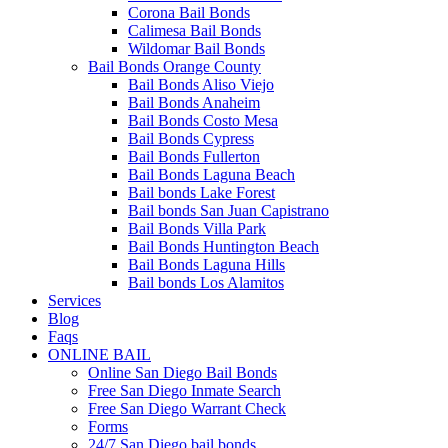
Corona Bail Bonds
Calimesa Bail Bonds
Wildomar Bail Bonds
Bail Bonds Orange County
Bail Bonds Aliso Viejo
Bail Bonds Anaheim
Bail Bonds Costo Mesa
Bail Bonds Cypress
Bail Bonds Fullerton
Bail Bonds Laguna Beach
Bail bonds Lake Forest
Bail bonds San Juan Capistrano
Bail Bonds Villa Park
Bail Bonds Huntington Beach
Bail Bonds Laguna Hills
Bail bonds Los Alamitos
Services
Blog
Faqs
ONLINE BAIL
Online San Diego Bail Bonds
Free San Diego Inmate Search
Free San Diego Warrant Check
Forms
24/7 San Diego bail bonds