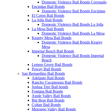
Domestic Violence Bail Bonds Coronado
Encinitas Bail Bonds
Domestic Violence Bail Bonds Encinitas
El Cajon Bail Bonds
La Jolla Bail Bonds
Domestic Violence Bail Bonds La Jolla
La Mesa Bail Bonds
Domestic Violence Bail Bonds La Mesa
Kearny Mesa Bail Bonds
Domestic Violence Bail Bonds Kearny
Mesa
Imperial Beach Bail Bonds
Domestic Violence Bail Bonds Imperial
Beach
Lemon Grove Bail Bonds
Poway Bail Bonds
San Bernardino Bail Bonds
Adelanto Bail Bonds
Rancho Cucamonga Bail Bonds
Joshua Tree Bail bonds
Fontana Bail Bonds
Apple Valley Bail Bonds
Big Bear Bail Bonds
Coltan Bail Bonds
Morongo Valley Bail Bonds