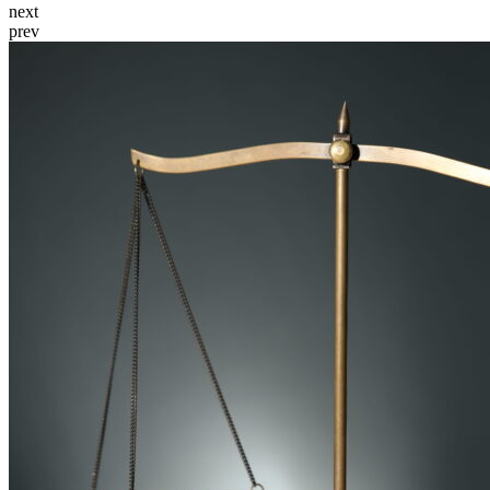
next
prev