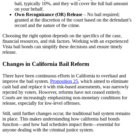
bail, typically 10%, and they will cover the full bail amount
on your behalf.
Own Recognizance (OR) Release
– No bail required;
granted at the discretion of the court based on the defendant’s
record and the nature of the crime.
Choosing the right option depends on the specifics of the case,
financial resources, and risk factors. Working with an experienced
Vista bail bonds can simplify these decisions and ensure timely
release.
Changes in California Bail Reform
There have been continuous efforts in California to overhaul and
improve the bail system.
Proposition 25
, which aimed to eliminate
cash bail and replace it with risk-based assessments, was narrowly
rejected by voters. However, reforms have not ceased entirely.
Courts are increasingly emphasizing non-monetary conditions for
release, especially for low-level offenses.
Still, until further changes occur, the traditional bail system remains
in place. This makes understanding how california bail bonds
function—and how bail schedules impact them—essential for
anyone dealing with the criminal justice system.