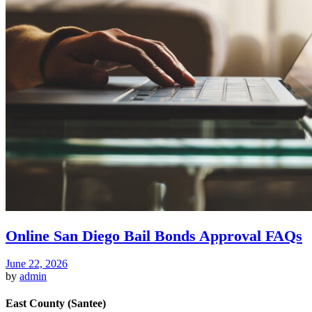
Online San Diego Bail Bonds Approval FAQs
June 22, 2026
by
admin
East County (Santee)