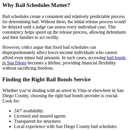
Why Bail Schedules Matter?
Bail schedules create a consistent and relatively predictable process
for determining bail. Without them, the initial release process would
be delayed until a judge can assess every individual case. This
consistency helps speed up the release process, allowing defendants
and their families to act swiftly.
However, critics argue that fixed bail schedules can
disproportionately affect lower-income individuals who cannot
afford even minor bail amounts. In such cases, accessing
bail bonds
in San Diego
becomes a lifeline, providing financial flexibility
without sacrificing freedom.
Finding the Right Bail Bonds Service
Whether you’re dealing with an arrest in Vista or elsewhere in San
Diego County, choosing the right bail bonds provider is crucial.
Look for:
24/7 availability
Licensed and insured agents
Transparent fee structures
Local experience with San Diego County bail schedules