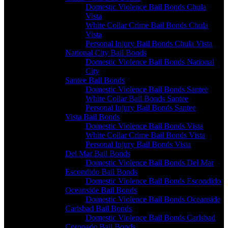
Domestic Violence Bail Bonds Chula
Vista
White Collar Crime Bail Bonds Chula
Vista
Personal Injury Bail Bonds Chula Vista
National City Bail Bonds
Domestic Violence Bail Bonds National
City
Santee Bail Bonds
Domestic Violence Bail Bonds Santee
White Collar Bail Bonds Santee
Personal Injury Bail Bonds Santee
Vista Bail Bonds
Domestic Violence Bail Bonds Vista
White Collar Crime Bail Bonds Vista
Personal Injury Bail Bonds Vista
Del Mar Bail Bonds
Domestic Violence Bail Bonds Del Mar
Escondido Bail Bonds
Domestic Violence Bail Bonds Escondido
Oceanside Bail Bonds
Domestic Violence Bail Bonds Oceanside
Carlsbad Bail Bonds
Domestic Violence Bail Bonds Carlsbad
Coronado Bail Bonds