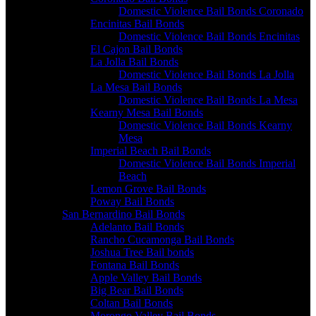
Domestic Violence Bail Bonds Coronado
Encinitas Bail Bonds
Domestic Violence Bail Bonds Encinitas
El Cajon Bail Bonds
La Jolla Bail Bonds
Domestic Violence Bail Bonds La Jolla
La Mesa Bail Bonds
Domestic Violence Bail Bonds La Mesa
Kearny Mesa Bail Bonds
Domestic Violence Bail Bonds Kearny
Mesa
Imperial Beach Bail Bonds
Domestic Violence Bail Bonds Imperial
Beach
Lemon Grove Bail Bonds
Poway Bail Bonds
San Bernardino Bail Bonds
Adelanto Bail Bonds
Rancho Cucamonga Bail Bonds
Joshua Tree Bail bonds
Fontana Bail Bonds
Apple Valley Bail Bonds
Big Bear Bail Bonds
Coltan Bail Bonds
Morongo Valley Bail Bonds