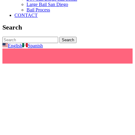
Large Bail San Diego
Bail Process
CONTACT
Search
English
Spanish