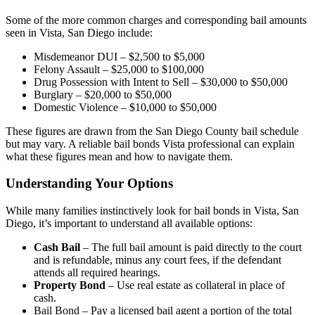
Some of the more common charges and corresponding bail amounts
seen in Vista, San Diego include:
Misdemeanor DUI – $2,500 to $5,000
Felony Assault – $25,000 to $100,000
Drug Possession with Intent to Sell – $30,000 to $50,000
Burglary – $20,000 to $50,000
Domestic Violence – $10,000 to $50,000
These figures are drawn from the San Diego County bail schedule
but may vary. A reliable bail bonds Vista professional can explain
what these figures mean and how to navigate them.
Understanding Your Options
While many families instinctively look for bail bonds in Vista, San
Diego, it’s important to understand all available options:
Cash Bail
– The full bail amount is paid directly to the court
and is refundable, minus any court fees, if the defendant
attends all required hearings.
Property Bond
– Use real estate as collateral in place of
cash.
Bail Bond – Pay a licensed bail agent a portion of the total