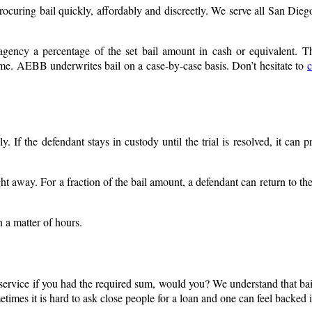
curing bail quickly, affordably and discreetly. We serve all San Diego 
agency a percentage of the set bail amount in cash or equivalent. Th
ame. AEBB underwrites bail on a case-by-case basis. Don’t hesitate to
c
. If the defendant stays in custody until the trial is resolved, it can p
away. For a fraction of the bail amount, a defendant can return to their
 a matter of hours.
ervice if you had the required sum, would you? We understand that bai
imes it is hard to ask close people for a loan and one can feel backed i