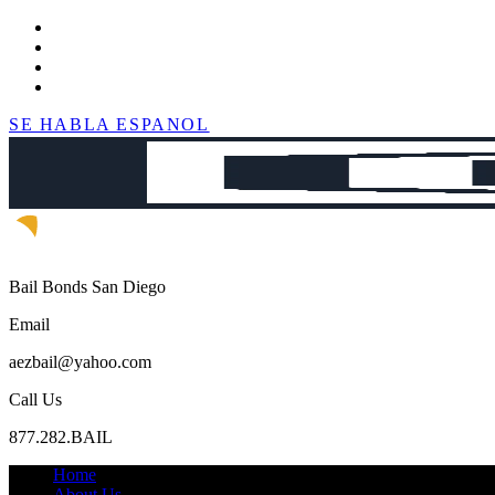
SE HABLA ESPANOL
Bail Bonds San Diego
Email
aezbail@yahoo.com
Call Us
877.282.BAIL
Home
About Us