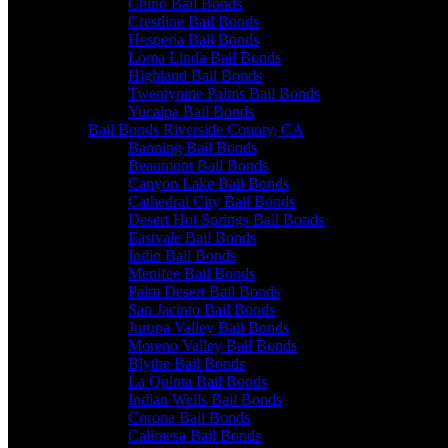
Chino Bail Bonds
Crestline Bail Bonds
Hesperia Bail Bonds
Loma Linda Bail Bonds
Highland Bail Bonds
Twentynine Palms Bail Bonds
Yucaipa Bail Bonds
Bail Bonds Riverside County, CA
Banning Bail Bonds
Beaumont Bail Bonds
Canyon Lake Bail Bonds
Cathedral City Bail Bonds
Desert Hot Springs Bail Bonds
Eastvale Bail Bonds
Indio Bail Bonds
Menifee Bail Bonds
Palm Desert Bail Bonds
San Jacinto Bail Bonds
Jurupa Valley Bail Bonds
Moreno Valley Bail Bonds
Blythe Bail Bonds
La Quinta Bail Bonds
Indian Wells Bail Bonds
Corona Bail Bonds
Calimesa Bail Bonds