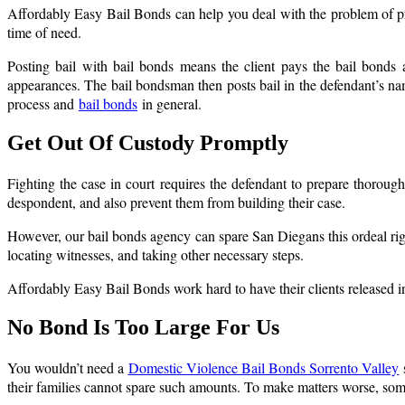
Affordably Easy Bail Bonds can help you deal with the problem of pro
time of need.
Posting bail with bail bonds means the client pays the bail bonds 
appearances. The bail bondsman then posts bail in the defendant’s n
process and
bail bonds
in general.
Get Out Of Custody Promptly
Fighting the case in court requires the defendant to prepare thoroughly
despondent, and also prevent them from building their case.
However, our bail bonds agency can spare San Diegans this ordeal right 
locating witnesses, and taking other necessary steps.
Affordably Easy Bail Bonds work hard to have their clients released in
No Bond Is Too Large For Us
You wouldn’t need a
Domestic Violence Bail Bonds Sorrento Valley
s
their families cannot spare such amounts. To make matters worse, somet