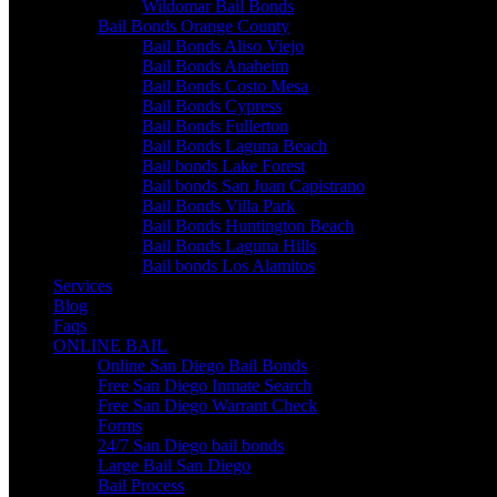
Wildomar Bail Bonds
Bail Bonds Orange County
Bail Bonds Aliso Viejo
Bail Bonds Anaheim
Bail Bonds Costo Mesa
Bail Bonds Cypress
Bail Bonds Fullerton
Bail Bonds Laguna Beach
Bail bonds Lake Forest
Bail bonds San Juan Capistrano
Bail Bonds Villa Park
Bail Bonds Huntington Beach
Bail Bonds Laguna Hills
Bail bonds Los Alamitos
Services
Blog
Faqs
ONLINE BAIL
Online San Diego Bail Bonds
Free San Diego Inmate Search
Free San Diego Warrant Check
Forms
24/7 San Diego bail bonds
Large Bail San Diego
Bail Process