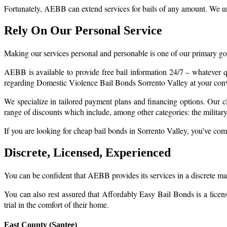
Fortunately, AEBB can extend services for bails of any amount. We und
Rely On Our Personal Service
Making our services personal and personable is one of our primary goa
AEBB is available to provide free bail information 24/7 – whatever q
regarding Domestic Violence Bail Bonds Sorrento Valley at your con
We specialize in tailored payment plans and financing options. Our 
range of discounts which include, among other categories: the milita
If you are looking for cheap bail bonds in Sorrento Valley, you’ve come
Discrete, Licensed, Experienced
You can be confident that AEBB provides its services in a discrete mann
You can also rest assured that Affordably Easy Bail Bonds is a licen
trial in the comfort of their home.
East County (Santee)