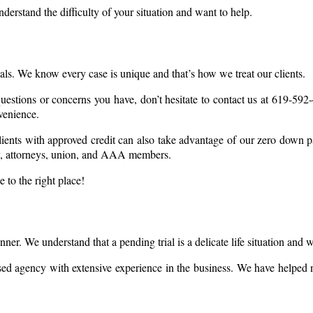
erstand the difficulty of your situation and want to help.
ls. We know every case is unique and that’s how we treat our clients.
uestions or concerns you have, don’t hesitate to contact us at 619-59
venience.
clients with approved credit can also take advantage of our zero dow
ry, attorneys, union, and AAA members.
 to the right place!
er. We understand that a pending trial is a delicate life situation and 
sed agency with extensive experience in the business. We have helped nu