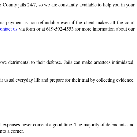
County jails 24/7, so we are constantly available to help you in your
is payment is non-refundable even if the client makes all the court
ontact us
via form or at 619-592-4553 for more information about our
rove detrimental to their defense. Jails can make arrestees intimidated,
 usual everyday life and prepare for their trial by collecting evidence,
l expenses never come at a good time. The majority of defendants and
nto a corner.