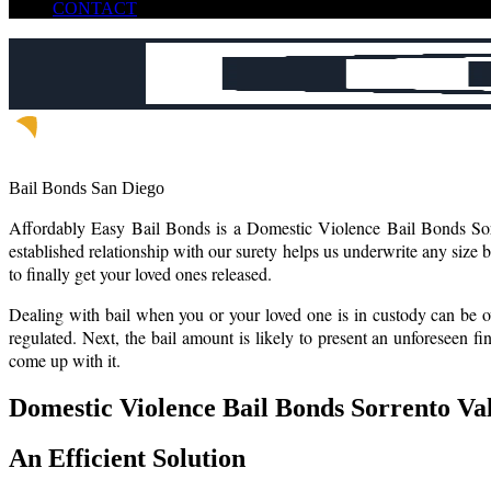
CONTACT
Bail Bonds San Diego
Affordably Easy Bail Bonds is a Domestic Violence Bail Bonds Sorren
established relationship with our surety helps us underwrite any 
to finally get your loved ones released.
Dealing with bail when you or your loved one is in custody can be ov
regulated. Next, the bail amount is likely to present an unforeseen f
come up with it.
Domestic Violence Bail Bonds Sorrento Val
An Efficient Solution