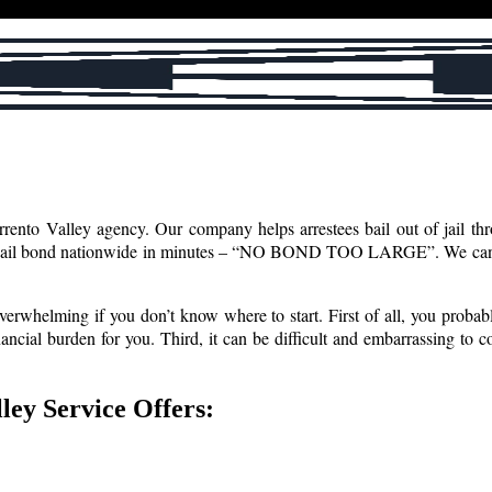
to Valley agency. Our company helps arrestees bail out of jail throu
size bail bond nationwide in minutes – “NO BOND TOO LARGE”. We can
erwhelming if you don’t know where to start. First of all, you probabl
inancial burden for you. Third, it can be difficult and embarrassing to
ley Service Offers: