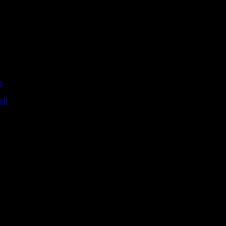
a
ach