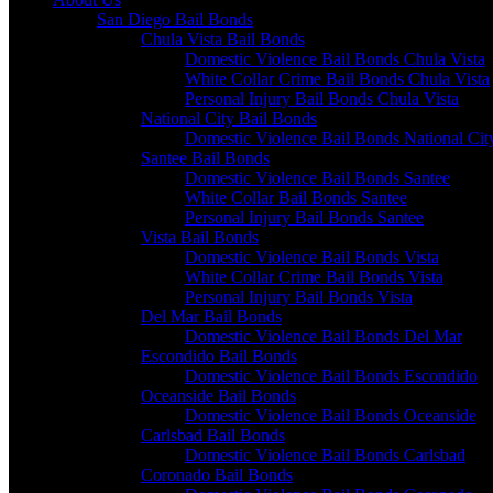
San Diego Bail Bonds
Chula Vista Bail Bonds
Domestic Violence Bail Bonds Chula Vista
White Collar Crime Bail Bonds Chula Vista
Personal Injury Bail Bonds Chula Vista
National City Bail Bonds
Domestic Violence Bail Bonds National Cit
Santee Bail Bonds
Domestic Violence Bail Bonds Santee
White Collar Bail Bonds Santee
Personal Injury Bail Bonds Santee
Vista Bail Bonds
Domestic Violence Bail Bonds Vista
White Collar Crime Bail Bonds Vista
Personal Injury Bail Bonds Vista
Del Mar Bail Bonds
Domestic Violence Bail Bonds Del Mar
Escondido Bail Bonds
Domestic Violence Bail Bonds Escondido
Oceanside Bail Bonds
Domestic Violence Bail Bonds Oceanside
Carlsbad Bail Bonds
Domestic Violence Bail Bonds Carlsbad
Coronado Bail Bonds