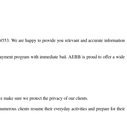
2-4553. We are happy to provide you relevant and accurate information
n payment program with immediate bail. AEBB is proud to offer a wide
we make sure we protect the privacy of our clients.
merous clients resume their everyday activities and prepare for their