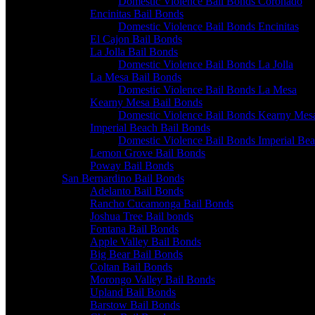
Domestic Violence Bail Bonds Coronado
Encinitas Bail Bonds
Domestic Violence Bail Bonds Encinitas
El Cajon Bail Bonds
La Jolla Bail Bonds
Domestic Violence Bail Bonds La Jolla
La Mesa Bail Bonds
Domestic Violence Bail Bonds La Mesa
Kearny Mesa Bail Bonds
Domestic Violence Bail Bonds Kearny Mes
Imperial Beach Bail Bonds
Domestic Violence Bail Bonds Imperial Be
Lemon Grove Bail Bonds
Poway Bail Bonds
San Bernardino Bail Bonds
Adelanto Bail Bonds
Rancho Cucamonga Bail Bonds
Joshua Tree Bail bonds
Fontana Bail Bonds
Apple Valley Bail Bonds
Big Bear Bail Bonds
Coltan Bail Bonds
Morongo Valley Bail Bonds
Upland Bail Bonds
Barstow Bail Bonds