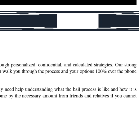
gh personalized, confidential, and calculated strategies. Our strong
 walk you through the process and your options 100% over the phone
y need help understanding what the bail process is like and how it is
 come by the necessary amount from friends and relatives if you cannot