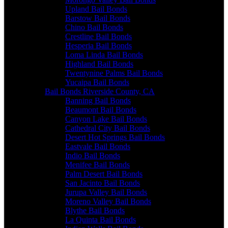
Upland Bail Bonds
Barstow Bail Bonds
Chino Bail Bonds
Crestline Bail Bonds
Hesperia Bail Bonds
Loma Linda Bail Bonds
Highland Bail Bonds
Twentynine Palms Bail Bonds
Yucaipa Bail Bonds
Bail Bonds Riverside County, CA
Banning Bail Bonds
Beaumont Bail Bonds
Canyon Lake Bail Bonds
Cathedral City Bail Bonds
Desert Hot Springs Bail Bonds
Eastvale Bail Bonds
Indio Bail Bonds
Menifee Bail Bonds
Palm Desert Bail Bonds
San Jacinto Bail Bonds
Jurupa Valley Bail Bonds
Moreno Valley Bail Bonds
Blythe Bail Bonds
La Quinta Bail Bonds