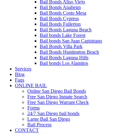
Bail Bonds Aliso Viejo
Bail Bonds Anaheim
Bail Bonds Costo Mesa
Bail Bonds Cypress
Bail Bonds Fullerton
Bail Bonds Laguna Beach
Bail bonds Lake Forest
Bail bonds San Juan Capistrano
Bail Bonds Villa Park
Bail Bonds Huntington Beach
Bail Bonds Laguna Hills
Bail bonds Los Alamitos
Services
Blog
Faqs
ONLINE BAIL
Online San Diego Bail Bonds
Free San Diego Inmate Search
Free San Diego Warrant Check
Forms
24/7 San Diego bail bonds
Large Bail San Diego
Bail Process
CONTACT