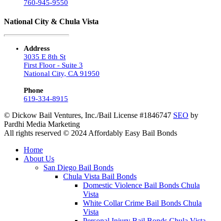
760-945-9550
National City & Chula Vista
Address
3035 E 8th St
First Floor - Suite 3
National City, CA 91950
Phone
619-334-8915
© Dickow Bail Ventures, Inc./Bail License #1846747
SEO
by
Pardhi Media Marketing
All rights reserved © 2024 Affordably Easy Bail Bonds
Home
About Us
San Diego Bail Bonds
Chula Vista Bail Bonds
Domestic Violence Bail Bonds Chula
Vista
White Collar Crime Bail Bonds Chula
Vista
Personal Injury Bail Bonds Chula Vista