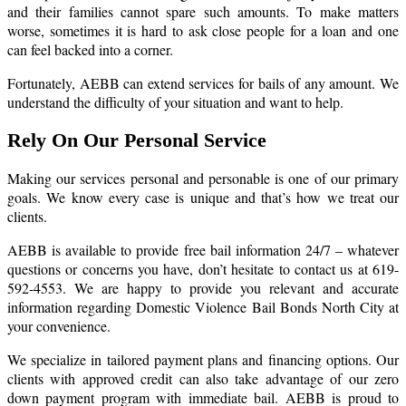
and their families cannot spare such amounts. To make matters
worse, sometimes it is hard to ask close people for a loan and one
can feel backed into a corner.
Fortunately, AEBB can extend services for bails of any amount. We
understand the difficulty of your situation and want to help.
Rely On Our Personal Service
Making our services personal and personable is one of our primary
goals. We know every case is unique and that’s how we treat our
clients.
AEBB is available to provide free bail information 24/7 – whatever
questions or concerns you have, don’t hesitate to contact us at 619-
592-4553. We are happy to provide you relevant and accurate
information regarding Domestic Violence Bail Bonds North City at
your convenience.
We specialize in tailored payment plans and financing options. Our
clients with approved credit can also take advantage of our zero
down payment program with immediate bail. AEBB is proud to