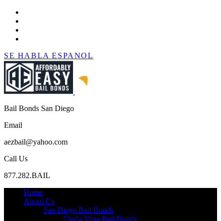
SE HABLA ESPANOL
Bail Bonds San Diego
Email
aezbail@yahoo.com
Call Us
877.282.BAIL
Home
About Us
San Diego Bail Bonds
Chula Vista Bail Bonds