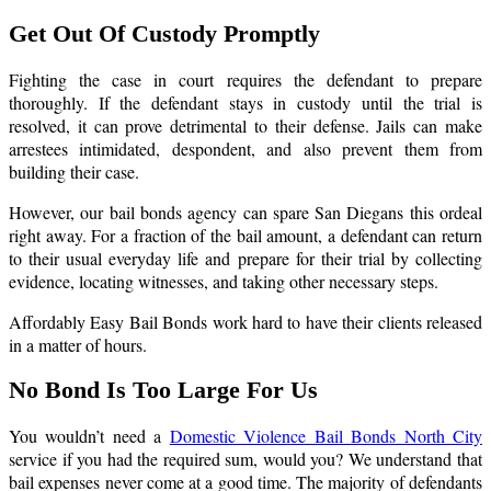
Get Out Of Custody Promptly
Fighting the case in court requires the defendant to prepare
thoroughly. If the defendant stays in custody until the trial is
resolved, it can prove detrimental to their defense. Jails can make
arrestees intimidated, despondent, and also prevent them from
building their case.
However, our bail bonds agency can spare San Diegans this ordeal
right away. For a fraction of the bail amount, a defendant can return
to their usual everyday life and prepare for their trial by collecting
evidence, locating witnesses, and taking other necessary steps.
Affordably Easy Bail Bonds work hard to have their clients released
in a matter of hours.
No Bond Is Too Large For Us
You wouldn’t need a
Domestic Violence Bail Bonds North City
service if you had the required sum, would you? We understand that
bail expenses never come at a good time. The majority of defendants