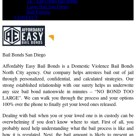
24/7 San Diego bail bonds
Large Bail San Diego
Bail Process
CONTACT
Bail Bonds San Diego
Affordably Easy Bail Bonds is a Domestic Violence Bail Bonds
North City agency. Our company helps arrestees bail out of jail
through personalized, confidential, and calculated strategies. Our
strong established relationship with our surety helps us underwrite
any size bail bond nationwide in minutes – “NO BOND TOO
LARGE”. We can walk you through the process and your options
100% over the phone to finally get your loved ones released.
Dealing with bail when you or your loved one is in custody can be
overwhelming if you don’t know where to start. First of all, you
probably need help understanding what the bail process is like and
how it is regulated. Next, the bail amount is likely to present an