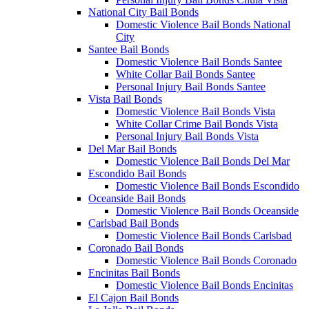
National City Bail Bonds
Domestic Violence Bail Bonds National
City
Santee Bail Bonds
Domestic Violence Bail Bonds Santee
White Collar Bail Bonds Santee
Personal Injury Bail Bonds Santee
Vista Bail Bonds
Domestic Violence Bail Bonds Vista
White Collar Crime Bail Bonds Vista
Personal Injury Bail Bonds Vista
Del Mar Bail Bonds
Domestic Violence Bail Bonds Del Mar
Escondido Bail Bonds
Domestic Violence Bail Bonds Escondido
Oceanside Bail Bonds
Domestic Violence Bail Bonds Oceanside
Carlsbad Bail Bonds
Domestic Violence Bail Bonds Carlsbad
Coronado Bail Bonds
Domestic Violence Bail Bonds Coronado
Encinitas Bail Bonds
Domestic Violence Bail Bonds Encinitas
El Cajon Bail Bonds