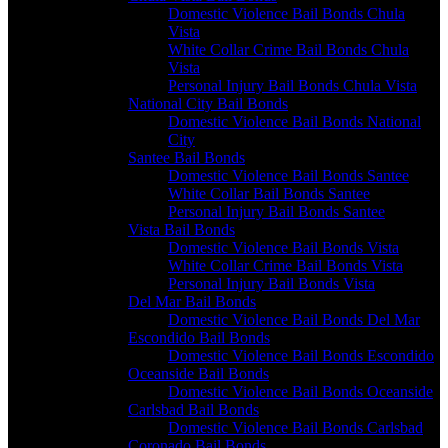
Domestic Violence Bail Bonds Chula
Vista
White Collar Crime Bail Bonds Chula
Vista
Personal Injury Bail Bonds Chula Vista
National City Bail Bonds
Domestic Violence Bail Bonds National
City
Santee Bail Bonds
Domestic Violence Bail Bonds Santee
White Collar Bail Bonds Santee
Personal Injury Bail Bonds Santee
Vista Bail Bonds
Domestic Violence Bail Bonds Vista
White Collar Crime Bail Bonds Vista
Personal Injury Bail Bonds Vista
Del Mar Bail Bonds
Domestic Violence Bail Bonds Del Mar
Escondido Bail Bonds
Domestic Violence Bail Bonds Escondido
Oceanside Bail Bonds
Domestic Violence Bail Bonds Oceanside
Carlsbad Bail Bonds
Domestic Violence Bail Bonds Carlsbad
Coronado Bail Bonds