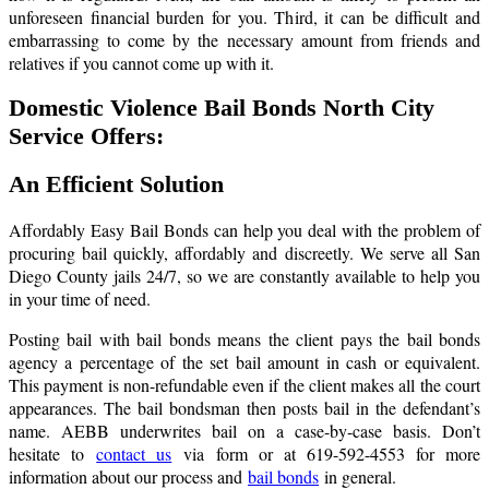
unforeseen financial burden for you. Third, it can be difficult and
embarrassing to come by the necessary amount from friends and
relatives if you cannot come up with it.
Domestic Violence Bail Bonds North City
Service Offers:
An Efficient Solution
Affordably Easy Bail Bonds can help you deal with the problem of
procuring bail quickly, affordably and discreetly. We serve all San
Diego County jails 24/7, so we are constantly available to help you
in your time of need.
Posting bail with bail bonds means the client pays the bail bonds
agency a percentage of the set bail amount in cash or equivalent.
This payment is non-refundable even if the client makes all the court
appearances. The bail bondsman then posts bail in the defendant’s
name. AEBB underwrites bail on a case-by-case basis. Don’t
hesitate to
contact us
via form or at 619-592-4553 for more
information about our process and
bail bonds
in general.