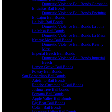
Domestic Violence Bail Bonds Coronado
Encinitas Bail Bonds
Domestic Violence Bail Bonds Encinitas
El Cajon Bail Bonds
La Jolla Bail Bonds
Domestic Violence Bail Bonds La Jolla
La Mesa Bail Bonds
Domestic Violence Bail Bonds La Mesa
Kearny Mesa Bail Bonds
Domestic Violence Bail Bonds Kearny
Mesa
Imperial Beach Bail Bonds
Domestic Violence Bail Bonds Imperial
Beach
Lemon Grove Bail Bonds
Poway Bail Bonds
San Bernardino Bail Bonds
Adelanto Bail Bonds
Rancho Cucamonga Bail Bonds
Joshua Tree Bail bonds
Fontana Bail Bonds
Apple Valley Bail Bonds
Big Bear Bail Bonds
Coltan Bail Bonds
Morongo Valley Bail Bonds