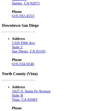
Santee, CA 92071
Phone
619-592-4553
Downtown San Diego
Address
1320 Fifth Ave
Suite 2
San Diego, CA 92101
Phone
619-334-9246
North County (Vista)
Address
1025 S. Santa Fe Avenue
Suite B
Vista, CA 92083
Phone