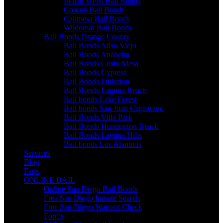
Indian Wells Bail Bonds
Corona Bail Bonds
Calimesa Bail Bonds
Wildomar Bail Bonds
Bail Bonds Orange County
Bail Bonds Aliso Viejo
Bail Bonds Anaheim
Bail Bonds Costo Mesa
Bail Bonds Cypress
Bail Bonds Fullerton
Bail Bonds Laguna Beach
Bail bonds Lake Forest
Bail bonds San Juan Capistrano
Bail Bonds Villa Park
Bail Bonds Huntington Beach
Bail Bonds Laguna Hills
Bail bonds Los Alamitos
Services
Blog
Faqs
ONLINE BAIL
Online San Diego Bail Bonds
Free San Diego Inmate Search
Free San Diego Warrant Check
Forms