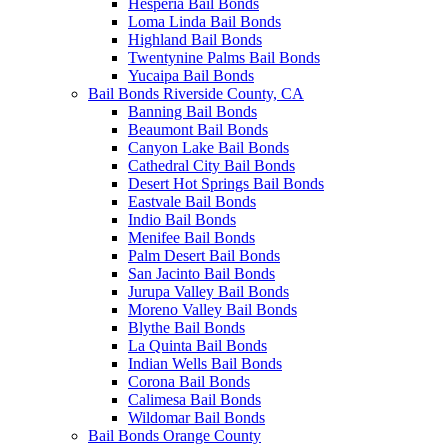
Hesperia Bail Bonds
Loma Linda Bail Bonds
Highland Bail Bonds
Twentynine Palms Bail Bonds
Yucaipa Bail Bonds
Bail Bonds Riverside County, CA
Banning Bail Bonds
Beaumont Bail Bonds
Canyon Lake Bail Bonds
Cathedral City Bail Bonds
Desert Hot Springs Bail Bonds
Eastvale Bail Bonds
Indio Bail Bonds
Menifee Bail Bonds
Palm Desert Bail Bonds
San Jacinto Bail Bonds
Jurupa Valley Bail Bonds
Moreno Valley Bail Bonds
Blythe Bail Bonds
La Quinta Bail Bonds
Indian Wells Bail Bonds
Corona Bail Bonds
Calimesa Bail Bonds
Wildomar Bail Bonds
Bail Bonds Orange County