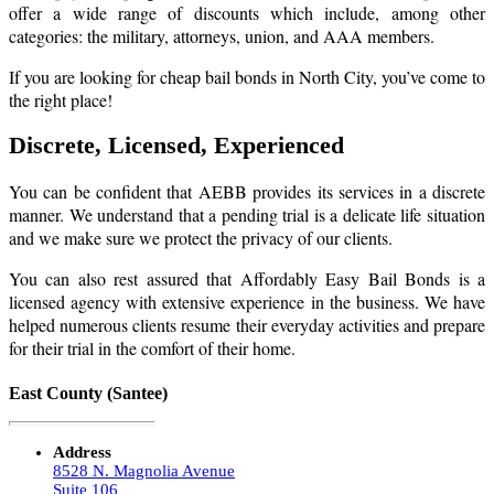
offer a wide range of discounts which include, among other
categories: the military, attorneys, union, and AAA members.
If you are looking for cheap bail bonds in North City, you’ve come to
the right place!
Discrete, Licensed, Experienced
You can be confident that AEBB provides its services in a discrete
manner. We understand that a pending trial is a delicate life situation
and we make sure we protect the privacy of our clients.
You can also rest assured that Affordably Easy Bail Bonds is a
licensed agency with extensive experience in the business. We have
helped numerous clients resume their everyday activities and prepare
for their trial in the comfort of their home.
East County (Santee)
Address
8528 N. Magnolia Avenue
Suite 106