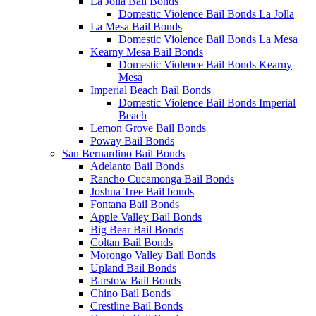
La Jolla Bail Bonds
Domestic Violence Bail Bonds La Jolla
La Mesa Bail Bonds
Domestic Violence Bail Bonds La Mesa
Kearny Mesa Bail Bonds
Domestic Violence Bail Bonds Kearny
Mesa
Imperial Beach Bail Bonds
Domestic Violence Bail Bonds Imperial
Beach
Lemon Grove Bail Bonds
Poway Bail Bonds
San Bernardino Bail Bonds
Adelanto Bail Bonds
Rancho Cucamonga Bail Bonds
Joshua Tree Bail bonds
Fontana Bail Bonds
Apple Valley Bail Bonds
Big Bear Bail Bonds
Coltan Bail Bonds
Morongo Valley Bail Bonds
Upland Bail Bonds
Barstow Bail Bonds
Chino Bail Bonds
Crestline Bail Bonds