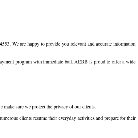
2-4553. We are happy to provide you relevant and accurate information
n payment program with immediate bail. AEBB is proud to offer a wide
we make sure we protect the privacy of our clients.
merous clients resume their everyday activities and prepare for their