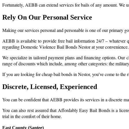
Fortunately, AEBB can extend services for bails of any amount. We und
Rely On Our Personal Service
Making our services personal and personable is one of our primary goa
AEBB is available to provide free bail information 24/7 – whatever q
regarding Domestic Violence Bail Bonds Nestor at your convenience.
We specialize in tailored payment plans and financing options. Our 
range of discounts which include, among other categories: the milita
If you are looking for cheap bail bonds in Nestor, you’ve come to the r
Discrete, Licensed, Experienced
You can be confident that AEBB provides its services in a discrete mann
You can also rest assured that Affordably Easy Bail Bonds is a licen
trial in the comfort of their home.
East County (Santee)