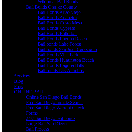
Wildomar Bail Bonds
Bail Bonds Orange County
Bail Bonds Aliso Viejo
Bail Bonds Anaheim
Bail Bonds Costo Mesa
Bail Bonds Cypress
Bail Bonds Fullerton
Bail Bonds Laguna Beach
Bail bonds Lake Forest
Bail bonds San Juan Capistrano
Bail Bonds Villa Park
Bail Bonds Huntington Beach
Bail Bonds Laguna Hills
Bail bonds Los Alamitos
Services
Blog
Faqs
ONLINE BAIL
Online San Diego Bail Bonds
Free San Diego Inmate Search
Free San Diego Warrant Check
Forms
24/7 San Diego bail bonds
Large Bail San Diego
Bail Process