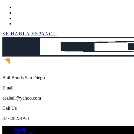
SE HABLA ESPANOL
Bail Bonds San Diego
Email
aezbail@yahoo.com
Call Us
877.282.BAIL
Home
About Us