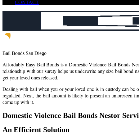
CONTACT
Bail Bonds San Diego
Affordably Easy Bail Bonds is a Domestic Violence Bail Bonds Nestor 
relationship with our surety helps us underwrite any size bail b
get your loved ones released.
Dealing with bail when you or your loved one is in custody can be ov
regulated. Next, the bail amount is likely to present an unforeseen f
come up with it.
Domestic Violence Bail Bonds Nestor Servi
An Efficient Solution