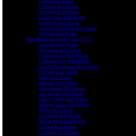
Chino Bail Bonds
Crestline Bail Bonds
Hesperia Bail Bonds
Loma Linda Bail Bonds
Highland Bail Bonds
Twentynine Palms Bail Bonds
Yucaipa Bail Bonds
Bail Bonds Riverside County, CA
Banning Bail Bonds
Beaumont Bail Bonds
Canyon Lake Bail Bonds
Cathedral City Bail Bonds
Desert Hot Springs Bail Bonds
Eastvale Bail Bonds
Indio Bail Bonds
Menifee Bail Bonds
Palm Desert Bail Bonds
San Jacinto Bail Bonds
Jurupa Valley Bail Bonds
Moreno Valley Bail Bonds
Blythe Bail Bonds
La Quinta Bail Bonds
Indian Wells Bail Bonds
Corona Bail Bonds
Calimesa Bail Bonds