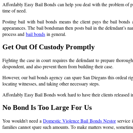
Affordably Easy Bail Bonds can help you deal with the problem of pro
time of need.
Posting bail with bail bonds means the client pays the bail bonds 
appearances. The bail bondsman then posts bail in the defendant’s n
process and
bail bonds
in general.
Get Out Of Custody Promptly
Fighting the case in court requires the defendant to prepare thoroughly
despondent, and also prevent them from building their case.
However, our bail bonds agency can spare San Diegans this ordeal right 
locating witnesses, and taking other necessary steps.
Affordably Easy Bail Bonds work hard to have their clients released in
No Bond Is Too Large For Us
You wouldn’t need a
Domestic Violence Bail Bonds Nestor
service 
families cannot spare such amounts. To make matters worse, sometimes i