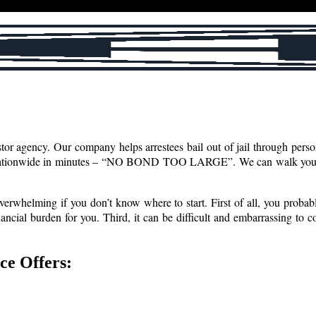
agency. Our company helps arrestees bail out of jail through personal
ond nationwide in minutes – “NO BOND TOO LARGE”. We can walk you th
erwhelming if you don’t know where to start. First of all, you probabl
inancial burden for you. Third, it can be difficult and embarrassing to
ce Offers: