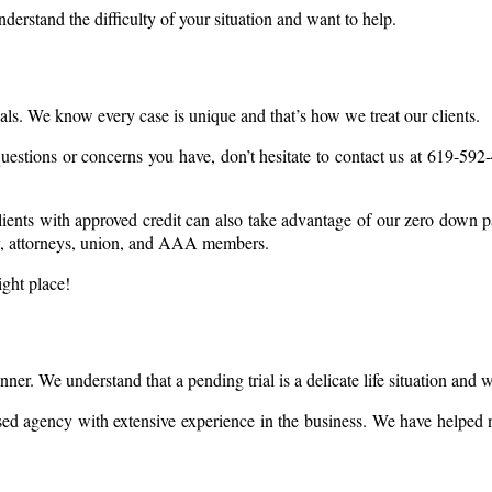
erstand the difficulty of your situation and want to help.
ls. We know every case is unique and that’s how we treat our clients.
uestions or concerns you have, don’t hesitate to contact us at 619-59
clients with approved credit can also take advantage of our zero dow
ry, attorneys, union, and AAA members.
ight place!
er. We understand that a pending trial is a delicate life situation and 
sed agency with extensive experience in the business. We have helped nu