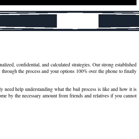
ized, confidential, and calculated strategies. Our strong established
rough the process and your options 100% over the phone to finally
y need help understanding what the bail process is like and how it is
 come by the necessary amount from friends and relatives if you cannot