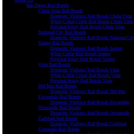
San Diego Bail Bonds
Chula Vista Bail Bonds
Domestic Violence Bail Bonds Chula Vista
White Collar Crime Bail Bonds Chula Vista
Personal Injury Bail Bonds Chula Vista
National City Bail Bonds
Domestic Violence Bail Bonds National Cit
Santee Bail Bonds
Domestic Violence Bail Bonds Santee
White Collar Bail Bonds Santee
Personal Injury Bail Bonds Santee
Vista Bail Bonds
Domestic Violence Bail Bonds Vista
White Collar Crime Bail Bonds Vista
Personal Injury Bail Bonds Vista
Del Mar Bail Bonds
Domestic Violence Bail Bonds Del Mar
Escondido Bail Bonds
Domestic Violence Bail Bonds Escondido
Oceanside Bail Bonds
Domestic Violence Bail Bonds Oceanside
Carlsbad Bail Bonds
Domestic Violence Bail Bonds Carlsbad
Coronado Bail Bonds