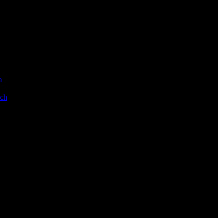
a
ach