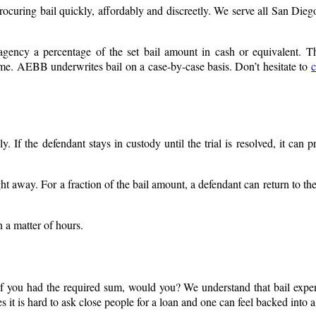
curing bail quickly, affordably and discreetly. We serve all San Diego 
agency a percentage of the set bail amount in cash or equivalent. Th
ame. AEBB underwrites bail on a case-by-case basis. Don’t hesitate to
c
. If the defendant stays in custody until the trial is resolved, it can p
away. For a fraction of the bail amount, a defendant can return to their
 a matter of hours.
if you had the required sum, would you? We understand that bail expe
t is hard to ask close people for a loan and one can feel backed into a