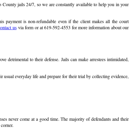
County jails 24/7, so we are constantly available to help you in your
is payment is non-refundable even if the client makes all the court
ontact us
via form or at 619-592-4553 for more information about our
rove detrimental to their defense. Jails can make arrestees intimidated,
 usual everyday life and prepare for their trial by collecting evidence,
nses never come at a good time. The majority of defendants and their
 corner.