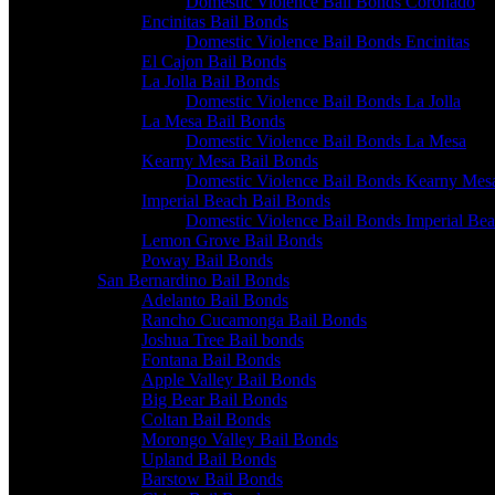
Domestic Violence Bail Bonds Coronado
Encinitas Bail Bonds
Domestic Violence Bail Bonds Encinitas
El Cajon Bail Bonds
La Jolla Bail Bonds
Domestic Violence Bail Bonds La Jolla
La Mesa Bail Bonds
Domestic Violence Bail Bonds La Mesa
Kearny Mesa Bail Bonds
Domestic Violence Bail Bonds Kearny Mes
Imperial Beach Bail Bonds
Domestic Violence Bail Bonds Imperial Be
Lemon Grove Bail Bonds
Poway Bail Bonds
San Bernardino Bail Bonds
Adelanto Bail Bonds
Rancho Cucamonga Bail Bonds
Joshua Tree Bail bonds
Fontana Bail Bonds
Apple Valley Bail Bonds
Big Bear Bail Bonds
Coltan Bail Bonds
Morongo Valley Bail Bonds
Upland Bail Bonds
Barstow Bail Bonds