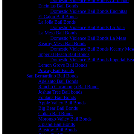
Domestic Violence Bail Bonds Coronado
Encinitas Bail Bonds
Domestic Violence Bail Bonds Encinitas
El Cajon Bail Bonds
La Jolla Bail Bonds
Domestic Violence Bail Bonds La Jolla
La Mesa Bail Bonds
Domestic Violence Bail Bonds La Mesa
Kearny Mesa Bail Bonds
Domestic Violence Bail Bonds Kearny Mes
Imperial Beach Bail Bonds
Domestic Violence Bail Bonds Imperial Be
Lemon Grove Bail Bonds
Poway Bail Bonds
San Bernardino Bail Bonds
Adelanto Bail Bonds
Rancho Cucamonga Bail Bonds
Joshua Tree Bail bonds
Fontana Bail Bonds
Apple Valley Bail Bonds
Big Bear Bail Bonds
Coltan Bail Bonds
Morongo Valley Bail Bonds
Upland Bail Bonds
Barstow Bail Bonds