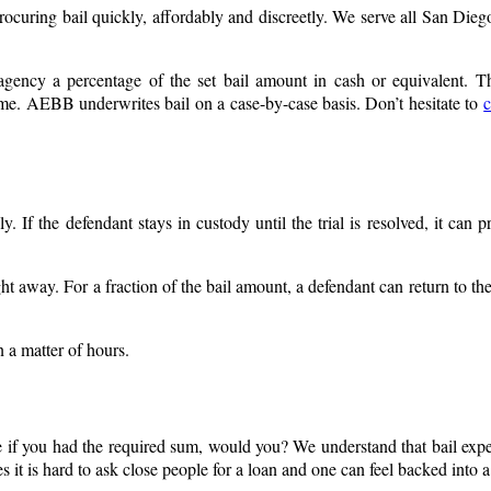
curing bail quickly, affordably and discreetly. We serve all San Diego 
agency a percentage of the set bail amount in cash or equivalent. Th
ame. AEBB underwrites bail on a case-by-case basis. Don’t hesitate to
c
. If the defendant stays in custody until the trial is resolved, it can p
away. For a fraction of the bail amount, a defendant can return to their
 a matter of hours.
 if you had the required sum, would you? We understand that bail expe
t is hard to ask close people for a loan and one can feel backed into a