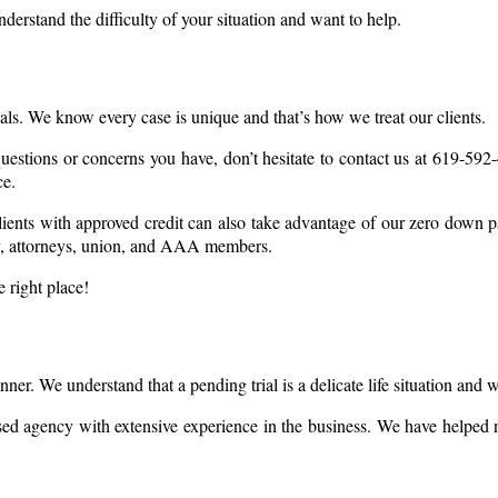
erstand the difficulty of your situation and want to help.
ls. We know every case is unique and that’s how we treat our clients.
uestions or concerns you have, don’t hesitate to contact us at 619-59
ce.
clients with approved credit can also take advantage of our zero dow
ry, attorneys, union, and AAA members.
 right place!
er. We understand that a pending trial is a delicate life situation and 
sed agency with extensive experience in the business. We have helped nu