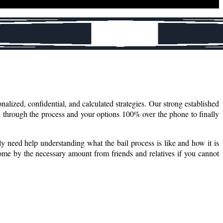
ized, confidential, and calculated strategies. Our strong established
rough the process and your options 100% over the phone to finally
y need help understanding what the bail process is like and how it is
 come by the necessary amount from friends and relatives if you cannot