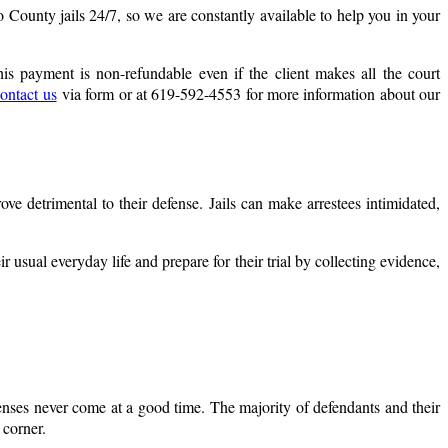
County jails 24/7, so we are constantly available to help you in your
is payment is non-refundable even if the client makes all the court
ontact us
via form or at 619-592-4553 for more information about our
rove detrimental to their defense. Jails can make arrestees intimidated,
 usual everyday life and prepare for their trial by collecting evidence,
nses never come at a good time. The majority of defendants and their
 corner.