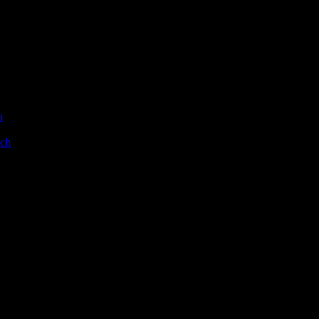
a
ach