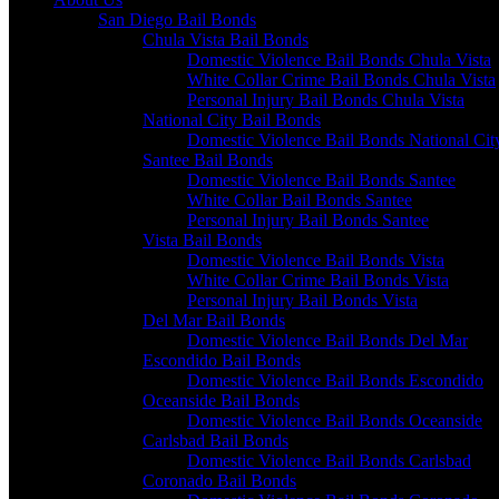
San Diego Bail Bonds
Chula Vista Bail Bonds
Domestic Violence Bail Bonds Chula Vista
White Collar Crime Bail Bonds Chula Vista
Personal Injury Bail Bonds Chula Vista
National City Bail Bonds
Domestic Violence Bail Bonds National Cit
Santee Bail Bonds
Domestic Violence Bail Bonds Santee
White Collar Bail Bonds Santee
Personal Injury Bail Bonds Santee
Vista Bail Bonds
Domestic Violence Bail Bonds Vista
White Collar Crime Bail Bonds Vista
Personal Injury Bail Bonds Vista
Del Mar Bail Bonds
Domestic Violence Bail Bonds Del Mar
Escondido Bail Bonds
Domestic Violence Bail Bonds Escondido
Oceanside Bail Bonds
Domestic Violence Bail Bonds Oceanside
Carlsbad Bail Bonds
Domestic Violence Bail Bonds Carlsbad
Coronado Bail Bonds