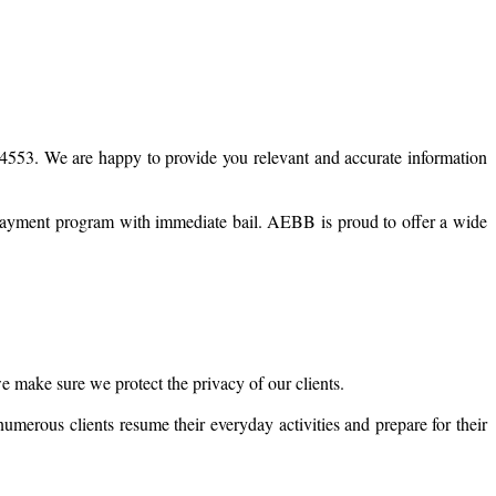
2-4553. We are happy to provide you relevant and accurate information
n payment program with immediate bail. AEBB is proud to offer a wide
we make sure we protect the privacy of our clients.
merous clients resume their everyday activities and prepare for their