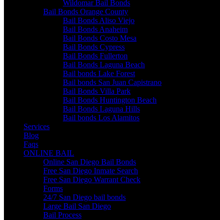
Wildomar Bail Bonds
Bail Bonds Orange County
Bail Bonds Aliso Viejo
Bail Bonds Anaheim
Bail Bonds Costo Mesa
Bail Bonds Cypress
Bail Bonds Fullerton
Bail Bonds Laguna Beach
Bail bonds Lake Forest
Bail bonds San Juan Capistrano
Bail Bonds Villa Park
Bail Bonds Huntington Beach
Bail Bonds Laguna Hills
Bail bonds Los Alamitos
Services
Blog
Faqs
ONLINE BAIL
Online San Diego Bail Bonds
Free San Diego Inmate Search
Free San Diego Warrant Check
Forms
24/7 San Diego bail bonds
Large Bail San Diego
Bail Process