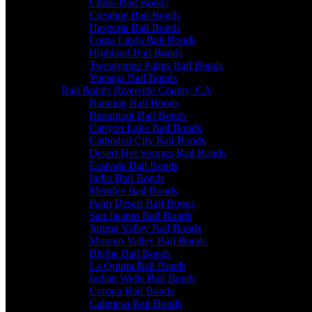
Chino Bail Bonds
Crestline Bail Bonds
Hesperia Bail Bonds
Loma Linda Bail Bonds
Highland Bail Bonds
Twentynine Palms Bail Bonds
Yucaipa Bail Bonds
Bail Bonds Riverside County, CA
Banning Bail Bonds
Beaumont Bail Bonds
Canyon Lake Bail Bonds
Cathedral City Bail Bonds
Desert Hot Springs Bail Bonds
Eastvale Bail Bonds
Indio Bail Bonds
Menifee Bail Bonds
Palm Desert Bail Bonds
San Jacinto Bail Bonds
Jurupa Valley Bail Bonds
Moreno Valley Bail Bonds
Blythe Bail Bonds
La Quinta Bail Bonds
Indian Wells Bail Bonds
Corona Bail Bonds
Calimesa Bail Bonds