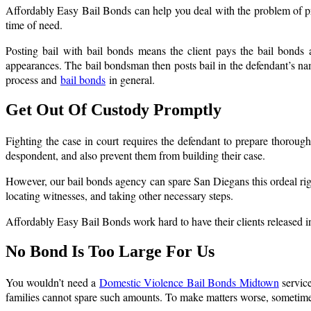
Affordably Easy Bail Bonds can help you deal with the problem of pro
time of need.
Posting bail with bail bonds means the client pays the bail bonds 
appearances. The bail bondsman then posts bail in the defendant’s n
process and
bail bonds
in general.
Get Out Of Custody Promptly
Fighting the case in court requires the defendant to prepare thoroughly
despondent, and also prevent them from building their case.
However, our bail bonds agency can spare San Diegans this ordeal right 
locating witnesses, and taking other necessary steps.
Affordably Easy Bail Bonds work hard to have their clients released in
No Bond Is Too Large For Us
You wouldn’t need a
Domestic Violence Bail Bonds Midtown
service
families cannot spare such amounts. To make matters worse, sometimes i