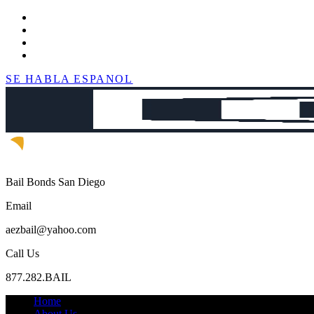
SE HABLA ESPANOL
Bail Bonds San Diego
Email
aezbail@yahoo.com
Call Us
877.282.BAIL
Home
About Us