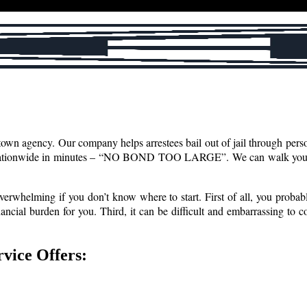
 agency. Our company helps arrestees bail out of jail through personal
ond nationwide in minutes – “NO BOND TOO LARGE”. We can walk you th
erwhelming if you don’t know where to start. First of all, you probabl
inancial burden for you. Third, it can be difficult and embarrassing to
vice Offers: