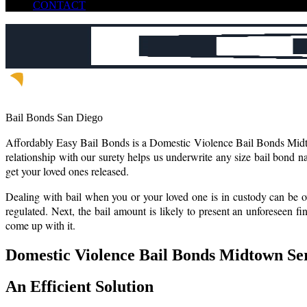
CONTACT
Bail Bonds San Diego
Affordably Easy Bail Bonds is a Domestic Violence Bail Bonds Midtown
relationship with our surety helps us underwrite any size bail b
get your loved ones released.
Dealing with bail when you or your loved one is in custody can be ov
regulated. Next, the bail amount is likely to present an unforeseen f
come up with it.
Domestic Violence Bail Bonds Midtown Ser
An Efficient Solution