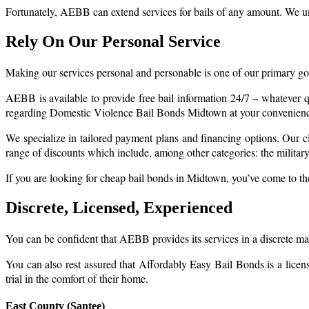
Fortunately, AEBB can extend services for bails of any amount. We und
Rely On Our Personal Service
Making our services personal and personable is one of our primary goa
AEBB is available to provide free bail information 24/7 – whatever q
regarding Domestic Violence Bail Bonds Midtown at your convenien
We specialize in tailored payment plans and financing options. Our 
range of discounts which include, among other categories: the milita
If you are looking for cheap bail bonds in Midtown, you’ve come to the
Discrete, Licensed, Experienced
You can be confident that AEBB provides its services in a discrete mann
You can also rest assured that Affordably Easy Bail Bonds is a licen
trial in the comfort of their home.
East County (Santee)