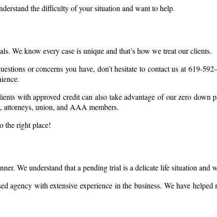
erstand the difficulty of your situation and want to help.
ls. We know every case is unique and that’s how we treat our clients.
uestions or concerns you have, don’t hesitate to contact us at 619-59
ience.
clients with approved credit can also take advantage of our zero dow
ry, attorneys, union, and AAA members.
 the right place!
er. We understand that a pending trial is a delicate life situation and 
sed agency with extensive experience in the business. We have helped nu