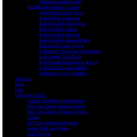
Wildomar Bail Bonds
Bail Bonds Orange County
Bail Bonds Aliso Viejo
Bail Bonds Anaheim
Bail Bonds Costo Mesa
Bail Bonds Cypress
Bail Bonds Fullerton
Bail Bonds Laguna Beach
Bail bonds Lake Forest
Bail bonds San Juan Capistrano
Bail Bonds Villa Park
Bail Bonds Huntington Beach
Bail Bonds Laguna Hills
Bail bonds Los Alamitos
Services
Blog
Faqs
ONLINE BAIL
Online San Diego Bail Bonds
Free San Diego Inmate Search
Free San Diego Warrant Check
Forms
24/7 San Diego bail bonds
Large Bail San Diego
Bail Process