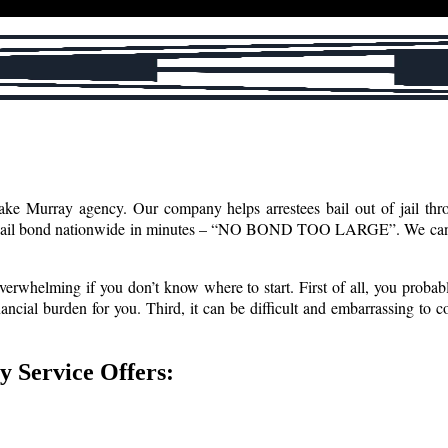
 Murray agency. Our company helps arrestees bail out of jail through
size bail bond nationwide in minutes – “NO BOND TOO LARGE”. We can
erwhelming if you don’t know where to start. First of all, you probabl
inancial burden for you. Third, it can be difficult and embarrassing to
 Service Offers: