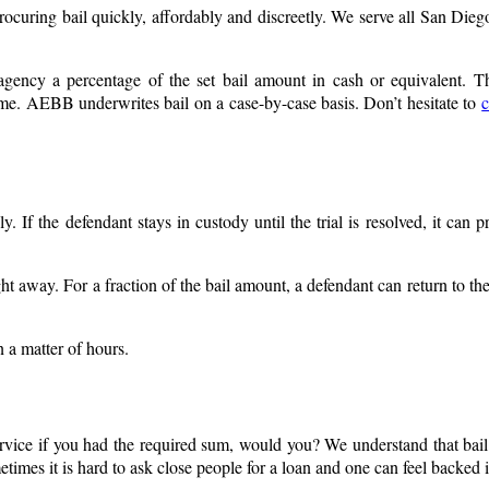
curing bail quickly, affordably and discreetly. We serve all San Diego 
agency a percentage of the set bail amount in cash or equivalent. Th
ame. AEBB underwrites bail on a case-by-case basis. Don’t hesitate to
c
. If the defendant stays in custody until the trial is resolved, it can p
away. For a fraction of the bail amount, a defendant can return to their
 a matter of hours.
rvice if you had the required sum, would you? We understand that bai
imes it is hard to ask close people for a loan and one can feel backed i