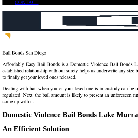
CONTACT
Bail Bonds San Diego
Affordably Easy Bail Bonds is a Domestic Violence Bail Bonds Lake
established relationship with our surety helps us underwrite any 
to finally get your loved ones released.
Dealing with bail when you or your loved one is in custody can be ov
regulated. Next, the bail amount is likely to present an unforeseen f
come up with it.
Domestic Violence Bail Bonds Lake Murray
An Efficient Solution