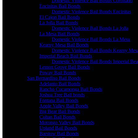
Domestic Violence Bail Bonds Coronado
Encinitas Bail Bonds
Domestic Violence Bail Bonds Encinitas
El Cajon Bail Bonds
La Jolla Bail Bonds
Domestic Violence Bail Bonds La Jolla
La Mesa Bail Bonds
Domestic Violence Bail Bonds La Mesa
Kearny Mesa Bail Bonds
Domestic Violence Bail Bonds Kearny Mes
Imperial Beach Bail Bonds
Domestic Violence Bail Bonds Imperial Be
Lemon Grove Bail Bonds
Poway Bail Bonds
San Bernardino Bail Bonds
Adelanto Bail Bonds
Rancho Cucamonga Bail Bonds
Joshua Tree Bail bonds
Fontana Bail Bonds
Apple Valley Bail Bonds
Big Bear Bail Bonds
Coltan Bail Bonds
Morongo Valley Bail Bonds
Upland Bail Bonds
Barstow Bail Bonds