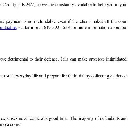
County jails 24/7, so we are constantly available to help you in your
is payment is non-refundable even if the client makes all the court
ontact us
via form or at 619-592-4553 for more information about our
rove detrimental to their defense. Jails can make arrestees intimidated,
 usual everyday life and prepare for their trial by collecting evidence,
l expenses never come at a good time. The majority of defendants and
nto a corner.