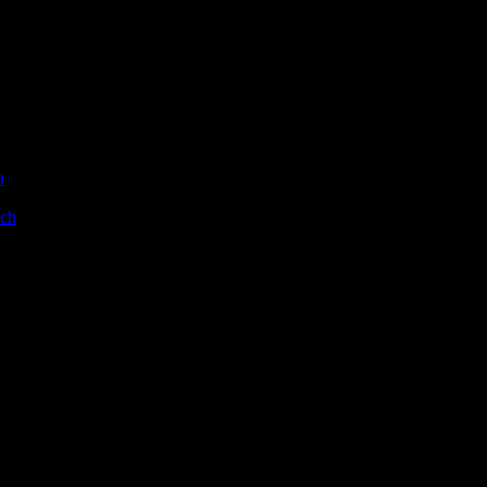
a
ach