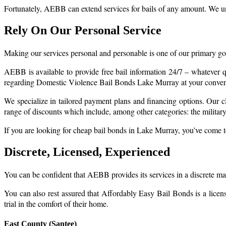
Fortunately, AEBB can extend services for bails of any amount. We und
Rely On Our Personal Service
Making our services personal and personable is one of our primary goa
AEBB is available to provide free bail information 24/7 – whatever q
regarding Domestic Violence Bail Bonds Lake Murray at your conven
We specialize in tailored payment plans and financing options. Our 
range of discounts which include, among other categories: the milita
If you are looking for cheap bail bonds in Lake Murray, you’ve come to
Discrete, Licensed, Experienced
You can be confident that AEBB provides its services in a discrete mann
You can also rest assured that Affordably Easy Bail Bonds is a licen
trial in the comfort of their home.
East County (Santee)