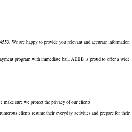
2-4553. We are happy to provide you relevant and accurate information
n payment program with immediate bail. AEBB is proud to offer a wide
we make sure we protect the privacy of our clients.
merous clients resume their everyday activities and prepare for their