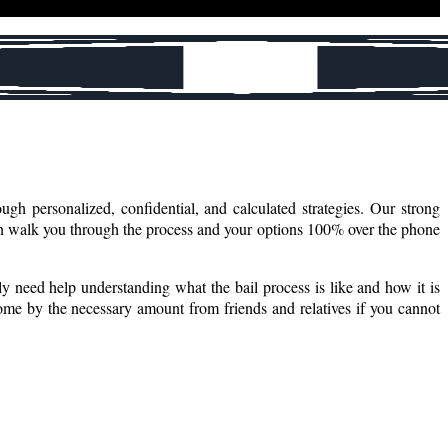
 personalized, confidential, and calculated strategies. Our strong
 walk you through the process and your options 100% over the phone
y need help understanding what the bail process is like and how it is
 come by the necessary amount from friends and relatives if you cannot