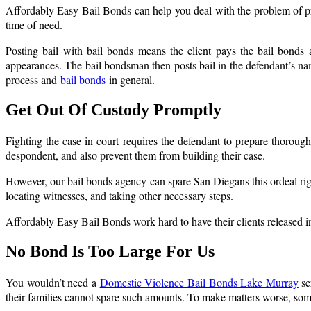
Affordably Easy Bail Bonds can help you deal with the problem of pro
time of need.
Posting bail with bail bonds means the client pays the bail bonds 
appearances. The bail bondsman then posts bail in the defendant’s n
process and
bail bonds
in general.
Get Out Of Custody Promptly
Fighting the case in court requires the defendant to prepare thoroughly
despondent, and also prevent them from building their case.
However, our bail bonds agency can spare San Diegans this ordeal right 
locating witnesses, and taking other necessary steps.
Affordably Easy Bail Bonds work hard to have their clients released in
No Bond Is Too Large For Us
You wouldn’t need a
Domestic Violence Bail Bonds Lake Murray
se
their families cannot spare such amounts. To make matters worse, somet