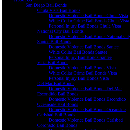
San Diego Bail Bonds
Chula Vista Bail Bonds
Domestic Violence Bail Bonds Chula Vista
White Collar Crime Bail Bonds Chula Vista
Personal Injury Bail Bonds Chula Vista
National City Bail Bonds
Domestic Violence Bail Bonds National Cit
Santee Bail Bonds
Domestic Violence Bail Bonds Santee
White Collar Bail Bonds Santee
Personal Injury Bail Bonds Santee
Vista Bail Bonds
Domestic Violence Bail Bonds Vista
White Collar Crime Bail Bonds Vista
Personal Injury Bail Bonds Vista
Del Mar Bail Bonds
Domestic Violence Bail Bonds Del Mar
Escondido Bail Bonds
Domestic Violence Bail Bonds Escondido
Oceanside Bail Bonds
Domestic Violence Bail Bonds Oceanside
Carlsbad Bail Bonds
Domestic Violence Bail Bonds Carlsbad
Coronado Bail Bonds