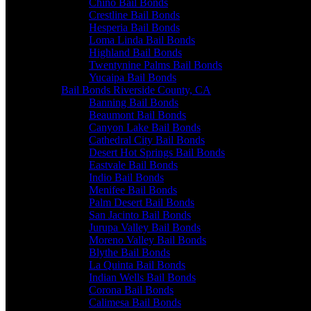
Chino Bail Bonds
Crestline Bail Bonds
Hesperia Bail Bonds
Loma Linda Bail Bonds
Highland Bail Bonds
Twentynine Palms Bail Bonds
Yucaipa Bail Bonds
Bail Bonds Riverside County, CA
Banning Bail Bonds
Beaumont Bail Bonds
Canyon Lake Bail Bonds
Cathedral City Bail Bonds
Desert Hot Springs Bail Bonds
Eastvale Bail Bonds
Indio Bail Bonds
Menifee Bail Bonds
Palm Desert Bail Bonds
San Jacinto Bail Bonds
Jurupa Valley Bail Bonds
Moreno Valley Bail Bonds
Blythe Bail Bonds
La Quinta Bail Bonds
Indian Wells Bail Bonds
Corona Bail Bonds
Calimesa Bail Bonds