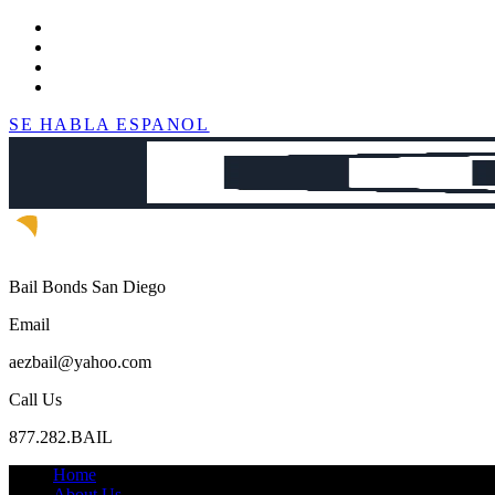
SE HABLA ESPANOL
Bail Bonds San Diego
Email
aezbail@yahoo.com
Call Us
877.282.BAIL
Home
About Us