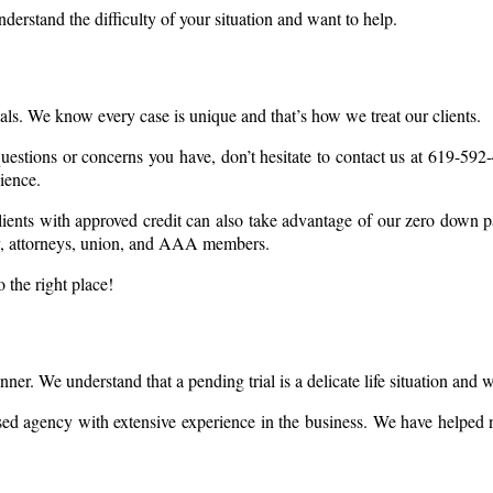
erstand the difficulty of your situation and want to help.
ls. We know every case is unique and that’s how we treat our clients.
uestions or concerns you have, don’t hesitate to contact us at 619-59
ience.
clients with approved credit can also take advantage of our zero dow
ry, attorneys, union, and AAA members.
 the right place!
er. We understand that a pending trial is a delicate life situation and 
sed agency with extensive experience in the business. We have helped nu