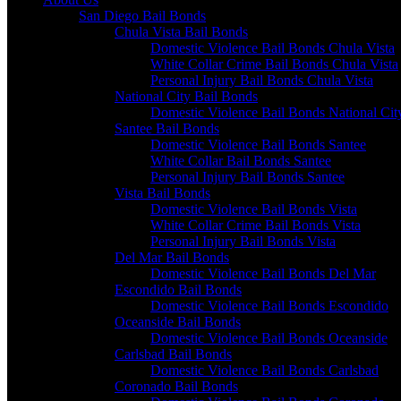
San Diego Bail Bonds
Chula Vista Bail Bonds
Domestic Violence Bail Bonds Chula Vista
White Collar Crime Bail Bonds Chula Vista
Personal Injury Bail Bonds Chula Vista
National City Bail Bonds
Domestic Violence Bail Bonds National Cit
Santee Bail Bonds
Domestic Violence Bail Bonds Santee
White Collar Bail Bonds Santee
Personal Injury Bail Bonds Santee
Vista Bail Bonds
Domestic Violence Bail Bonds Vista
White Collar Crime Bail Bonds Vista
Personal Injury Bail Bonds Vista
Del Mar Bail Bonds
Domestic Violence Bail Bonds Del Mar
Escondido Bail Bonds
Domestic Violence Bail Bonds Escondido
Oceanside Bail Bonds
Domestic Violence Bail Bonds Oceanside
Carlsbad Bail Bonds
Domestic Violence Bail Bonds Carlsbad
Coronado Bail Bonds