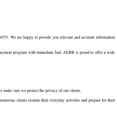
2-4553. We are happy to provide you relevant and accurate information
n payment program with immediate bail. AEBB is proud to offer a wide
we make sure we protect the privacy of our clients.
merous clients resume their everyday activities and prepare for their