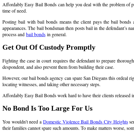
Affordably Easy Bail Bonds can help you deal with the problem of pro
time of need.
Posting bail with bail bonds means the client pays the bail bonds 
appearances. The bail bondsman then posts bail in the defendant’s n
process and
bail bonds
in general.
Get Out Of Custody Promptly
Fighting the case in court requires the defendant to prepare thoroughly
despondent, and also prevent them from building their case.
However, our bail bonds agency can spare San Diegans this ordeal right 
locating witnesses, and taking other necessary steps.
Affordably Easy Bail Bonds work hard to have their clients released in
No Bond Is Too Large For Us
You wouldn’t need a
Domestic Violence Bail Bonds City Heights
ser
their families cannot spare such amounts. To make matters worse, somet