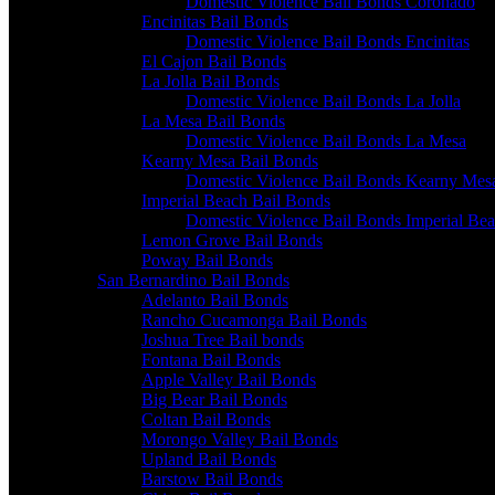
Domestic Violence Bail Bonds Coronado
Encinitas Bail Bonds
Domestic Violence Bail Bonds Encinitas
El Cajon Bail Bonds
La Jolla Bail Bonds
Domestic Violence Bail Bonds La Jolla
La Mesa Bail Bonds
Domestic Violence Bail Bonds La Mesa
Kearny Mesa Bail Bonds
Domestic Violence Bail Bonds Kearny Mes
Imperial Beach Bail Bonds
Domestic Violence Bail Bonds Imperial Be
Lemon Grove Bail Bonds
Poway Bail Bonds
San Bernardino Bail Bonds
Adelanto Bail Bonds
Rancho Cucamonga Bail Bonds
Joshua Tree Bail bonds
Fontana Bail Bonds
Apple Valley Bail Bonds
Big Bear Bail Bonds
Coltan Bail Bonds
Morongo Valley Bail Bonds
Upland Bail Bonds
Barstow Bail Bonds