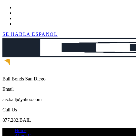
SE HABLA ESPANOL
Bail Bonds San Diego
Email
aezbail@yahoo.com
Call Us
877.282.BAIL
Home
About Us