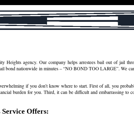
Heights agency. Our company helps arrestees bail out of jail throug
size bail bond nationwide in minutes – “NO BOND TOO LARGE”. We can
erwhelming if you don’t know where to start. First of all, you probabl
inancial burden for you. Third, it can be difficult and embarrassing to
 Service Offers: