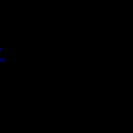
a
ach