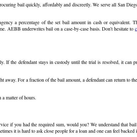
curing bail quickly, affordably and discreetly. We serve all San Diego 
agency a percentage of the set bail amount in cash or equivalent. Th
ame. AEBB underwrites bail on a case-by-case basis. Don’t hesitate to
c
. If the defendant stays in custody until the trial is resolved, it can p
away. For a fraction of the bail amount, a defendant can return to their
 a matter of hours.
vice if you had the required sum, would you? We understand that bail
imes it is hard to ask close people for a loan and one can feel backed i