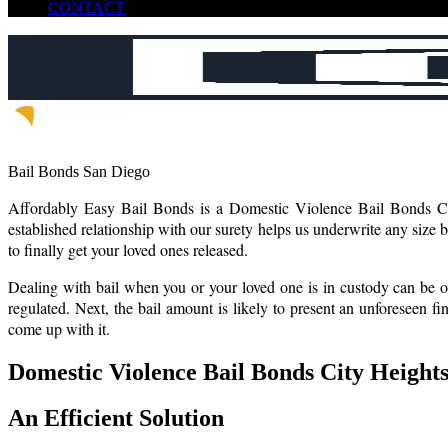
CONTACT
Bail Bonds San Diego
Affordably Easy Bail Bonds is a Domestic Violence Bail Bonds City 
established relationship with our surety helps us underwrite any 
to finally get your loved ones released.
Dealing with bail when you or your loved one is in custody can be ov
regulated. Next, the bail amount is likely to present an unforeseen f
come up with it.
Domestic Violence Bail Bonds City Heights
An Efficient Solution