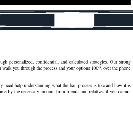
h personalized, confidential, and calculated strategies. Our strong
 walk you through the process and your options 100% over the phone
y need help understanding what the bail process is like and how it is
 come by the necessary amount from friends and relatives if you cannot