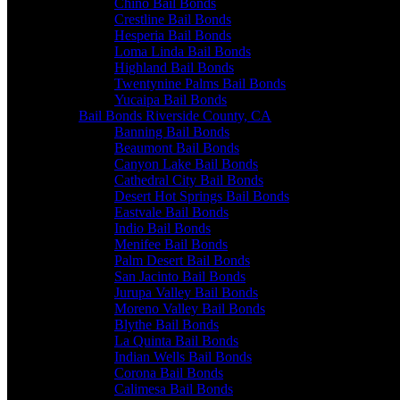
Chino Bail Bonds
Crestline Bail Bonds
Hesperia Bail Bonds
Loma Linda Bail Bonds
Highland Bail Bonds
Twentynine Palms Bail Bonds
Yucaipa Bail Bonds
Bail Bonds Riverside County, CA
Banning Bail Bonds
Beaumont Bail Bonds
Canyon Lake Bail Bonds
Cathedral City Bail Bonds
Desert Hot Springs Bail Bonds
Eastvale Bail Bonds
Indio Bail Bonds
Menifee Bail Bonds
Palm Desert Bail Bonds
San Jacinto Bail Bonds
Jurupa Valley Bail Bonds
Moreno Valley Bail Bonds
Blythe Bail Bonds
La Quinta Bail Bonds
Indian Wells Bail Bonds
Corona Bail Bonds
Calimesa Bail Bonds