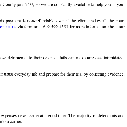
County jails 24/7, so we are constantly available to help you in your
is payment is non-refundable even if the client makes all the court
ontact us
via form or at 619-592-4553 for more information about our
rove detrimental to their defense. Jails can make arrestees intimidated,
 usual everyday life and prepare for their trial by collecting evidence,
 expenses never come at a good time. The majority of defendants and
nto a corner.