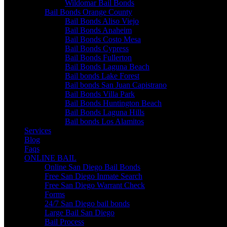
Wildomar Bail Bonds
Bail Bonds Orange County
Bail Bonds Aliso Viejo
Bail Bonds Anaheim
Bail Bonds Costo Mesa
Bail Bonds Cypress
Bail Bonds Fullerton
Bail Bonds Laguna Beach
Bail bonds Lake Forest
Bail bonds San Juan Capistrano
Bail Bonds Villa Park
Bail Bonds Huntington Beach
Bail Bonds Laguna Hills
Bail bonds Los Alamitos
Services
Blog
Faqs
ONLINE BAIL
Online San Diego Bail Bonds
Free San Diego Inmate Search
Free San Diego Warrant Check
Forms
24/7 San Diego bail bonds
Large Bail San Diego
Bail Process