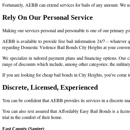
Fortunately, AEBB can extend services for bails of any amount. We und
Rely On Our Personal Service
Making our services personal and personable is one of our primary goa
AEBB is available to provide free bail information 24/7 – whatever q
regarding Domestic Violence Bail Bonds City Heights at your conven
We specialize in tailored payment plans and financing options. Our 
range of discounts which include, among other categories: the milita
If you are looking for cheap bail bonds in City Heights, you’ve come to
Discrete, Licensed, Experienced
You can be confident that AEBB provides its services in a discrete mann
You can also rest assured that Affordably Easy Bail Bonds is a licen
trial in the comfort of their home.
East County (Santee)