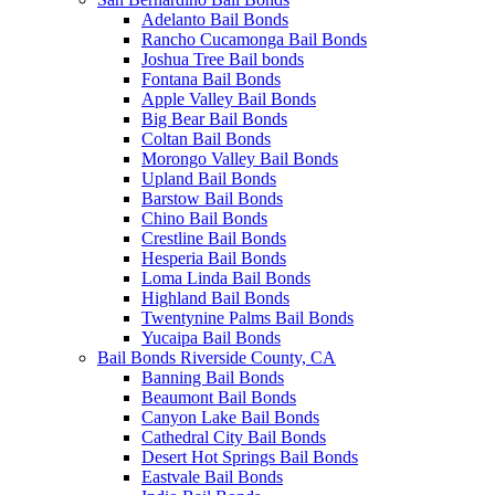
Adelanto Bail Bonds
Rancho Cucamonga Bail Bonds
Joshua Tree Bail bonds
Fontana Bail Bonds
Apple Valley Bail Bonds
Big Bear Bail Bonds
Coltan Bail Bonds
Morongo Valley Bail Bonds
Upland Bail Bonds
Barstow Bail Bonds
Chino Bail Bonds
Crestline Bail Bonds
Hesperia Bail Bonds
Loma Linda Bail Bonds
Highland Bail Bonds
Twentynine Palms Bail Bonds
Yucaipa Bail Bonds
Bail Bonds Riverside County, CA
Banning Bail Bonds
Beaumont Bail Bonds
Canyon Lake Bail Bonds
Cathedral City Bail Bonds
Desert Hot Springs Bail Bonds
Eastvale Bail Bonds