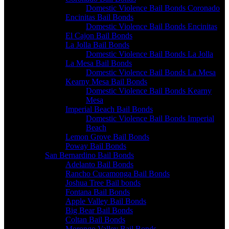
Domestic Violence Bail Bonds Coronado
Encinitas Bail Bonds
Domestic Violence Bail Bonds Encinitas
El Cajon Bail Bonds
La Jolla Bail Bonds
Domestic Violence Bail Bonds La Jolla
La Mesa Bail Bonds
Domestic Violence Bail Bonds La Mesa
Kearny Mesa Bail Bonds
Domestic Violence Bail Bonds Kearny
Mesa
Imperial Beach Bail Bonds
Domestic Violence Bail Bonds Imperial
Beach
Lemon Grove Bail Bonds
Poway Bail Bonds
San Bernardino Bail Bonds
Adelanto Bail Bonds
Rancho Cucamonga Bail Bonds
Joshua Tree Bail bonds
Fontana Bail Bonds
Apple Valley Bail Bonds
Big Bear Bail Bonds
Coltan Bail Bonds
Morongo Valley Bail Bonds