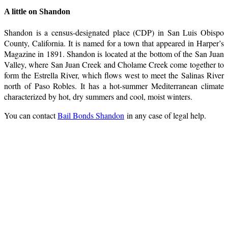
A little on Shandon
Shandon is a census-designated place (CDP) in San Luis Obispo
County, California. It is named for a town that appeared in Harper’s
Magazine in 1891. Shandon is located at the bottom of the San Juan
Valley, where San Juan Creek and Cholame Creek come together to
form the Estrella River, which flows west to meet the Salinas River
north of Paso Robles. It has a hot-summer Mediterranean climate
characterized by hot, dry summers and cool, moist winters.
You can contact
Bail Bonds Shandon
in any case of legal help.