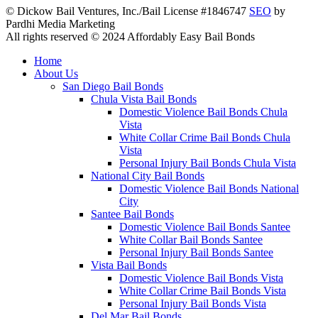
© Dickow Bail Ventures, Inc./Bail License #1846747
SEO
by
Pardhi Media Marketing
All rights reserved © 2024 Affordably Easy Bail Bonds
Home
About Us
San Diego Bail Bonds
Chula Vista Bail Bonds
Domestic Violence Bail Bonds Chula
Vista
White Collar Crime Bail Bonds Chula
Vista
Personal Injury Bail Bonds Chula Vista
National City Bail Bonds
Domestic Violence Bail Bonds National
City
Santee Bail Bonds
Domestic Violence Bail Bonds Santee
White Collar Bail Bonds Santee
Personal Injury Bail Bonds Santee
Vista Bail Bonds
Domestic Violence Bail Bonds Vista
White Collar Crime Bail Bonds Vista
Personal Injury Bail Bonds Vista
Del Mar Bail Bonds