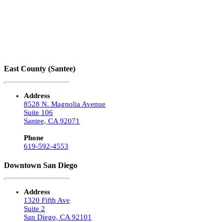
East County (Santee)
Address
8528 N. Magnolia Avenue
Suite 106
Santee, CA 92071
Phone
619-592-4553
Downtown San Diego
Address
1320 Fifth Ave
Suite 2
San Diego, CA 92101