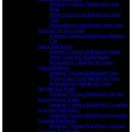
Domestic Violence Bail Bonds Chula
Vista
White Collar Crime Bail Bonds Chula
Vista
Personal Injury Bail Bonds Chula Vista
National City Bail Bonds
Domestic Violence Bail Bonds National
City
Santee Bail Bonds
Domestic Violence Bail Bonds Santee
White Collar Bail Bonds Santee
Personal Injury Bail Bonds Santee
Vista Bail Bonds
Domestic Violence Bail Bonds Vista
White Collar Crime Bail Bonds Vista
Personal Injury Bail Bonds Vista
Del Mar Bail Bonds
Domestic Violence Bail Bonds Del Mar
Escondido Bail Bonds
Domestic Violence Bail Bonds Escondido
Oceanside Bail Bonds
Domestic Violence Bail Bonds Oceanside
Carlsbad Bail Bonds
Domestic Violence Bail Bonds Carlsbad
Coronado Bail Bonds