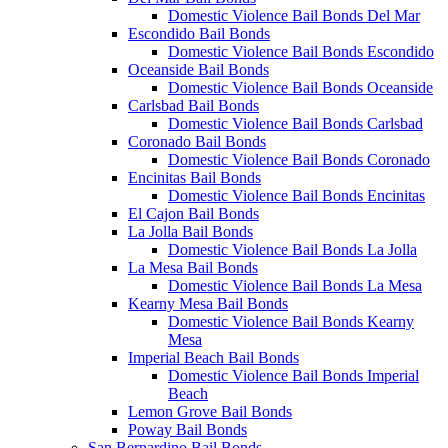
Domestic Violence Bail Bonds Del Mar
Escondido Bail Bonds
Domestic Violence Bail Bonds Escondido
Oceanside Bail Bonds
Domestic Violence Bail Bonds Oceanside
Carlsbad Bail Bonds
Domestic Violence Bail Bonds Carlsbad
Coronado Bail Bonds
Domestic Violence Bail Bonds Coronado
Encinitas Bail Bonds
Domestic Violence Bail Bonds Encinitas
El Cajon Bail Bonds
La Jolla Bail Bonds
Domestic Violence Bail Bonds La Jolla
La Mesa Bail Bonds
Domestic Violence Bail Bonds La Mesa
Kearny Mesa Bail Bonds
Domestic Violence Bail Bonds Kearny
Mesa
Imperial Beach Bail Bonds
Domestic Violence Bail Bonds Imperial
Beach
Lemon Grove Bail Bonds
Poway Bail Bonds
San Bernardino Bail Bonds