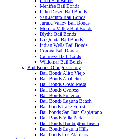
Indio Bail Bonds
Menifee Bail Bonds
Palm Desert Bail Bonds
San Jacinto Bail Bonds
Jurupa Valley Bail Bonds
Moreno Valley Bail Bonds
Blythe Bail Bonds
La Quinta Bail Bonds
Indian Wells Bail Bonds
Corona Bail Bonds
Calimesa Bail Bonds
Wildomar Bail Bonds
Bail Bonds Orange County
Bail Bonds Aliso Viejo
Bail Bonds Anaheim
Bail Bonds Costo Mesa
Bail Bonds Cypress
Bail Bonds Fullerton
Bail Bonds Laguna Beach
Bail bonds Lake Forest
Bail bonds San Juan Capistrano
Bail Bonds Villa Park
Bail Bonds Huntington Beach
Bail Bonds Laguna Hills
Bail bonds Los Alamitos