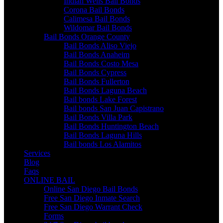
Indian Wells Bail Bonds
Corona Bail Bonds
Calimesa Bail Bonds
Wildomar Bail Bonds
Bail Bonds Orange County
Bail Bonds Aliso Viejo
Bail Bonds Anaheim
Bail Bonds Costo Mesa
Bail Bonds Cypress
Bail Bonds Fullerton
Bail Bonds Laguna Beach
Bail bonds Lake Forest
Bail bonds San Juan Capistrano
Bail Bonds Villa Park
Bail Bonds Huntington Beach
Bail Bonds Laguna Hills
Bail bonds Los Alamitos
Services
Blog
Faqs
ONLINE BAIL
Online San Diego Bail Bonds
Free San Diego Inmate Search
Free San Diego Warrant Check
Forms