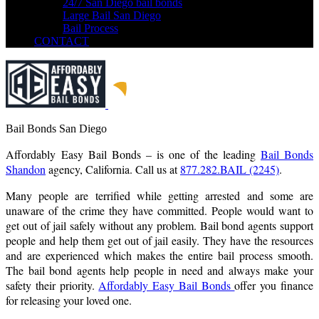
24/7 San Diego bail bonds
Large Bail San Diego
Bail Process
CONTACT
Bail Bonds San Diego
Affordably Easy Bail Bonds – is one of the leading
Bail Bonds
Shandon
agency, California. Call us at
877.282.BAIL (2245)
.
Many people are terrified while getting arrested and some are
unaware of the crime they have committed. People would want to
get out of jail safely without any problem. Bail bond agents support
people and help them get out of jail easily. They have the resources
and are experienced which makes the entire bail process smooth.
The bail bond agents help people in need and always make your
safety their priority.
Affordably Easy Bail Bonds
offer you finance
for releasing your loved one.