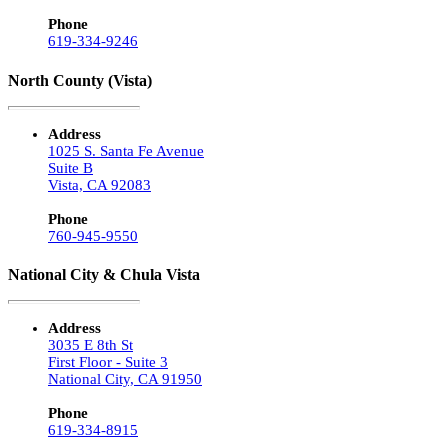
Phone
619-334-9246
North County (Vista)
Address
1025 S. Santa Fe Avenue
Suite B
Vista, CA 92083
Phone
760-945-9550
National City & Chula Vista
Address
3035 E 8th St
First Floor - Suite 3
National City, CA 91950
Phone
619-334-8915