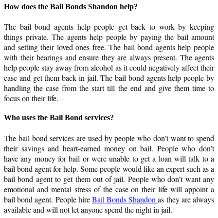
How does the Bail Bonds Shandon help?
The bail bond agents help people get back to work by keeping
things private. The agents help people by paying the bail amount
and setting their loved ones free. The bail bond agents help people
with their hearings and ensure they are always present. The agents
help people stay away from alcohol as it could negatively affect their
case and get them back in jail. The bail bond agents help people by
handling the case from the start till the end and give them time to
focus on their life.
Who uses the Bail Bond services?
The bail bond services are used by people who don’t want to spend
their savings and heart-earned money on bail. People who don’t
have any money for bail or were unable to get a loan will talk to a
bail bond agent for help. Some people would like an expert such as a
bail bond agent to get them out of jail. People who don’t want any
emotional and mental stress of the case on their life will appoint a
bail bond agent. People hire
Bail Bonds Shandon
as they are always
available and will not let anyone spend the night in jail.