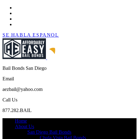
SE HABLA ESPANOL
Bail Bonds San Diego
Email
aezbail@yahoo.com
Call Us
877.282.BAIL
Home
About Us
San Diego Bail Bonds
Chula Vista Bail Bonds