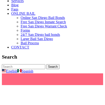
Services
Blog
Faqs
ONLINE BAIL
Online San Diego Bail Bonds
Free San Diego Inmate Search
Free San Diego Warrant Check
Forms
24/7 San Diego bail bonds
Large Bail San Diego
Bail Process
CONTACT
Search
English
Spanish