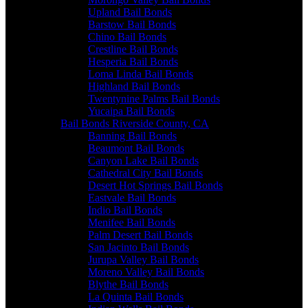
Upland Bail Bonds
Barstow Bail Bonds
Chino Bail Bonds
Crestline Bail Bonds
Hesperia Bail Bonds
Loma Linda Bail Bonds
Highland Bail Bonds
Twentynine Palms Bail Bonds
Yucaipa Bail Bonds
Bail Bonds Riverside County, CA
Banning Bail Bonds
Beaumont Bail Bonds
Canyon Lake Bail Bonds
Cathedral City Bail Bonds
Desert Hot Springs Bail Bonds
Eastvale Bail Bonds
Indio Bail Bonds
Menifee Bail Bonds
Palm Desert Bail Bonds
San Jacinto Bail Bonds
Jurupa Valley Bail Bonds
Moreno Valley Bail Bonds
Blythe Bail Bonds
La Quinta Bail Bonds