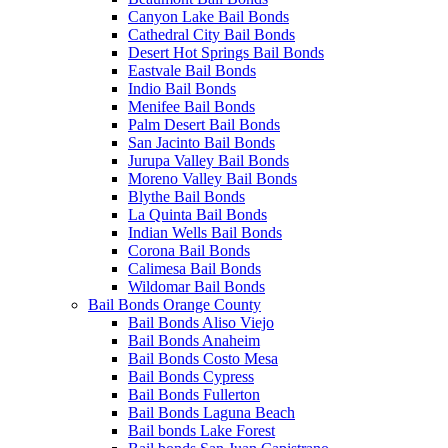
Canyon Lake Bail Bonds
Cathedral City Bail Bonds
Desert Hot Springs Bail Bonds
Eastvale Bail Bonds
Indio Bail Bonds
Menifee Bail Bonds
Palm Desert Bail Bonds
San Jacinto Bail Bonds
Jurupa Valley Bail Bonds
Moreno Valley Bail Bonds
Blythe Bail Bonds
La Quinta Bail Bonds
Indian Wells Bail Bonds
Corona Bail Bonds
Calimesa Bail Bonds
Wildomar Bail Bonds
Bail Bonds Orange County
Bail Bonds Aliso Viejo
Bail Bonds Anaheim
Bail Bonds Costo Mesa
Bail Bonds Cypress
Bail Bonds Fullerton
Bail Bonds Laguna Beach
Bail bonds Lake Forest