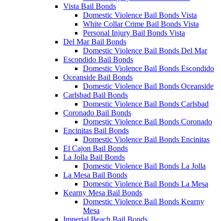
Vista Bail Bonds
Domestic Violence Bail Bonds Vista
White Collar Crime Bail Bonds Vista
Personal Injury Bail Bonds Vista
Del Mar Bail Bonds
Domestic Violence Bail Bonds Del Mar
Escondido Bail Bonds
Domestic Violence Bail Bonds Escondido
Oceanside Bail Bonds
Domestic Violence Bail Bonds Oceanside
Carlsbad Bail Bonds
Domestic Violence Bail Bonds Carlsbad
Coronado Bail Bonds
Domestic Violence Bail Bonds Coronado
Encinitas Bail Bonds
Domestic Violence Bail Bonds Encinitas
El Cajon Bail Bonds
La Jolla Bail Bonds
Domestic Violence Bail Bonds La Jolla
La Mesa Bail Bonds
Domestic Violence Bail Bonds La Mesa
Kearny Mesa Bail Bonds
Domestic Violence Bail Bonds Kearny
Mesa
Imperial Beach Bail Bonds