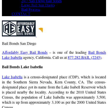
24/7 San Diego bail bonds
Large Bail San Diego
Bail Process
CONTACT
Bail Bonds San Diego
Affordably Easy Bail Bonds
– is one of the leading
Bail Bonds
Lake Isabella
agency, California. Call us at
877.282.BAIL (2245)
.
Bail Bonds Lake Isabella
Lake Isabella
is a census-designated place (CDP), which is located
in the Southern Sierra Nevada, Kern County, CA. The census-
designated place got its name from the Lake Isabell Reservoir which
is placed nearby the locality. According to the 2010 United States
Census, the population of Lake Isabella was approximately 3,500,
which is up from approximately 3,100 as per the 2000 United States
Census.