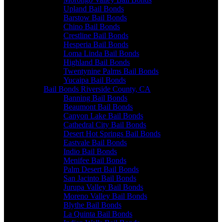
Upland Bail Bonds
Barstow Bail Bonds
Chino Bail Bonds
Crestline Bail Bonds
Hesperia Bail Bonds
Loma Linda Bail Bonds
Highland Bail Bonds
Twentynine Palms Bail Bonds
Yucaipa Bail Bonds
Bail Bonds Riverside County, CA
Banning Bail Bonds
Beaumont Bail Bonds
Canyon Lake Bail Bonds
Cathedral City Bail Bonds
Desert Hot Springs Bail Bonds
Eastvale Bail Bonds
Indio Bail Bonds
Menifee Bail Bonds
Palm Desert Bail Bonds
San Jacinto Bail Bonds
Jurupa Valley Bail Bonds
Moreno Valley Bail Bonds
Blythe Bail Bonds
La Quinta Bail Bonds