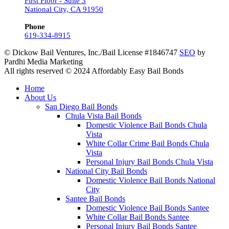
First Floor - Suite 3
National City, CA 91950
Phone
619-334-8915
© Dickow Bail Ventures, Inc./Bail License #1846747
SEO
by
Pardhi Media Marketing
All rights reserved © 2024 Affordably Easy Bail Bonds
Home
About Us
San Diego Bail Bonds
Chula Vista Bail Bonds
Domestic Violence Bail Bonds Chula
Vista
White Collar Crime Bail Bonds Chula
Vista
Personal Injury Bail Bonds Chula Vista
National City Bail Bonds
Domestic Violence Bail Bonds National
City
Santee Bail Bonds
Domestic Violence Bail Bonds Santee
White Collar Bail Bonds Santee
Personal Injury Bail Bonds Santee