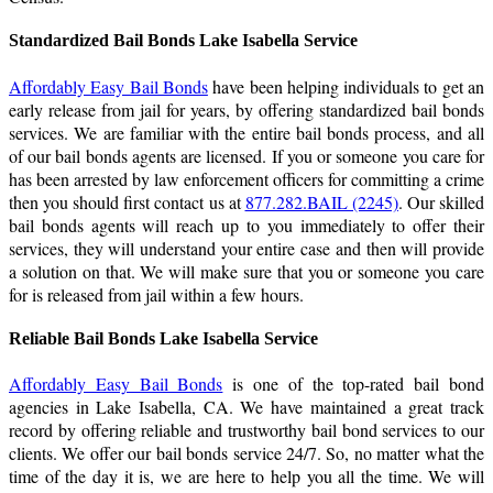
Standardized Bail Bonds Lake Isabella Service
Affordably Easy Bail Bonds
have been helping individuals to get an
early release from jail for years, by offering standardized bail bonds
services. We are familiar with the entire bail bonds process, and all
of our bail bonds agents are licensed. If you or someone you care for
has been arrested by law enforcement officers for committing a crime
then you should first contact us at
877.282.BAIL (2245)
. Our skilled
bail bonds agents will reach up to you immediately to offer their
services, they will understand your entire case and then will provide
a solution on that. We will make sure that you or someone you care
for is released from jail within a few hours.
Reliable Bail Bonds Lake Isabella Service
Affordably Easy Bail Bonds
is one of the top-rated bail bond
agencies in Lake Isabella, CA. We have maintained a great track
record by offering reliable and trustworthy bail bond services to our
clients. We offer our bail bonds service 24/7. So, no matter what the
time of the day it is, we are here to help you all the time. We will