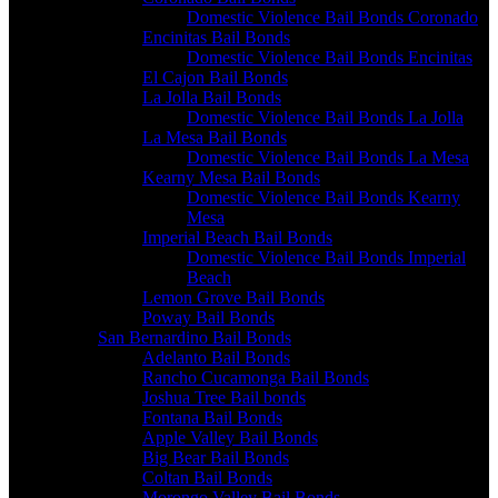
Domestic Violence Bail Bonds Coronado
Encinitas Bail Bonds
Domestic Violence Bail Bonds Encinitas
El Cajon Bail Bonds
La Jolla Bail Bonds
Domestic Violence Bail Bonds La Jolla
La Mesa Bail Bonds
Domestic Violence Bail Bonds La Mesa
Kearny Mesa Bail Bonds
Domestic Violence Bail Bonds Kearny
Mesa
Imperial Beach Bail Bonds
Domestic Violence Bail Bonds Imperial
Beach
Lemon Grove Bail Bonds
Poway Bail Bonds
San Bernardino Bail Bonds
Adelanto Bail Bonds
Rancho Cucamonga Bail Bonds
Joshua Tree Bail bonds
Fontana Bail Bonds
Apple Valley Bail Bonds
Big Bear Bail Bonds
Coltan Bail Bonds
Morongo Valley Bail Bonds