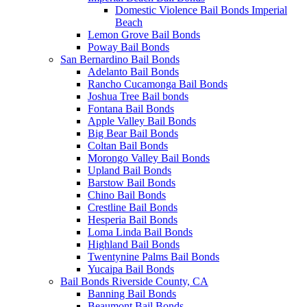
Domestic Violence Bail Bonds Imperial
Beach
Lemon Grove Bail Bonds
Poway Bail Bonds
San Bernardino Bail Bonds
Adelanto Bail Bonds
Rancho Cucamonga Bail Bonds
Joshua Tree Bail bonds
Fontana Bail Bonds
Apple Valley Bail Bonds
Big Bear Bail Bonds
Coltan Bail Bonds
Morongo Valley Bail Bonds
Upland Bail Bonds
Barstow Bail Bonds
Chino Bail Bonds
Crestline Bail Bonds
Hesperia Bail Bonds
Loma Linda Bail Bonds
Highland Bail Bonds
Twentynine Palms Bail Bonds
Yucaipa Bail Bonds
Bail Bonds Riverside County, CA
Banning Bail Bonds
Beaumont Bail Bonds