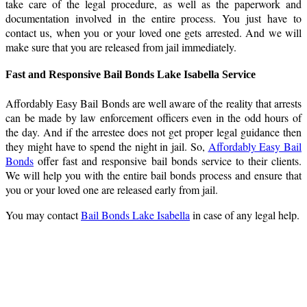
take care of the legal procedure, as well as the paperwork and
documentation involved in the entire process. You just have to
contact us, when you or your loved one gets arrested. And we will
make sure that you are released from jail immediately.
Fast and Responsive Bail Bonds Lake Isabella Service
Affordably Easy Bail Bonds are well aware of the reality that arrests
can be made by law enforcement officers even in the odd hours of
the day. And if the arrestee does not get proper legal guidance then
they might have to spend the night in jail. So,
Affordably Easy Bail
Bonds
offer fast and responsive bail bonds service to their clients.
We will help you with the entire bail bonds process and ensure that
you or your loved one are released early from jail.
You may contact
Bail Bonds Lake Isabella
in case of any legal help.