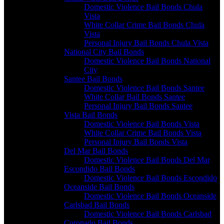
Domestic Violence Bail Bonds Chula
Vista
White Collar Crime Bail Bonds Chula
Vista
Personal Injury Bail Bonds Chula Vista
National City Bail Bonds
Domestic Violence Bail Bonds National
City
Santee Bail Bonds
Domestic Violence Bail Bonds Santee
White Collar Bail Bonds Santee
Personal Injury Bail Bonds Santee
Vista Bail Bonds
Domestic Violence Bail Bonds Vista
White Collar Crime Bail Bonds Vista
Personal Injury Bail Bonds Vista
Del Mar Bail Bonds
Domestic Violence Bail Bonds Del Mar
Escondido Bail Bonds
Domestic Violence Bail Bonds Escondido
Oceanside Bail Bonds
Domestic Violence Bail Bonds Oceanside
Carlsbad Bail Bonds
Domestic Violence Bail Bonds Carlsbad
Coronado Bail Bonds