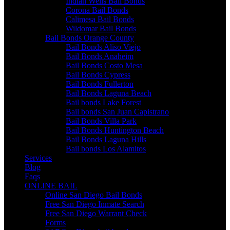
Indian Wells Bail Bonds
Corona Bail Bonds
Calimesa Bail Bonds
Wildomar Bail Bonds
Bail Bonds Orange County
Bail Bonds Aliso Viejo
Bail Bonds Anaheim
Bail Bonds Costo Mesa
Bail Bonds Cypress
Bail Bonds Fullerton
Bail Bonds Laguna Beach
Bail bonds Lake Forest
Bail bonds San Juan Capistrano
Bail Bonds Villa Park
Bail Bonds Huntington Beach
Bail Bonds Laguna Hills
Bail bonds Los Alamitos
Services
Blog
Faqs
ONLINE BAIL
Online San Diego Bail Bonds
Free San Diego Inmate Search
Free San Diego Warrant Check
Forms