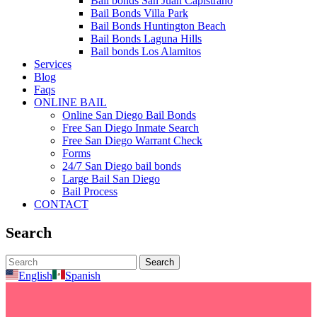
Bail bonds San Juan Capistrano
Bail Bonds Villa Park
Bail Bonds Huntington Beach
Bail Bonds Laguna Hills
Bail bonds Los Alamitos
Services
Blog
Faqs
ONLINE BAIL
Online San Diego Bail Bonds
Free San Diego Inmate Search
Free San Diego Warrant Check
Forms
24/7 San Diego bail bonds
Large Bail San Diego
Bail Process
CONTACT
Search
English
Spanish