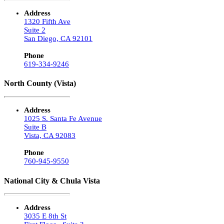
Address
1320 Fifth Ave
Suite 2
San Diego, CA 92101
Phone
619-334-9246
North County (Vista)
Address
1025 S. Santa Fe Avenue
Suite B
Vista, CA 92083
Phone
760-945-9550
National City & Chula Vista
Address
3035 E 8th St