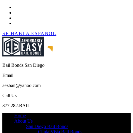
SE HABLA ESPANOL
Bail Bonds San Diego
Email
aezbail@yahoo.com
Call Us
877.282.BAIL
Home
About Us
San Diego Bail Bonds
Chula Vista Bail Bonds