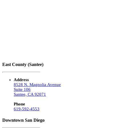
East County (Santee)
Address
8528 N. Magnolia Avenue
Suite 106
Santee, CA 92071
Phone
619-592-4553
Downtown San Diego