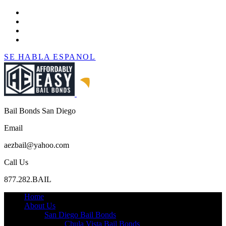
SE HABLA ESPANOL
Bail Bonds San Diego
Email
aezbail@yahoo.com
Call Us
877.282.BAIL
Home
About Us
San Diego Bail Bonds
Chula Vista Bail Bonds