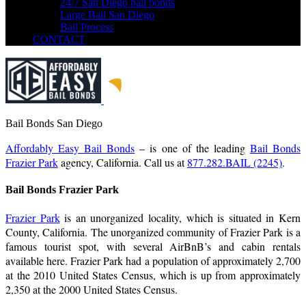
24/7 San Diego bail bonds
Large Bail San Diego
Bail Process
CONTACT
Bail Bonds San Diego
Affordably Easy Bail Bonds
– is one of the leading
Bail Bonds
Frazier Park
agency, California. Call us at
877.282.BAIL (2245)
.
Bail Bonds Frazier Park
Frazier Park
is an unorganized locality, which is situated in Kern
County, California. The unorganized community of Frazier Park is a
famous tourist spot, with several AirBnB’s and cabin rentals
available here. Frazier Park had a population of approximately 2,700
at the 2010 United States Census, which is up from approximately
2,350 at the 2000 United States Census.