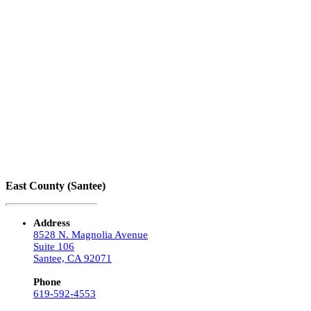
East County (Santee)
Address
8528 N. Magnolia Avenue
Suite 106
Santee, CA 92071
Phone
619-592-4553