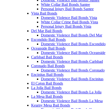
Domestic Violence Bail Bonds Santee
White Collar Bail Bonds Santee
Personal Injury Bail Bonds Santee
Vista Bail Bonds
Domestic Violence Bail Bonds Vista
White Collar Crime Bail Bonds Vista
Personal Injury Bail Bonds Vista
Del Mar Bail Bonds
Domestic Violence Bail Bonds Del Mar
Escondido Bail Bonds
Domestic Violence Bail Bonds Escondido
Oceanside Bail Bonds
Domestic Violence Bail Bonds Oceanside
Carlsbad Bail Bonds
Domestic Violence Bail Bonds Carlsbad
Coronado Bail Bonds
Domestic Violence Bail Bonds Coronado
Encinitas Bail Bonds
Domestic Violence Bail Bonds Encinitas
El Cajon Bail Bonds
La Jolla Bail Bonds
Domestic Violence Bail Bonds La Jolla
La Mesa Bail Bonds
Domestic Violence Bail Bonds La Mesa
Kearny Mesa Bail Bonds