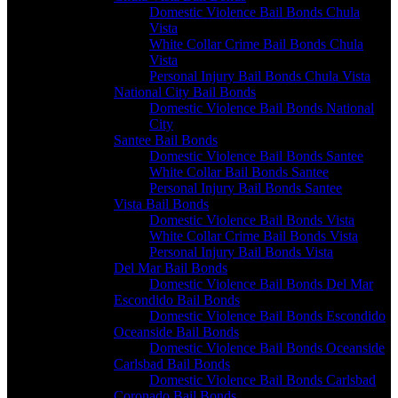
Domestic Violence Bail Bonds Chula
Vista
White Collar Crime Bail Bonds Chula
Vista
Personal Injury Bail Bonds Chula Vista
National City Bail Bonds
Domestic Violence Bail Bonds National
City
Santee Bail Bonds
Domestic Violence Bail Bonds Santee
White Collar Bail Bonds Santee
Personal Injury Bail Bonds Santee
Vista Bail Bonds
Domestic Violence Bail Bonds Vista
White Collar Crime Bail Bonds Vista
Personal Injury Bail Bonds Vista
Del Mar Bail Bonds
Domestic Violence Bail Bonds Del Mar
Escondido Bail Bonds
Domestic Violence Bail Bonds Escondido
Oceanside Bail Bonds
Domestic Violence Bail Bonds Oceanside
Carlsbad Bail Bonds
Domestic Violence Bail Bonds Carlsbad
Coronado Bail Bonds