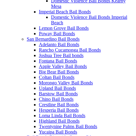
Domestic Violence Bail Bonds Kearny
Mesa
Imperial Beach Bail Bonds
Domestic Violence Bail Bonds Imperial
Beach
Lemon Grove Bail Bonds
Poway Bail Bonds
San Bernardino Bail Bonds
Adelanto Bail Bonds
Rancho Cucamonga Bail Bonds
Joshua Tree Bail bonds
Fontana Bail Bonds
Apple Valley Bail Bonds
Big Bear Bail Bonds
Coltan Bail Bonds
Morongo Valley Bail Bonds
Upland Bail Bonds
Barstow Bail Bonds
Chino Bail Bonds
Crestline Bail Bonds
Hesperia Bail Bonds
Loma Linda Bail Bonds
Highland Bail Bonds
Twentynine Palms Bail Bonds
Yucaipa Bail Bonds