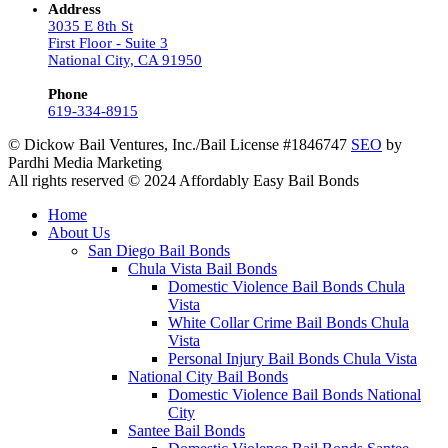
Address
3035 E 8th St
First Floor - Suite 3
National City, CA 91950
Phone
619-334-8915
© Dickow Bail Ventures, Inc./Bail License #1846747
SEO
by
Pardhi Media Marketing
All rights reserved © 2024 Affordably Easy Bail Bonds
Home
About Us
San Diego Bail Bonds
Chula Vista Bail Bonds
Domestic Violence Bail Bonds Chula
Vista
White Collar Crime Bail Bonds Chula
Vista
Personal Injury Bail Bonds Chula Vista
National City Bail Bonds
Domestic Violence Bail Bonds National
City
Santee Bail Bonds