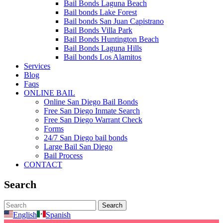
Bail Bonds Laguna Beach
Bail bonds Lake Forest
Bail bonds San Juan Capistrano
Bail Bonds Villa Park
Bail Bonds Huntington Beach
Bail Bonds Laguna Hills
Bail bonds Los Alamitos
Services
Blog
Faqs
ONLINE BAIL
Online San Diego Bail Bonds
Free San Diego Inmate Search
Free San Diego Warrant Check
Forms
24/7 San Diego bail bonds
Large Bail San Diego
Bail Process
CONTACT
Search
English
Spanish