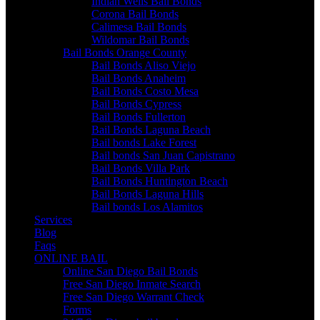
Indian Wells Bail Bonds
Corona Bail Bonds
Calimesa Bail Bonds
Wildomar Bail Bonds
Bail Bonds Orange County
Bail Bonds Aliso Viejo
Bail Bonds Anaheim
Bail Bonds Costo Mesa
Bail Bonds Cypress
Bail Bonds Fullerton
Bail Bonds Laguna Beach
Bail bonds Lake Forest
Bail bonds San Juan Capistrano
Bail Bonds Villa Park
Bail Bonds Huntington Beach
Bail Bonds Laguna Hills
Bail bonds Los Alamitos
Services
Blog
Faqs
ONLINE BAIL
Online San Diego Bail Bonds
Free San Diego Inmate Search
Free San Diego Warrant Check
Forms