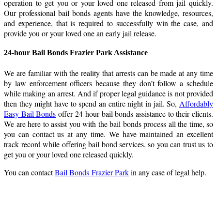
operation to get you or your loved one released from jail quickly.
Our professional bail bonds agents have the knowledge, resources,
and experience, that is required to successfully win the case, and
provide you or your loved one an early jail release.
24-hour Bail Bonds Frazier Park Assistance
We are familiar with the reality that arrests can be made at any time
by law enforcement officers because they don’t follow a schedule
while making an arrest. And if proper legal guidance is not provided
then they might have to spend an entire night in jail. So,
Affordably
Easy Bail Bonds
offer 24-hour bail bonds assistance to their clients.
We are here to assist you with the bail bonds process all the time, so
you can contact us at any time. We have maintained an excellent
track record while offering bail bond services, so you can trust us to
get you or your loved one released quickly.
You can contact
Bail Bonds Frazier Park
in any case of legal help.