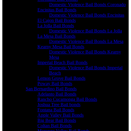
Domestic Violence Bail Bonds Coronado
Encinitas Bail Bonds
Domestic Violence Bail Bonds Encinitas
El Cajon Bail Bonds
La Jolla Bail Bonds
Domestic Violence Bail Bonds La Jolla
La Mesa Bail Bonds
Domestic Violence Bail Bonds La Mesa
Kearny Mesa Bail Bonds
Domestic Violence Bail Bonds Kearny
Mesa
Imperial Beach Bail Bonds
Domestic Violence Bail Bonds Imperial
Beach
Lemon Grove Bail Bonds
Poway Bail Bonds
San Bernardino Bail Bonds
Adelanto Bail Bonds
Rancho Cucamonga Bail Bonds
Joshua Tree Bail bonds
Fontana Bail Bonds
Apple Valley Bail Bonds
Big Bear Bail Bonds
Coltan Bail Bonds
Morongo Valley Bail Bonds