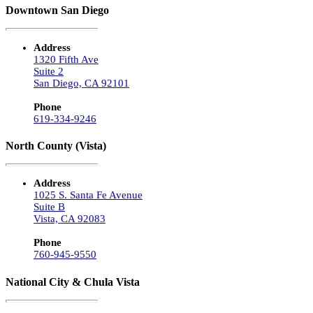
Downtown San Diego
Address
1320 Fifth Ave
Suite 2
San Diego, CA 92101
Phone
619-334-9246
North County (Vista)
Address
1025 S. Santa Fe Avenue
Suite B
Vista, CA 92083
Phone
760-945-9550
National City & Chula Vista