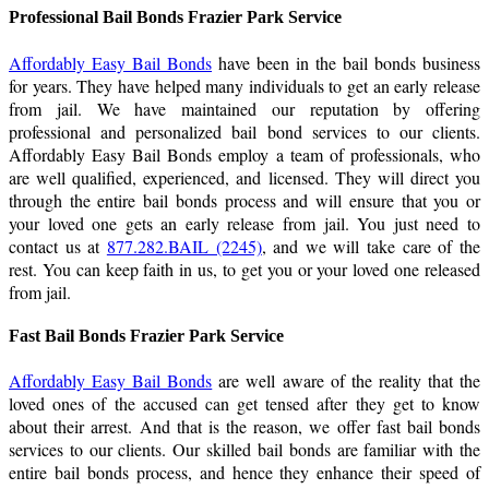
Professional Bail Bonds Frazier Park Service
Affordably Easy Bail Bonds
have been in the bail bonds business
for years. They have helped many individuals to get an early release
from jail. We have maintained our reputation by offering
professional and personalized bail bond services to our clients.
Affordably Easy Bail Bonds employ a team of professionals, who
are well qualified, experienced, and licensed. They will direct you
through the entire bail bonds process and will ensure that you or
your loved one gets an early release from jail. You just need to
contact us at
877.282.BAIL (2245)
, and we will take care of the
rest. You can keep faith in us, to get you or your loved one released
from jail.
Fast Bail Bonds Frazier Park Service
Affordably Easy Bail Bonds
are well aware of the reality that the
loved ones of the accused can get tensed after they get to know
about their arrest. And that is the reason, we offer fast bail bonds
services to our clients. Our skilled bail bonds are familiar with the
entire bail bonds process, and hence they enhance their speed of