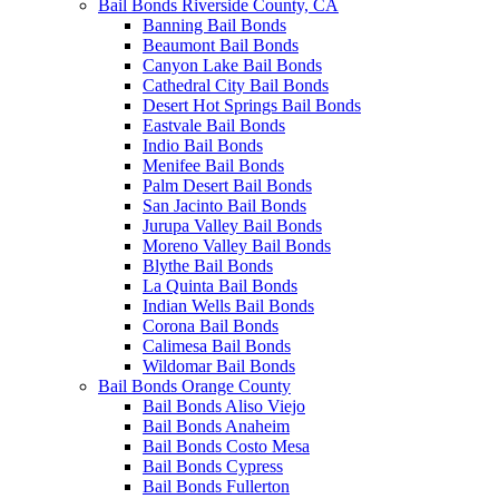
Bail Bonds Riverside County, CA
Banning Bail Bonds
Beaumont Bail Bonds
Canyon Lake Bail Bonds
Cathedral City Bail Bonds
Desert Hot Springs Bail Bonds
Eastvale Bail Bonds
Indio Bail Bonds
Menifee Bail Bonds
Palm Desert Bail Bonds
San Jacinto Bail Bonds
Jurupa Valley Bail Bonds
Moreno Valley Bail Bonds
Blythe Bail Bonds
La Quinta Bail Bonds
Indian Wells Bail Bonds
Corona Bail Bonds
Calimesa Bail Bonds
Wildomar Bail Bonds
Bail Bonds Orange County
Bail Bonds Aliso Viejo
Bail Bonds Anaheim
Bail Bonds Costo Mesa
Bail Bonds Cypress
Bail Bonds Fullerton