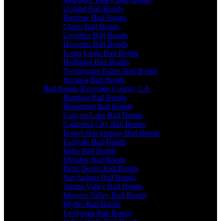
Upland Bail Bonds
Barstow Bail Bonds
Chino Bail Bonds
Crestline Bail Bonds
Hesperia Bail Bonds
Loma Linda Bail Bonds
Highland Bail Bonds
Twentynine Palms Bail Bonds
Yucaipa Bail Bonds
Bail Bonds Riverside County, CA
Banning Bail Bonds
Beaumont Bail Bonds
Canyon Lake Bail Bonds
Cathedral City Bail Bonds
Desert Hot Springs Bail Bonds
Eastvale Bail Bonds
Indio Bail Bonds
Menifee Bail Bonds
Palm Desert Bail Bonds
San Jacinto Bail Bonds
Jurupa Valley Bail Bonds
Moreno Valley Bail Bonds
Blythe Bail Bonds
La Quinta Bail Bonds