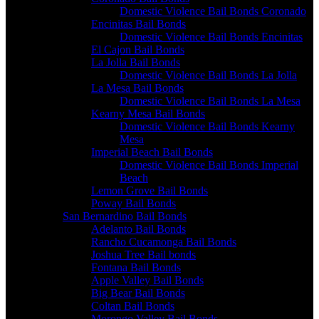
Domestic Violence Bail Bonds Coronado
Encinitas Bail Bonds
Domestic Violence Bail Bonds Encinitas
El Cajon Bail Bonds
La Jolla Bail Bonds
Domestic Violence Bail Bonds La Jolla
La Mesa Bail Bonds
Domestic Violence Bail Bonds La Mesa
Kearny Mesa Bail Bonds
Domestic Violence Bail Bonds Kearny
Mesa
Imperial Beach Bail Bonds
Domestic Violence Bail Bonds Imperial
Beach
Lemon Grove Bail Bonds
Poway Bail Bonds
San Bernardino Bail Bonds
Adelanto Bail Bonds
Rancho Cucamonga Bail Bonds
Joshua Tree Bail bonds
Fontana Bail Bonds
Apple Valley Bail Bonds
Big Bear Bail Bonds
Coltan Bail Bonds
Morongo Valley Bail Bonds