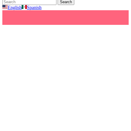
English
Spanish