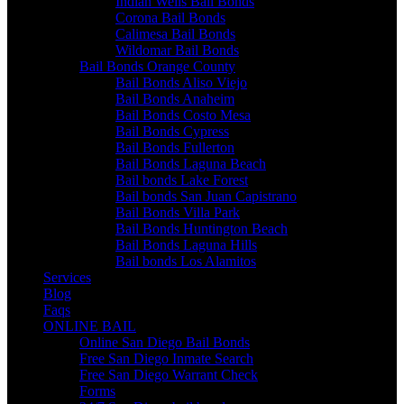
Indian Wells Bail Bonds
Corona Bail Bonds
Calimesa Bail Bonds
Wildomar Bail Bonds
Bail Bonds Orange County
Bail Bonds Aliso Viejo
Bail Bonds Anaheim
Bail Bonds Costo Mesa
Bail Bonds Cypress
Bail Bonds Fullerton
Bail Bonds Laguna Beach
Bail bonds Lake Forest
Bail bonds San Juan Capistrano
Bail Bonds Villa Park
Bail Bonds Huntington Beach
Bail Bonds Laguna Hills
Bail bonds Los Alamitos
Services
Blog
Faqs
ONLINE BAIL
Online San Diego Bail Bonds
Free San Diego Inmate Search
Free San Diego Warrant Check
Forms