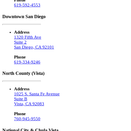
Phone
619-592-4553
Downtown San Diego
Address
1320 Fifth Ave
Suite 2
San Diego, CA 92101
Phone
619-334-9246
North County (Vista)
Address
1025 S. Santa Fe Avenue
Suite B
Vista, CA 92083
Phone
760-945-9550
National City & Chula Vista