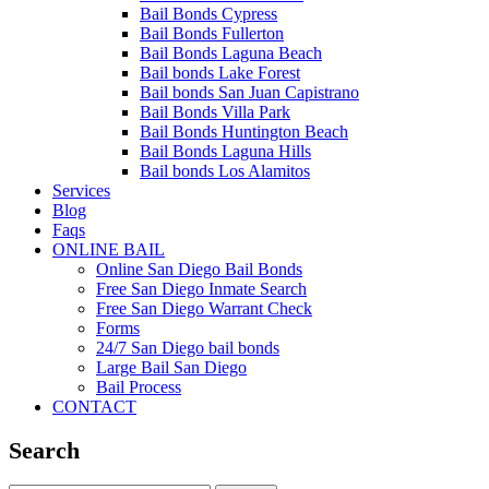
Bail Bonds Cypress
Bail Bonds Fullerton
Bail Bonds Laguna Beach
Bail bonds Lake Forest
Bail bonds San Juan Capistrano
Bail Bonds Villa Park
Bail Bonds Huntington Beach
Bail Bonds Laguna Hills
Bail bonds Los Alamitos
Services
Blog
Faqs
ONLINE BAIL
Online San Diego Bail Bonds
Free San Diego Inmate Search
Free San Diego Warrant Check
Forms
24/7 San Diego bail bonds
Large Bail San Diego
Bail Process
CONTACT
Search