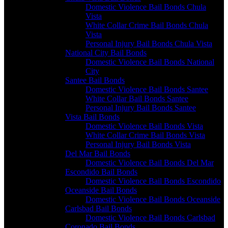
Domestic Violence Bail Bonds Chula
Vista
White Collar Crime Bail Bonds Chula
Vista
Personal Injury Bail Bonds Chula Vista
National City Bail Bonds
Domestic Violence Bail Bonds National
City
Santee Bail Bonds
Domestic Violence Bail Bonds Santee
White Collar Bail Bonds Santee
Personal Injury Bail Bonds Santee
Vista Bail Bonds
Domestic Violence Bail Bonds Vista
White Collar Crime Bail Bonds Vista
Personal Injury Bail Bonds Vista
Del Mar Bail Bonds
Domestic Violence Bail Bonds Del Mar
Escondido Bail Bonds
Domestic Violence Bail Bonds Escondido
Oceanside Bail Bonds
Domestic Violence Bail Bonds Oceanside
Carlsbad Bail Bonds
Domestic Violence Bail Bonds Carlsbad
Coronado Bail Bonds