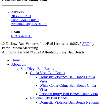
Address
3035 E 8th St
First Floor - Suite 3
National City, CA 91950
Phone
619-334-8915
© Dickow Bail Ventures, Inc./Bail License #1846747
SEO
by
Pardhi Media Marketing
All rights reserved © 2024 Affordably Easy Bail Bonds
Home
About Us
San Diego Bail Bonds
Chula Vista Bail Bonds
Domestic Violence Bail Bonds Chula
Vista
White Collar Crime Bail Bonds Chula
Vista
Personal Injury Bail Bonds Chula Vista
National City Bail Bonds
Domestic Violence Bail Bonds National