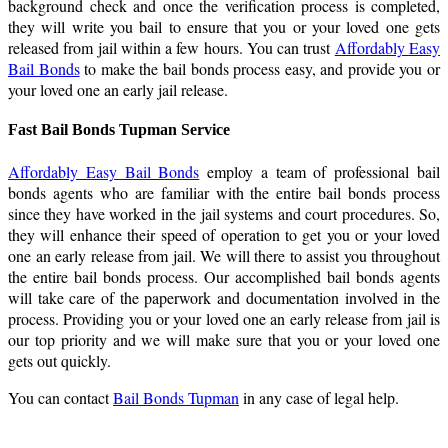
background check and once the verification process is completed,
they will write you bail to ensure that you or your loved one gets
released from jail within a few hours. You can trust
Affordably Easy
Bail Bonds
to make the bail bonds process easy, and provide you or
your loved one an early jail release.
Fast Bail Bonds Tupman Service
Affordably Easy Bail Bonds
employ a team of professional bail
bonds agents who are familiar with the entire bail bonds process
since they have worked in the jail systems and court procedures. So,
they will enhance their speed of operation to get you or your loved
one an early release from jail. We will there to assist you throughout
the entire bail bonds process. Our accomplished bail bonds agents
will take care of the paperwork and documentation involved in the
process. Providing you or your loved one an early release from jail is
our top priority and we will make sure that you or your loved one
gets out quickly.
You can contact
Bail Bonds Tupman
in any case of legal help.