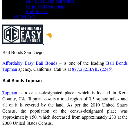
24/7 San Diego bail bonds
Large Bail San Diego
Bail Process
CONTACT
Bail Bonds San Diego
Affordably Easy Bail Bonds
– is one of the leading
Bail Bonds
Tupman
agency, California. Call us at
877.282.BAIL (2245)
.
Bail Bonds Tupman
Tupman
is a census-designated place, which is located in Kern
County, CA. Tupman covers a total region of 0.5 square miles and
all of it is covered by the land. As per the 2010 United States
Census, the population of the census-designated place was
approximately 150, which decreased from approximately 230 at the
2000 United States Census.