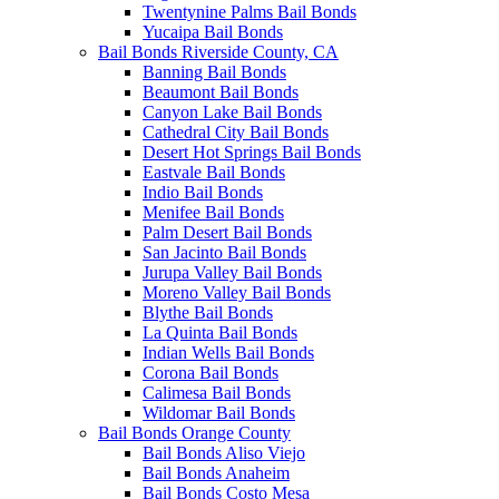
Twentynine Palms Bail Bonds
Yucaipa Bail Bonds
Bail Bonds Riverside County, CA
Banning Bail Bonds
Beaumont Bail Bonds
Canyon Lake Bail Bonds
Cathedral City Bail Bonds
Desert Hot Springs Bail Bonds
Eastvale Bail Bonds
Indio Bail Bonds
Menifee Bail Bonds
Palm Desert Bail Bonds
San Jacinto Bail Bonds
Jurupa Valley Bail Bonds
Moreno Valley Bail Bonds
Blythe Bail Bonds
La Quinta Bail Bonds
Indian Wells Bail Bonds
Corona Bail Bonds
Calimesa Bail Bonds
Wildomar Bail Bonds
Bail Bonds Orange County
Bail Bonds Aliso Viejo
Bail Bonds Anaheim
Bail Bonds Costo Mesa