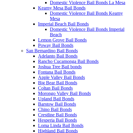
Domestic Violence Bail Bonds La Mesa
Kearny Mesa Bail Bonds
Domestic Violence Bail Bonds Kearny
Mesa
Imperial Beach Bail Bonds
Domestic Violence Bail Bonds Imperial
Beach
Lemon Grove Bail Bonds
Poway Bail Bonds
San Bernardino Bail Bonds
Adelanto Bail Bonds
Rancho Cucamonga Bail Bonds
Joshua Tree Bail bonds
Fontana Bail Bonds
Apple Valley Bail Bonds
Big Bear Bail Bonds
Coltan Bail Bonds
Morongo Valley Bail Bonds
Upland Bail Bonds
Barstow Bail Bonds
Chino Bail Bonds
Crestline Bail Bonds
Hesperia Bail Bonds
Loma Linda Bail Bonds
Highland Bail Bonds