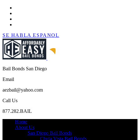
SE HABLA ESPANOL
Bail Bonds San Diego
Email
aezbail@yahoo.com
Call Us
877.282.BAIL
Home
About Us
San Diego Bail Bonds
Chula Vista Bail Bonds