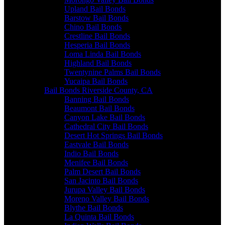
Upland Bail Bonds
Barstow Bail Bonds
Chino Bail Bonds
Crestline Bail Bonds
Hesperia Bail Bonds
Loma Linda Bail Bonds
Highland Bail Bonds
Twentynine Palms Bail Bonds
Yucaipa Bail Bonds
Bail Bonds Riverside County, CA
Banning Bail Bonds
Beaumont Bail Bonds
Canyon Lake Bail Bonds
Cathedral City Bail Bonds
Desert Hot Springs Bail Bonds
Eastvale Bail Bonds
Indio Bail Bonds
Menifee Bail Bonds
Palm Desert Bail Bonds
San Jacinto Bail Bonds
Jurupa Valley Bail Bonds
Moreno Valley Bail Bonds
Blythe Bail Bonds
La Quinta Bail Bonds