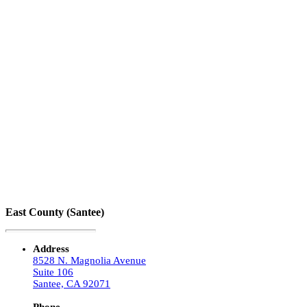
East County (Santee)
Address
8528 N. Magnolia Avenue
Suite 106
Santee, CA 92071