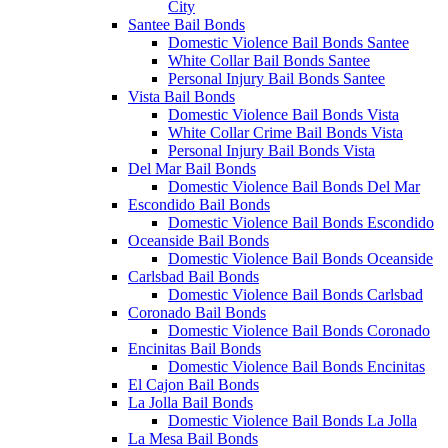
City
Santee Bail Bonds
Domestic Violence Bail Bonds Santee
White Collar Bail Bonds Santee
Personal Injury Bail Bonds Santee
Vista Bail Bonds
Domestic Violence Bail Bonds Vista
White Collar Crime Bail Bonds Vista
Personal Injury Bail Bonds Vista
Del Mar Bail Bonds
Domestic Violence Bail Bonds Del Mar
Escondido Bail Bonds
Domestic Violence Bail Bonds Escondido
Oceanside Bail Bonds
Domestic Violence Bail Bonds Oceanside
Carlsbad Bail Bonds
Domestic Violence Bail Bonds Carlsbad
Coronado Bail Bonds
Domestic Violence Bail Bonds Coronado
Encinitas Bail Bonds
Domestic Violence Bail Bonds Encinitas
El Cajon Bail Bonds
La Jolla Bail Bonds
Domestic Violence Bail Bonds La Jolla
La Mesa Bail Bonds