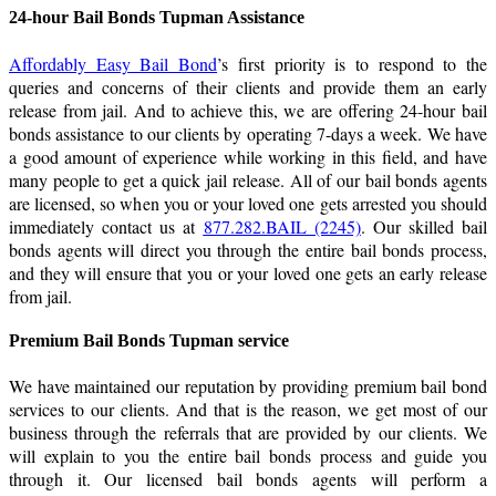
24-hour Bail Bonds Tupman Assistance
Affordably Easy Bail Bond
’s first priority is to respond to the
queries and concerns of their clients and provide them an early
release from jail. And to achieve this, we are offering 24-hour bail
bonds assistance to our clients by operating 7-days a week. We have
a good amount of experience while working in this field, and have
many people to get a quick jail release. All of our bail bonds agents
are licensed, so when you or your loved one gets arrested you should
immediately contact us at
877.282.BAIL (2245)
. Our skilled bail
bonds agents will direct you through the entire bail bonds process,
and they will ensure that you or your loved one gets an early release
from jail.
Premium Bail Bonds Tupman service
We have maintained our reputation by providing premium bail bond
services to our clients. And that is the reason, we get most of our
business through the referrals that are provided by our clients. We
will explain to you the entire bail bonds process and guide you
through it. Our licensed bail bonds agents will perform a