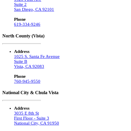
Suite 2
San Diego, CA 92101
Phone
619-334-9246
North County (Vista)
Address
1025 S. Santa Fe Avenue
Suite B
Vista, CA 92083
Phone
760-945-9550
National City & Chula Vista
Address
3035 E 8th St
First Floor - Suite 3
National City, CA 91950