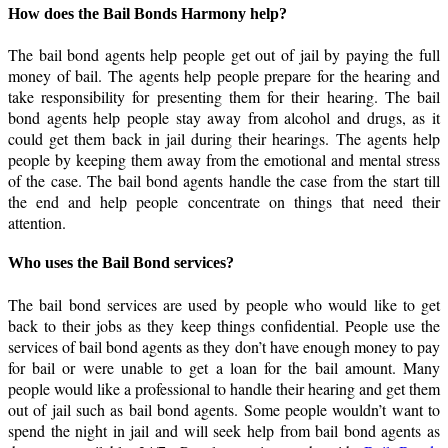
How does the Bail Bonds Harmony help?
The bail bond agents help people get out of jail by paying the full
money of bail. The agents help people prepare for the hearing and
take responsibility for presenting them for their hearing. The bail
bond agents help people stay away from alcohol and drugs, as it
could get them back in jail during their hearings. The agents help
people by keeping them away from the emotional and mental stress
of the case. The bail bond agents handle the case from the start till
the end and help people concentrate on things that need their
attention.
Who uses the Bail Bond services?
The bail bond services are used by people who would like to get
back to their jobs as they keep things confidential. People use the
services of bail bond agents as they don’t have enough money to pay
for bail or were unable to get a loan for the bail amount. Many
people would like a professional to handle their hearing and get them
out of jail such as bail bond agents. Some people wouldn’t want to
spend the night in jail and will seek help from bail bond agents as