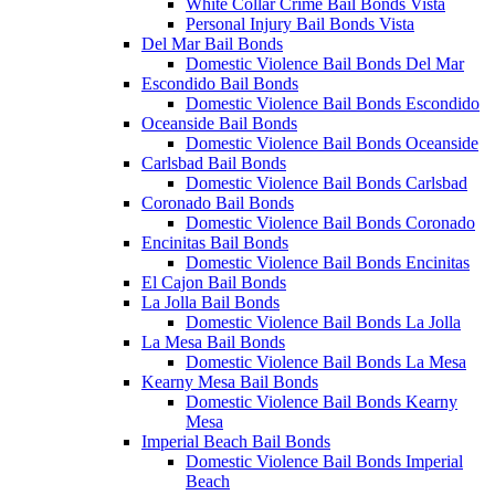
White Collar Crime Bail Bonds Vista
Personal Injury Bail Bonds Vista
Del Mar Bail Bonds
Domestic Violence Bail Bonds Del Mar
Escondido Bail Bonds
Domestic Violence Bail Bonds Escondido
Oceanside Bail Bonds
Domestic Violence Bail Bonds Oceanside
Carlsbad Bail Bonds
Domestic Violence Bail Bonds Carlsbad
Coronado Bail Bonds
Domestic Violence Bail Bonds Coronado
Encinitas Bail Bonds
Domestic Violence Bail Bonds Encinitas
El Cajon Bail Bonds
La Jolla Bail Bonds
Domestic Violence Bail Bonds La Jolla
La Mesa Bail Bonds
Domestic Violence Bail Bonds La Mesa
Kearny Mesa Bail Bonds
Domestic Violence Bail Bonds Kearny
Mesa
Imperial Beach Bail Bonds
Domestic Violence Bail Bonds Imperial
Beach