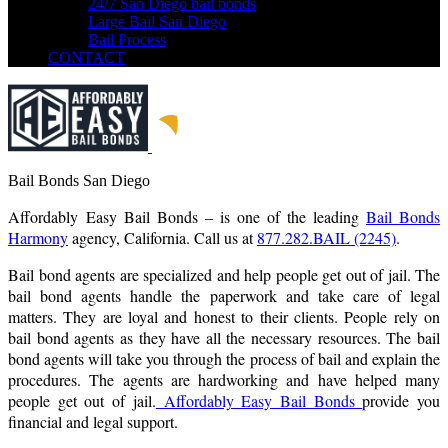
24/7 San Diego bail bonds
Large Bail San Diego
Bail Process
CONTACT
Bail Bonds San Diego
Affordably Easy Bail Bonds – is one of the leading
Bail Bonds
Harmony
agency, California. Call us at
877.282.BAIL (2245)
.
Bail bond agents are specialized and help people get out of jail. The
bail bond agents handle the paperwork and take care of legal
matters. They are loyal and honest to their clients. People rely on
bail bond agents as they have all the necessary resources. The bail
bond agents will take you through the process of bail and explain the
procedures. The agents are hardworking and have helped many
people get out of jail.
Affordably Easy Bail Bonds
provide you
financial and legal support.