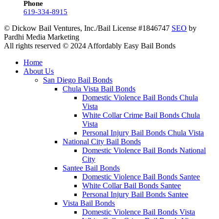
Phone
619-334-8915
© Dickow Bail Ventures, Inc./Bail License #1846747
SEO
by
Pardhi Media Marketing
All rights reserved © 2024 Affordably Easy Bail Bonds
Home
About Us
San Diego Bail Bonds
Chula Vista Bail Bonds
Domestic Violence Bail Bonds Chula
Vista
White Collar Crime Bail Bonds Chula
Vista
Personal Injury Bail Bonds Chula Vista
National City Bail Bonds
Domestic Violence Bail Bonds National
City
Santee Bail Bonds
Domestic Violence Bail Bonds Santee
White Collar Bail Bonds Santee
Personal Injury Bail Bonds Santee
Vista Bail Bonds
Domestic Violence Bail Bonds Vista