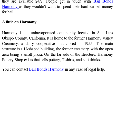
they are available 24/7. People get in touch with
Bail Bonds
Harmony
as they wouldn’t want to spend their hard-earned money
for bail.
A little on Harmony
Harmony is an unincorporated community located in San Luis
Obispo County, California. It is home to the former Harmony Valley
Creamery, a dairy cooperative that closed in 1955. The main
structure is a U-shaped building, the former creamery, with the open
area being a small plaza. On the far side of the structure, Harmony
Pottery Shop exists that sells pottery, T-shirts, and soft drinks.
You can contact
Bail Bonds Harmony
in any case of legal help.