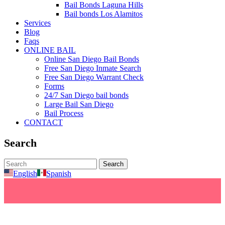
Bail Bonds Laguna Hills
Bail bonds Los Alamitos
Services
Blog
Faqs
ONLINE BAIL
Online San Diego Bail Bonds
Free San Diego Inmate Search
Free San Diego Warrant Check
Forms
24/7 San Diego bail bonds
Large Bail San Diego
Bail Process
CONTACT
Search
English
Spanish