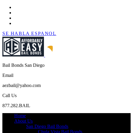
SE HABLA ESPANOL
Bail Bonds San Diego
Email
aezbail@yahoo.com
Call Us
877.282.BAIL
Home
About Us
San Diego Bail Bonds
Chula Vista Bail Bonds