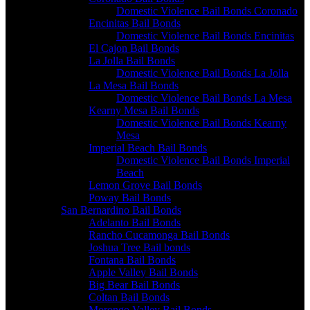
Domestic Violence Bail Bonds Coronado
Encinitas Bail Bonds
Domestic Violence Bail Bonds Encinitas
El Cajon Bail Bonds
La Jolla Bail Bonds
Domestic Violence Bail Bonds La Jolla
La Mesa Bail Bonds
Domestic Violence Bail Bonds La Mesa
Kearny Mesa Bail Bonds
Domestic Violence Bail Bonds Kearny
Mesa
Imperial Beach Bail Bonds
Domestic Violence Bail Bonds Imperial
Beach
Lemon Grove Bail Bonds
Poway Bail Bonds
San Bernardino Bail Bonds
Adelanto Bail Bonds
Rancho Cucamonga Bail Bonds
Joshua Tree Bail bonds
Fontana Bail Bonds
Apple Valley Bail Bonds
Big Bear Bail Bonds
Coltan Bail Bonds
Morongo Valley Bail Bonds