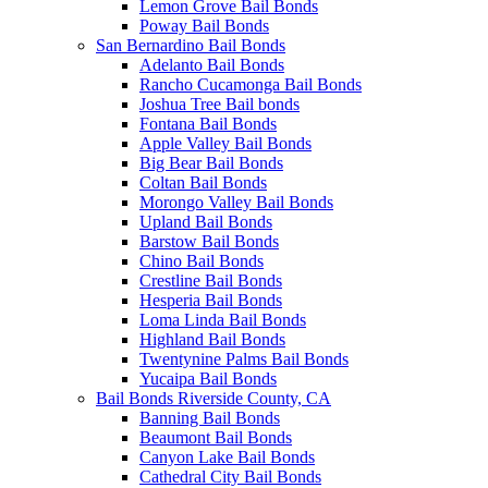
Lemon Grove Bail Bonds
Poway Bail Bonds
San Bernardino Bail Bonds
Adelanto Bail Bonds
Rancho Cucamonga Bail Bonds
Joshua Tree Bail bonds
Fontana Bail Bonds
Apple Valley Bail Bonds
Big Bear Bail Bonds
Coltan Bail Bonds
Morongo Valley Bail Bonds
Upland Bail Bonds
Barstow Bail Bonds
Chino Bail Bonds
Crestline Bail Bonds
Hesperia Bail Bonds
Loma Linda Bail Bonds
Highland Bail Bonds
Twentynine Palms Bail Bonds
Yucaipa Bail Bonds
Bail Bonds Riverside County, CA
Banning Bail Bonds
Beaumont Bail Bonds
Canyon Lake Bail Bonds
Cathedral City Bail Bonds