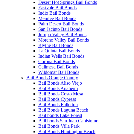
Desert Hot Springs Bail Bonds
Eastvale Bail Bonds
Indio Bail Bonds
Menifee Bail Bonds
Palm Desert Bail Bonds
San Jacinto Bail Bonds
Jurupa Valley Bail Bonds
Moreno Valley Bail Bonds
Blythe Bail Bonds
La Quinta Bail Bonds
Indian Wells Bail Bonds
Corona Bail Bonds
Calimesa Bail Bonds
Wildomar Bail Bonds
Bail Bonds Orange County
Bail Bonds Aliso Viejo
Bail Bonds Anaheim
Bail Bonds Costo Mesa
Bail Bonds Cypress
Bail Bonds Fullerton
Bail Bonds Laguna Beach
Bail bonds Lake Forest
Bail bonds San Juan Capistrano
Bail Bonds Villa Park
Bail Bonds Huntington Beach