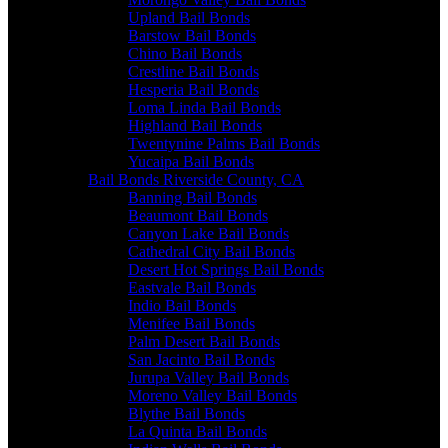
Upland Bail Bonds
Barstow Bail Bonds
Chino Bail Bonds
Crestline Bail Bonds
Hesperia Bail Bonds
Loma Linda Bail Bonds
Highland Bail Bonds
Twentynine Palms Bail Bonds
Yucaipa Bail Bonds
Bail Bonds Riverside County, CA
Banning Bail Bonds
Beaumont Bail Bonds
Canyon Lake Bail Bonds
Cathedral City Bail Bonds
Desert Hot Springs Bail Bonds
Eastvale Bail Bonds
Indio Bail Bonds
Menifee Bail Bonds
Palm Desert Bail Bonds
San Jacinto Bail Bonds
Jurupa Valley Bail Bonds
Moreno Valley Bail Bonds
Blythe Bail Bonds
La Quinta Bail Bonds