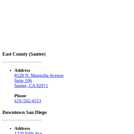
East County (Santee)
Address
8528 N. Magnolia Avenue
Suite 106
Santee, CA 92071
Phone
619-592-4553
Downtown San Diego
Address
1320 Fifth Ave