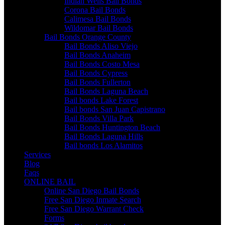
Indian Wells Bail Bonds
Corona Bail Bonds
Calimesa Bail Bonds
Wildomar Bail Bonds
Bail Bonds Orange County
Bail Bonds Aliso Viejo
Bail Bonds Anaheim
Bail Bonds Costo Mesa
Bail Bonds Cypress
Bail Bonds Fullerton
Bail Bonds Laguna Beach
Bail bonds Lake Forest
Bail bonds San Juan Capistrano
Bail Bonds Villa Park
Bail Bonds Huntington Beach
Bail Bonds Laguna Hills
Bail bonds Los Alamitos
Services
Blog
Faqs
ONLINE BAIL
Online San Diego Bail Bonds
Free San Diego Inmate Search
Free San Diego Warrant Check
Forms