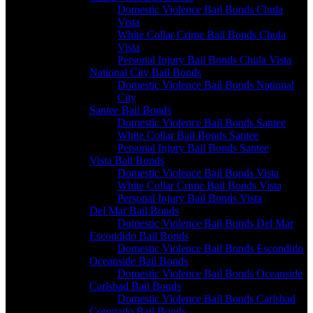
Domestic Violence Bail Bonds Chula
Vista
White Collar Crime Bail Bonds Chula
Vista
Personal Injury Bail Bonds Chula Vista
National City Bail Bonds
Domestic Violence Bail Bonds National
City
Santee Bail Bonds
Domestic Violence Bail Bonds Santee
White Collar Bail Bonds Santee
Personal Injury Bail Bonds Santee
Vista Bail Bonds
Domestic Violence Bail Bonds Vista
White Collar Crime Bail Bonds Vista
Personal Injury Bail Bonds Vista
Del Mar Bail Bonds
Domestic Violence Bail Bonds Del Mar
Escondido Bail Bonds
Domestic Violence Bail Bonds Escondido
Oceanside Bail Bonds
Domestic Violence Bail Bonds Oceanside
Carlsbad Bail Bonds
Domestic Violence Bail Bonds Carlsbad
Coronado Bail Bonds