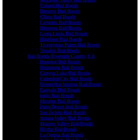
Upland Bail Bonds
Barstow Bail Bonds
Chino Bail Bonds
Crestline Bail Bonds
Hesperia Bail Bonds
Loma Linda Bail Bonds
Highland Bail Bonds
Twentynine Palms Bail Bonds
Yucaipa Bail Bonds
Bail Bonds Riverside County, CA
Banning Bail Bonds
Beaumont Bail Bonds
Canyon Lake Bail Bonds
Cathedral City Bail Bonds
Desert Hot Springs Bail Bonds
Eastvale Bail Bonds
Indio Bail Bonds
Menifee Bail Bonds
Palm Desert Bail Bonds
San Jacinto Bail Bonds
Jurupa Valley Bail Bonds
Moreno Valley Bail Bonds
Blythe Bail Bonds
La Quinta Bail Bonds