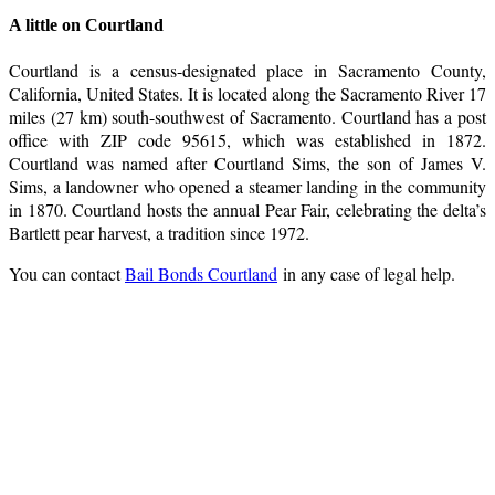
A little on Courtland
Courtland is a census-designated place in Sacramento County,
California, United States. It is located along the Sacramento River 17
miles (27 km) south-southwest of Sacramento. Courtland has a post
office with ZIP code 95615, which was established in 1872.
Courtland was named after Courtland Sims, the son of James V.
Sims, a landowner who opened a steamer landing in the community
in 1870. Courtland hosts the annual Pear Fair, celebrating the delta’s
Bartlett pear harvest, a tradition since 1972.
You can contact
Bail Bonds Courtland
in any case of legal help.