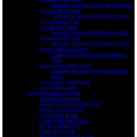
Domestic Violence Bail Bonds Coronado
Encinitas Bail Bonds
Domestic Violence Bail Bonds Encinitas
El Cajon Bail Bonds
La Jolla Bail Bonds
Domestic Violence Bail Bonds La Jolla
La Mesa Bail Bonds
Domestic Violence Bail Bonds La Mesa
Kearny Mesa Bail Bonds
Domestic Violence Bail Bonds Kearny
Mesa
Imperial Beach Bail Bonds
Domestic Violence Bail Bonds Imperial
Beach
Lemon Grove Bail Bonds
Poway Bail Bonds
San Bernardino Bail Bonds
Adelanto Bail Bonds
Rancho Cucamonga Bail Bonds
Joshua Tree Bail bonds
Fontana Bail Bonds
Apple Valley Bail Bonds
Big Bear Bail Bonds
Coltan Bail Bonds
Morongo Valley Bail Bonds