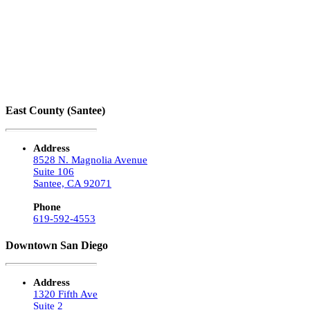
East County (Santee)
Address
8528 N. Magnolia Avenue
Suite 106
Santee, CA 92071
Phone
619-592-4553
Downtown San Diego
Address
1320 Fifth Ave
Suite 2