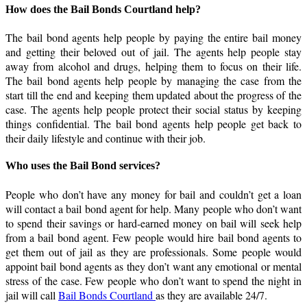
How does the Bail Bonds Courtland help?
The bail bond agents help people by paying the entire bail money
and getting their beloved out of jail. The agents help people stay
away from alcohol and drugs, helping them to focus on their life.
The bail bond agents help people by managing the case from the
start till the end and keeping them updated about the progress of the
case. The agents help people protect their social status by keeping
things confidential. The bail bond agents help people get back to
their daily lifestyle and continue with their job.
Who uses the Bail Bond services?
People who don’t have any money for bail and couldn’t get a loan
will contact a bail bond agent for help. Many people who don’t want
to spend their savings or hard-earned money on bail will seek help
from a bail bond agent. Few people would hire bail bond agents to
get them out of jail as they are professionals. Some people would
appoint bail bond agents as they don’t want any emotional or mental
stress of the case. Few people who don’t want to spend the night in
jail will call
Bail Bonds Courtland
as they are available 24/7.