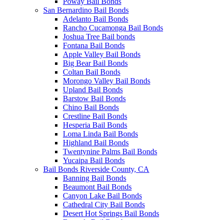
Poway Bail Bonds
San Bernardino Bail Bonds
Adelanto Bail Bonds
Rancho Cucamonga Bail Bonds
Joshua Tree Bail bonds
Fontana Bail Bonds
Apple Valley Bail Bonds
Big Bear Bail Bonds
Coltan Bail Bonds
Morongo Valley Bail Bonds
Upland Bail Bonds
Barstow Bail Bonds
Chino Bail Bonds
Crestline Bail Bonds
Hesperia Bail Bonds
Loma Linda Bail Bonds
Highland Bail Bonds
Twentynine Palms Bail Bonds
Yucaipa Bail Bonds
Bail Bonds Riverside County, CA
Banning Bail Bonds
Beaumont Bail Bonds
Canyon Lake Bail Bonds
Cathedral City Bail Bonds
Desert Hot Springs Bail Bonds