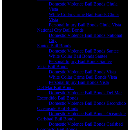
Domestic Violence Bail Bonds Chula
Vista
White Collar Crime Bail Bonds Chula
Vista
Personal Injury Bail Bonds Chula Vista
National City Bail Bonds
Domestic Violence Bail Bonds National
City
Santee Bail Bonds
Domestic Violence Bail Bonds Santee
White Collar Bail Bonds Santee
Personal Injury Bail Bonds Santee
Vista Bail Bonds
Domestic Violence Bail Bonds Vista
White Collar Crime Bail Bonds Vista
Personal Injury Bail Bonds Vista
Del Mar Bail Bonds
Domestic Violence Bail Bonds Del Mar
Escondido Bail Bonds
Domestic Violence Bail Bonds Escondido
Oceanside Bail Bonds
Domestic Violence Bail Bonds Oceanside
Carlsbad Bail Bonds
Domestic Violence Bail Bonds Carlsbad
Coronado Bail Bonds