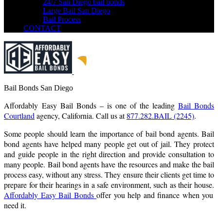
24/7 San Diego bail bonds
Large Bail San Diego
Bail Process
CONTACT
Bail Bonds San Diego
Affordably Easy Bail Bonds – is one of the leading
Bail Bonds
Courtland
agency, California. Call us at
877.282.BAIL (2245)
.
Some people should learn the importance of bail bond agents. Bail
bond agents have helped many people get out of jail. They protect
and guide people in the right direction and provide consultation to
many people. Bail bond agents have the resources and make the bail
process easy, without any stress. They ensure their clients get time to
prepare for their hearings in a safe environment, such as their house.
Affordably Easy Bail Bonds
offer you help and finance when you
need it.