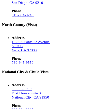
San Diego, CA 92101
Phone
619-334-9246
North County (Vista)
Address
1025 S. Santa Fe Avenue
Suite B
Vista, CA 92083
Phone
760-945-9550
National City & Chula Vista
Address
3035 E 8th St
First Floor - Suite 3
National City, CA 91950
Phone