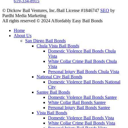
619-334-8915
© Dickow Bail Ventures, Inc./Bail License #1846747
SEO
by
Pardhi Media Marketing
All rights reserved © 2024 Affordably Easy Bail Bonds
Home
About Us
San Diego Bail Bonds
Chula Vista Bail Bonds
Domestic Violence Bail Bonds Chula
Vista
White Collar Crime Bail Bonds Chula
Vista
Personal Injury Bail Bonds Chula Vista
National City Bail Bonds
Domestic Violence Bail Bonds National
City
Santee Bail Bonds
Domestic Violence Bail Bonds Santee
White Collar Bail Bonds Santee
Personal Injury Bail Bonds Santee
Vista Bail Bonds
Domestic Violence Bail Bonds Vista
White Collar Crime Bail Bonds Vista