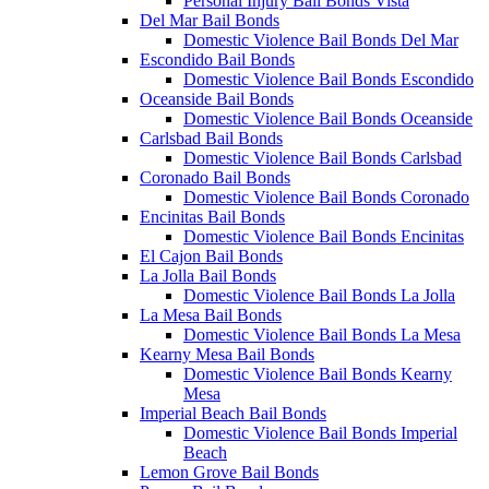
Personal Injury Bail Bonds Vista
Del Mar Bail Bonds
Domestic Violence Bail Bonds Del Mar
Escondido Bail Bonds
Domestic Violence Bail Bonds Escondido
Oceanside Bail Bonds
Domestic Violence Bail Bonds Oceanside
Carlsbad Bail Bonds
Domestic Violence Bail Bonds Carlsbad
Coronado Bail Bonds
Domestic Violence Bail Bonds Coronado
Encinitas Bail Bonds
Domestic Violence Bail Bonds Encinitas
El Cajon Bail Bonds
La Jolla Bail Bonds
Domestic Violence Bail Bonds La Jolla
La Mesa Bail Bonds
Domestic Violence Bail Bonds La Mesa
Kearny Mesa Bail Bonds
Domestic Violence Bail Bonds Kearny
Mesa
Imperial Beach Bail Bonds
Domestic Violence Bail Bonds Imperial
Beach
Lemon Grove Bail Bonds