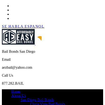
SE HABLA ESPANOL
Bail Bonds San Diego
Email
aezbail@yahoo.com
Call Us
877.282.BAIL
Home
About Us
San Diego Bail Bonds
Chula Vista Bail Bonds