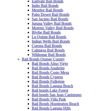
Eastvale Bail Bonds
Indio Bail Bonds
Menifee Bail Bonds
Palm Desert Bail Bonds
San Jacinto Bail Bonds
Jurupa Valley Bail Bonds
Moreno Valley Bail Bonds
Blythe Bail Bonds
La Quinta Bail Bonds
Indian Wells Bail Bonds
Corona Bail Bonds
Calimesa Bail Bonds
Wildomar Bail Bonds
Bail Bonds Orange County
Bail Bonds Aliso Viejo
Bail Bonds Anaheim
Bail Bonds Costo Mesa
Bail Bonds Cypress
Bail Bonds Fullerton
Bail Bonds Laguna Beach
Bail bonds Lake Forest
Bail bonds San Juan Capistrano
Bail Bonds Villa Park
Bail Bonds Huntington Beach
Bail Bonds Laguna Hills