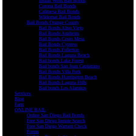
Indian Wells Bail Bonds
Corona Bail Bonds
Calimesa Bail Bonds
Wildomar Bail Bonds
Bail Bonds Orange County
Bail Bonds Aliso Viejo
Bail Bonds Anaheim
Bail Bonds Costo Mesa
Bail Bonds Cypress
Bail Bonds Fullerton
Bail Bonds Laguna Beach
Bail bonds Lake Forest
Bail bonds San Juan Capistrano
Bail Bonds Villa Park
Bail Bonds Huntington Beach
Bail Bonds Laguna Hills
Bail bonds Los Alamitos
Services
Blog
Faqs
ONLINE BAIL
Online San Diego Bail Bonds
Free San Diego Inmate Search
Free San Diego Warrant Check
Forms