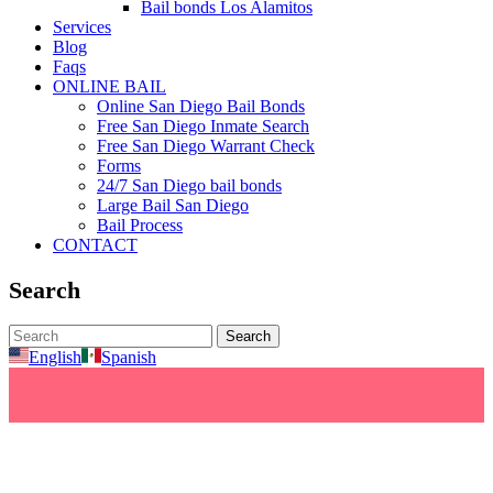
Bail bonds Los Alamitos
Services
Blog
Faqs
ONLINE BAIL
Online San Diego Bail Bonds
Free San Diego Inmate Search
Free San Diego Warrant Check
Forms
24/7 San Diego bail bonds
Large Bail San Diego
Bail Process
CONTACT
Search
English
Spanish