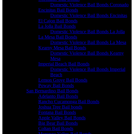
Domestic Violence Bail Bonds Coronado
Encinitas Bail Bonds
Domestic Violence Bail Bonds Encinitas
El Cajon Bail Bonds
La Jolla Bail Bonds
Domestic Violence Bail Bonds La Jolla
La Mesa Bail Bonds
Domestic Violence Bail Bonds La Mesa
Kearny Mesa Bail Bonds
Domestic Violence Bail Bonds Kearny
Mesa
Imperial Beach Bail Bonds
Domestic Violence Bail Bonds Imperial
Beach
Lemon Grove Bail Bonds
Poway Bail Bonds
San Bernardino Bail Bonds
Adelanto Bail Bonds
Rancho Cucamonga Bail Bonds
Joshua Tree Bail bonds
Fontana Bail Bonds
Apple Valley Bail Bonds
Big Bear Bail Bonds
Coltan Bail Bonds
Morongo Valley Bail Bonds