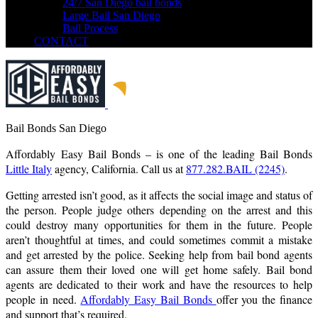
24/7 San Diego bail bonds
Large Bail San Diego
Bail Process
CONTACT
Bail Bonds San Diego
Affordably Easy Bail Bonds – is one of the leading Bail Bonds
Little Italy
agency, California. Call us at
877.282.BAIL (2245)
.
Getting arrested isn’t good, as it affects the social image and status of
the person. People judge others depending on the arrest and this
could destroy many opportunities for them in the future. People
aren’t thoughtful at times, and could sometimes commit a mistake
and get arrested by the police. Seeking help from bail bond agents
can assure them their loved one will get home safely. Bail bond
agents are dedicated to their work and have the resources to help
people in need.
Affordably Easy Bail Bonds
offer you the finance
and support that’s required.