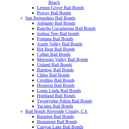
Beach
Lemon Grove Bail Bonds
Poway Bail Bonds
San Bernardino Bail Bonds
Adelanto Bail Bonds
Rancho Cucamonga Bail Bonds
Joshua Tree Bail bonds
Fontana Bail Bonds
Apple Valley Bail Bonds
Big Bear Bail Bonds
Coltan Bail Bonds
Morongo Valley Bail Bonds
Upland Bail Bonds
Barstow Bail Bonds
Chino Bail Bonds
Crestline Bail Bonds
Hesperia Bail Bonds
Loma Linda Bail Bonds
Highland Bail Bonds
Twentynine Palms Bail Bonds
Yucaipa Bail Bonds
Bail Bonds Riverside County, CA
Banning Bail Bonds
Beaumont Bail Bonds
Canyon Lake Bail Bonds