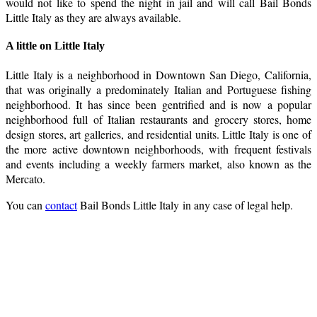
would not like to spend the night in jail and will call Bail Bonds
Little Italy as they are always available.
A little on Little Italy
Little Italy is a neighborhood in Downtown San Diego, California,
that was originally a predominately Italian and Portuguese fishing
neighborhood. It has since been gentrified and is now a popular
neighborhood full of Italian restaurants and grocery stores, home
design stores, art galleries, and residential units. Little Italy is one of
the more active downtown neighborhoods, with frequent festivals
and events including a weekly farmers market, also known as the
Mercato.
You can
contact
Bail Bonds Little Italy in any case of legal help.