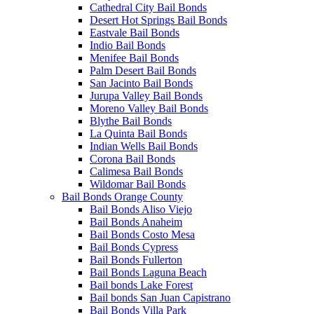
Cathedral City Bail Bonds
Desert Hot Springs Bail Bonds
Eastvale Bail Bonds
Indio Bail Bonds
Menifee Bail Bonds
Palm Desert Bail Bonds
San Jacinto Bail Bonds
Jurupa Valley Bail Bonds
Moreno Valley Bail Bonds
Blythe Bail Bonds
La Quinta Bail Bonds
Indian Wells Bail Bonds
Corona Bail Bonds
Calimesa Bail Bonds
Wildomar Bail Bonds
Bail Bonds Orange County
Bail Bonds Aliso Viejo
Bail Bonds Anaheim
Bail Bonds Costo Mesa
Bail Bonds Cypress
Bail Bonds Fullerton
Bail Bonds Laguna Beach
Bail bonds Lake Forest
Bail bonds San Juan Capistrano
Bail Bonds Villa Park