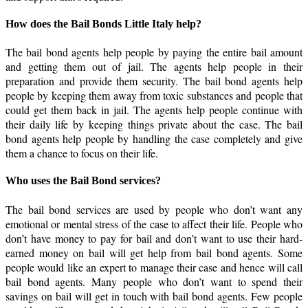
How does the Bail Bonds Little Italy help?
The bail bond agents help people by paying the entire bail amount
and getting them out of jail. The agents help people in their
preparation and provide them security. The bail bond agents help
people by keeping them away from toxic substances and people that
could get them back in jail. The agents help people continue with
their daily life by keeping things private about the case. The bail
bond agents help people by handling the case completely and give
them a chance to focus on their life.
Who uses the Bail Bond services?
The bail bond services are used by people who don’t want any
emotional or mental stress of the case to affect their life. People who
don’t have money to pay for bail and don’t want to use their hard-
earned money on bail will get help from bail bond agents. Some
people would like an expert to manage their case and hence will call
bail bond agents. Many people who don’t want to spend their
savings on bail will get in touch with bail bond agents. Few people