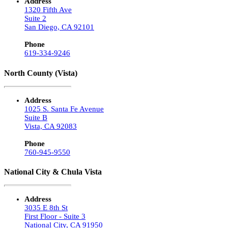
Address
1320 Fifth Ave
Suite 2
San Diego, CA 92101
Phone
619-334-9246
North County (Vista)
Address
1025 S. Santa Fe Avenue
Suite B
Vista, CA 92083
Phone
760-945-9550
National City & Chula Vista
Address
3035 E 8th St
First Floor - Suite 3
National City, CA 91950