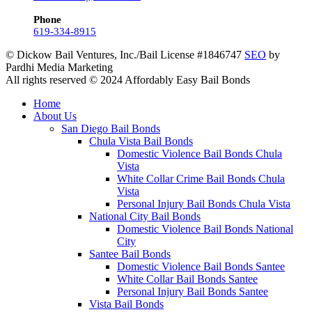
Phone
619-334-8915
© Dickow Bail Ventures, Inc./Bail License #1846747
SEO
by
Pardhi Media Marketing
All rights reserved © 2024 Affordably Easy Bail Bonds
Home
About Us
San Diego Bail Bonds
Chula Vista Bail Bonds
Domestic Violence Bail Bonds Chula
Vista
White Collar Crime Bail Bonds Chula
Vista
Personal Injury Bail Bonds Chula Vista
National City Bail Bonds
Domestic Violence Bail Bonds National
City
Santee Bail Bonds
Domestic Violence Bail Bonds Santee
White Collar Bail Bonds Santee
Personal Injury Bail Bonds Santee
Vista Bail Bonds