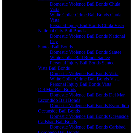
Domestic Violence Bail Bonds Chula
Vista
White Collar Crime Bail Bonds Chula
Vista
Personal Injury Bail Bonds Chula Vista
National City Bail Bonds
Domestic Violence Bail Bonds National
City
Santee Bail Bonds
Domestic Violence Bail Bonds Santee
White Collar Bail Bonds Santee
Personal Injury Bail Bonds Santee
Vista Bail Bonds
Domestic Violence Bail Bonds Vista
White Collar Crime Bail Bonds Vista
Personal Injury Bail Bonds Vista
Del Mar Bail Bonds
Domestic Violence Bail Bonds Del Mar
Escondido Bail Bonds
Domestic Violence Bail Bonds Escondido
Oceanside Bail Bonds
Domestic Violence Bail Bonds Oceanside
Carlsbad Bail Bonds
Domestic Violence Bail Bonds Carlsbad
Coronado Bail Bonds