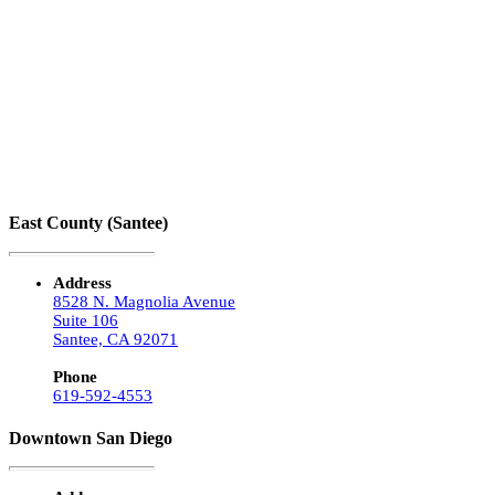
East County (Santee)
Address
8528 N. Magnolia Avenue
Suite 106
Santee, CA 92071
Phone
619-592-4553
Downtown San Diego