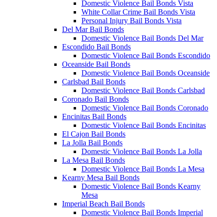
Domestic Violence Bail Bonds Vista
White Collar Crime Bail Bonds Vista
Personal Injury Bail Bonds Vista
Del Mar Bail Bonds
Domestic Violence Bail Bonds Del Mar
Escondido Bail Bonds
Domestic Violence Bail Bonds Escondido
Oceanside Bail Bonds
Domestic Violence Bail Bonds Oceanside
Carlsbad Bail Bonds
Domestic Violence Bail Bonds Carlsbad
Coronado Bail Bonds
Domestic Violence Bail Bonds Coronado
Encinitas Bail Bonds
Domestic Violence Bail Bonds Encinitas
El Cajon Bail Bonds
La Jolla Bail Bonds
Domestic Violence Bail Bonds La Jolla
La Mesa Bail Bonds
Domestic Violence Bail Bonds La Mesa
Kearny Mesa Bail Bonds
Domestic Violence Bail Bonds Kearny
Mesa
Imperial Beach Bail Bonds
Domestic Violence Bail Bonds Imperial