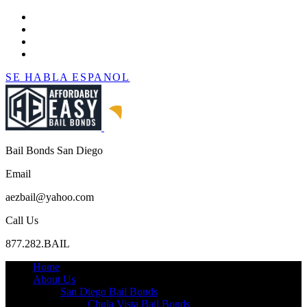
SE HABLA ESPANOL
Bail Bonds San Diego
Email
aezbail@yahoo.com
Call Us
877.282.BAIL
Home
About Us
San Diego Bail Bonds
Chula Vista Bail Bonds