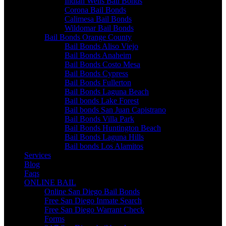
Indian Wells Bail Bonds
Corona Bail Bonds
Calimesa Bail Bonds
Wildomar Bail Bonds
Bail Bonds Orange County
Bail Bonds Aliso Viejo
Bail Bonds Anaheim
Bail Bonds Costo Mesa
Bail Bonds Cypress
Bail Bonds Fullerton
Bail Bonds Laguna Beach
Bail bonds Lake Forest
Bail bonds San Juan Capistrano
Bail Bonds Villa Park
Bail Bonds Huntington Beach
Bail Bonds Laguna Hills
Bail bonds Los Alamitos
Services
Blog
Faqs
ONLINE BAIL
Online San Diego Bail Bonds
Free San Diego Inmate Search
Free San Diego Warrant Check
Forms