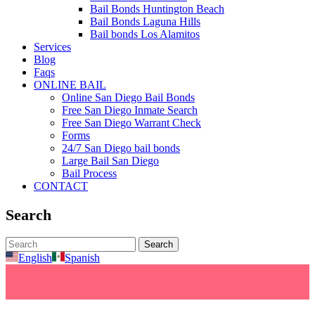
Bail Bonds Huntington Beach
Bail Bonds Laguna Hills
Bail bonds Los Alamitos
Services
Blog
Faqs
ONLINE BAIL
Online San Diego Bail Bonds
Free San Diego Inmate Search
Free San Diego Warrant Check
Forms
24/7 San Diego bail bonds
Large Bail San Diego
Bail Process
CONTACT
Search
English
Spanish