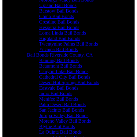
Upland Bail Bonds
Barstow Bail Bonds
Chino Bail Bonds
Crestline Bail Bonds
Hesperia Bail Bonds
Loma Linda Bail Bonds
Highland Bail Bonds
Twentynine Palms Bail Bonds
Yucaipa Bail Bonds
Bail Bonds Riverside County, CA
Banning Bail Bonds
Beaumont Bail Bonds
Canyon Lake Bail Bonds
Cathedral City Bail Bonds
Desert Hot Springs Bail Bonds
Eastvale Bail Bonds
Indio Bail Bonds
Menifee Bail Bonds
Palm Desert Bail Bonds
San Jacinto Bail Bonds
Jurupa Valley Bail Bonds
Moreno Valley Bail Bonds
Blythe Bail Bonds
La Quinta Bail Bonds