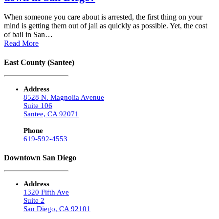
When someone you care about is arrested, the first thing on your
mind is getting them out of jail as quickly as possible. Yet, the cost
of bail in San…
Read More
East County (Santee)
Address
8528 N. Magnolia Avenue
Suite 106
Santee, CA 92071
Phone
619-592-4553
Downtown San Diego
Address
1320 Fifth Ave
Suite 2
San Diego, CA 92101