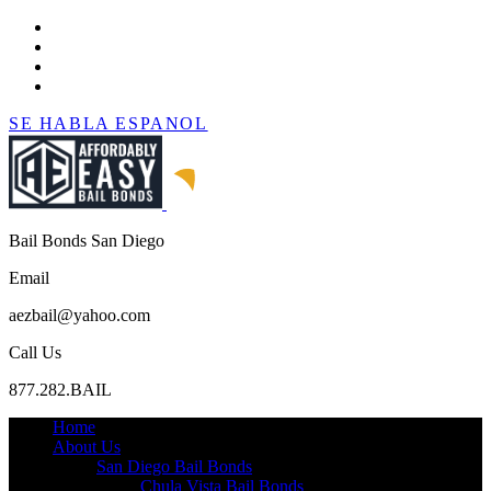
SE HABLA ESPANOL
Bail Bonds San Diego
Email
aezbail@yahoo.com
Call Us
877.282.BAIL
Home
About Us
San Diego Bail Bonds
Chula Vista Bail Bonds