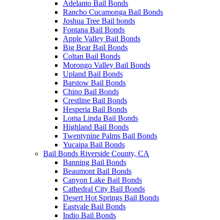
Adelanto Bail Bonds
Rancho Cucamonga Bail Bonds
Joshua Tree Bail bonds
Fontana Bail Bonds
Apple Valley Bail Bonds
Big Bear Bail Bonds
Coltan Bail Bonds
Morongo Valley Bail Bonds
Upland Bail Bonds
Barstow Bail Bonds
Chino Bail Bonds
Crestline Bail Bonds
Hesperia Bail Bonds
Loma Linda Bail Bonds
Highland Bail Bonds
Twentynine Palms Bail Bonds
Yucaipa Bail Bonds
Bail Bonds Riverside County, CA
Banning Bail Bonds
Beaumont Bail Bonds
Canyon Lake Bail Bonds
Cathedral City Bail Bonds
Desert Hot Springs Bail Bonds
Eastvale Bail Bonds
Indio Bail Bonds