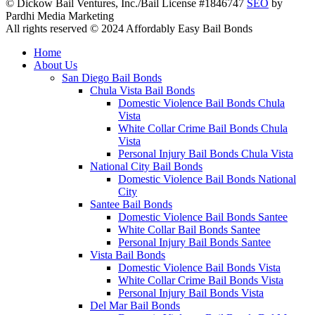
© Dickow Bail Ventures, Inc./Bail License #1846747
SEO
by
Pardhi Media Marketing
All rights reserved © 2024 Affordably Easy Bail Bonds
Home
About Us
San Diego Bail Bonds
Chula Vista Bail Bonds
Domestic Violence Bail Bonds Chula
Vista
White Collar Crime Bail Bonds Chula
Vista
Personal Injury Bail Bonds Chula Vista
National City Bail Bonds
Domestic Violence Bail Bonds National
City
Santee Bail Bonds
Domestic Violence Bail Bonds Santee
White Collar Bail Bonds Santee
Personal Injury Bail Bonds Santee
Vista Bail Bonds
Domestic Violence Bail Bonds Vista
White Collar Crime Bail Bonds Vista
Personal Injury Bail Bonds Vista
Del Mar Bail Bonds