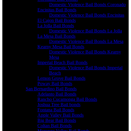
Domestic Violence Bail Bonds Coronado
Encinitas Bail Bonds
Domestic Violence Bail Bonds Encinitas
El Cajon Bail Bonds
La Jolla Bail Bonds
Domestic Violence Bail Bonds La Jolla
La Mesa Bail Bonds
Domestic Violence Bail Bonds La Mesa
Kearny Mesa Bail Bonds
Domestic Violence Bail Bonds Kearny
Mesa
Imperial Beach Bail Bonds
Domestic Violence Bail Bonds Imperial
Beach
Lemon Grove Bail Bonds
Poway Bail Bonds
San Bernardino Bail Bonds
Adelanto Bail Bonds
Rancho Cucamonga Bail Bonds
Joshua Tree Bail bonds
Fontana Bail Bonds
Apple Valley Bail Bonds
Big Bear Bail Bonds
Coltan Bail Bonds
Morongo Valley Bail Bonds