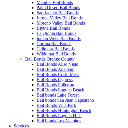
Menifee Bail Bonds
Palm Desert Bail Bonds
San Jacinto Bail Bonds
Jurupa Valley Bail Bonds
Moreno Valley Bail Bonds
Blythe Bail Bonds
La Quinta Bail Bonds
Indian Wells Bail Bonds
Corona Bail Bonds
Calimesa Bail Bonds
Wildomar Bail Bonds
Bail Bonds Orange County
Bail Bonds Aliso Viejo
Bail Bonds Anaheim
Bail Bonds Costo Mesa
Bail Bonds Cypress
Bail Bonds Fullerton
Bail Bonds Laguna Beach
Bail bonds Lake Forest
Bail bonds San Juan Capistrano
Bail Bonds Villa Park
Bail Bonds Huntington Beach
Bail Bonds Laguna Hills
Bail bonds Los Alamitos
Services