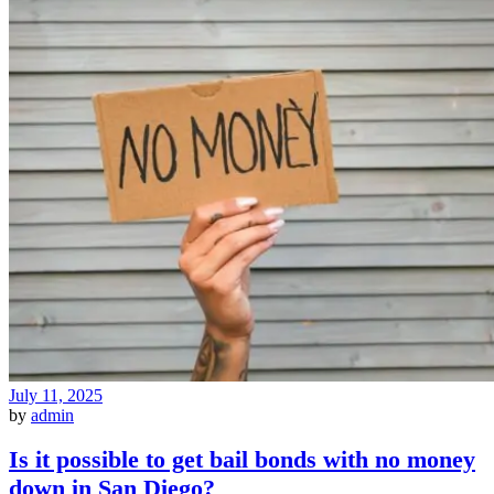
July 11, 2025
by
admin
Is it possible to get bail bonds with no money
down in San Diego?