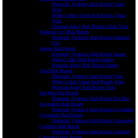
Domestic Violence Bail Bonds Chula
Vista
White Collar Crime Bail Bonds Chula
Vista
Personal Injury Bail Bonds Chula Vista
National City Bail Bonds
Domestic Violence Bail Bonds National
City
Santee Bail Bonds
Domestic Violence Bail Bonds Santee
White Collar Bail Bonds Santee
Personal Injury Bail Bonds Santee
Vista Bail Bonds
Domestic Violence Bail Bonds Vista
White Collar Crime Bail Bonds Vista
Personal Injury Bail Bonds Vista
Del Mar Bail Bonds
Domestic Violence Bail Bonds Del Mar
Escondido Bail Bonds
Domestic Violence Bail Bonds Escondido
Oceanside Bail Bonds
Domestic Violence Bail Bonds Oceanside
Carlsbad Bail Bonds
Domestic Violence Bail Bonds Carlsbad
Coronado Bail Bonds