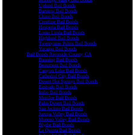
Upland Bail Bonds
Barstow Bail Bonds
Chino Bail Bonds
Crestline Bail Bonds
Hesperia Bail Bonds
Loma Linda Bail Bonds
Highland Bail Bonds
Twentynine Palms Bail Bonds
Yucaipa Bail Bonds
Bail Bonds Riverside County, CA
Banning Bail Bonds
Beaumont Bail Bonds
Canyon Lake Bail Bonds
Cathedral City Bail Bonds
Desert Hot Springs Bail Bonds
Eastvale Bail Bonds
Indio Bail Bonds
Menifee Bail Bonds
Palm Desert Bail Bonds
San Jacinto Bail Bonds
Jurupa Valley Bail Bonds
Moreno Valley Bail Bonds
Blythe Bail Bonds
La Quinta Bail Bonds