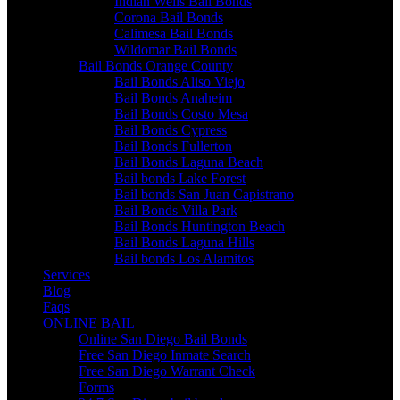
Indian Wells Bail Bonds
Corona Bail Bonds
Calimesa Bail Bonds
Wildomar Bail Bonds
Bail Bonds Orange County
Bail Bonds Aliso Viejo
Bail Bonds Anaheim
Bail Bonds Costo Mesa
Bail Bonds Cypress
Bail Bonds Fullerton
Bail Bonds Laguna Beach
Bail bonds Lake Forest
Bail bonds San Juan Capistrano
Bail Bonds Villa Park
Bail Bonds Huntington Beach
Bail Bonds Laguna Hills
Bail bonds Los Alamitos
Services
Blog
Faqs
ONLINE BAIL
Online San Diego Bail Bonds
Free San Diego Inmate Search
Free San Diego Warrant Check
Forms