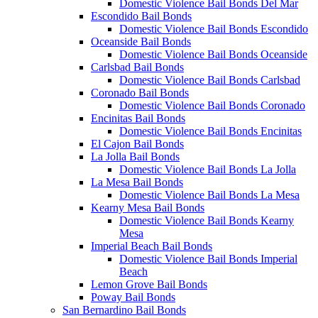
Domestic Violence Bail Bonds Del Mar
Escondido Bail Bonds
Domestic Violence Bail Bonds Escondido
Oceanside Bail Bonds
Domestic Violence Bail Bonds Oceanside
Carlsbad Bail Bonds
Domestic Violence Bail Bonds Carlsbad
Coronado Bail Bonds
Domestic Violence Bail Bonds Coronado
Encinitas Bail Bonds
Domestic Violence Bail Bonds Encinitas
El Cajon Bail Bonds
La Jolla Bail Bonds
Domestic Violence Bail Bonds La Jolla
La Mesa Bail Bonds
Domestic Violence Bail Bonds La Mesa
Kearny Mesa Bail Bonds
Domestic Violence Bail Bonds Kearny
Mesa
Imperial Beach Bail Bonds
Domestic Violence Bail Bonds Imperial
Beach
Lemon Grove Bail Bonds
Poway Bail Bonds
San Bernardino Bail Bonds