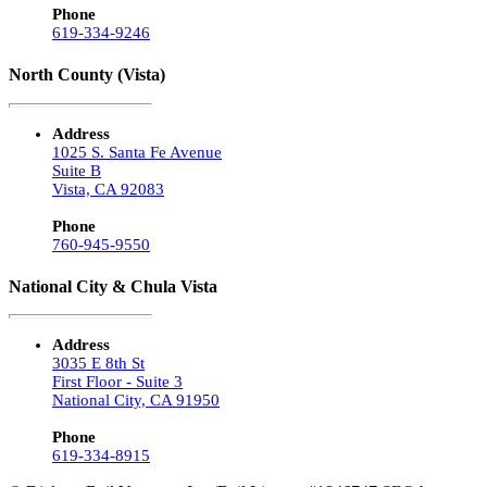
Phone
619-334-9246
North County (Vista)
Address
1025 S. Santa Fe Avenue
Suite B
Vista, CA 92083
Phone
760-945-9550
National City & Chula Vista
Address
3035 E 8th St
First Floor - Suite 3
National City, CA 91950
Phone
619-334-8915