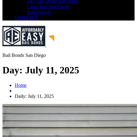
24/7 San Diego bail bonds
Large Bail San Diego
Bail Process
CONTACT
Bail Bonds San Diego
Day:
July 11, 2025
Home
Daily: July 11, 2025