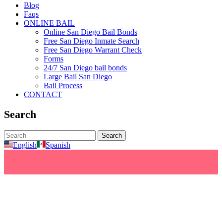
Blog
Faqs
ONLINE BAIL
Online San Diego Bail Bonds
Free San Diego Inmate Search
Free San Diego Warrant Check
Forms
24/7 San Diego bail bonds
Large Bail San Diego
Bail Process
CONTACT
Search
English
Spanish