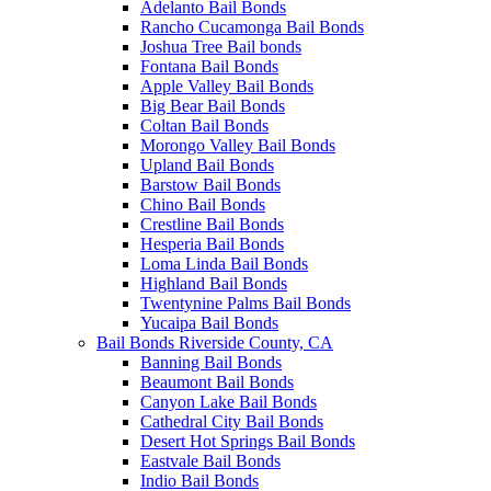
Adelanto Bail Bonds
Rancho Cucamonga Bail Bonds
Joshua Tree Bail bonds
Fontana Bail Bonds
Apple Valley Bail Bonds
Big Bear Bail Bonds
Coltan Bail Bonds
Morongo Valley Bail Bonds
Upland Bail Bonds
Barstow Bail Bonds
Chino Bail Bonds
Crestline Bail Bonds
Hesperia Bail Bonds
Loma Linda Bail Bonds
Highland Bail Bonds
Twentynine Palms Bail Bonds
Yucaipa Bail Bonds
Bail Bonds Riverside County, CA
Banning Bail Bonds
Beaumont Bail Bonds
Canyon Lake Bail Bonds
Cathedral City Bail Bonds
Desert Hot Springs Bail Bonds
Eastvale Bail Bonds
Indio Bail Bonds