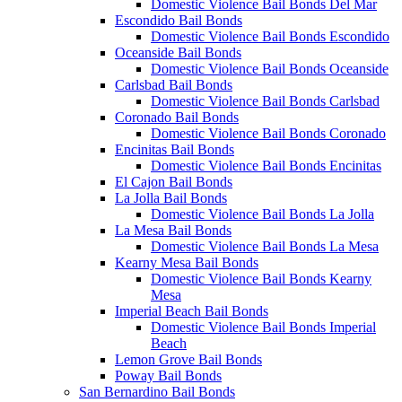
Domestic Violence Bail Bonds Del Mar
Escondido Bail Bonds
Domestic Violence Bail Bonds Escondido
Oceanside Bail Bonds
Domestic Violence Bail Bonds Oceanside
Carlsbad Bail Bonds
Domestic Violence Bail Bonds Carlsbad
Coronado Bail Bonds
Domestic Violence Bail Bonds Coronado
Encinitas Bail Bonds
Domestic Violence Bail Bonds Encinitas
El Cajon Bail Bonds
La Jolla Bail Bonds
Domestic Violence Bail Bonds La Jolla
La Mesa Bail Bonds
Domestic Violence Bail Bonds La Mesa
Kearny Mesa Bail Bonds
Domestic Violence Bail Bonds Kearny
Mesa
Imperial Beach Bail Bonds
Domestic Violence Bail Bonds Imperial
Beach
Lemon Grove Bail Bonds
Poway Bail Bonds
San Bernardino Bail Bonds