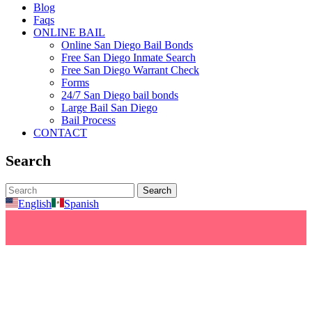
Blog
Faqs
ONLINE BAIL
Online San Diego Bail Bonds
Free San Diego Inmate Search
Free San Diego Warrant Check
Forms
24/7 San Diego bail bonds
Large Bail San Diego
Bail Process
CONTACT
Search
English
Spanish