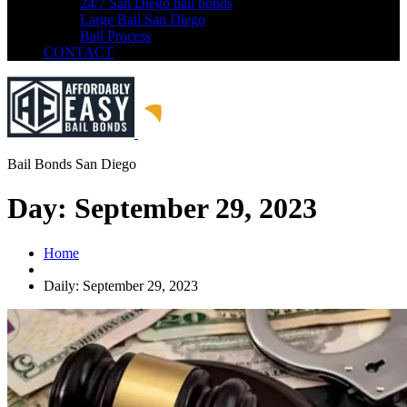
24/7 San Diego bail bonds
Large Bail San Diego
Bail Process
CONTACT
Bail Bonds San Diego
Day:
September 29, 2023
Home
Daily: September 29, 2023