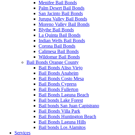
Menifee Bail Bonds
Palm Desert Bail Bonds
San Jacinto Bail Bonds
Jurupa Valley Bail Bonds
Moreno Valley Bail Bonds
Blythe Bail Bonds
La Quinta Bail Bonds
Indian Wells Bail Bonds
Corona Bail Bonds
Calimesa Bail Bonds
Wildomar Bail Bonds
Bail Bonds Orange County
Bail Bonds Aliso Viejo
Bail Bonds Anaheim
Bail Bonds Costo Mesa
Bail Bonds Cypress
Bail Bonds Fullerton
Bail Bonds Laguna Beach
Bail bonds Lake Forest
Bail bonds San Juan Capistrano
Bail Bonds Villa Park
Bail Bonds Huntington Beach
Bail Bonds Laguna Hills
Bail bonds Los Alamitos
Services