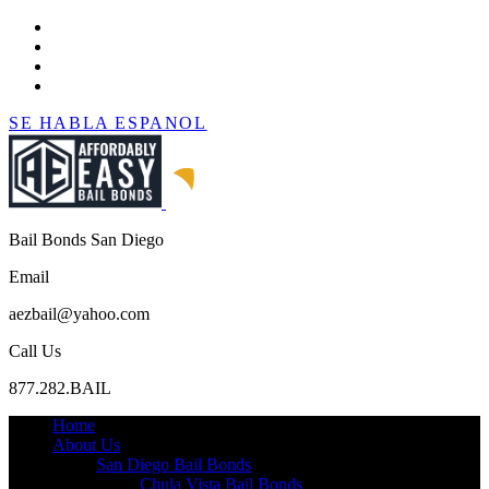
SE HABLA ESPANOL
Bail Bonds San Diego
Email
aezbail@yahoo.com
Call Us
877.282.BAIL
Home
About Us
San Diego Bail Bonds
Chula Vista Bail Bonds