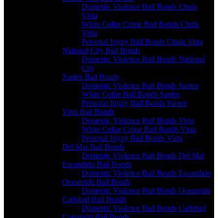
Domestic Violence Bail Bonds Chula
Vista
White Collar Crime Bail Bonds Chula
Vista
Personal Injury Bail Bonds Chula Vista
National City Bail Bonds
Domestic Violence Bail Bonds National
City
Santee Bail Bonds
Domestic Violence Bail Bonds Santee
White Collar Bail Bonds Santee
Personal Injury Bail Bonds Santee
Vista Bail Bonds
Domestic Violence Bail Bonds Vista
White Collar Crime Bail Bonds Vista
Personal Injury Bail Bonds Vista
Del Mar Bail Bonds
Domestic Violence Bail Bonds Del Mar
Escondido Bail Bonds
Domestic Violence Bail Bonds Escondido
Oceanside Bail Bonds
Domestic Violence Bail Bonds Oceanside
Carlsbad Bail Bonds
Domestic Violence Bail Bonds Carlsbad
Coronado Bail Bonds