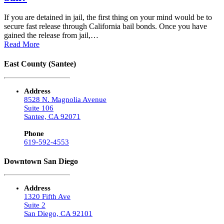
If you are detained in jail, the first thing on your mind would be to
secure fast release through California bail bonds. Once you have
gained the release from jail,…
Read More
East County (Santee)
Address
8528 N. Magnolia Avenue
Suite 106
Santee, CA 92071
Phone
619-592-4553
Downtown San Diego
Address
1320 Fifth Ave
Suite 2
San Diego, CA 92101