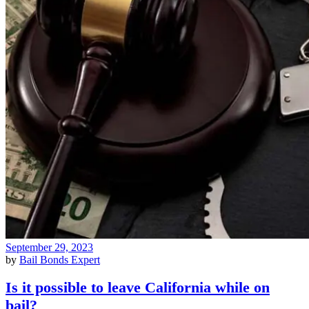
September 29, 2023
by
Bail Bonds Expert
Is it possible to leave California while on
bail?