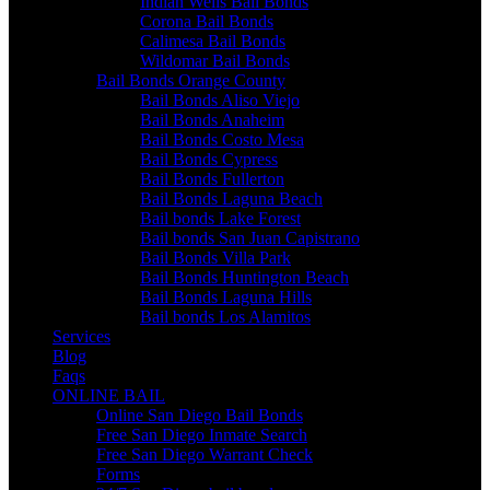
Indian Wells Bail Bonds
Corona Bail Bonds
Calimesa Bail Bonds
Wildomar Bail Bonds
Bail Bonds Orange County
Bail Bonds Aliso Viejo
Bail Bonds Anaheim
Bail Bonds Costo Mesa
Bail Bonds Cypress
Bail Bonds Fullerton
Bail Bonds Laguna Beach
Bail bonds Lake Forest
Bail bonds San Juan Capistrano
Bail Bonds Villa Park
Bail Bonds Huntington Beach
Bail Bonds Laguna Hills
Bail bonds Los Alamitos
Services
Blog
Faqs
ONLINE BAIL
Online San Diego Bail Bonds
Free San Diego Inmate Search
Free San Diego Warrant Check
Forms