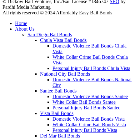
© Dickow Bail Ventures, Inc./Bail License #1846747
SEO
by
Pardhi Media Marketing
All rights reserved © 2024 Affordably Easy Bail Bonds
Home
About Us
San Diego Bail Bonds
Chula Vista Bail Bonds
Domestic Violence Bail Bonds Chula
Vista
White Collar Crime Bail Bonds Chula
Vista
Personal Injury Bail Bonds Chula Vista
National City Bail Bonds
Domestic Violence Bail Bonds National
City
Santee Bail Bonds
Domestic Violence Bail Bonds Santee
White Collar Bail Bonds Santee
Personal Injury Bail Bonds Santee
Vista Bail Bonds
Domestic Violence Bail Bonds Vista
White Collar Crime Bail Bonds Vista
Personal Injury Bail Bonds Vista
Del Mar Bail Bonds