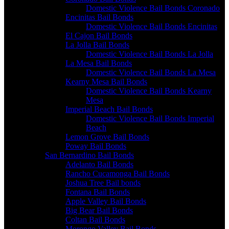
Domestic Violence Bail Bonds Coronado
Encinitas Bail Bonds
Domestic Violence Bail Bonds Encinitas
El Cajon Bail Bonds
La Jolla Bail Bonds
Domestic Violence Bail Bonds La Jolla
La Mesa Bail Bonds
Domestic Violence Bail Bonds La Mesa
Kearny Mesa Bail Bonds
Domestic Violence Bail Bonds Kearny
Mesa
Imperial Beach Bail Bonds
Domestic Violence Bail Bonds Imperial
Beach
Lemon Grove Bail Bonds
Poway Bail Bonds
San Bernardino Bail Bonds
Adelanto Bail Bonds
Rancho Cucamonga Bail Bonds
Joshua Tree Bail bonds
Fontana Bail Bonds
Apple Valley Bail Bonds
Big Bear Bail Bonds
Coltan Bail Bonds
Morongo Valley Bail Bonds