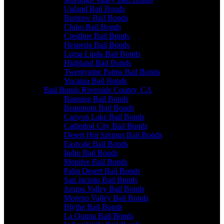
Upland Bail Bonds
Barstow Bail Bonds
Chino Bail Bonds
Crestline Bail Bonds
Hesperia Bail Bonds
Loma Linda Bail Bonds
Highland Bail Bonds
Twentynine Palms Bail Bonds
Yucaipa Bail Bonds
Bail Bonds Riverside County, CA
Banning Bail Bonds
Beaumont Bail Bonds
Canyon Lake Bail Bonds
Cathedral City Bail Bonds
Desert Hot Springs Bail Bonds
Eastvale Bail Bonds
Indio Bail Bonds
Menifee Bail Bonds
Palm Desert Bail Bonds
San Jacinto Bail Bonds
Jurupa Valley Bail Bonds
Moreno Valley Bail Bonds
Blythe Bail Bonds
La Quinta Bail Bonds