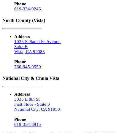
Phone
619-334-9246
North County (Vista)
Address
1025 S. Santa Fe Avenue
Suite B
Vista, CA 92083
Phone
760-945-9550
National City & Chula Vista
Address
3035 E 8th St
First Floor - Suite 3
National City, CA 91950
Phone
619-334-8915