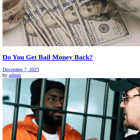
Do You Get Bail Money Back?
December 7, 2025
by
admin