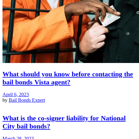
What should you know before contacting the
bail bonds Vista agent?
April 6, 2023
by
Bail Bonds Expert
What is the co-signer liability for National
City bail bonds?
March 28, 2023