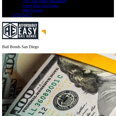
24/7 San Diego bail bonds
Large Bail San Diego
Bail Process
CONTACT
Bail Bonds San Diego