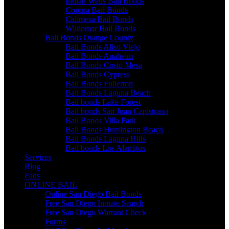
Indian Wells Bail Bonds
Corona Bail Bonds
Calimesa Bail Bonds
Wildomar Bail Bonds
Bail Bonds Orange County
Bail Bonds Aliso Viejo
Bail Bonds Anaheim
Bail Bonds Costo Mesa
Bail Bonds Cypress
Bail Bonds Fullerton
Bail Bonds Laguna Beach
Bail bonds Lake Forest
Bail bonds San Juan Capistrano
Bail Bonds Villa Park
Bail Bonds Huntington Beach
Bail Bonds Laguna Hills
Bail bonds Los Alamitos
Services
Blog
Faqs
ONLINE BAIL
Online San Diego Bail Bonds
Free San Diego Inmate Search
Free San Diego Warrant Check
Forms