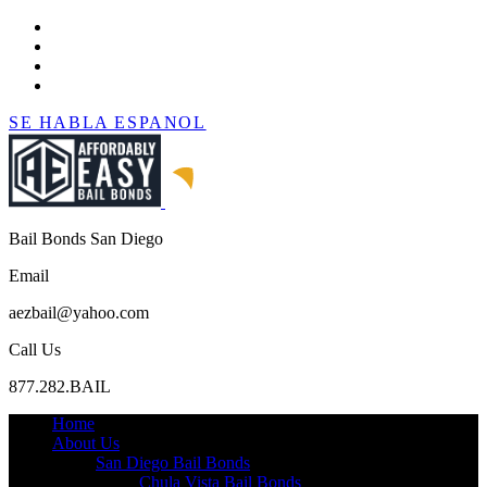
SE HABLA ESPANOL
Bail Bonds San Diego
Email
aezbail@yahoo.com
Call Us
877.282.BAIL
Home
About Us
San Diego Bail Bonds
Chula Vista Bail Bonds