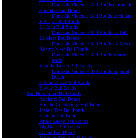
Domestic Violence Bail Bonds Coronado
Encinitas Bail Bonds
Domestic Violence Bail Bonds Encinitas
El Cajon Bail Bonds
La Jolla Bail Bonds
Domestic Violence Bail Bonds La Jolla
La Mesa Bail Bonds
Domestic Violence Bail Bonds La Mesa
Kearny Mesa Bail Bonds
Domestic Violence Bail Bonds Kearny
Mesa
Imperial Beach Bail Bonds
Domestic Violence Bail Bonds Imperial
Beach
Lemon Grove Bail Bonds
Poway Bail Bonds
San Bernardino Bail Bonds
Adelanto Bail Bonds
Rancho Cucamonga Bail Bonds
Joshua Tree Bail bonds
Fontana Bail Bonds
Apple Valley Bail Bonds
Big Bear Bail Bonds
Coltan Bail Bonds
Morongo Valley Bail Bonds