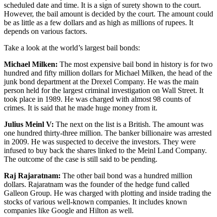
scheduled date and time. It is a sign of surety shown to the court.
However, the bail amount is decided by the court. The amount could
be as little as a few dollars and as high as millions of rupees. It
depends on various factors.
Take a look at the world’s largest bail bonds:
Michael Milken:
The most expensive bail bond in history is for two
hundred and fifty million dollars for Michael Milken, the head of the
junk bond department at the Drexel Company. He was the main
person held for the largest criminal investigation on Wall Street. It
took place in 1989. He was charged with almost 98 counts of
crimes. It is said that he made huge money from it.
Julius Meinl V:
The next on the list is a British. The amount was
one hundred thirty-three million. The banker billionaire was arrested
in 2009. He was suspected to deceive the investors. They were
infused to buy back the shares linked to the Meinl Land Company.
The outcome of the case is still said to be pending.
Raj Rajaratnam:
The other bail bond was a hundred million
dollars. Rajaratnam was the founder of the hedge fund called
Galleon Group. He was charged with plotting and inside trading the
stocks of various well-known companies. It includes known
companies like Google and Hilton as well.