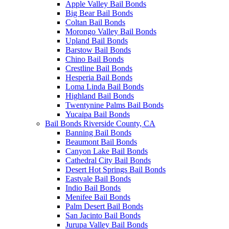
Apple Valley Bail Bonds
Big Bear Bail Bonds
Coltan Bail Bonds
Morongo Valley Bail Bonds
Upland Bail Bonds
Barstow Bail Bonds
Chino Bail Bonds
Crestline Bail Bonds
Hesperia Bail Bonds
Loma Linda Bail Bonds
Highland Bail Bonds
Twentynine Palms Bail Bonds
Yucaipa Bail Bonds
Bail Bonds Riverside County, CA
Banning Bail Bonds
Beaumont Bail Bonds
Canyon Lake Bail Bonds
Cathedral City Bail Bonds
Desert Hot Springs Bail Bonds
Eastvale Bail Bonds
Indio Bail Bonds
Menifee Bail Bonds
Palm Desert Bail Bonds
San Jacinto Bail Bonds
Jurupa Valley Bail Bonds