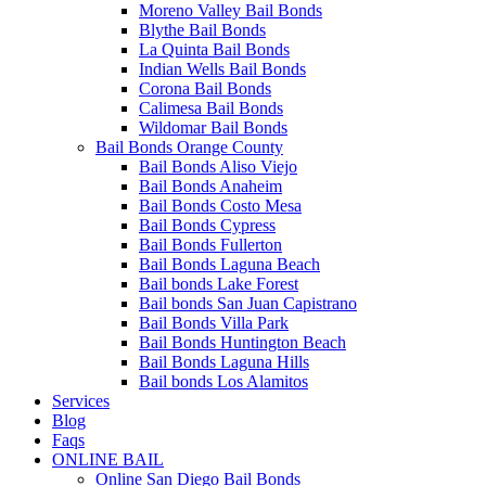
Moreno Valley Bail Bonds
Blythe Bail Bonds
La Quinta Bail Bonds
Indian Wells Bail Bonds
Corona Bail Bonds
Calimesa Bail Bonds
Wildomar Bail Bonds
Bail Bonds Orange County
Bail Bonds Aliso Viejo
Bail Bonds Anaheim
Bail Bonds Costo Mesa
Bail Bonds Cypress
Bail Bonds Fullerton
Bail Bonds Laguna Beach
Bail bonds Lake Forest
Bail bonds San Juan Capistrano
Bail Bonds Villa Park
Bail Bonds Huntington Beach
Bail Bonds Laguna Hills
Bail bonds Los Alamitos
Services
Blog
Faqs
ONLINE BAIL
Online San Diego Bail Bonds