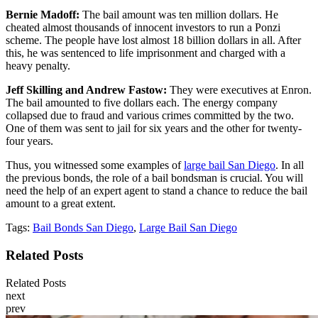
Bernie Madoff:
The bail amount was ten million dollars. He
cheated almost thousands of innocent investors to run a Ponzi
scheme. The people have lost almost 18 billion dollars in all. After
this, he was sentenced to life imprisonment and charged with a
heavy penalty.
Jeff Skilling and Andrew Fastow:
They were executives at Enron.
The bail amounted to five dollars each. The energy company
collapsed due to fraud and various crimes committed by the two.
One of them was sent to jail for six years and the other for twenty-
four years.
Thus, you witnessed some examples of
large bail San Diego
. In all
the previous bonds, the role of a bail bondsman is crucial. You will
need the help of an expert agent to stand a chance to reduce the bail
amount to a great extent.
Tags:
Bail Bonds San Diego
,
Large Bail San Diego
Related Posts
Related Posts
next
prev