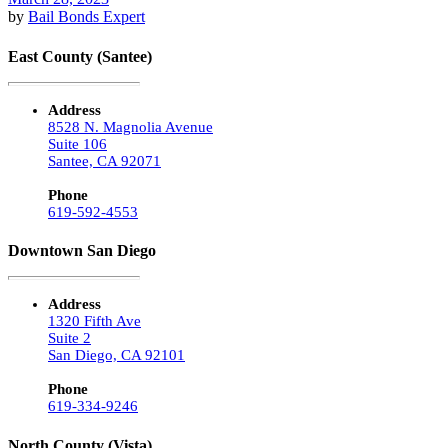
by
Bail Bonds Expert
East County (Santee)
Address
8528 N. Magnolia Avenue
Suite 106
Santee, CA 92071
Phone
619-592-4553
Downtown San Diego
Address
1320 Fifth Ave
Suite 2
San Diego, CA 92101
Phone
619-334-9246
North County (Vista)