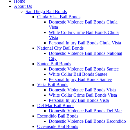
Home
About Us
San Diego Bail Bonds
Chula Vista Bail Bonds
Domestic Violence Bail Bonds Chula
Vista
White Collar Crime Bail Bonds Chula
Vista
Personal Injury Bail Bonds Chula Vista
National City Bail Bonds
Domestic Violence Bail Bonds National
City
Santee Bail Bonds
Domestic Violence Bail Bonds Santee
White Collar Bail Bonds Santee
Personal Injury Bail Bonds Santee
Vista Bail Bonds
Domestic Violence Bail Bonds Vista
White Collar Crime Bail Bonds Vista
Personal Injury Bail Bonds Vista
Del Mar Bail Bonds
Domestic Violence Bail Bonds Del Mar
Escondido Bail Bonds
Domestic Violence Bail Bonds Escondido
Oceanside Bail Bonds