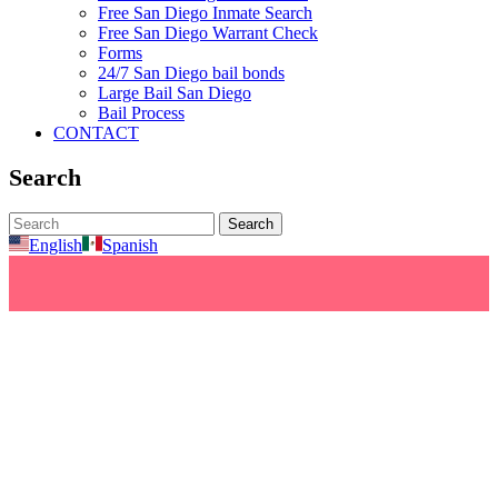
Free San Diego Inmate Search
Free San Diego Warrant Check
Forms
24/7 San Diego bail bonds
Large Bail San Diego
Bail Process
CONTACT
Search
English
Spanish