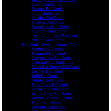
Upland Bail Bonds
Barstow Bail Bonds
Chino Bail Bonds
Crestline Bail Bonds
Hesperia Bail Bonds
Loma Linda Bail Bonds
Highland Bail Bonds
Twentynine Palms Bail Bonds
Yucaipa Bail Bonds
Bail Bonds Riverside County, CA
Banning Bail Bonds
Beaumont Bail Bonds
Canyon Lake Bail Bonds
Cathedral City Bail Bonds
Desert Hot Springs Bail Bonds
Eastvale Bail Bonds
Indio Bail Bonds
Menifee Bail Bonds
Palm Desert Bail Bonds
San Jacinto Bail Bonds
Jurupa Valley Bail Bonds
Moreno Valley Bail Bonds
Blythe Bail Bonds
La Quinta Bail Bonds