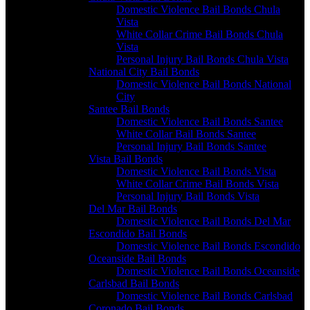
Domestic Violence Bail Bonds Chula
Vista
White Collar Crime Bail Bonds Chula
Vista
Personal Injury Bail Bonds Chula Vista
National City Bail Bonds
Domestic Violence Bail Bonds National
City
Santee Bail Bonds
Domestic Violence Bail Bonds Santee
White Collar Bail Bonds Santee
Personal Injury Bail Bonds Santee
Vista Bail Bonds
Domestic Violence Bail Bonds Vista
White Collar Crime Bail Bonds Vista
Personal Injury Bail Bonds Vista
Del Mar Bail Bonds
Domestic Violence Bail Bonds Del Mar
Escondido Bail Bonds
Domestic Violence Bail Bonds Escondido
Oceanside Bail Bonds
Domestic Violence Bail Bonds Oceanside
Carlsbad Bail Bonds
Domestic Violence Bail Bonds Carlsbad
Coronado Bail Bonds