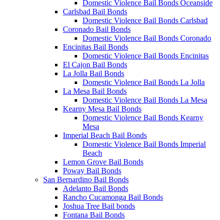
Domestic Violence Bail Bonds Oceanside
Carlsbad Bail Bonds
Domestic Violence Bail Bonds Carlsbad
Coronado Bail Bonds
Domestic Violence Bail Bonds Coronado
Encinitas Bail Bonds
Domestic Violence Bail Bonds Encinitas
El Cajon Bail Bonds
La Jolla Bail Bonds
Domestic Violence Bail Bonds La Jolla
La Mesa Bail Bonds
Domestic Violence Bail Bonds La Mesa
Kearny Mesa Bail Bonds
Domestic Violence Bail Bonds Kearny
Mesa
Imperial Beach Bail Bonds
Domestic Violence Bail Bonds Imperial
Beach
Lemon Grove Bail Bonds
Poway Bail Bonds
San Bernardino Bail Bonds
Adelanto Bail Bonds
Rancho Cucamonga Bail Bonds
Joshua Tree Bail bonds
Fontana Bail Bonds