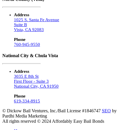
Address
1025 S. Santa Fe Avenue
Suite B
Vista, CA 92083
Phone
760-945-9550
National City & Chula Vista
Address
3035 E 8th St
First Floor - Suite 3
National City, CA 91950
Phone
619-334-8915
© Dickow Bail Ventures, Inc./Bail License #1846747
SEO
by
Pardhi Media Marketing
All rights reserved © 2024 Affordably Easy Bail Bonds