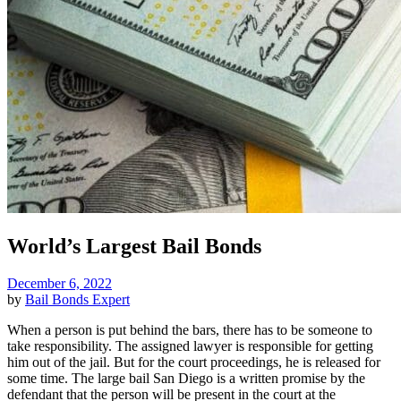
World’s Largest Bail Bonds
December 6, 2022
by
Bail Bonds Expert
When a person is put behind the bars, there has to be someone to
take responsibility. The assigned lawyer is responsible for getting
him out of the jail. But for the court proceedings, he is released for
some time. The large bail San Diego is a written promise by the
defendant that the person will be present in the court at the