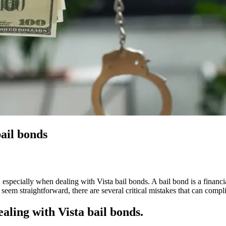
ail bonds
 especially when dealing with Vista bail bonds. A bail bond is a financ
 seem straightforward, there are several critical mistakes that can comp
aling with Vista bail bonds.