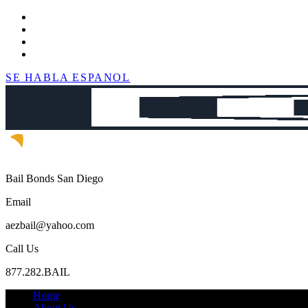
SE HABLA ESPANOL
Bail Bonds San Diego
Email
aezbail@yahoo.com
Call Us
877.282.BAIL
Home
About Us