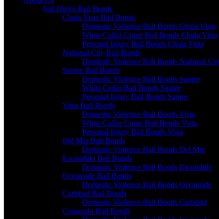
San Diego Bail Bonds
Chula Vista Bail Bonds
Domestic Violence Bail Bonds Chula Vista
White Collar Crime Bail Bonds Chula Vista
Personal Injury Bail Bonds Chula Vista
National City Bail Bonds
Domestic Violence Bail Bonds National Cit
Santee Bail Bonds
Domestic Violence Bail Bonds Santee
White Collar Bail Bonds Santee
Personal Injury Bail Bonds Santee
Vista Bail Bonds
Domestic Violence Bail Bonds Vista
White Collar Crime Bail Bonds Vista
Personal Injury Bail Bonds Vista
Del Mar Bail Bonds
Domestic Violence Bail Bonds Del Mar
Escondido Bail Bonds
Domestic Violence Bail Bonds Escondido
Oceanside Bail Bonds
Domestic Violence Bail Bonds Oceanside
Carlsbad Bail Bonds
Domestic Violence Bail Bonds Carlsbad
Coronado Bail Bonds