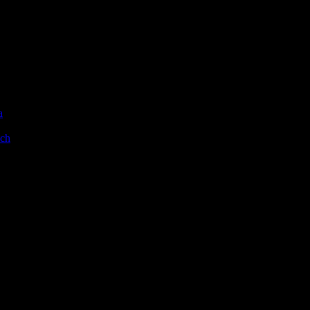
a
ach