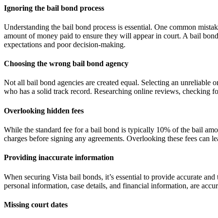
Ignoring the bail bond process
Understanding the bail bond process is essential. One common mistake 
amount of money paid to ensure they will appear in court. A bail bond a
expectations and poor decision-making.
Choosing the wrong bail bond agency
Not all bail bond agencies are created equal. Selecting an unreliable o
who has a solid track record. Researching online reviews, checking f
Overlooking hidden fees
While the standard fee for a bail bond is typically 10% of the bail amo
charges before signing any agreements. Overlooking these fees can lea
Providing inaccurate information
When securing Vista bail bonds, it’s essential to provide accurate and t
personal information, case details, and financial information, are accur
Missing court dates