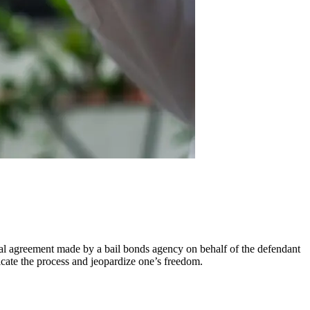
ial agreement made by a bail bonds agency on behalf of the defendant
licate the process and jeopardize one’s freedom.