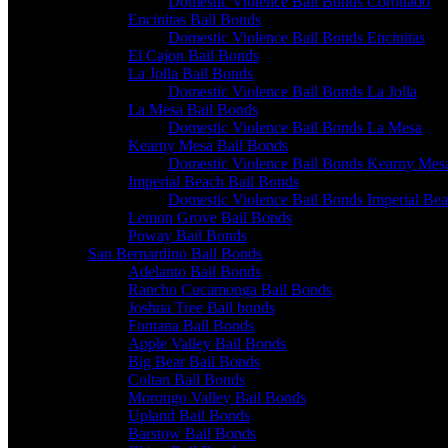
Domestic Violence Bail Bonds Coronado
Encinitas Bail Bonds
Domestic Violence Bail Bonds Encinitas
El Cajon Bail Bonds
La Jolla Bail Bonds
Domestic Violence Bail Bonds La Jolla
La Mesa Bail Bonds
Domestic Violence Bail Bonds La Mesa
Kearny Mesa Bail Bonds
Domestic Violence Bail Bonds Kearny Mes
Imperial Beach Bail Bonds
Domestic Violence Bail Bonds Imperial Be
Lemon Grove Bail Bonds
Poway Bail Bonds
San Bernardino Bail Bonds
Adelanto Bail Bonds
Rancho Cucamonga Bail Bonds
Joshua Tree Bail bonds
Fontana Bail Bonds
Apple Valley Bail Bonds
Big Bear Bail Bonds
Coltan Bail Bonds
Morongo Valley Bail Bonds
Upland Bail Bonds
Barstow Bail Bonds