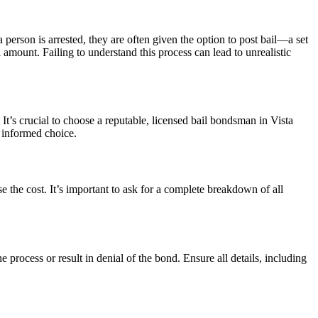
erson is arrested, they are often given the option to post bail—a set
 amount. Failing to understand this process can lead to unrealistic
 It’s crucial to choose a reputable, licensed bail bondsman in Vista
 informed choice.
e the cost. It’s important to ask for a complete breakdown of all
 process or result in denial of the bond. Ensure all details, including