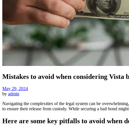
Mistakes to avoid when considering Vista b
May 29, 2024
by
admin
Navigating the complexities of the legal system can be overwhelming,
to ensure their release from custody. While securing a bail bond might
Here are some key pitfalls to avoid when de