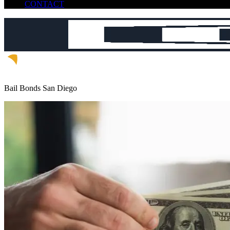
CONTACT
Bail Bonds San Diego