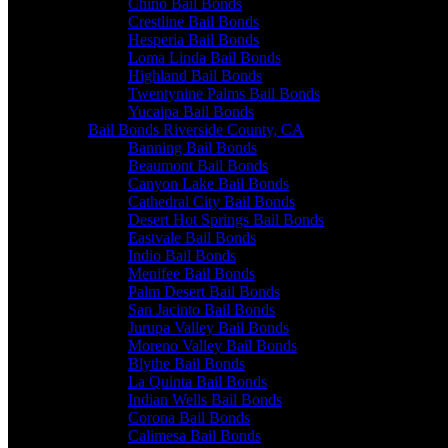
Chino Bail Bonds
Crestline Bail Bonds
Hesperia Bail Bonds
Loma Linda Bail Bonds
Highland Bail Bonds
Twentynine Palms Bail Bonds
Yucaipa Bail Bonds
Bail Bonds Riverside County, CA
Banning Bail Bonds
Beaumont Bail Bonds
Canyon Lake Bail Bonds
Cathedral City Bail Bonds
Desert Hot Springs Bail Bonds
Eastvale Bail Bonds
Indio Bail Bonds
Menifee Bail Bonds
Palm Desert Bail Bonds
San Jacinto Bail Bonds
Jurupa Valley Bail Bonds
Moreno Valley Bail Bonds
Blythe Bail Bonds
La Quinta Bail Bonds
Indian Wells Bail Bonds
Corona Bail Bonds
Calimesa Bail Bonds