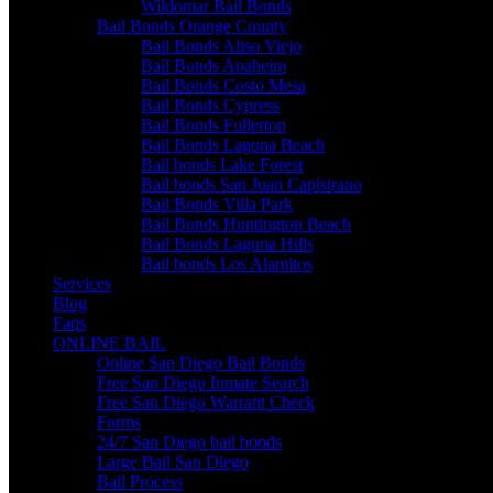
Wildomar Bail Bonds
Bail Bonds Orange County
Bail Bonds Aliso Viejo
Bail Bonds Anaheim
Bail Bonds Costo Mesa
Bail Bonds Cypress
Bail Bonds Fullerton
Bail Bonds Laguna Beach
Bail bonds Lake Forest
Bail bonds San Juan Capistrano
Bail Bonds Villa Park
Bail Bonds Huntington Beach
Bail Bonds Laguna Hills
Bail bonds Los Alamitos
Services
Blog
Faqs
ONLINE BAIL
Online San Diego Bail Bonds
Free San Diego Inmate Search
Free San Diego Warrant Check
Forms
24/7 San Diego bail bonds
Large Bail San Diego
Bail Process