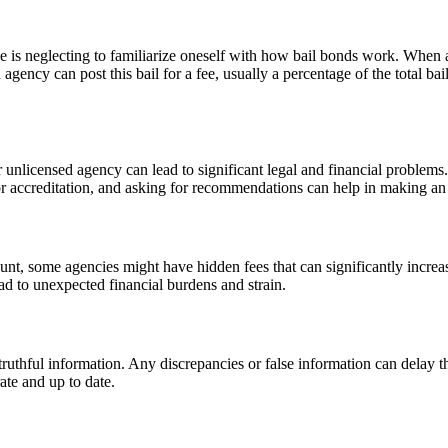
is neglecting to familiarize oneself with how bail bonds work. When a p
gency can post this bail for a fee, usually a percentage of the total bail
r unlicensed agency can lead to significant legal and financial problems.
or accreditation, and asking for recommendations can help in making an
unt, some agencies might have hidden fees that can significantly increas
d to unexpected financial burdens and strain.
ruthful information. Any discrepancies or false information can delay the
ate and up to date.