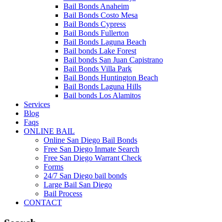
Bail Bonds Anaheim
Bail Bonds Costo Mesa
Bail Bonds Cypress
Bail Bonds Fullerton
Bail Bonds Laguna Beach
Bail bonds Lake Forest
Bail bonds San Juan Capistrano
Bail Bonds Villa Park
Bail Bonds Huntington Beach
Bail Bonds Laguna Hills
Bail bonds Los Alamitos
Services
Blog
Faqs
ONLINE BAIL
Online San Diego Bail Bonds
Free San Diego Inmate Search
Free San Diego Warrant Check
Forms
24/7 San Diego bail bonds
Large Bail San Diego
Bail Process
CONTACT