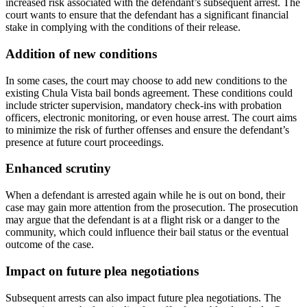
increased risk associated with the defendant’s subsequent arrest. The
court wants to ensure that the defendant has a significant financial
stake in complying with the conditions of their release.
Addition of new conditions
In some cases, the court may choose to add new conditions to the
existing Chula Vista bail bonds agreement. These conditions could
include stricter supervision, mandatory check-ins with probation
officers, electronic monitoring, or even house arrest. The court aims
to minimize the risk of further offenses and ensure the defendant’s
presence at future court proceedings.
Enhanced scrutiny
When a defendant is arrested again while he is out on bond, their
case may gain more attention from the prosecution. The prosecution
may argue that the defendant is at a flight risk or a danger to the
community, which could influence their bail status or the eventual
outcome of the case.
Impact on future plea negotiations
Subsequent arrests can also impact future plea negotiations. The