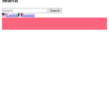
Search
English
Spanish