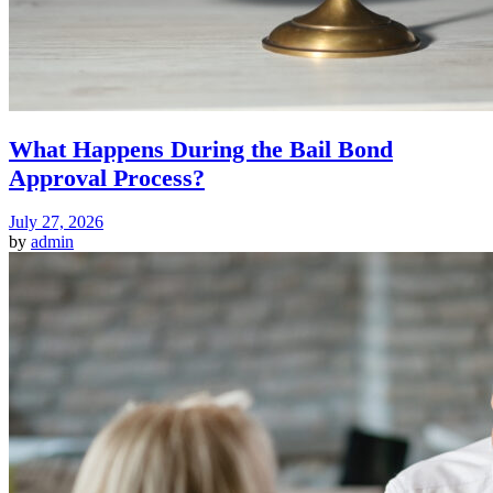
What Happens During the Bail Bond
Approval Process?
July 27, 2026
by
admin