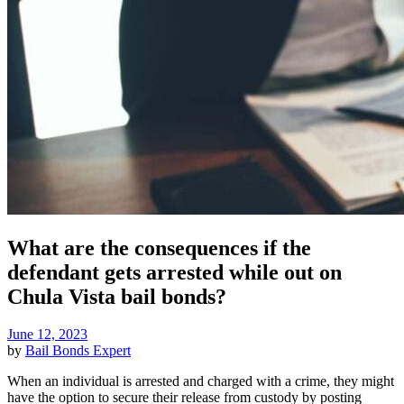
What are the consequences if the
defendant gets arrested while out on
Chula Vista bail bonds?
June 12, 2023
by
Bail Bonds Expert
When an individual is arrested and charged with a crime, they might
have the option to secure their release from custody by posting