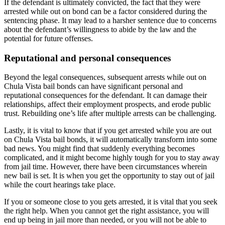
If the defendant is ultimately convicted, the fact that they were
arrested while out on bond can be a factor considered during the
sentencing phase. It may lead to a harsher sentence due to concerns
about the defendant’s willingness to abide by the law and the
potential for future offenses.
Reputational and personal consequences
Beyond the legal consequences, subsequent arrests while out on
Chula Vista bail bonds can have significant personal and
reputational consequences for the defendant. It can damage their
relationships, affect their employment prospects, and erode public
trust. Rebuilding one’s life after multiple arrests can be challenging.
Lastly, it is vital to know that if you get arrested while you are out
on Chula Vista bail bonds, it will automatically transform into some
bad news. You might find that suddenly everything becomes
complicated, and it might become highly tough for you to stay away
from jail time. However, there have been circumstances wherein
new bail is set. It is when you get the opportunity to stay out of jail
while the court hearings take place.
If you or someone close to you gets arrested, it is vital that you seek
the right help. When you cannot get the right assistance, you will
end up being in jail more than needed, or you will not be able to