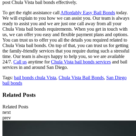
post Chula Vista bail bonds effectively.
To get the right assistance call
Affordably Easy Bail Bonds
today.
We will explain to you how we can assist you. Our team is always
ready to assist you and we are just one call away from all your
Chula Vista bail bonds requirements. When you get in touch with
us, we can offer you easy and flexible payment plans and options.
You can trust us to offer you all the details you required related to
Chula Vista bail bonds. On top of that, you can trust us for getting
the family-friendly services that you require during such a stressful
time. Our team is always happy to help you, so we are available
24/7.
Call us
anytime for
Chula Vista bail bonds services
and bail
services in and around San Diego.
Tags:
bail bonds chula Vista
,
Chula Vista Bail Bonds
,
San Diego
bail bonds
Related Posts
Related Posts
next
prev