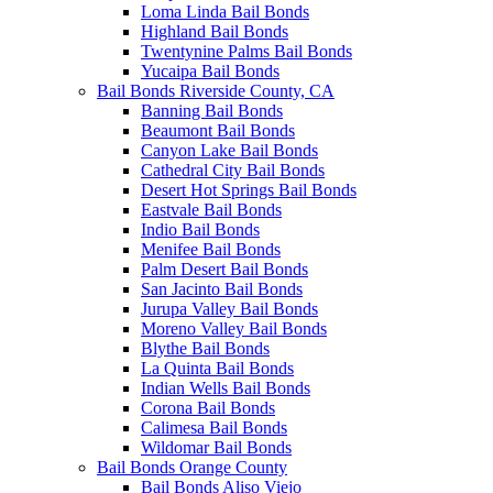
Loma Linda Bail Bonds
Highland Bail Bonds
Twentynine Palms Bail Bonds
Yucaipa Bail Bonds
Bail Bonds Riverside County, CA
Banning Bail Bonds
Beaumont Bail Bonds
Canyon Lake Bail Bonds
Cathedral City Bail Bonds
Desert Hot Springs Bail Bonds
Eastvale Bail Bonds
Indio Bail Bonds
Menifee Bail Bonds
Palm Desert Bail Bonds
San Jacinto Bail Bonds
Jurupa Valley Bail Bonds
Moreno Valley Bail Bonds
Blythe Bail Bonds
La Quinta Bail Bonds
Indian Wells Bail Bonds
Corona Bail Bonds
Calimesa Bail Bonds
Wildomar Bail Bonds
Bail Bonds Orange County
Bail Bonds Aliso Viejo