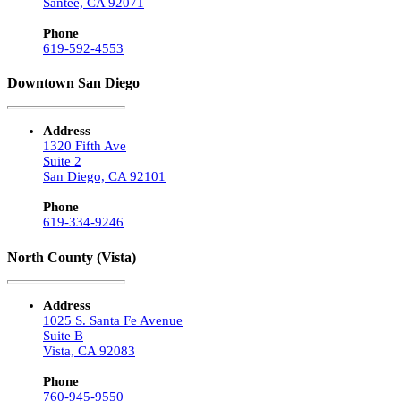
Santee, CA 92071
Phone
619-592-4553
Downtown San Diego
Address
1320 Fifth Ave
Suite 2
San Diego, CA 92101
Phone
619-334-9246
North County (Vista)
Address
1025 S. Santa Fe Avenue
Suite B
Vista, CA 92083
Phone
760-945-9550