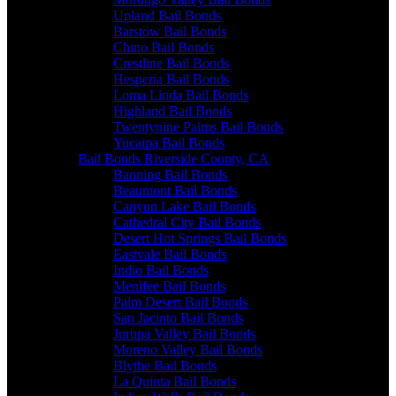
Upland Bail Bonds
Barstow Bail Bonds
Chino Bail Bonds
Crestline Bail Bonds
Hesperia Bail Bonds
Loma Linda Bail Bonds
Highland Bail Bonds
Twentynine Palms Bail Bonds
Yucaipa Bail Bonds
Bail Bonds Riverside County, CA
Banning Bail Bonds
Beaumont Bail Bonds
Canyon Lake Bail Bonds
Cathedral City Bail Bonds
Desert Hot Springs Bail Bonds
Eastvale Bail Bonds
Indio Bail Bonds
Menifee Bail Bonds
Palm Desert Bail Bonds
San Jacinto Bail Bonds
Jurupa Valley Bail Bonds
Moreno Valley Bail Bonds
Blythe Bail Bonds
La Quinta Bail Bonds