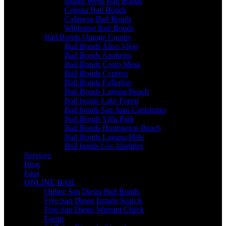
Indian Wells Bail Bonds
Corona Bail Bonds
Calimesa Bail Bonds
Wildomar Bail Bonds
Bail Bonds Orange County
Bail Bonds Aliso Viejo
Bail Bonds Anaheim
Bail Bonds Costo Mesa
Bail Bonds Cypress
Bail Bonds Fullerton
Bail Bonds Laguna Beach
Bail bonds Lake Forest
Bail bonds San Juan Capistrano
Bail Bonds Villa Park
Bail Bonds Huntington Beach
Bail Bonds Laguna Hills
Bail bonds Los Alamitos
Services
Blog
Faqs
ONLINE BAIL
Online San Diego Bail Bonds
Free San Diego Inmate Search
Free San Diego Warrant Check
Forms