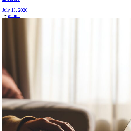
July 13, 2026
by
admin