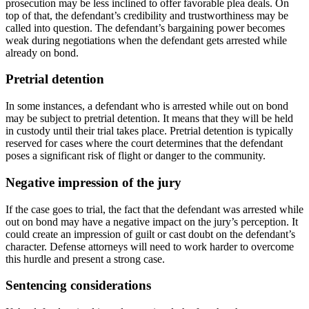
prosecution may be less inclined to offer favorable plea deals. On
top of that, the defendant’s credibility and trustworthiness may be
called into question. The defendant’s bargaining power becomes
weak during negotiations when the defendant gets arrested while
already on bond.
Pretrial detention
In some instances, a defendant who is arrested while out on bond
may be subject to pretrial detention. It means that they will be held
in custody until their trial takes place. Pretrial detention is typically
reserved for cases where the court determines that the defendant
poses a significant risk of flight or danger to the community.
Negative impression of the jury
If the case goes to trial, the fact that the defendant was arrested while
out on bond may have a negative impact on the jury’s perception. It
could create an impression of guilt or cast doubt on the defendant’s
character. Defense attorneys will need to work harder to overcome
this hurdle and present a strong case.
Sentencing considerations