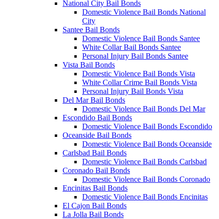
National City Bail Bonds
Domestic Violence Bail Bonds National
City
Santee Bail Bonds
Domestic Violence Bail Bonds Santee
White Collar Bail Bonds Santee
Personal Injury Bail Bonds Santee
Vista Bail Bonds
Domestic Violence Bail Bonds Vista
White Collar Crime Bail Bonds Vista
Personal Injury Bail Bonds Vista
Del Mar Bail Bonds
Domestic Violence Bail Bonds Del Mar
Escondido Bail Bonds
Domestic Violence Bail Bonds Escondido
Oceanside Bail Bonds
Domestic Violence Bail Bonds Oceanside
Carlsbad Bail Bonds
Domestic Violence Bail Bonds Carlsbad
Coronado Bail Bonds
Domestic Violence Bail Bonds Coronado
Encinitas Bail Bonds
Domestic Violence Bail Bonds Encinitas
El Cajon Bail Bonds
La Jolla Bail Bonds