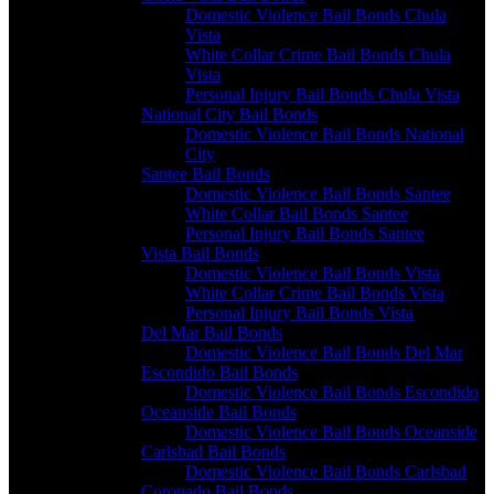
Domestic Violence Bail Bonds Chula
Vista
White Collar Crime Bail Bonds Chula
Vista
Personal Injury Bail Bonds Chula Vista
National City Bail Bonds
Domestic Violence Bail Bonds National
City
Santee Bail Bonds
Domestic Violence Bail Bonds Santee
White Collar Bail Bonds Santee
Personal Injury Bail Bonds Santee
Vista Bail Bonds
Domestic Violence Bail Bonds Vista
White Collar Crime Bail Bonds Vista
Personal Injury Bail Bonds Vista
Del Mar Bail Bonds
Domestic Violence Bail Bonds Del Mar
Escondido Bail Bonds
Domestic Violence Bail Bonds Escondido
Oceanside Bail Bonds
Domestic Violence Bail Bonds Oceanside
Carlsbad Bail Bonds
Domestic Violence Bail Bonds Carlsbad
Coronado Bail Bonds