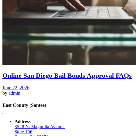
Online San Diego Bail Bonds Approval FAQs
June 22, 2026
by
admin
East County (Santee)
Address
8528 N. Magnolia Avenue
Suite 106