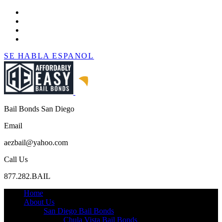
SE HABLA ESPANOL
Bail Bonds San Diego
Email
aezbail@yahoo.com
Call Us
877.282.BAIL
Home
About Us
San Diego Bail Bonds
Chula Vista Bail Bonds