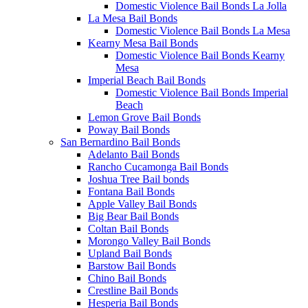
Domestic Violence Bail Bonds La Jolla
La Mesa Bail Bonds
Domestic Violence Bail Bonds La Mesa
Kearny Mesa Bail Bonds
Domestic Violence Bail Bonds Kearny
Mesa
Imperial Beach Bail Bonds
Domestic Violence Bail Bonds Imperial
Beach
Lemon Grove Bail Bonds
Poway Bail Bonds
San Bernardino Bail Bonds
Adelanto Bail Bonds
Rancho Cucamonga Bail Bonds
Joshua Tree Bail bonds
Fontana Bail Bonds
Apple Valley Bail Bonds
Big Bear Bail Bonds
Coltan Bail Bonds
Morongo Valley Bail Bonds
Upland Bail Bonds
Barstow Bail Bonds
Chino Bail Bonds
Crestline Bail Bonds
Hesperia Bail Bonds