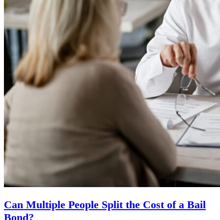
Can Multiple People Split the Cost of a Bail
Bond?