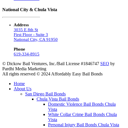
National City & Chula Vista
Address
3035 E 8th St
First Floor - Suite 3
National City, CA 91950
Phone
619-334-8915
© Dickow Bail Ventures, Inc./Bail License #1846747
SEO
by
Pardhi Media Marketing
All rights reserved © 2024 Affordably Easy Bail Bonds
Home
About Us
San Diego Bail Bonds
Chula Vista Bail Bonds
Domestic Violence Bail Bonds Chula
Vista
White Collar Crime Bail Bonds Chula
Vista
Personal Injury Bail Bonds Chula Vista