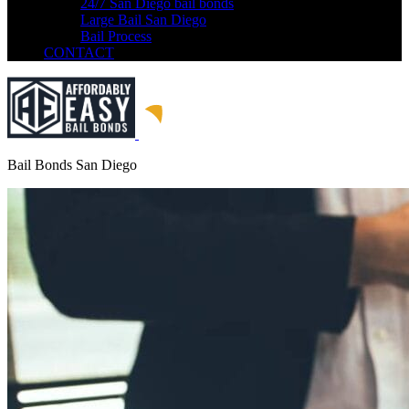
24/7 San Diego bail bonds
Large Bail San Diego
Bail Process
CONTACT
Bail Bonds San Diego