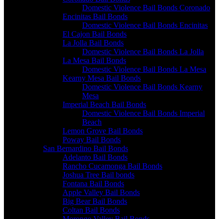
Domestic Violence Bail Bonds Coronado
Encinitas Bail Bonds
Domestic Violence Bail Bonds Encinitas
El Cajon Bail Bonds
La Jolla Bail Bonds
Domestic Violence Bail Bonds La Jolla
La Mesa Bail Bonds
Domestic Violence Bail Bonds La Mesa
Kearny Mesa Bail Bonds
Domestic Violence Bail Bonds Kearny
Mesa
Imperial Beach Bail Bonds
Domestic Violence Bail Bonds Imperial
Beach
Lemon Grove Bail Bonds
Poway Bail Bonds
San Bernardino Bail Bonds
Adelanto Bail Bonds
Rancho Cucamonga Bail Bonds
Joshua Tree Bail bonds
Fontana Bail Bonds
Apple Valley Bail Bonds
Big Bear Bail Bonds
Coltan Bail Bonds
Morongo Valley Bail Bonds