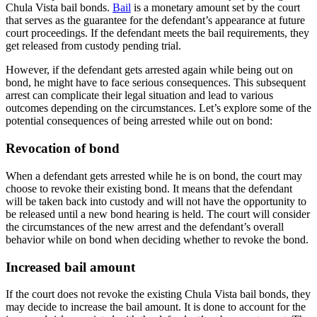
Chula Vista bail bonds.
Bail
is a monetary amount set by the court
that serves as the guarantee for the defendant’s appearance at future
court proceedings. If the defendant meets the bail requirements, they
get released from custody pending trial.
However, if the defendant gets arrested again while being out on
bond, he might have to face serious consequences. This subsequent
arrest can complicate their legal situation and lead to various
outcomes depending on the circumstances. Let’s explore some of the
potential consequences of being arrested while out on bond:
Revocation of bond
When a defendant gets arrested while he is on bond, the court may
choose to revoke their existing bond. It means that the defendant
will be taken back into custody and will not have the opportunity to
be released until a new bond hearing is held. The court will consider
the circumstances of the new arrest and the defendant’s overall
behavior while on bond when deciding whether to revoke the bond.
Increased bail amount
If the court does not revoke the existing Chula Vista bail bonds, they
may decide to increase the bail amount. It is done to account for the